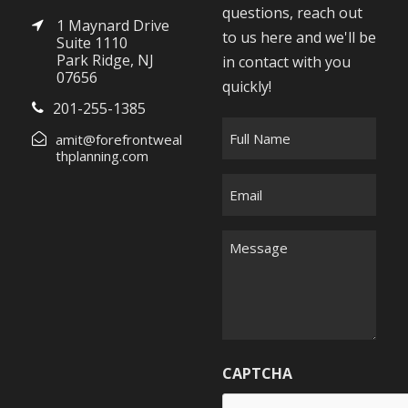
questions, reach out
1 Maynard Drive
to us here and we'll be
Suite 1110
Park Ridge, NJ
in contact with you
07656
quickly!
201-255-1385
F
amit@forefrontweal
u
thplanning.com
l
E
l
m
N
a
M
a
i
e
m
l
s
e
*
s
*
a
g
CAPTCHA
e