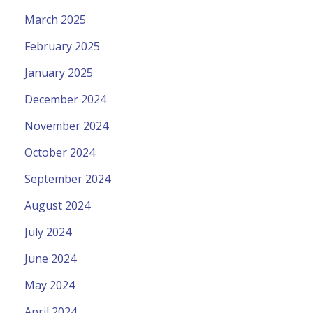
March 2025
February 2025
January 2025
December 2024
November 2024
October 2024
September 2024
August 2024
July 2024
June 2024
May 2024
April 2024