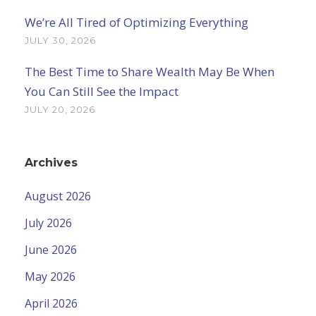
We’re All Tired of Optimizing Everything
JULY 30, 2026
The Best Time to Share Wealth May Be When
You Can Still See the Impact
JULY 20, 2026
Archives
August 2026
July 2026
June 2026
May 2026
April 2026