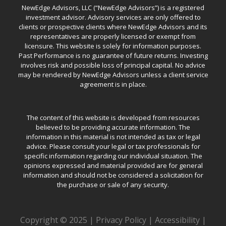
NewEdge Advisors, LLC (“NewEdge Advisors”) is a registered
investment advisor. Advisory services are only offered to
clients or prospective clients where NewEdge Advisors and its
representatives are properly licensed or exempt from
licensure. This website is solely for information purposes.
Past Performance is no guarantee of future returns. Investing
involves risk and possible loss of principal capital. No advice
may be rendered by NewEdge Advisors unless a client service
agreement is in place.
The content of this website is developed from resources
believed to be providing accurate information. The
information in this material is not intended as tax or legal
advice. Please consult your legal or tax professionals for
specific information regarding our individual situation. The
opinions expressed and material provided are for general
information and should not be considered a solicitation for
the purchase or sale of any security.
Copyright © 2025 |
Privacy Policy
|
Accessibility
|