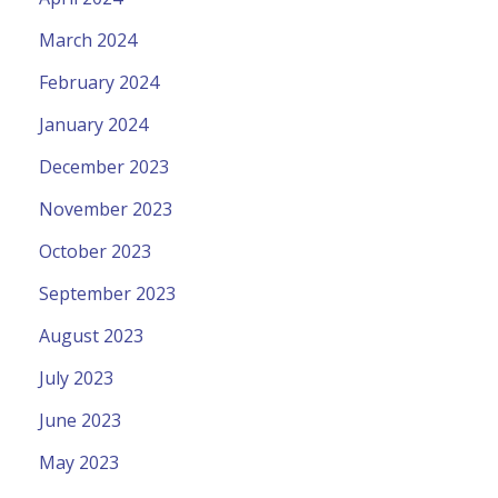
March 2024
February 2024
January 2024
December 2023
November 2023
October 2023
September 2023
August 2023
July 2023
June 2023
May 2023