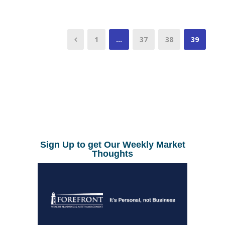
1
…
37
38
39
Sign Up to get Our Weekly Market
Thoughts