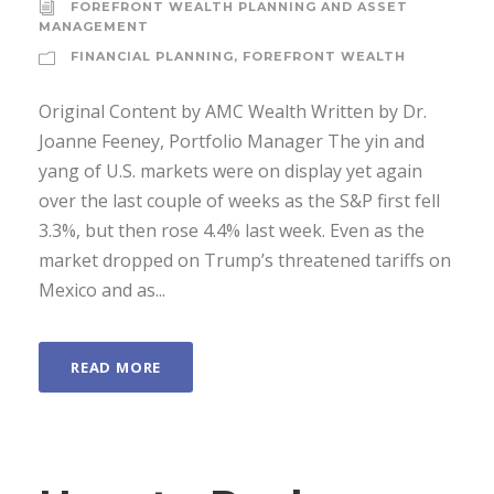
FOREFRONT WEALTH PLANNING AND ASSET
MANAGEMENT
FINANCIAL PLANNING
,
FOREFRONT WEALTH
Original Content by AMC Wealth Written by Dr.
Joanne Feeney, Portfolio Manager The yin and
yang of U.S. markets were on display yet again
over the last couple of weeks as the S&P first fell
3.3%, but then rose 4.4% last week. Even as the
market dropped on Trump’s threatened tariffs on
Mexico and as...
READ MORE