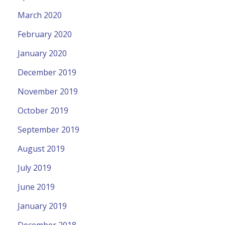
March 2020
February 2020
January 2020
December 2019
November 2019
October 2019
September 2019
August 2019
July 2019
June 2019
January 2019
December 2018