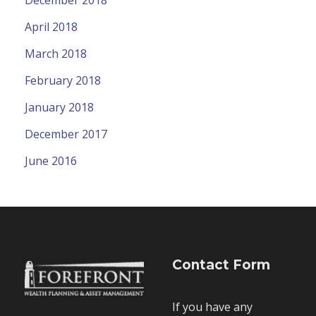
April 2018
March 2018
February 2018
January 2018
December 2017
June 2016
Contact Form
If you have any