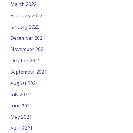
March 2022
February 2022
January 2022
December 2021
November 2021
October 2021
September 2021
August 2021
July 2021
June 2021
May 2021
April 2021