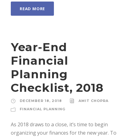
READ MORE
Year-End
Financial
Planning
Checklist, 2018
DECEMBER 18, 2018
AMIT CHOPRA
FINANCIAL PLANNING
As 2018 draws to a close, it’s time to begin
organizing your finances for the new year. To