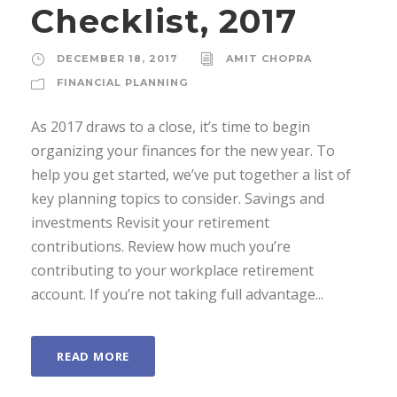
Checklist, 2017
DECEMBER 18, 2017
AMIT CHOPRA
FINANCIAL PLANNING
As 2017 draws to a close, it’s time to begin
organizing your finances for the new year. To
help you get started, we’ve put together a list of
key planning topics to consider. Savings and
investments Revisit your retirement
contributions. Review how much you’re
contributing to your workplace retirement
account. If you’re not taking full advantage...
READ MORE