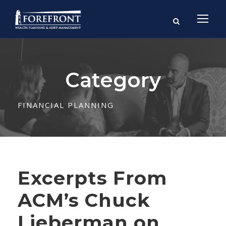
Category
FINANCIAL PLANNING
Excerpts From
ACM’s Chuck
Lieberman on