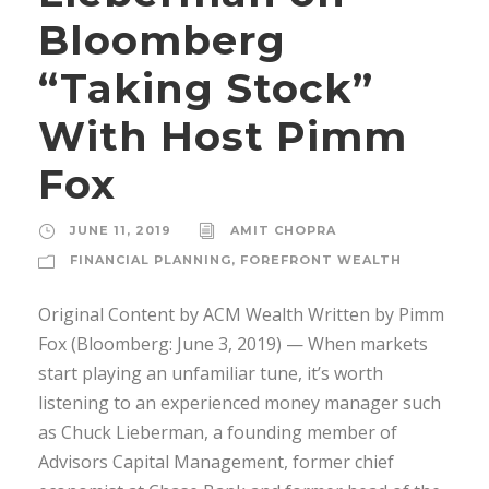
Bloomberg
“Taking Stock”
With Host Pimm
Fox
JUNE 11, 2019
AMIT CHOPRA
FINANCIAL PLANNING
,
FOREFRONT WEALTH
Original Content by ACM Wealth Written by Pimm
Fox (Bloomberg: June 3, 2019) — When markets
start playing an unfamiliar tune, it’s worth
listening to an experienced money manager such
as Chuck Lieberman, a founding member of
Advisors Capital Management, former chief