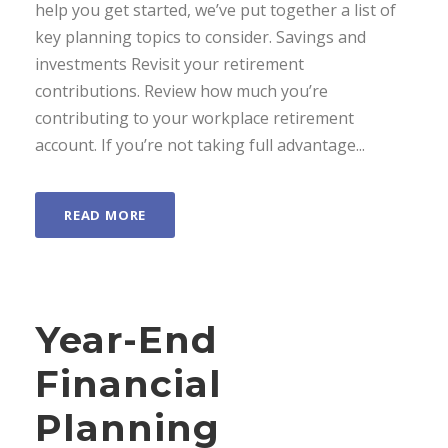
help you get started, we’ve put together a list of
key planning topics to consider. Savings and
investments Revisit your retirement
contributions. Review how much you’re
contributing to your workplace retirement
account. If you’re not taking full advantage...
READ MORE
Year-End
Financial
Planning