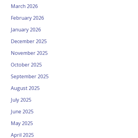
March 2026
February 2026
January 2026
December 2025
November 2025
October 2025
September 2025
August 2025
July 2025
June 2025
May 2025
April 2025