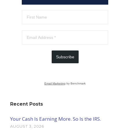
Subscribe
Email Marketing
by Benchmark
Recent Posts
Your Cash Is Earning More. So Is the IRS.
AUGUST 3, 2026