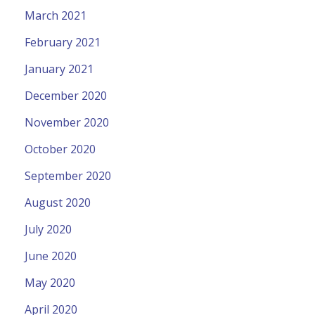
March 2021
February 2021
January 2021
December 2020
November 2020
October 2020
September 2020
August 2020
July 2020
June 2020
May 2020
April 2020