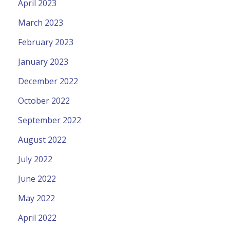
April 2023
March 2023
February 2023
January 2023
December 2022
October 2022
September 2022
August 2022
July 2022
June 2022
May 2022
April 2022