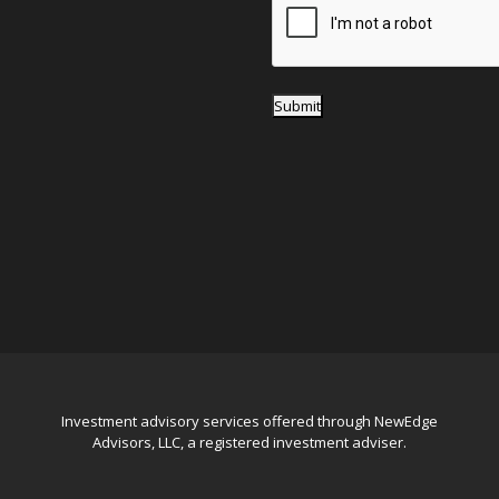
*
Submit
Investment advisory services offered through NewEdge
Advisors, LLC, a registered investment adviser.