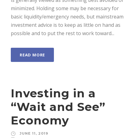
is generally viewed as something best avoided or
minimized. Holding some may be necessary for
basic liquidity/emergency needs, but mainstream
investment advice is to keep as little on hand as
possible and to put the rest to work toward...
READ MORE
Investing in a
“Wait and See”
Economy
JUNE 11, 2019