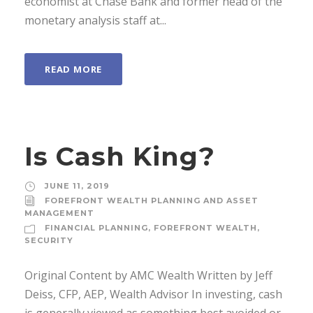
economist at Chase Bank and former head of the
monetary analysis staff at...
READ MORE
Is Cash King?
JUNE 11, 2019
FOREFRONT WEALTH PLANNING AND ASSET
MANAGEMENT
FINANCIAL PLANNING
,
FOREFRONT WEALTH
,
SECURITY
Original Content by AMC Wealth Written by Jeff
Deiss, CFP, AEP, Wealth Advisor In investing, cash