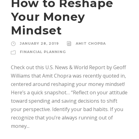
How to Reshape
Your Money
Mindset
JANUARY 28, 2019
AMIT CHOPRA
FINANCIAL PLANNING
Check out this U.S. News & World Report by Geoff
Williams that Amit Chopra was recently quoted in,
centered around reshaping your money mindset!
Here’s a quick snapshot… “Reflect on your attitude
toward spending and saving decisions to shift
your perspective. Identify your bad habits. If you
recognize that you’re always running out of
money...