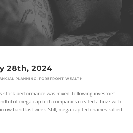
y 28th, 2024
ANCIAL PLANNING
,
FOREFRONT WEALTH
’s stock performance was mixed, following investors’
andful of mega-cap tech companies created a buzz with
arrow band last week. Still, mega-cap tech names rallied