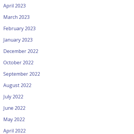
April 2023
March 2023
February 2023
January 2023
December 2022
October 2022
September 2022
August 2022
July 2022
June 2022
May 2022
April 2022