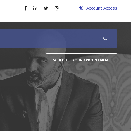
Account Access
SCHEDULE YOUR APPOINTMENT