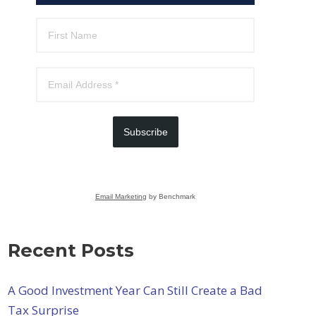
Subscribe
Email Marketing
by Benchmark
Recent Posts
A Good Investment Year Can Still Create a Bad
Tax Surprise