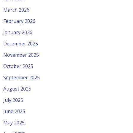
March 2026
February 2026
January 2026
December 2025
November 2025
October 2025
September 2025
August 2025
July 2025
June 2025
May 2025