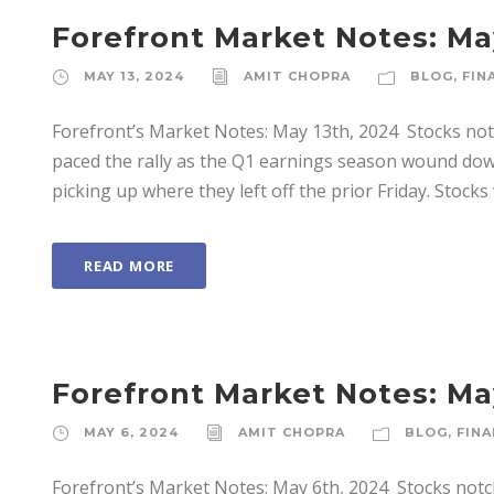
Forefront Market Notes: Ma
MAY 13, 2024
AMIT CHOPRA
BLOG
,
FIN
Forefront’s Market Notes: May 13th, 2024 ­ Stocks not
paced the rally as the Q1 earnings season wound dow
picking up where they left off the prior Friday. Stocks 
READ MORE
Forefront Market Notes: Ma
MAY 6, 2024
AMIT CHOPRA
BLOG
,
FINA
Forefront’s Market Notes: May 6th, 2024 ­ Stocks notc