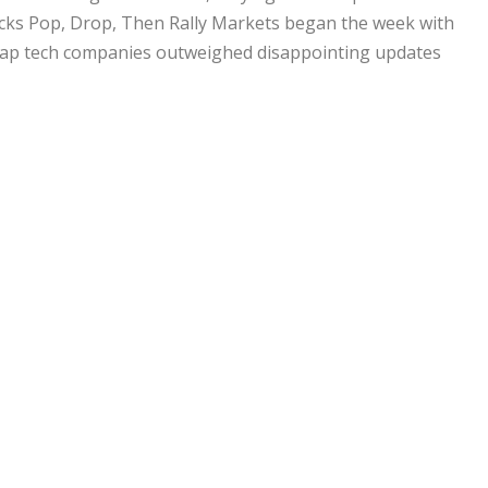
tocks Pop, Drop, Then Rally Markets began the week with
ap tech companies outweighed disappointing updates