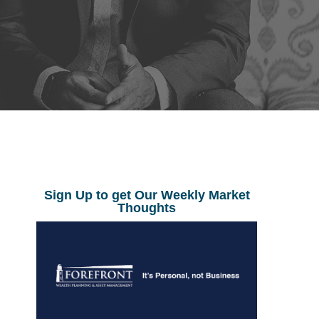
Sign Up to get Our Weekly Market
Thoughts