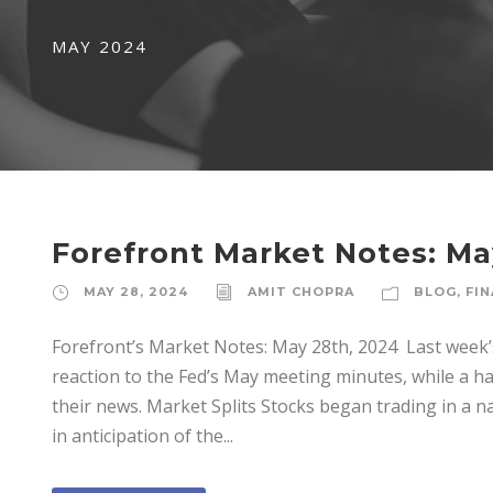
MAY 2024
Forefront Market Notes: Ma
MAY 28, 2024
AMIT CHOPRA
BLOG
,
FIN
Forefront’s Market Notes: May 28th, 2024 ­ Last week
reaction to the Fed’s May meeting minutes, while a h
their news. Market Splits Stocks began trading in a n
in anticipation of the...