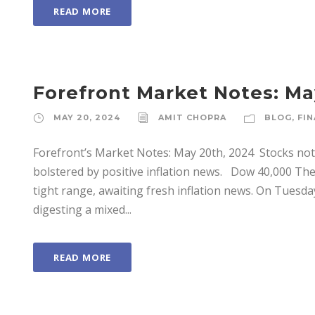
READ MORE
Forefront Market Notes: Ma
MAY 20, 2024
AMIT CHOPRA
BLOG
,
FIN
Forefront’s Market Notes: May 20th, 2024 ­ Stocks notc
bolstered by positive inflation news. Dow 40,000 Th
tight range, awaiting fresh inflation news. On Tuesda
digesting a mixed...
READ MORE