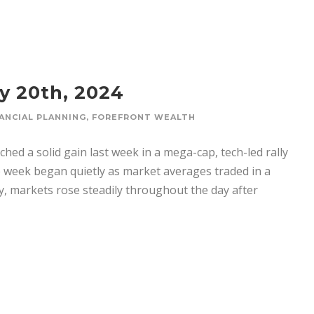
y 20th, 2024
ANCIAL PLANNING
,
FOREFRONT WEALTH
hed a solid gain last week in a mega-cap, tech-led rally
e week began quietly as market averages traded in a
y, markets rose steadily throughout the day after