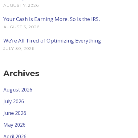
AUGUST 7, 2026
Your Cash Is Earning More. So Is the IRS.
AUGUST 3, 2026
We’re All Tired of Optimizing Everything
JULY 30, 2026
Archives
August 2026
July 2026
June 2026
May 2026
April 2026