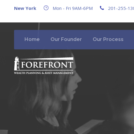
New York
Mon - Fri 9AM-6PM
201-255-13
Home
Our Founder
Our Process