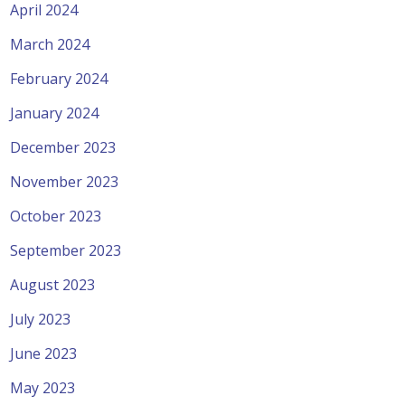
April 2024
March 2024
February 2024
January 2024
December 2023
November 2023
October 2023
September 2023
August 2023
July 2023
June 2023
May 2023