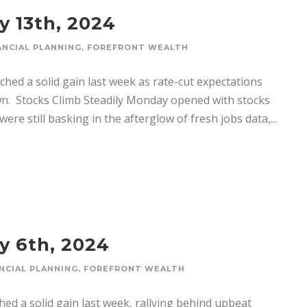
y 13th, 2024
ANCIAL PLANNING
,
FOREFRONT WEALTH
ched a solid gain last week as rate-cut expectations
n. ­ Stocks Climb Steadily Monday opened with stocks
were still basking in the afterglow of fresh jobs data,...
y 6th, 2024
NCIAL PLANNING
,
FOREFRONT WEALTH
hed a solid gain last week, rallying behind upbeat