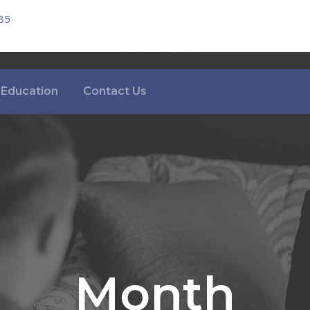
85
Education
Contact Us
Month