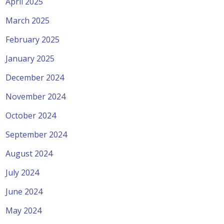
April 2025
March 2025
February 2025
January 2025
December 2024
November 2024
October 2024
September 2024
August 2024
July 2024
June 2024
May 2024