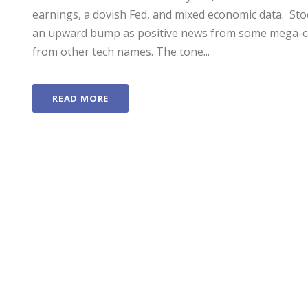
earnings, a dovish Fed, and mixed economic data. ­ S
an upward bump as positive news from some mega-c
from other tech names. The tone...
READ MORE