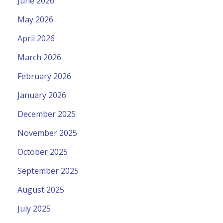
June 2026
May 2026
April 2026
March 2026
February 2026
January 2026
December 2025
November 2025
October 2025
September 2025
August 2025
July 2025