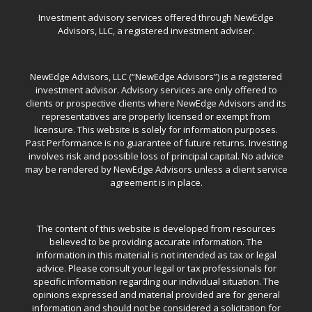
Investment advisory services offered through NewEdge
Advisors, LLC, a registered investment adviser.
NewEdge Advisors, LLC (“NewEdge Advisors”) is a registered
investment advisor. Advisory services are only offered to
clients or prospective clients where NewEdge Advisors and its
representatives are properly licensed or exempt from
licensure. This website is solely for information purposes.
Past Performance is no guarantee of future returns. Investing
involves risk and possible loss of principal capital. No advice
may be rendered by NewEdge Advisors unless a client service
agreement is in place.
The content of this website is developed from resources
believed to be providing accurate information. The
information in this material is not intended as tax or legal
advice. Please consult your legal or tax professionals for
specific information regarding our individual situation. The
opinions expressed and material provided are for general
information and should not be considered a solicitation for