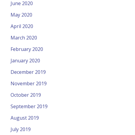
June 2020
May 2020
April 2020
March 2020
February 2020
January 2020
December 2019
November 2019
October 2019
September 2019
August 2019
July 2019