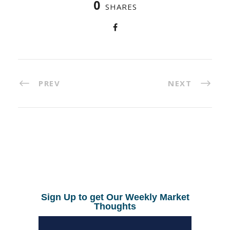
0
SHARES
PREV
NEXT
Sign Up to get Our Weekly Market
Thoughts