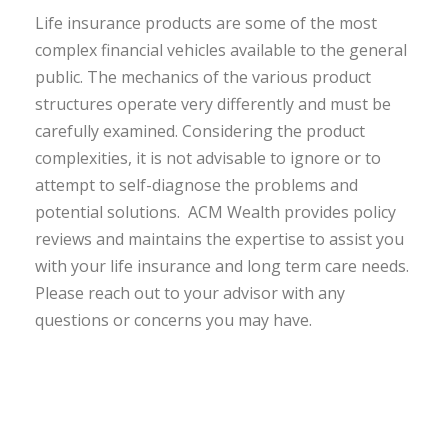
Life insurance products are some of the most
complex financial vehicles available to the general
public. The mechanics of the various product
structures operate very differently and must be
carefully examined. Considering the product
complexities, it is not advisable to ignore or to
attempt to self-diagnose the problems and
potential solutions. ACM Wealth provides policy
reviews and maintains the expertise to assist you
with your life insurance and long term care needs.
Please reach out to your advisor with any
questions or concerns you may have.