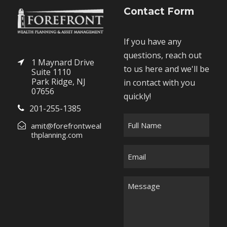
Contact Form
If you have any
questions, reach out
1 Maynard Drive
to us here and we'll be
Suite 1110
Park Ridge, NJ
in contact with you
07656
quickly!
201-255-1385
F
amit@forefrontweal
u
thplanning.com
l
E
l
m
N
a
M
a
i
e
m
l
s
e
*
s