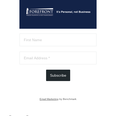
Subscribe
Email Marketing
by Benchmark