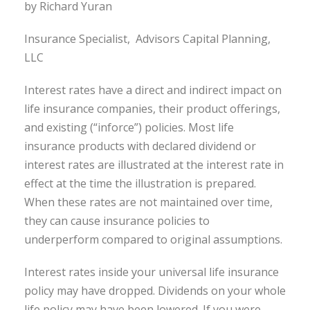
by Richard Yuran
Insurance Specialist, Advisors Capital Planning,
LLC
Interest rates have a direct and indirect impact on
life insurance companies, their product offerings,
and existing (“inforce”) policies. Most life
insurance products with declared dividend or
interest rates are illustrated at the interest rate in
effect at the time the illustration is prepared.
When these rates are not maintained over time,
they can cause insurance policies to
underperform compared to original assumptions.
Interest rates inside your universal life insurance
policy may have dropped. Dividends on your whole
life policy may have been lowered. If you were