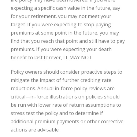
expecting a specific cash value in the future, say
for your retirement, you may not meet your
target. If you were expecting to stop paying
premiums at some point in the future, you may
find that you reach that point and still have to pay
premiums. If you were expecting your death
benefit to last forever, IT MAY NOT.
Policy owners should consider proactive steps to
mitigate the impact of further crediting rate
reductions. Annual in-force policy reviews are
critical—in-force illustrations on policies should
be run with lower rate of return assumptions to
stress test the policy and to determine if
additional premium payments or other corrective
actions are advisable.