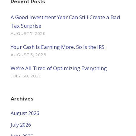
Recent Posts
A Good Investment Year Can Still Create a Bad
Tax Surprise
AUGUST 7, 2026
Your Cash Is Earning More. So Is the IRS.
AUGUST 3, 2026
We’re All Tired of Optimizing Everything
JULY 30, 2026
Archives
August 2026
July 2026