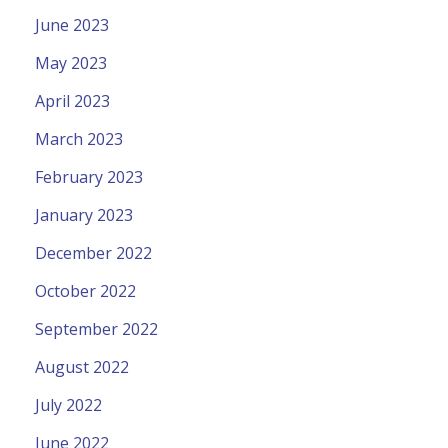
June 2023
May 2023
April 2023
March 2023
February 2023
January 2023
December 2022
October 2022
September 2022
August 2022
July 2022
June 2022