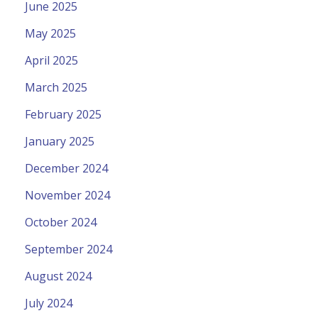
June 2025
May 2025
April 2025
March 2025
February 2025
January 2025
December 2024
November 2024
October 2024
September 2024
August 2024
July 2024