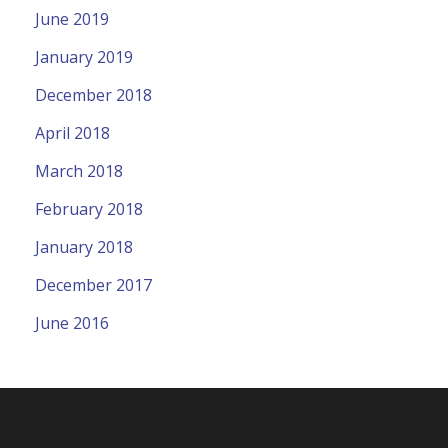
June 2019
January 2019
December 2018
April 2018
March 2018
February 2018
January 2018
December 2017
June 2016