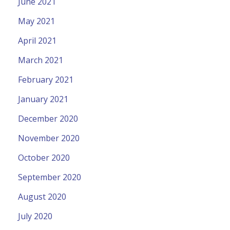
June 2021
May 2021
April 2021
March 2021
February 2021
January 2021
December 2020
November 2020
October 2020
September 2020
August 2020
July 2020