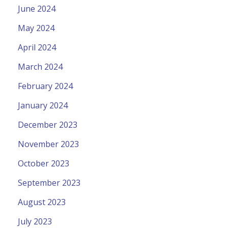
June 2024
May 2024
April 2024
March 2024
February 2024
January 2024
December 2023
November 2023
October 2023
September 2023
August 2023
July 2023