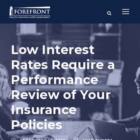
Low Interest
Rates Require a
Performance
Review of Your
Insurance
Policies