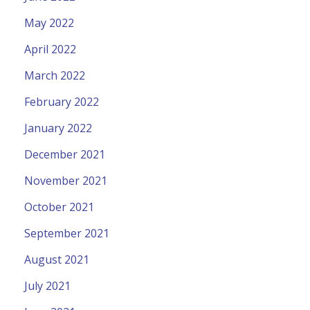
May 2022
April 2022
March 2022
February 2022
January 2022
December 2021
November 2021
October 2021
September 2021
August 2021
July 2021