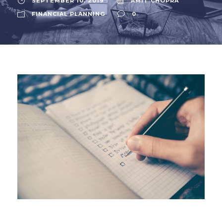
SEPTEMBER 10, 2019
AMIT CHOPRA
FINANCIAL PLANNING
0