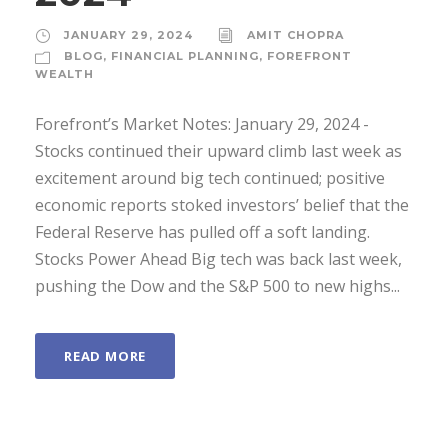
JANUARY 29, 2024
AMIT CHOPRA
BLOG
,
FINANCIAL PLANNING
,
FOREFRONT
WEALTH
Forefront’s Market Notes: January 29, 2024 ­
Stocks continued their upward climb last week as
excitement around big tech continued; positive
economic reports stoked investors’ belief that the
Federal Reserve has pulled off a soft landing.
Stocks Power Ahead Big tech was back last week,
pushing the Dow and the S&P 500 to new highs...
READ MORE