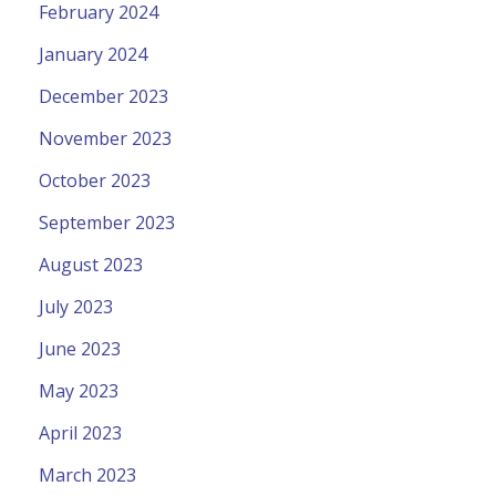
February 2024
January 2024
December 2023
November 2023
October 2023
September 2023
August 2023
July 2023
June 2023
May 2023
April 2023
March 2023