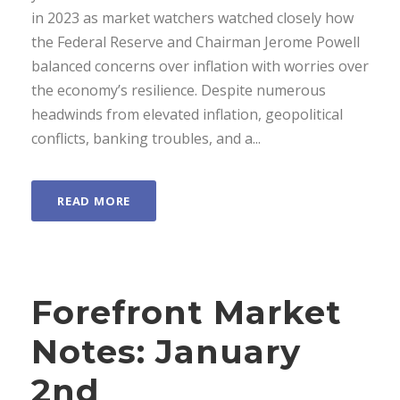
in 2023 as market watchers watched closely how
the Federal Reserve and Chairman Jerome Powell
balanced concerns over inflation with worries over
the economy’s resilience. Despite numerous
headwinds from elevated inflation, geopolitical
conflicts, banking troubles, and a...
READ MORE
Forefront Market
Notes: January
2nd