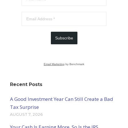
Subscribe
Email Marketing
by Benchmark
Recent Posts
A Good Investment Year Can Still Create a Bad
Tax Surprise
AUGUST 7, 2026
Your Cash Is Earning More. So Is the IRS.