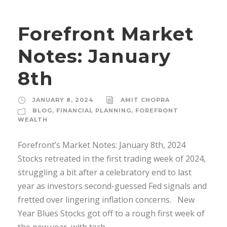
Forefront Market
Notes: January
8th
JANUARY 8, 2024
AMIT CHOPRA
BLOG
,
FINANCIAL PLANNING
,
FOREFRONT
WEALTH
Forefront’s Market Notes: January 8th, 2024
Stocks retreated in the first trading week of 2024,
struggling a bit after a celebratory end to last
year as investors second-guessed Fed signals and
fretted over lingering inflation concerns. New
Year Blues Stocks got off to a rough first week of