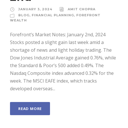
JANUARY 3, 2024
AMIT CHOPRA
BLOG
,
FINANCIAL PLANNING
,
FOREFRONT
WEALTH
Forefront’s Market Notes: January 2nd, 2024
Stocks posted a slight gain last week amid a
shortage of news and light holiday trading. The
Dow Jones Industrial Average gained 0.76%, while
the Standard & Poor’s 500 added 0.49%. The
Nasdaq Composite index advanced 0.32% for the
week. The MSCI EAFE index, which tracks
developed overseas...
READ MORE