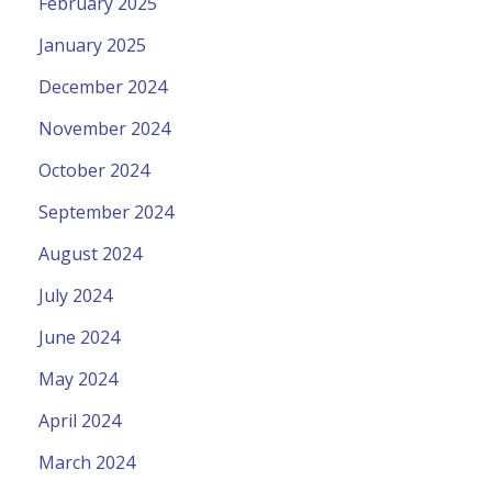
February 2025
January 2025
December 2024
November 2024
October 2024
September 2024
August 2024
July 2024
June 2024
May 2024
April 2024
March 2024