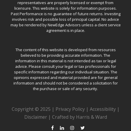
representatives are properly licensed or exempt from
licensure. This website is solely for information purposes.
Past Performance is no guarantee of future returns. Investing
involves risk and possible loss of principal capital. No advice
may be rendered by NewEdge Advisors unless a client service
agreement is in place.
The content of this website is developed from resources
believed to be providing accurate information. The
information in this material is not intended as tax or legal
advice. Please consult your legal or tax professionals for
specific information regarding our individual situation. The
opinions expressed and material provided are for general
information and should not be considered a solicitation for
the purchase or sale of any security.
Copyright © 2025 |
Privacy Policy
|
Accessibility
|
Disclaimer
|
Crafted by Harris & Ward