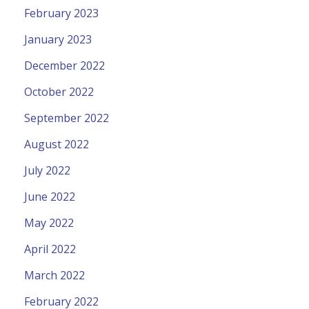
February 2023
January 2023
December 2022
October 2022
September 2022
August 2022
July 2022
June 2022
May 2022
April 2022
March 2022
February 2022