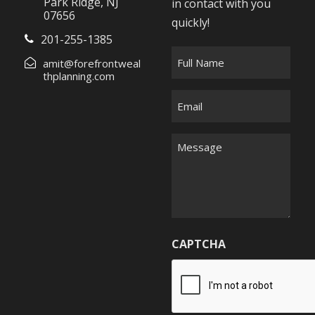
Park Ridge, NJ
in contact with you
07656
quickly!
201-255-1385
F
amit@forefrontweal
u
thplanning.com
l
E
l
m
N
a
M
a
i
e
m
l
s
e
*
s
*
a
g
CAPTCHA
e
*