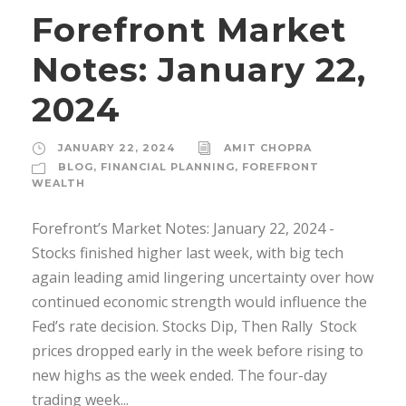
Forefront Market
Notes: January 22,
2024
JANUARY 22, 2024
AMIT CHOPRA
BLOG
,
FINANCIAL PLANNING
,
FOREFRONT
WEALTH
Forefront’s Market Notes: January 22, 2024 ­
Stocks finished higher last week, with big tech
again leading amid lingering uncertainty over how
continued economic strength would influence the
Fed’s rate decision. Stocks Dip, Then Rally Stock
prices dropped early in the week before rising to
new highs as the week ended. The four-day
trading week...