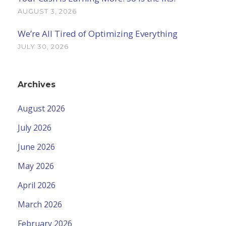
AUGUST 3, 2026
We’re All Tired of Optimizing Everything
JULY 30, 2026
Archives
August 2026
July 2026
June 2026
May 2026
April 2026
March 2026
February 2026