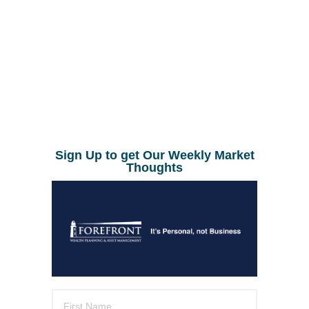
Sign Up to get Our Weekly Market
Thoughts