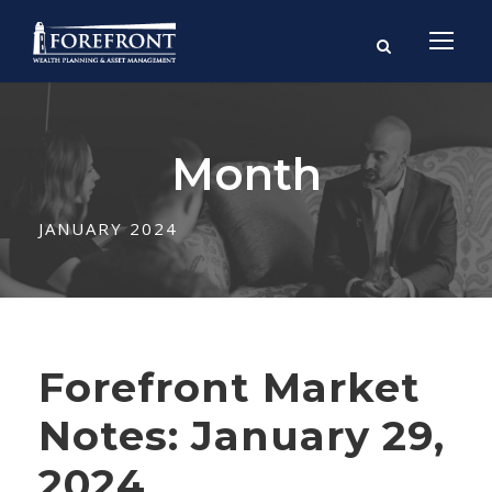
Month
JANUARY 2024
Forefront Market
Notes: January 29,
2024