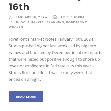
16th
JANUARY 16, 2024
AMIT CHOPRA
BLOG
,
FINANCIAL PLANNING
,
FOREFRONT
WEALTH
Forefront’s Market Notes: January 16th, 2024
Stocks pushed higher last week, led by big tech
names and boosted by December inflation reports
that were mixed but positive enough to shore up
investor confidence in Fed rate cuts this year. ­
Stocks Rock and Roll It was a rocky week that
ended on a high...
READ MORE