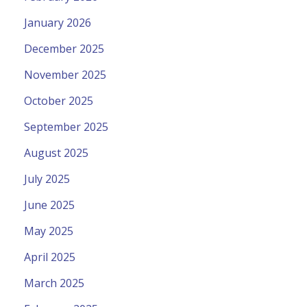
January 2026
December 2025
November 2025
October 2025
September 2025
August 2025
July 2025
June 2025
May 2025
April 2025
March 2025