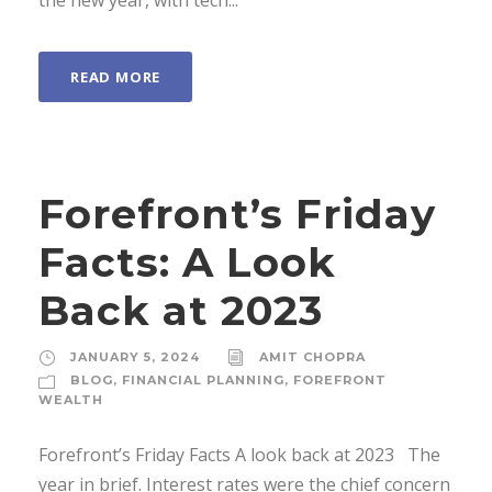
the new year, with tech...
READ MORE
Forefront’s Friday
Facts: A Look
Back at 2023
JANUARY 5, 2024
AMIT CHOPRA
BLOG
,
FINANCIAL PLANNING
,
FOREFRONT
WEALTH
Forefront’s Friday Facts A look back at 2023 The
year in brief. Interest rates were the chief concern