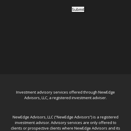
Submit
Investment advisory services offered through NewEdge
Advisors, LLC, a registered investment adviser.
NewEdge Advisors, LLC (“NewEdge Advisors”) is a registered
investment advisor. Advisory services are only offered to
clients or prospective clients where NewEdge Advisors and its