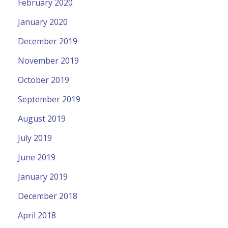
February 2020
January 2020
December 2019
November 2019
October 2019
September 2019
August 2019
July 2019
June 2019
January 2019
December 2018
April 2018