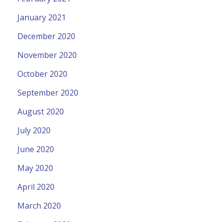
January 2021
December 2020
November 2020
October 2020
September 2020
August 2020
July 2020
June 2020
May 2020
April 2020
March 2020