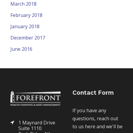
March 2018
February 2018
January 2018
December 2017
June 2016
Contact Form
If you have any
questions, reach out
1 Maynard Drive
to us here and we'll be
Suite 1110