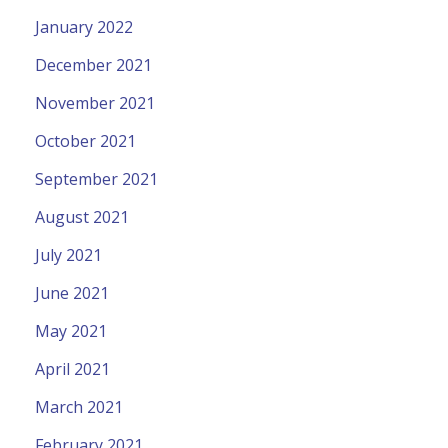
January 2022
December 2021
November 2021
October 2021
September 2021
August 2021
July 2021
June 2021
May 2021
April 2021
March 2021
February 2021