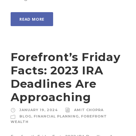
READ MORE
Forefront’s Friday
Facts: 2023 IRA
Deadlines Are
Approaching
JANUARY 19, 2024
AMIT CHOPRA
BLOG
,
FINANCIAL PLANNING
,
FOREFRONT
WEALTH