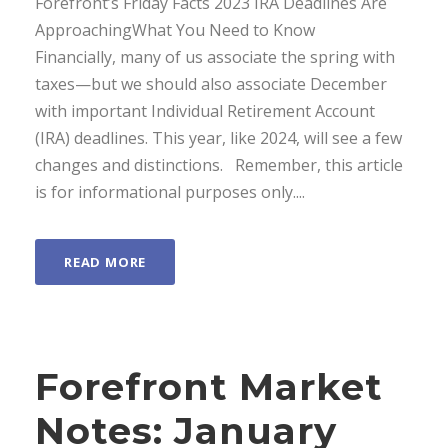
Forefront’s Friday Facts 2023 IRA Deadlines Are
ApproachingWhat You Need to Know
Financially, many of us associate the spring with
taxes—but we should also associate December
with important Individual Retirement Account
(IRA) deadlines. This year, like 2024, will see a few
changes and distinctions. Remember, this article
is for informational purposes only....
READ MORE
Forefront Market
Notes: January