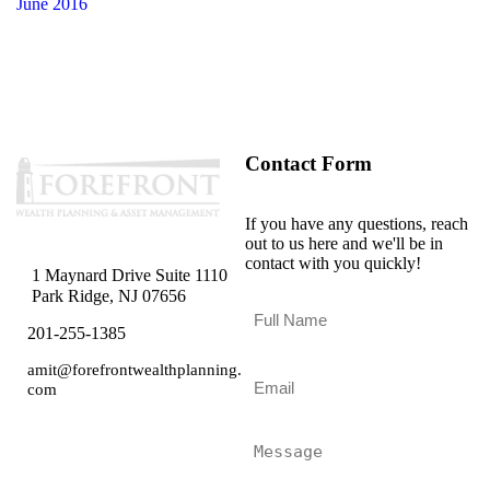
June 2016
Contact Form
If you have any questions, reach
out to us here and we'll be in
contact with you quickly!
1 Maynard Drive Suite 1110
Park Ridge, NJ 07656
F
u
201-255-1385
l
l
amit@forefrontwealthplanning.
E
N
com
m
a
a
m
i
M
e
l
e
*
*
s