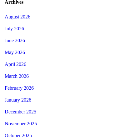
Archives
August 2026
July 2026
June 2026
May 2026
April 2026
March 2026
February 2026
January 2026
December 2025
November 2025
October 2025