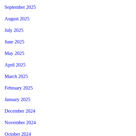
September 2025
August 2025
July 2025
June 2025
May 2025
April 2025
March 2025
February 2025
January 2025
December 2024
November 2024
October 2024