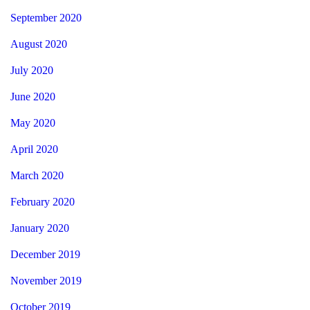
September 2020
August 2020
July 2020
June 2020
May 2020
April 2020
March 2020
February 2020
January 2020
December 2019
November 2019
October 2019