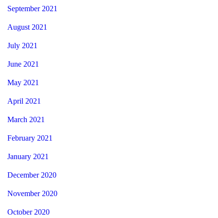
September 2021
August 2021
July 2021
June 2021
May 2021
April 2021
March 2021
February 2021
January 2021
December 2020
November 2020
October 2020