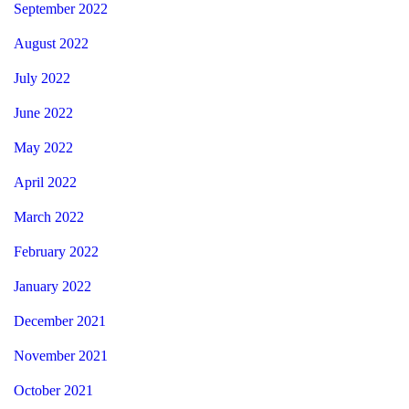
September 2022
August 2022
July 2022
June 2022
May 2022
April 2022
March 2022
February 2022
January 2022
December 2021
November 2021
October 2021