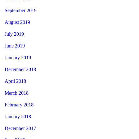
September 2019
August 2019
July 2019
June 2019
January 2019
December 2018
April 2018
March 2018
February 2018
January 2018
December 2017