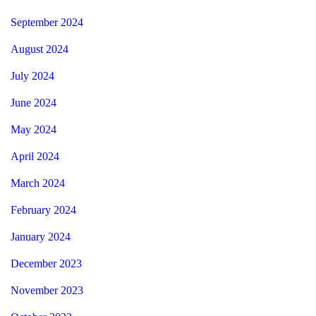
September 2024
August 2024
July 2024
June 2024
May 2024
April 2024
March 2024
February 2024
January 2024
December 2023
November 2023