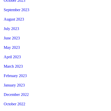
October 2023
September 2023
August 2023
July 2023
June 2023
May 2023
April 2023
March 2023
February 2023
January 2023
December 2022
October 2022