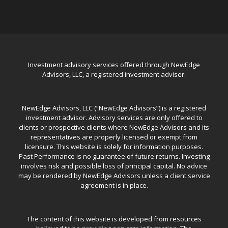
Investment advisory services offered through NewEdge
Advisors, LLC, a registered investment adviser.
NewEdge Advisors, LLC (“NewEdge Advisors”) is a registered
investment advisor. Advisory services are only offered to
clients or prospective clients where NewEdge Advisors and its
representatives are properly licensed or exempt from
licensure. This website is solely for information purposes.
Past Performance is no guarantee of future returns. Investing
involves risk and possible loss of principal capital. No advice
may be rendered by NewEdge Advisors unless a client service
agreement is in place.
The content of this website is developed from resources