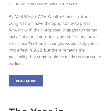
BLOG
,
FOREFRONT WEALTH
,
TAXES
By ACM Wealth ACM Wealth Administrator
Congress will have the opportunity to press
forward with their proposed changes to the tax
laws. This could potentially be the first major tax
hike since 1993. Such changes would likely come
into effect in 2022, but there remains the
possibility that some could be made retroactive to
earlier...
READ MORE