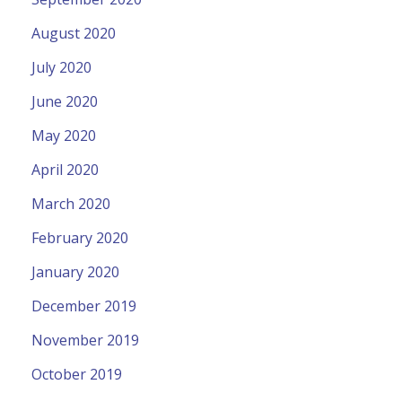
August 2020
July 2020
June 2020
May 2020
April 2020
March 2020
February 2020
January 2020
December 2019
November 2019
October 2019