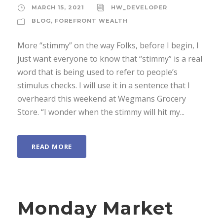
MARCH 15, 2021
HW_DEVELOPER
BLOG
,
FOREFRONT WEALTH
More “stimmy” on the way Folks, before I begin, I
just want everyone to know that “stimmy” is a real
word that is being used to refer to people’s
stimulus checks. I will use it in a sentence that I
overheard this weekend at Wegmans Grocery
Store. “I wonder when the stimmy will hit my...
READ MORE
Monday Market