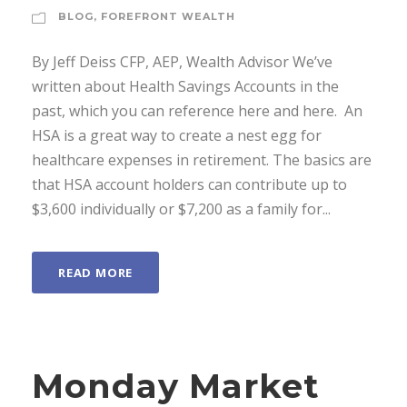
BLOG
,
FOREFRONT WEALTH
By Jeff Deiss CFP, AEP, Wealth Advisor We’ve
written about Health Savings Accounts in the
past, which you can reference here and here. An
HSA is a great way to create a nest egg for
healthcare expenses in retirement. The basics are
that HSA account holders can contribute up to
$3,600 individually or $7,200 as a family for...
READ MORE
Monday Market