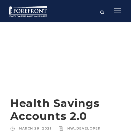
Month
MARCH 2021
Health Savings
Accounts 2.0
MARCH 29, 2021
HW_DEVELOPER