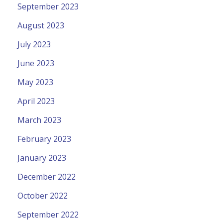
September 2023
August 2023
July 2023
June 2023
May 2023
April 2023
March 2023
February 2023
January 2023
December 2022
October 2022
September 2022