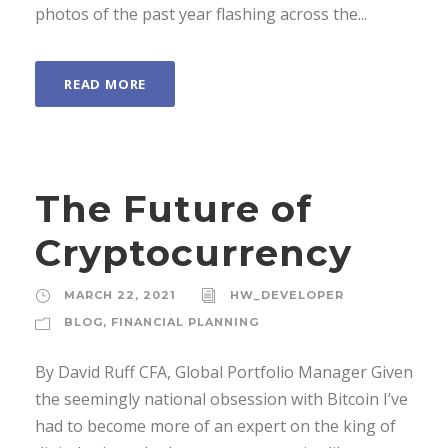
photos of the past year flashing across the...
READ MORE
The Future of
Cryptocurrency
MARCH 22, 2021
HW_DEVELOPER
BLOG
,
FINANCIAL PLANNING
By David Ruff CFA, Global Portfolio Manager Given
the seemingly national obsession with Bitcoin I’ve
had to become more of an expert on the king of