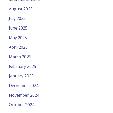
August 2025
July 2025
June 2025
May 2025
April 2025
March 2025
February 2025
January 2025
December 2024
November 2024
October 2024