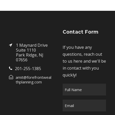
Contact Form
1 Maynard Drive
If you have any
Suite 1110
questions, reach out
Park Ridge, NJ
07656
to us here and we'll be
in contact with you
201-255-1385
quickly!
amit@forefrontweal
thplanning.com
F
u
l
E
l
m
N