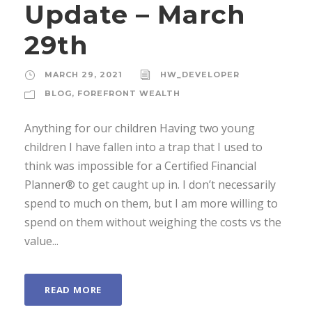
Update – March
29th
MARCH 29, 2021
HW_DEVELOPER
BLOG
,
FOREFRONT WEALTH
Anything for our children Having two young
children I have fallen into a trap that I used to
think was impossible for a Certified Financial
Planner® to get caught up in. I don’t necessarily
spend to much on them, but I am more willing to
spend on them without weighing the costs vs the
value...
READ MORE