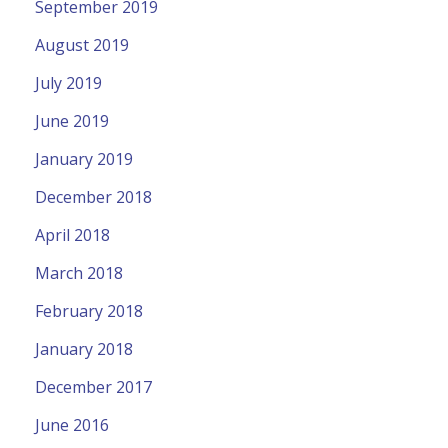
September 2019
August 2019
July 2019
June 2019
January 2019
December 2018
April 2018
March 2018
February 2018
January 2018
December 2017
June 2016