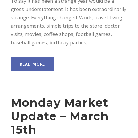
To say it has been a strange year would be a
gross understatement. It has been extraordinarily
strange. Everything changed. Work, travel, living
arrangements, simple trips to the store, doctor
visits, movies, coffee shops, football games,
baseball games, birthday parties,...
READ MORE
Monday Market
Update – March
15th