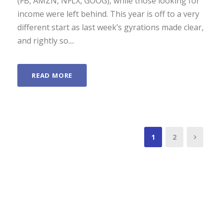
(FB, AMZN, NFLX, GOOG), while those looking for
income were left behind. This year is off to a very
different start as last week’s gyrations made clear,
and rightly so....
READ MORE
1
2