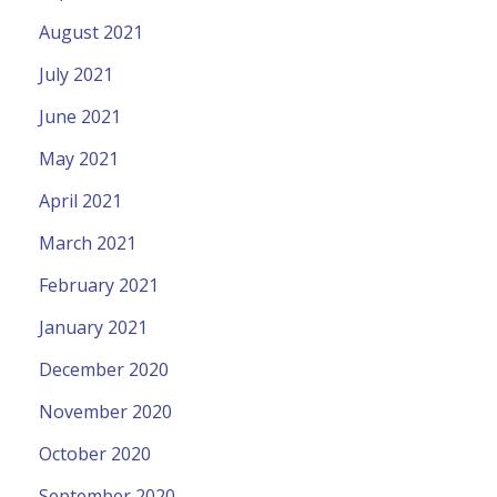
August 2021
July 2021
June 2021
May 2021
April 2021
March 2021
February 2021
January 2021
December 2020
November 2020
October 2020
September 2020