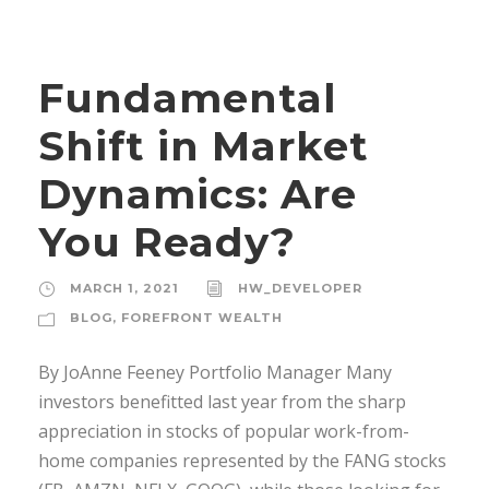
Fundamental
Shift in Market
Dynamics: Are
You Ready?
MARCH 1, 2021
HW_DEVELOPER
BLOG
,
FOREFRONT WEALTH
By JoAnne Feeney Portfolio Manager Many
investors benefitted last year from the sharp
appreciation in stocks of popular work-from-
home companies represented by the FANG stocks