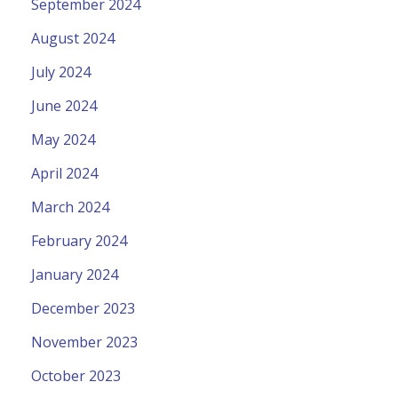
September 2024
August 2024
July 2024
June 2024
May 2024
April 2024
March 2024
February 2024
January 2024
December 2023
November 2023
October 2023