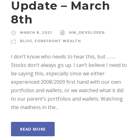
Update – March
8th
MARCH 8, 2021
HW_DEVELOPER
BLOG
,
FOREFRONT WEALTH
I don’t know who needs to hear this, but ……..
Stocks don’t always go up. I can’t believe I need to
be saying this, especially since we either
experienced 2008/2009 first hand with our own
portfolios and wallets, or we watched what it did
to our parent’s portfolios and wallets. Watching
the madness in the...
READ MORE