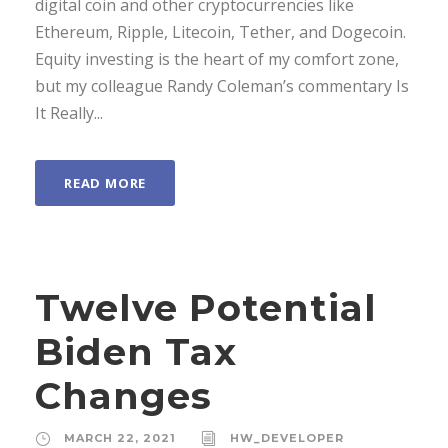
digital coin and other cryptocurrencies like
Ethereum, Ripple, Litecoin, Tether, and Dogecoin.
Equity investing is the heart of my comfort zone,
but my colleague Randy Coleman’s commentary Is
It Really...
READ MORE
Twelve Potential
Biden Tax
Changes
MARCH 22, 2021
HW_DEVELOPER