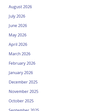
August 2026
July 2026
June 2026
May 2026
April 2026
March 2026
February 2026
January 2026
December 2025
November 2025
October 2025
September 2025