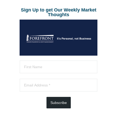
Sign Up to get Our Weekly Market
Thoughts
Subscribe