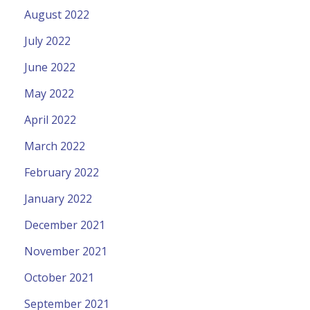
August 2022
July 2022
June 2022
May 2022
April 2022
March 2022
February 2022
January 2022
December 2021
November 2021
October 2021
September 2021