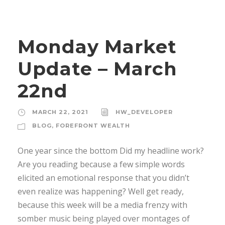
Monday Market
Update – March
22nd
MARCH 22, 2021
HW_DEVELOPER
BLOG
,
FOREFRONT WEALTH
One year since the bottom Did my headline work?
Are you reading because a few simple words
elicited an emotional response that you didn’t
even realize was happening? Well get ready,
because this week will be a media frenzy with
somber music being played over montages of