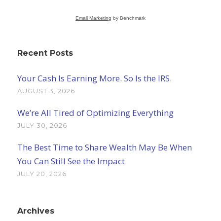
Email Marketing
by Benchmark
Recent Posts
Your Cash Is Earning More. So Is the IRS.
AUGUST 3, 2026
We’re All Tired of Optimizing Everything
JULY 30, 2026
The Best Time to Share Wealth May Be When
You Can Still See the Impact
JULY 20, 2026
Archives