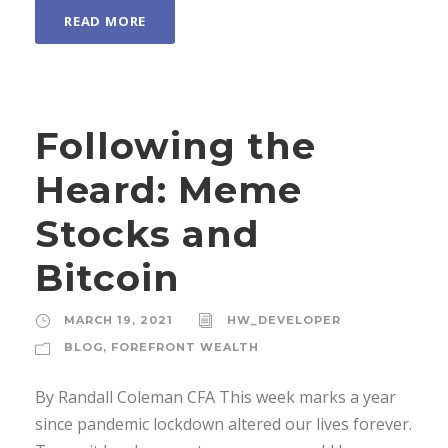
READ MORE
Following the
Heard: Meme
Stocks and
Bitcoin
MARCH 19, 2021
HW_DEVELOPER
BLOG
,
FOREFRONT WEALTH
By Randall Coleman CFA This week marks a year
since pandemic lockdown altered our lives forever.