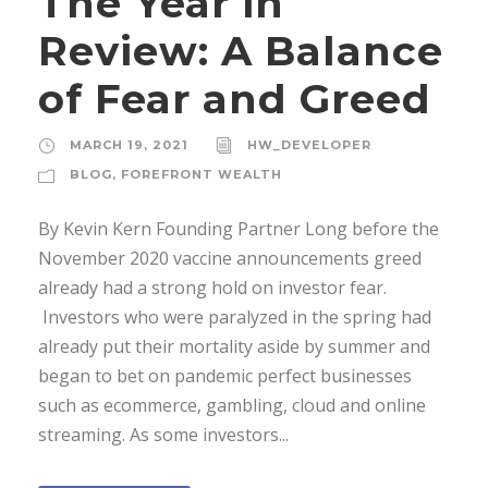
The Year in
Review: A Balance
of Fear and Greed
MARCH 19, 2021
HW_DEVELOPER
BLOG
,
FOREFRONT WEALTH
By Kevin Kern Founding Partner Long before the
November 2020 vaccine announcements greed
already had a strong hold on investor fear.
Investors who were paralyzed in the spring had
already put their mortality aside by summer and
began to bet on pandemic perfect businesses
such as ecommerce, gambling, cloud and online
streaming. As some investors...