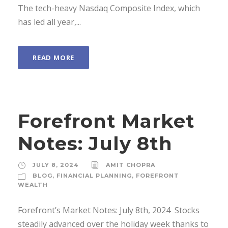
The tech-heavy Nasdaq Composite Index, which
has led all year,...
READ MORE
Forefront Market
Notes: July 8th
JULY 8, 2024
AMIT CHOPRA
BLOG
,
FINANCIAL PLANNING
,
FOREFRONT
WEALTH
Forefront’s Market Notes: July 8th, 2024 ­ Stocks
steadily advanced over the holiday week thanks to