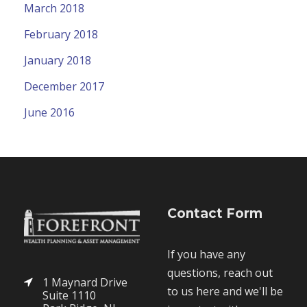
March 2018
February 2018
January 2018
December 2017
June 2016
Contact Form
If you have any
questions, reach out
1 Maynard Drive
to us here and we'll be
Suite 1110