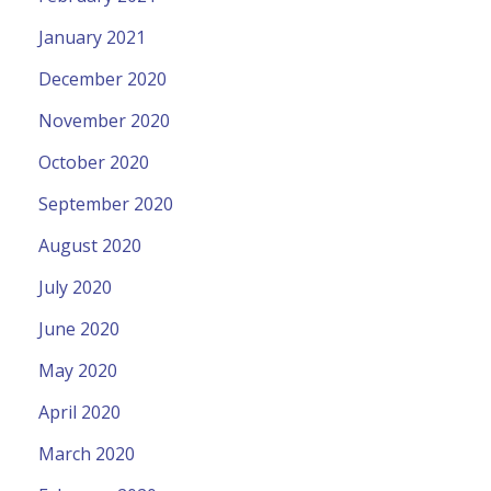
January 2021
December 2020
November 2020
October 2020
September 2020
August 2020
July 2020
June 2020
May 2020
April 2020
March 2020