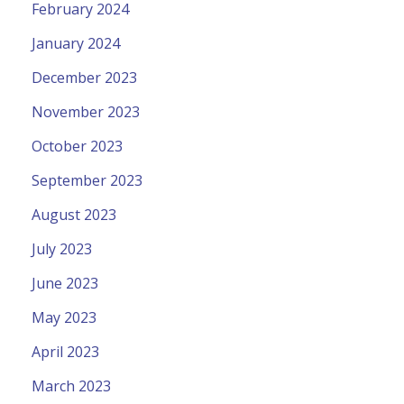
February 2024
January 2024
December 2023
November 2023
October 2023
September 2023
August 2023
July 2023
June 2023
May 2023
April 2023
March 2023