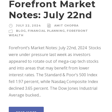
Forefront Market
Notes: July 22nd
JULY 22, 2024
AMIT CHOPRA
BLOG
,
FINANCIAL PLANNING
,
FOREFRONT
WEALTH
Forefront’s Market Notes: July 22nd, 2024 ­ Stocks
were under pressure last week as investors
appeared to rotate out of mega-cap tech stocks
and into areas that may benefit from lower
interest rates. The Standard & Poor’s 500 Index
fell 1.97 percent, while Nasdaq Composite Index
declined 3.65 percent. The Dow Jones Industrial
Average bucked...