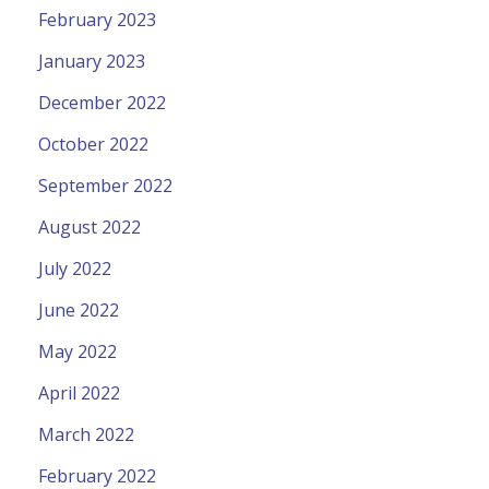
February 2023
January 2023
December 2022
October 2022
September 2022
August 2022
July 2022
June 2022
May 2022
April 2022
March 2022
February 2022