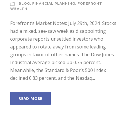
BLOG
,
FINANCIAL PLANNING
,
FOREFRONT
WEALTH
Forefront’s Market Notes: July 29th, 2024 ­ Stocks
had a mixed, see-saw week as disappointing
corporate reports unsettled investors who
appeared to rotate away from some leading
groups in favor of other names. The Dow Jones
Industrial Average picked up 0.75 percent.
Meanwhile, the Standard & Poor’s 500 Index
declined 0.83 percent, and the Nasdaq...
READ MORE