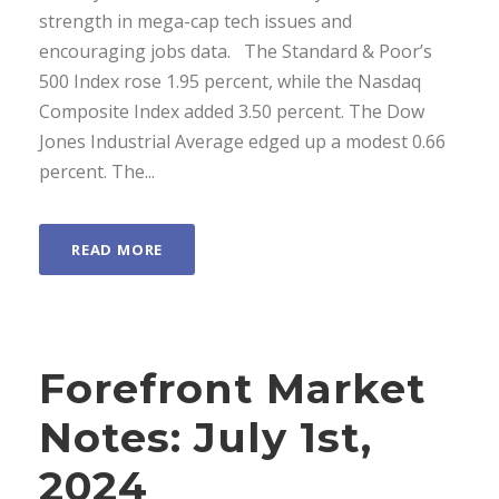
strength in mega-cap tech issues and
encouraging jobs data. ­ The Standard & Poor’s
500 Index rose 1.95 percent, while the Nasdaq
Composite Index added 3.50 percent. The Dow
Jones Industrial Average edged up a modest 0.66
percent. The...
READ MORE
Forefront Market
Notes: July 1st,
2024