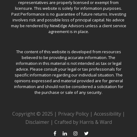
representatives are properly licensed or exempt from
licensure. This website is solely for information purposes.
Past Performance is no guarantee of future returns. Investing
involves risk and possible loss of principal capital. No advice
may be rendered by NewEdge Advisors unless a client service
agreement is in place.
The content of this website is developed from resources
believed to be providing accurate information. The
information in this material is not intended as tax or legal
advice. Please consult your legal or tax professionals for
specific information regarding our individual situation. The
opinions expressed and material provided are for general
information and should not be considered a solicitation for
the purchase or sale of any security.
Copyright © 2025 |
Privacy Policy
|
Accessibility
|
Disclaimer
|
Crafted by Harris & Ward