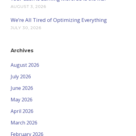
AUGUST 3, 2026
We’re All Tired of Optimizing Everything
JULY 30, 2026
Archives
August 2026
July 2026
June 2026
May 2026
April 2026
March 2026
February 2026