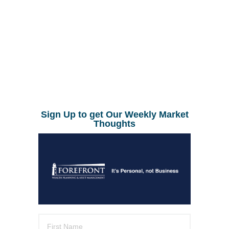
Sign Up to get Our Weekly Market
Thoughts