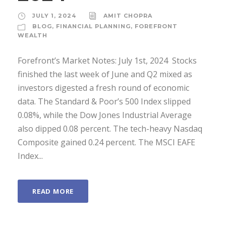
JULY 1, 2024
AMIT CHOPRA
BLOG
,
FINANCIAL PLANNING
,
FOREFRONT
WEALTH
Forefront’s Market Notes: July 1st, 2024 ­ Stocks
finished the last week of June and Q2 mixed as
investors digested a fresh round of economic
data. The Standard & Poor’s 500 Index slipped
0.08%, while the Dow Jones Industrial Average
also dipped 0.08 percent. The tech-heavy Nasdaq
Composite gained 0.24 percent. The MSCI EAFE
Index...
READ MORE