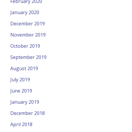
February 2020
January 2020
December 2019
November 2019
October 2019
September 2019
August 2019
July 2019
June 2019
January 2019
December 2018
April 2018