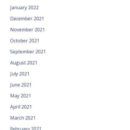
January 2022
December 2021
November 2021
October 2021
September 2021
August 2021
July 2021
June 2021
May 2021
April 2021
March 2021
February 2021