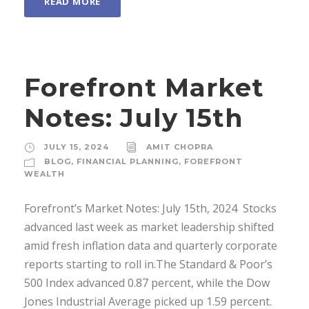
READ MORE
Forefront Market
Notes: July 15th
JULY 15, 2024
AMIT CHOPRA
BLOG
,
FINANCIAL PLANNING
,
FOREFRONT
WEALTH
Forefront’s Market Notes: July 15th, 2024 ­ Stocks
advanced last week as market leadership shifted
amid fresh inflation data and quarterly corporate
reports starting to roll in.The Standard & Poor’s
500 Index advanced 0.87 percent, while the Dow
Jones Industrial Average picked up 1.59 percent.