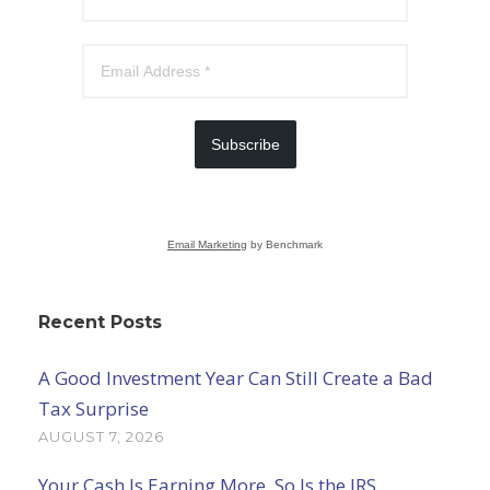
Subscribe
Email Marketing
by Benchmark
Recent Posts
A Good Investment Year Can Still Create a Bad
Tax Surprise
AUGUST 7, 2026
Your Cash Is Earning More. So Is the IRS.