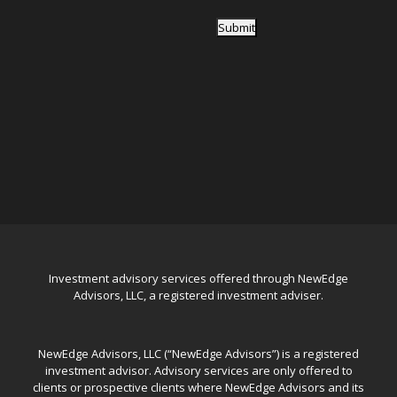
Submit
Investment advisory services offered through NewEdge
Advisors, LLC, a registered investment adviser.
NewEdge Advisors, LLC (“NewEdge Advisors”) is a registered
investment advisor. Advisory services are only offered to
clients or prospective clients where NewEdge Advisors and its