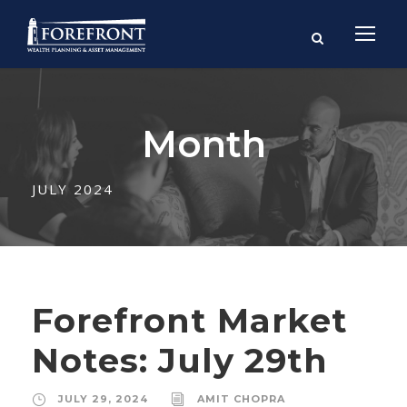
Month
JULY 2024
Forefront Market
Notes: July 29th
JULY 29, 2024
AMIT CHOPRA