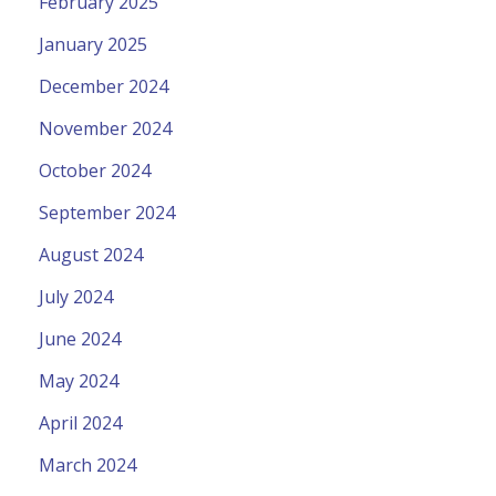
February 2025
January 2025
December 2024
November 2024
October 2024
September 2024
August 2024
July 2024
June 2024
May 2024
April 2024
March 2024