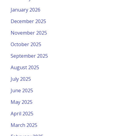
January 2026
December 2025
November 2025
October 2025
September 2025
August 2025
July 2025
June 2025
May 2025
April 2025
March 2025