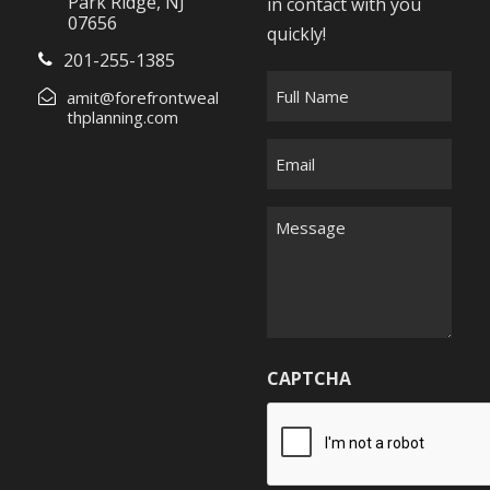
Park Ridge, NJ
in contact with you
07656
quickly!
201-255-1385
F
amit@forefrontweal
u
thplanning.com
l
E
l
m
N
a
M
a
i
e
m
l
s
e
*
s
*
a
g
CAPTCHA
e
*