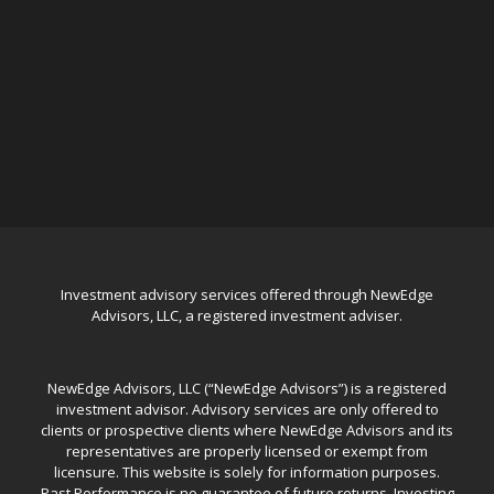
Investment advisory services offered through NewEdge
Advisors, LLC, a registered investment adviser.
NewEdge Advisors, LLC (“NewEdge Advisors”) is a registered
investment advisor. Advisory services are only offered to
clients or prospective clients where NewEdge Advisors and its
representatives are properly licensed or exempt from
licensure. This website is solely for information purposes.
Past Performance is no guarantee of future returns. Investing