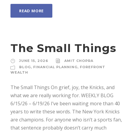
READ MORE
The Small Things
JUNE 15, 2026
AMIT CHOPRA
BLOG
,
FINANCIAL PLANNING
,
FOREFRONT
WEALTH
The Small Things On grief, joy, the Knicks, and
what we are really working for. WEEKLY BLOG
6/15/26 – 6/19/26 I’ve been waiting more than 40
years to write these words. The New York Knicks
are champions. For anyone who isn’t a sports fan,
that sentence probably doesn’t carry much