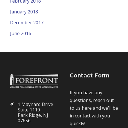
February 2018
January 2018
December 2017
June 2016
Contact Form
If you have any
questions, reach out
1 Maynard Drive
to us here and we'll be
Suite 1110
Park Ridge, NJ
in contact with you
07656
quickly!