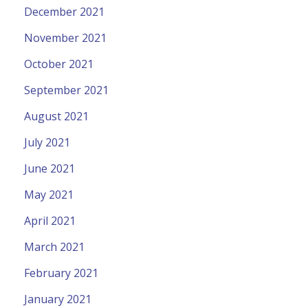
December 2021
November 2021
October 2021
September 2021
August 2021
July 2021
June 2021
May 2021
April 2021
March 2021
February 2021
January 2021