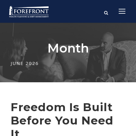
Month
JUNE 2026
Freedom Is Built
Before You Need
It