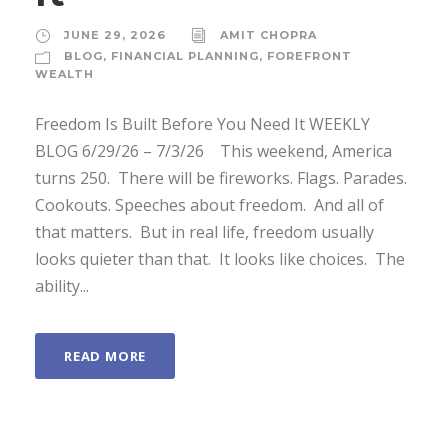
JUNE 29, 2026
AMIT CHOPRA
BLOG
,
FINANCIAL PLANNING
,
FOREFRONT
WEALTH
Freedom Is Built Before You Need It WEEKLY
BLOG 6/29/26 – 7/3/26 ­ This weekend, America
turns 250. ­ There will be fireworks. Flags. Parades.
Cookouts. Speeches about freedom. ­ And all of
that matters. ­ But in real life, freedom usually
looks quieter than that. ­ It looks like choices. ­ The
ability...
READ MORE