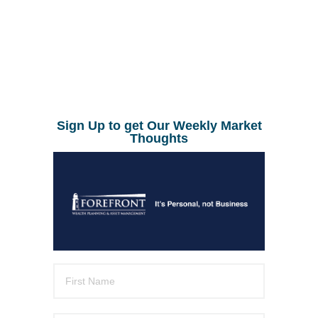
Sign Up to get Our Weekly Market
Thoughts