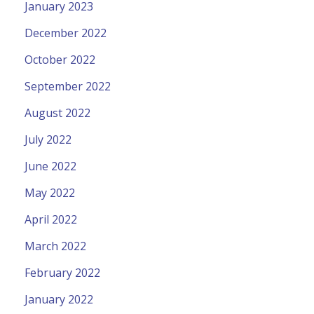
January 2023
December 2022
October 2022
September 2022
August 2022
July 2022
June 2022
May 2022
April 2022
March 2022
February 2022
January 2022