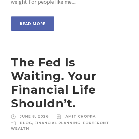
weight. For people like me,...
READ MORE
The Fed Is
Waiting. Your
Financial Life
Shouldn’t.
JUNE 8, 2026
AMIT CHOPRA
BLOG
,
FINANCIAL PLANNING
,
FOREFRONT
WEALTH