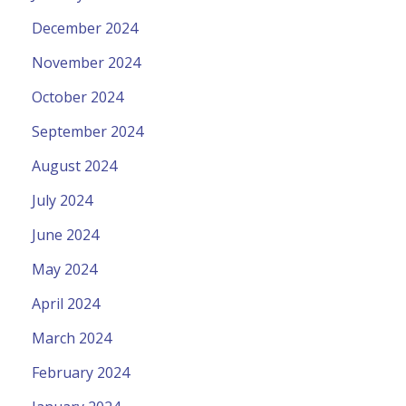
December 2024
November 2024
October 2024
September 2024
August 2024
July 2024
June 2024
May 2024
April 2024
March 2024
February 2024