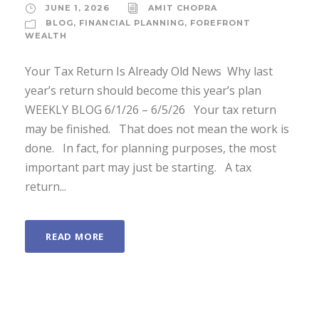
JUNE 1, 2026
AMIT CHOPRA
BLOG
,
FINANCIAL PLANNING
,
FOREFRONT
WEALTH
Your Tax Return Is Already Old News Why last
year’s return should become this year’s plan
WEEKLY BLOG 6/1/26 – 6/5/26 Your tax return
may be finished. That does not mean the work is
done. In fact, for planning purposes, the most
important part may just be starting. A tax
return...
READ MORE