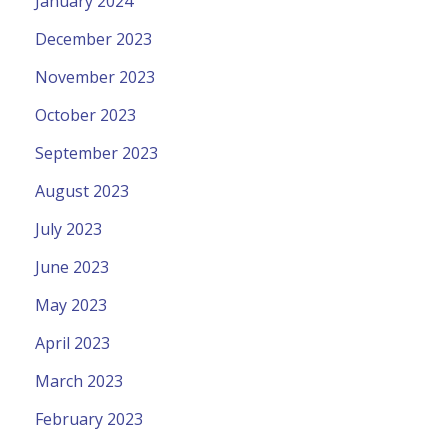
January 2024
December 2023
November 2023
October 2023
September 2023
August 2023
July 2023
June 2023
May 2023
April 2023
March 2023
February 2023