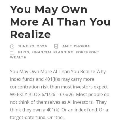
You May Own
More AI Than You
Realize
JUNE 22, 2026
AMIT CHOPRA
BLOG
,
FINANCIAL PLANNING
,
FOREFRONT
WEALTH
You May Own More AI Than You Realize Why
index funds and 401(k)s may carry more
concentration risk than most investors expect.
WEEKLY BLOG 6/1/26 – 6/5/26 ­ Most people do
not think of themselves as AI investors. ­ They
think they own a 401(k). Or an index fund. Or a
target-date fund. Or “the...