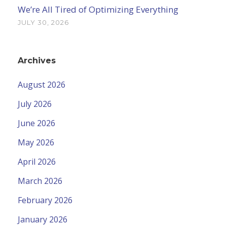
We’re All Tired of Optimizing Everything
JULY 30, 2026
Archives
August 2026
July 2026
June 2026
May 2026
April 2026
March 2026
February 2026
January 2026