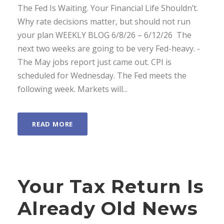
The Fed Is Waiting. Your Financial Life Shouldn’t.
Why rate decisions matter, but should not run
your plan WEEKLY BLOG 6/8/26 – 6/12/26 ­ The
next two weeks are going to be very Fed-heavy. ­
The May jobs report just came out. CPI is
scheduled for Wednesday. The Fed meets the
following week. Markets will...
READ MORE
Your Tax Return Is
Already Old News