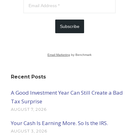
Subscribe
Email Marketing
by Benchmark
Recent Posts
A Good Investment Year Can Still Create a Bad
Tax Surprise
AUGUST 7, 2026
Your Cash Is Earning More. So Is the IRS.
AUGUST 3, 2026