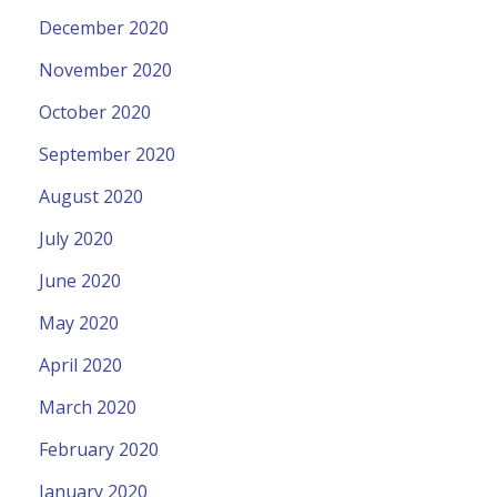
December 2020
November 2020
October 2020
September 2020
August 2020
July 2020
June 2020
May 2020
April 2020
March 2020
February 2020
January 2020