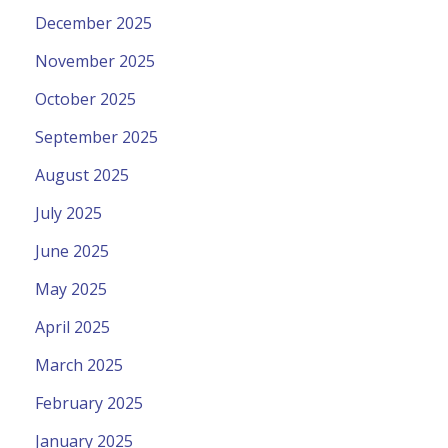
December 2025
November 2025
October 2025
September 2025
August 2025
July 2025
June 2025
May 2025
April 2025
March 2025
February 2025
January 2025