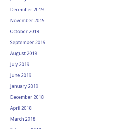
December 2019
November 2019
October 2019
September 2019
August 2019
July 2019
June 2019
January 2019
December 2018
April 2018
March 2018