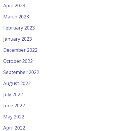
April 2023
March 2023
February 2023
January 2023
December 2022
October 2022
September 2022
August 2022
July 2022
June 2022
May 2022
April 2022