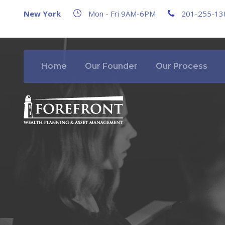
New York
Mon - Fri 9AM-6PM
201-255-13
Home
Our Founder
Our Process