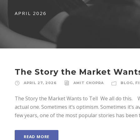
APRIL 2026
The Story the Market Wants
APRIL 27, 2026
AMIT CHOPRA
BLOG
,
F
The Story the Market Wants to Tell We all do this. We
actual one. Sometimes it’s optimism. Sometimes it’s
few years, one of the most popular stories has been th
READ MORE