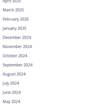
April 2025
March 2025
February 2025
January 2025
December 2024
November 2024
October 2024
September 2024
August 2024
July 2024
June 2024
May 2024