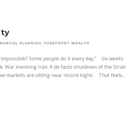
ity
INANCIAL PLANNING
,
FOREFRONT WEALTH
 impossible? Some people do it every day.” Six weeks
k. War involving Iran. A de facto shutdown of the Strait
 markets are sitting near record highs. That feels...