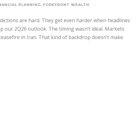
NANCIAL PLANNING
,
FOREFRONT WEALTH
edictions are hard. They get even harder when headlines
 our 2Q26 outlook. The timing wasn’t ideal. Markets
ceasefire in Iran. That kind of backdrop doesn’t make