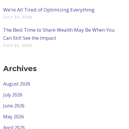
We’re All Tired of Optimizing Everything
JULY 30, 2026
The Best Time to Share Wealth May Be When You
Can Still See the Impact
JULY 20, 2026
Archives
August 2026
July 2026
June 2026
May 2026
April 2026