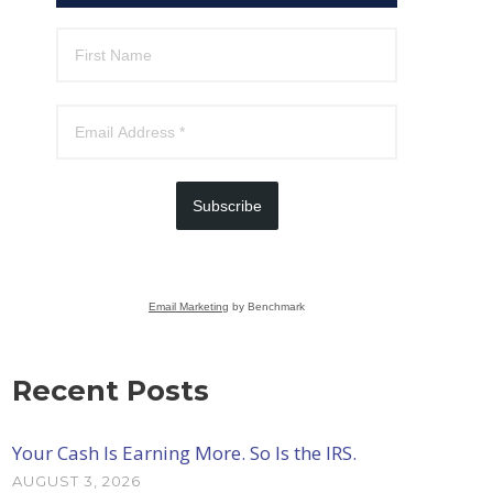
Subscribe
Email Marketing
by Benchmark
Recent Posts
Your Cash Is Earning More. So Is the IRS.
AUGUST 3, 2026