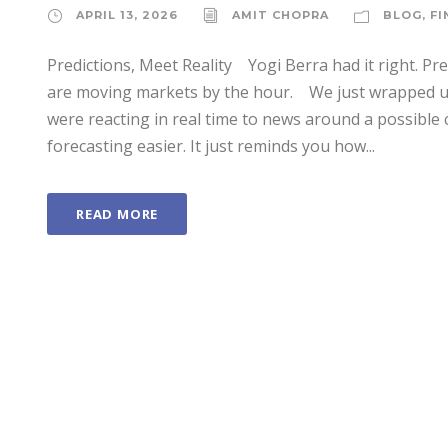
APRIL 13, 2026
AMIT CHOPRA
BLOG
,
FI
Predictions, Meet Reality Yogi Berra had it right. Pr
are moving markets by the hour. We just wrapped up
were reacting in real time to news around a possible 
forecasting easier. It just reminds you how...
READ MORE