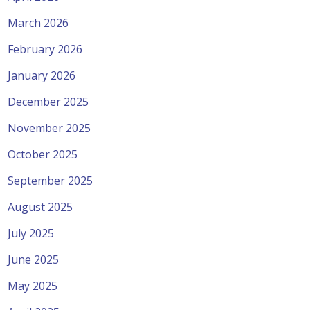
March 2026
February 2026
January 2026
December 2025
November 2025
October 2025
September 2025
August 2025
July 2025
June 2025
May 2025