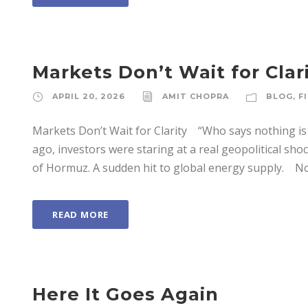
Markets Don’t Wait for Clar
APRIL 20, 2026
AMIT CHOPRA
BLOG
,
F
Markets Don’t Wait for Clarity “Who says nothing is
ago, investors were staring at a real geopolitical shoc
of Hormuz. A sudden hit to global energy supply. Now
READ MORE
Here It Goes Again