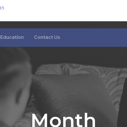
85
Education
Contact Us
Month