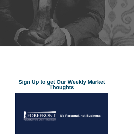
Sign Up to get Our Weekly Market
Thoughts