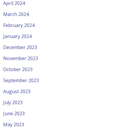
April 2024
March 2024
February 2024
January 2024
December 2023
November 2023
October 2023
September 2023
August 2023
July 2023
June 2023
May 2023