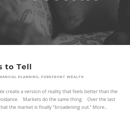
 to Tell
INANCIAL PLANNING
,
FOREFRONT WEALTH
 create a version of reality that feels better than the
 avoidance. Markets do the same thing. Over the last
at the market is finally “broadening out.” More...