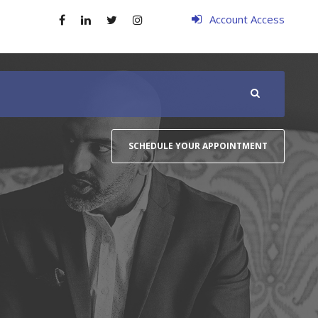
Account Access
SCHEDULE YOUR APPOINTMENT