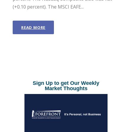
(+0.10 percent). The MSCI EAFE...
READ MORE
Sign Up to get Our Weekly
Market Thoughts