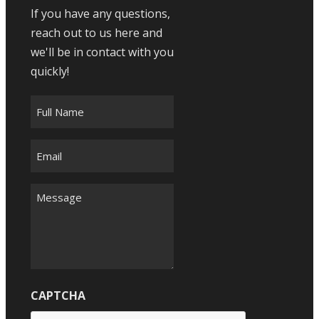
If you have any questions,
reach out to us here and
we'll be in contact with you
quickly!
Full
Name
*
Email
*
Message
*
CAPTCHA