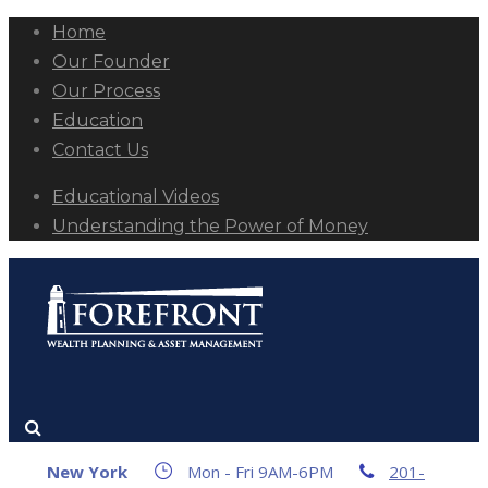
Home
Our Founder
Our Process
Education
Contact Us
Educational Videos
Understanding the Power of Money
New York
Mon - Fri 9AM-6PM
201-