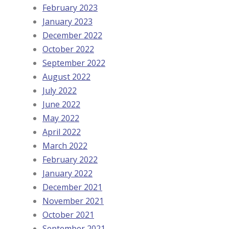
February 2023
January 2023
December 2022
October 2022
September 2022
August 2022
July 2022
June 2022
May 2022
April 2022
March 2022
February 2022
January 2022
December 2021
November 2021
October 2021
September 2021