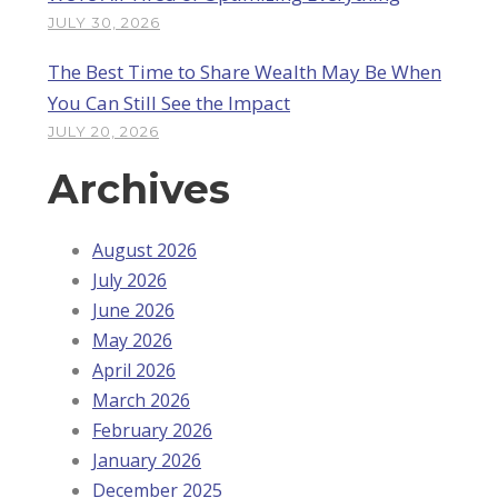
JULY 30, 2026
The Best Time to Share Wealth May Be When
You Can Still See the Impact
JULY 20, 2026
Archives
August 2026
July 2026
June 2026
May 2026
April 2026
March 2026
February 2026
January 2026
December 2025