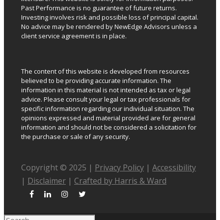
Past Performance is no guarantee of future returns.
Investing involves risk and possible loss of principal capital.
No advice may be rendered by NewEdge Advisors unless a
client service agreement is in place.
The content of this website is developed from resources
believed to be providing accurate information. The
information in this material is not intended as tax or legal
advice. Please consult your legal or tax professionals for
specific information regarding our individual situation. The
opinions expressed and material provided are for general
information and should not be considered a solicitation for
the purchase or sale of any security.
Copyright © 2025 |
Privacy Policy
|
Accessibility
|
Disclaimer
|
Crafted by Harris & Ward