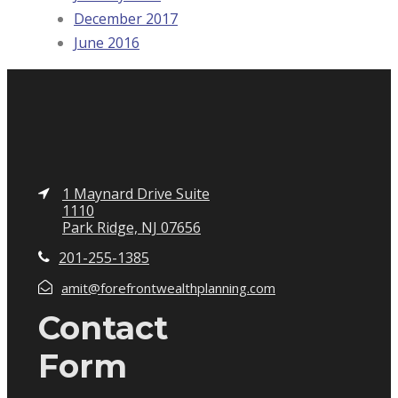
December 2017
June 2016
1 Maynard Drive Suite
1110
Park Ridge, NJ 07656
201-255-1385
amit@forefrontwealthplanning.com
Contact
Form