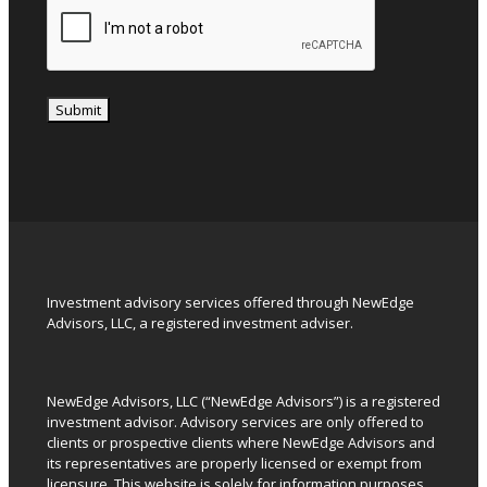
Submit
Investment advisory services offered through NewEdge
Advisors, LLC, a registered investment adviser.
NewEdge Advisors, LLC (“NewEdge Advisors”) is a registered
investment advisor. Advisory services are only offered to
clients or prospective clients where NewEdge Advisors and
its representatives are properly licensed or exempt from
licensure. This website is solely for information purposes.