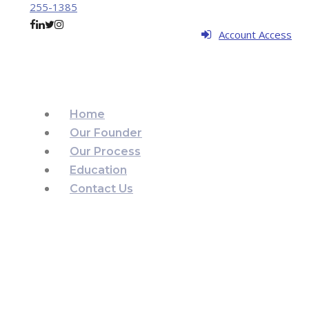
255-1385
Account Access
Home
Our Founder
Our Process
Education
Contact Us