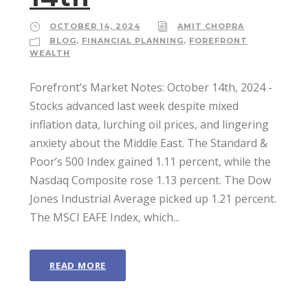
OCTOBER 14, 2024
AMIT CHOPRA
BLOG
,
FINANCIAL PLANNING
,
FOREFRONT
WEALTH
Forefront’s Market Notes: October 14th, 2024 ­
Stocks advanced last week despite mixed
inflation data, lurching oil prices, and lingering
anxiety about the Middle East. The Standard &
Poor’s 500 Index gained 1.11 percent, while the
Nasdaq Composite rose 1.13 percent. The Dow
Jones Industrial Average picked up 1.21 percent.
The MSCI EAFE Index, which...
READ MORE