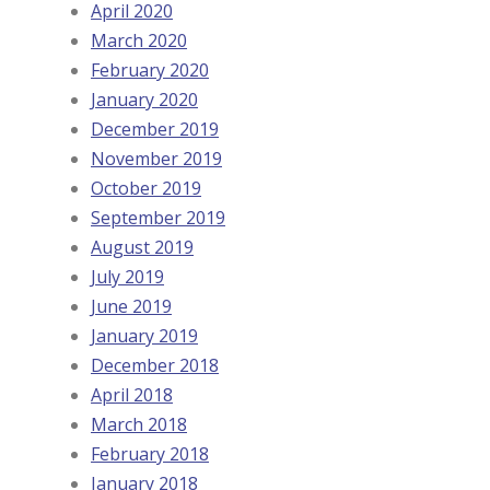
April 2020
March 2020
February 2020
January 2020
December 2019
November 2019
October 2019
September 2019
August 2019
July 2019
June 2019
January 2019
December 2018
April 2018
March 2018
February 2018
January 2018