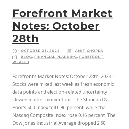
Forefront Market
Notes: October
28th
OCTOBER 28, 2024
AMIT CHOPRA
BLOG
,
FINANCIAL PLANNING
,
FOREFRONT
WEALTH
Forefront’s Market Notes: October 28th, 2024 ­
Stocks were mixed last week as fresh economic
data points and election-related uncertainty
slowed market momentum. ­ The Standard &
Poor’s 500 Index fell 0.96 percent, while the
Nasdaq Composite Index rose 0.16 percent. The
Dow Jones Industrial Average dropped 2.68