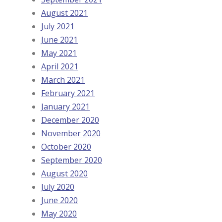
August 2021
July 2021
June 2021
May 2021
April 2021
March 2021
February 2021
January 2021
December 2020
November 2020
October 2020
September 2020
August 2020
July 2020
June 2020
May 2020