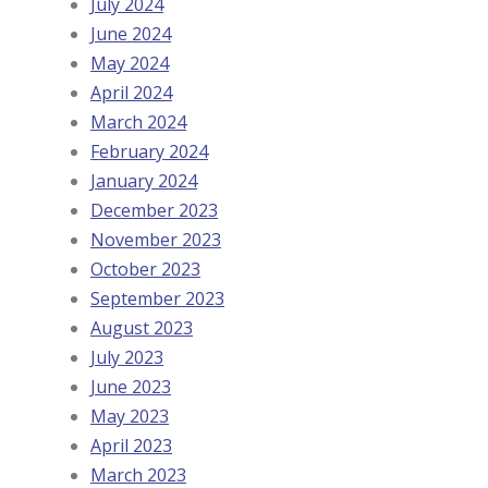
July 2024
June 2024
May 2024
April 2024
March 2024
February 2024
January 2024
December 2023
November 2023
October 2023
September 2023
August 2023
July 2023
June 2023
May 2023
April 2023
March 2023