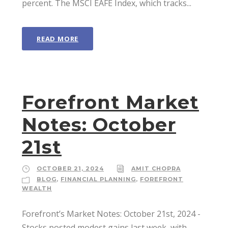
percent. The MSCI EAFE Index, which tracks...
READ MORE
Forefront Market
Notes: October
21st
OCTOBER 21, 2024
AMIT CHOPRA
BLOG
,
FINANCIAL PLANNING
,
FOREFRONT
WEALTH
Forefront’s Market Notes: October 21st, 2024 ­
Stocks posted modest gains last week, with