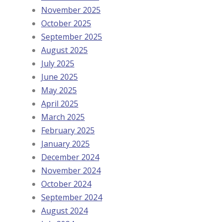
November 2025
October 2025
September 2025
August 2025
July 2025
June 2025
May 2025
April 2025
March 2025
February 2025
January 2025
December 2024
November 2024
October 2024
September 2024
August 2024