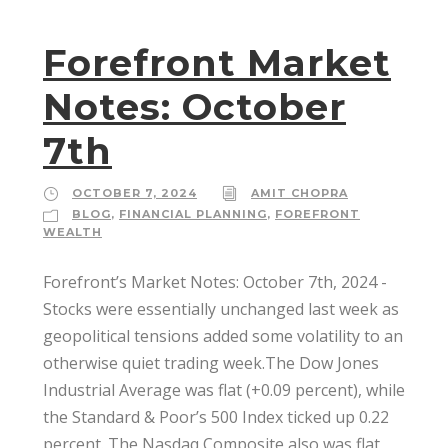
Forefront Market
Notes: October
7th
OCTOBER 7, 2024
AMIT CHOPRA
BLOG
,
FINANCIAL PLANNING
,
FOREFRONT
WEALTH
Forefront’s Market Notes: October 7th, 2024 ­
Stocks were essentially unchanged last week as
geopolitical tensions added some volatility to an
otherwise quiet trading week.The Dow Jones
Industrial Average was flat (+0.09 percent), while
the Standard & Poor’s 500 Index ticked up 0.22
percent. The Nasdaq Composite also was flat