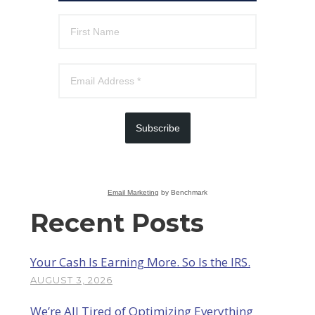
Subscribe
Email Marketing
by Benchmark
Recent Posts
Your Cash Is Earning More. So Is the IRS.
AUGUST 3, 2026
We’re All Tired of Optimizing Everything