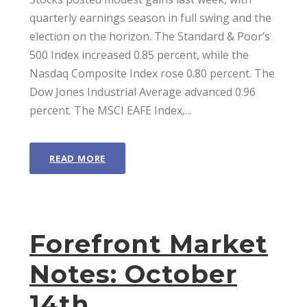
quarterly earnings season in full swing and the
election on the horizon. The Standard & Poor’s
500 Index increased 0.85 percent, while the
Nasdaq Composite Index rose 0.80 percent. The
Dow Jones Industrial Average advanced 0.96
percent. The MSCI EAFE Index,...
READ MORE
Forefront Market
Notes: October
14th