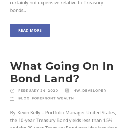
certainly not expensive relative to Treasury
bonds...
READ MORE
What Going On In
Bond Land?
FEBRUARY 24, 2020
HW_DEVELOPER
BLOG
,
FOREFRONT WEALTH
By: Kevin Kelly – Portfolio Manager United States,
the 10-year Treasury Bond yields less than 1.5%