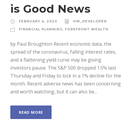
is Good News
FEBRUARY 4, 2020
HW_DEVELOPER
FINANCIAL PLANNING
,
FOREFRONT WEALTH
by Paul Broughton Recent economic data, the
spread of the coronavirus, falling interest rates,
and a flattening yield curve may be giving
investors pause. The S&P 500 dropped 1.5% last
Thursday and Friday to lock in a 1% decline for the
month. Recent adverse news has been concerning
and worth watching, but it can also be...
READ MORE