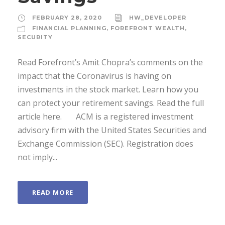
FEBRUARY 28, 2020
HW_DEVELOPER
FINANCIAL PLANNING
,
FOREFRONT WEALTH
,
SECURITY
Read Forefront’s Amit Chopra’s comments on the
impact that the Coronavirus is having on
investments in the stock market. Learn how you
can protect your retirement savings. Read the full
article here. ACM is a registered investment
advisory firm with the United States Securities and
Exchange Commission (SEC). Registration does
not imply...
READ MORE