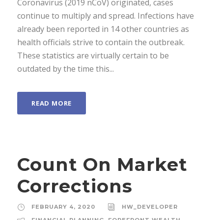
Coronavirus (2019 nCoV) originated, cases
continue to multiply and spread. Infections have
already been reported in 14 other countries as
health officials strive to contain the outbreak.
These statistics are virtually certain to be
outdated by the time this...
READ MORE
Count On Market
Corrections
FEBRUARY 4, 2020
HW_DEVELOPER