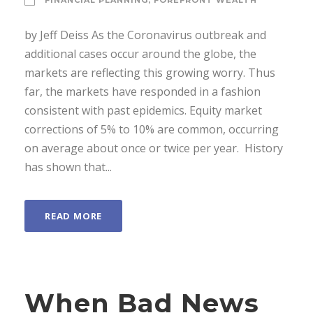
FINANCIAL PLANNING
,
FOREFRONT WEALTH
by Jeff Deiss As the Coronavirus outbreak and
additional cases occur around the globe, the
markets are reflecting this growing worry. Thus
far, the markets have responded in a fashion
consistent with past epidemics. Equity market
corrections of 5% to 10% are common, occurring
on average about once or twice per year. History
has shown that...
READ MORE
When Bad News