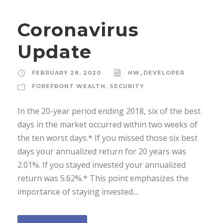
Coronavirus
Update
FEBRUARY 28, 2020
HW_DEVELOPER
FOREFRONT WEALTH
,
SECURITY
In the 20-year period ending 2018, six of the best
days in the market occurred within two weeks of
the ten worst days.* If you missed those six best
days your annualized return for 20 years was
2.01%. If you stayed invested your annualized
return was 5.62%.* This point emphasizes the
importance of staying invested....