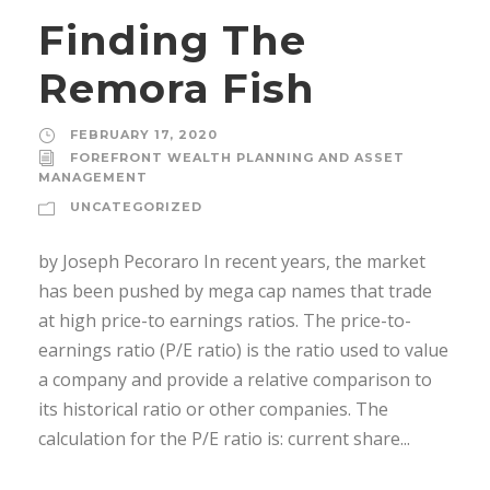
Finding The
Remora Fish
FEBRUARY 17, 2020
FOREFRONT WEALTH PLANNING AND ASSET
MANAGEMENT
UNCATEGORIZED
by Joseph Pecoraro In recent years, the market
has been pushed by mega cap names that trade
at high price-to earnings ratios. The price-to-
earnings ratio (P/E ratio) is the ratio used to value
a company and provide a relative comparison to
its historical ratio or other companies. The
calculation for the P/E ratio is: current share...