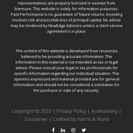
representatives are properly licensed or exempt from
licensure. This website is solely for information purposes.
Past Performance is no guarantee of future returns. Investing
involves risk and possible loss of principal capital. No advice
may be rendered by NewEdge Advisors unless a client service
agreement is in place.
The content of this website is developed from resources
believed to be providing accurate information. The
information in this material is not intended as tax or legal
advice. Please consult your legal or tax professionals for
specific information regarding our individual situation. The
opinions expressed and material provided are for general
information and should not be considered a solicitation for
the purchase or sale of any security.
Copyright © 2025 |
Privacy Policy
|
Accessibility
|
Disclaimer
|
Crafted by Harris & Ward