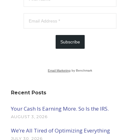
Subscribe
Email Marketing
by Benchmark
Recent Posts
Your Cash Is Earning More. So Is the IRS.
AUGUST 3, 2026
We’re All Tired of Optimizing Everything
JULY 30, 2026