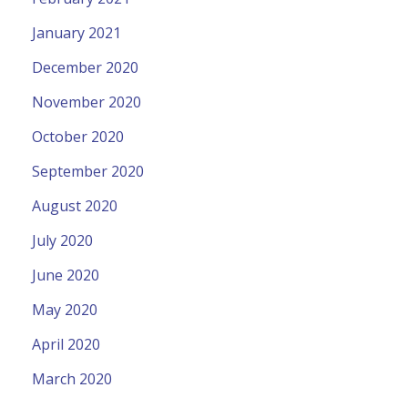
January 2021
December 2020
November 2020
October 2020
September 2020
August 2020
July 2020
June 2020
May 2020
April 2020
March 2020