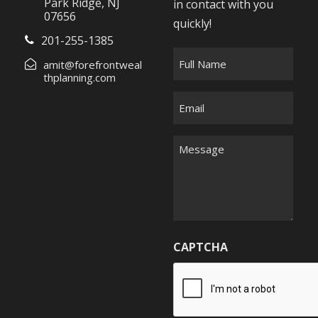
Park Ridge, NJ
in contact with you
07656
quickly!
201-255-1385
F
amit@forefrontweal
u
thplanning.com
l
E
l
m
N
a
M
a
i
e
m
l
s
e
*
s
*
a
g
CAPTCHA
e
*