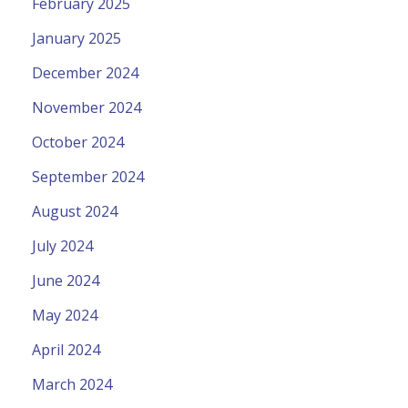
February 2025
January 2025
December 2024
November 2024
October 2024
September 2024
August 2024
July 2024
June 2024
May 2024
April 2024
March 2024