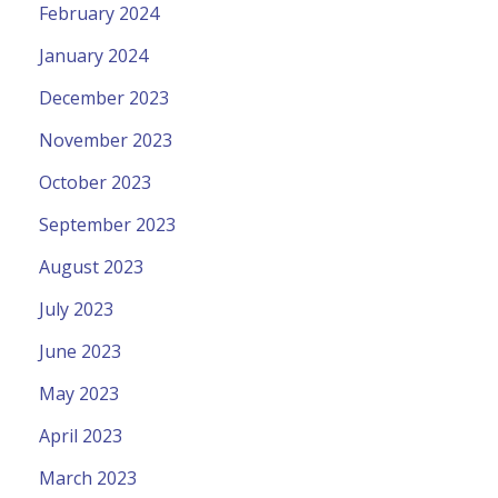
February 2024
January 2024
December 2023
November 2023
October 2023
September 2023
August 2023
July 2023
June 2023
May 2023
April 2023
March 2023