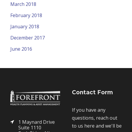
March 2018
February 2018
January 2018
December 2017
June 2016
Contact Form
If you have any
questions, reach out
1 Maynard Drive
to us here and we'll be
Suite 1110