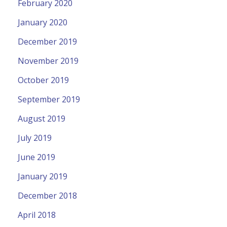
February 2020
January 2020
December 2019
November 2019
October 2019
September 2019
August 2019
July 2019
June 2019
January 2019
December 2018
April 2018