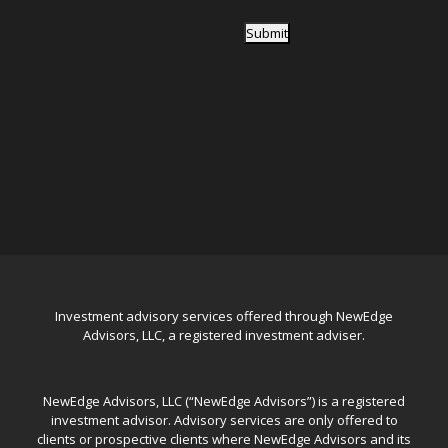
Submit
Investment advisory services offered through NewEdge
Advisors, LLC, a registered investment adviser.
NewEdge Advisors, LLC (“NewEdge Advisors”) is a registered
investment advisor. Advisory services are only offered to
clients or prospective clients where NewEdge Advisors and its