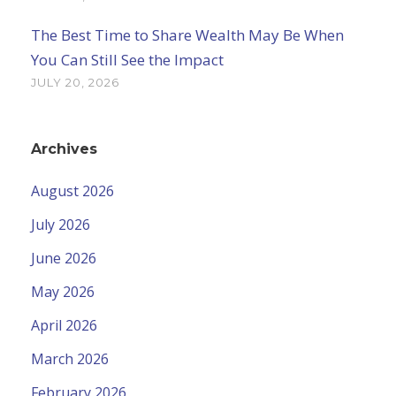
The Best Time to Share Wealth May Be When
You Can Still See the Impact
JULY 20, 2026
Archives
August 2026
July 2026
June 2026
May 2026
April 2026
March 2026
February 2026