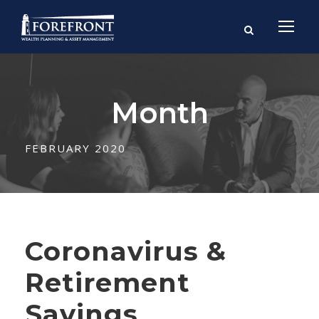
Month
FEBRUARY 2020
Coronavirus &
Retirement
Savings