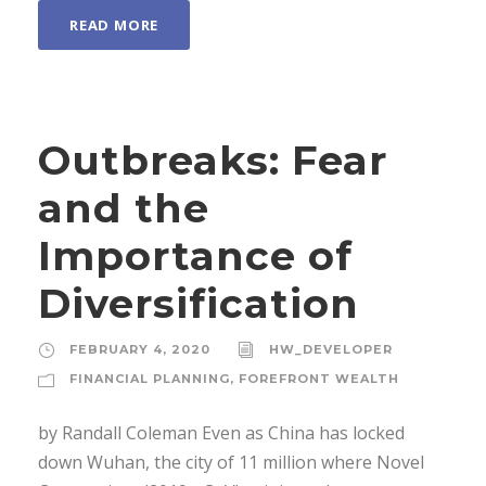
READ MORE
Outbreaks: Fear
and the
Importance of
Diversification
FEBRUARY 4, 2020
HW_DEVELOPER
FINANCIAL PLANNING
,
FOREFRONT WEALTH
by Randall Coleman Even as China has locked
down Wuhan, the city of 11 million where Novel