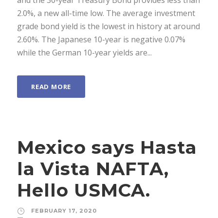
and the 30-year Treasury Bond provides less than
2.0%, a new all-time low. The average investment
grade bond yield is the lowest in history at around
2.60%. The Japanese 10-year is negative 0.07%
while the German 10-year yields are...
READ MORE
Mexico says Hasta
la Vista NAFTA,
Hello USMCA.
FEBRUARY 17, 2020