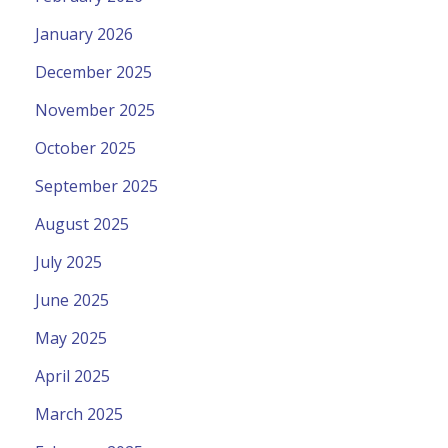
January 2026
December 2025
November 2025
October 2025
September 2025
August 2025
July 2025
June 2025
May 2025
April 2025
March 2025