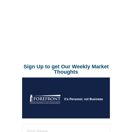
Sign Up to get Our Weekly Market
Thoughts