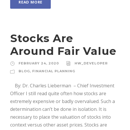
READ MORE
Stocks Are
Around Fair Value
FEBRUARY 24, 2020
HW_DEVELOPER
BLOG
,
FINANCIAL PLANNING
By: Dr. Charles Lieberman – Chief Investment
Officer I still read quite often how stocks are
extremely expensive or badly overvalued. Such a
determination can’t be done in isolation. It is
necessary to place the valuation of stocks into
context versus other asset prices. Stocks are