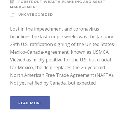
FOREFRONT WEALTH PLANNING AND ASSET
MANAGEMENT
UNCATEGORIZED
Lost in the impeachment and coronavirus
headlines the last couple weeks was the January
29th U.S. ratification signing of the United States-
Mexico-Canada-Agreement, known as USMCA.
Viewed as mildly positive for the U.S. but crucial
for Mexico, the deal replaces the 26-year old
North American Free Trade Agreement (NAFTA).
Not yet ratified by Canada, but expected...
READ MORE