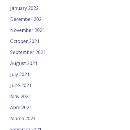
January 2022
December 2021
November 2021
October 2021
September 2021
August 2021
July 2021
June 2021
May 2021
April 2021
March 2021
February 2021