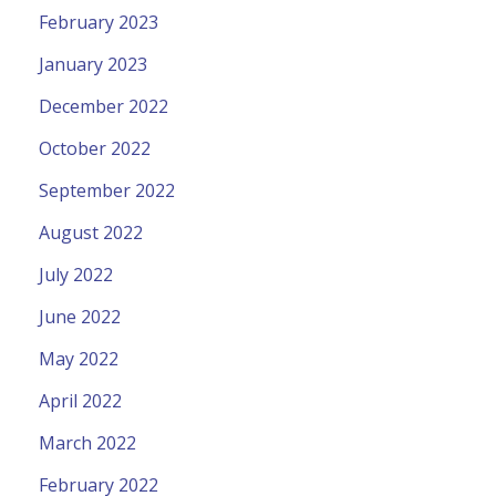
February 2023
January 2023
December 2022
October 2022
September 2022
August 2022
July 2022
June 2022
May 2022
April 2022
March 2022
February 2022