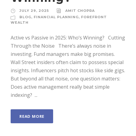
JULY 29, 2025
AMIT CHOPRA
BLOG
,
FINANCIAL PLANNING
,
FOREFRONT
WEALTH
Active vs Passive in 2025: Who’s Winning? Cutting
Through the Noise There’s always noise in
investing. Fund managers make big promises.
Wall Street insiders often claim to possess special
insights. Influencers pitch hot stocks like side gigs.
But beyond all that noise, one question matters:
Does active management really beat simple
indexing? ...
READ MORE