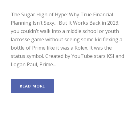
The Sugar High of Hype: Why True Financial
Planning Isn’t Sexy… But It Works Back in 2023,
you couldn’t walk into a middle school or youth
lacrosse game without seeing some kid flexing a
bottle of Prime like it was a Rolex. It was the
status symbol. Created by YouTube stars KSI and
Logan Paul, Prime...
READ MORE