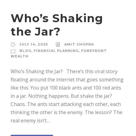
Who’s Shaking
the Jar?
JULY 14, 2025
AMIT CHOPRA
BLOG
,
FINANCIAL PLANNING
,
FOREFRONT
WEALTH
Who’s Shaking the Jar? There’s this viral story
floating around the internet that goes something
like this: You put 100 black ants and 100 red ants
in a jar. Nothing happens. But shake the jar?
Chaos. The ants start attacking each other, each
thinking the other is the enemy. The lesson? The
real enemy isn’t...