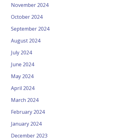
November 2024
October 2024
September 2024
August 2024
July 2024
June 2024
May 2024
April 2024
March 2024
February 2024
January 2024
December 2023