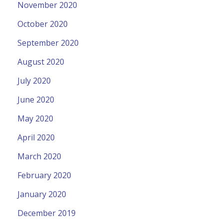
November 2020
October 2020
September 2020
August 2020
July 2020
June 2020
May 2020
April 2020
March 2020
February 2020
January 2020
December 2019