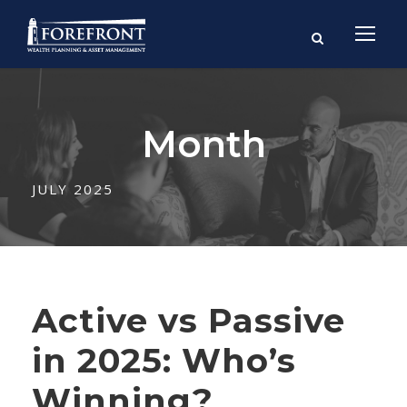
Month
JULY 2025
Active vs Passive
in 2025: Who’s
Winning?