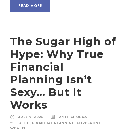
READ MORE
The Sugar High of
Hype: Why True
Financial
Planning Isn’t
Sexy… But It
Works
JULY 7, 2025
AMIT CHOPRA
BLOG
,
FINANCIAL PLANNING
,
FOREFRONT
WEALTH