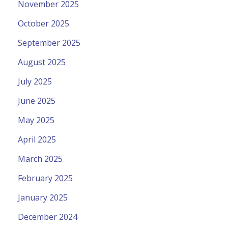
November 2025
October 2025
September 2025
August 2025
July 2025
June 2025
May 2025
April 2025
March 2025
February 2025
January 2025
December 2024