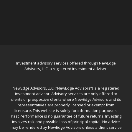
Investment advisory services offered through NewEdge
Advisors, LLC, a registered investment adviser.
NewEdge Advisors, LLC (“NewEdge Advisors”) is a registered
investment advisor. Advisory services are only offered to
clients or prospective clients where NewEdge Advisors and its
representatives are properly licensed or exempt from
licensure. This website is solely for information purposes.
Past Performance is no guarantee of future returns. Investing
involves risk and possible loss of principal capital. No advice
may be rendered by NewEdge Advisors unless a client service