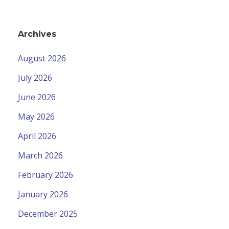
Archives
August 2026
July 2026
June 2026
May 2026
April 2026
March 2026
February 2026
January 2026
December 2025