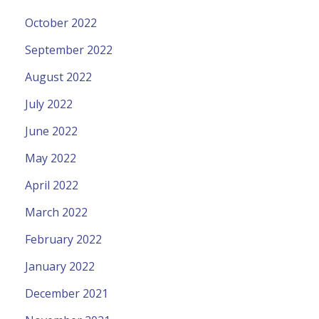
October 2022
September 2022
August 2022
July 2022
June 2022
May 2022
April 2022
March 2022
February 2022
January 2022
December 2021