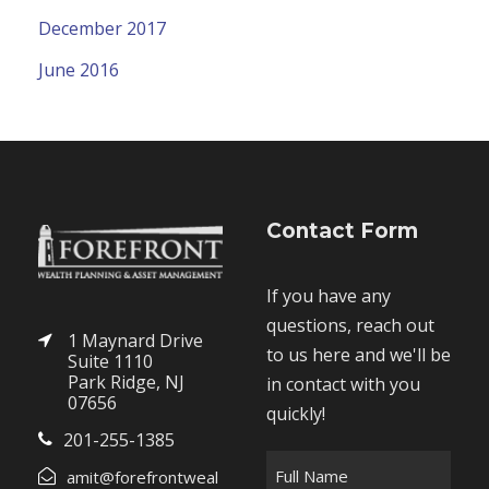
December 2017
June 2016
Contact Form
If you have any
questions, reach out
1 Maynard Drive
to us here and we'll be
Suite 1110
Park Ridge, NJ
in contact with you
07656
quickly!
201-255-1385
F
amit@forefrontweal