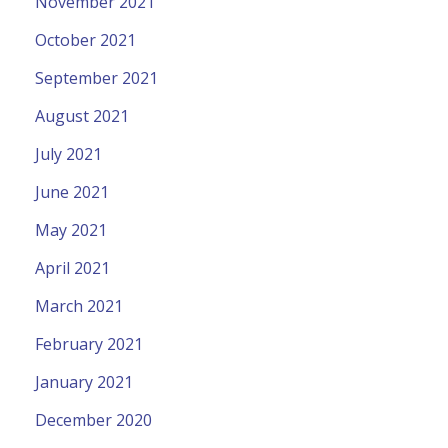
November 2021
October 2021
September 2021
August 2021
July 2021
June 2021
May 2021
April 2021
March 2021
February 2021
January 2021
December 2020