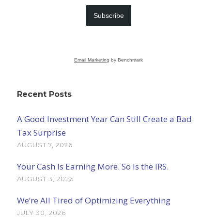
Subscribe
Email Marketing
by Benchmark
Recent Posts
A Good Investment Year Can Still Create a Bad
Tax Surprise
AUGUST 7, 2026
Your Cash Is Earning More. So Is the IRS.
AUGUST 3, 2026
We’re All Tired of Optimizing Everything
JULY 30, 2026