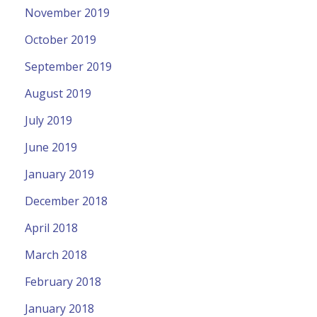
November 2019
October 2019
September 2019
August 2019
July 2019
June 2019
January 2019
December 2018
April 2018
March 2018
February 2018
January 2018