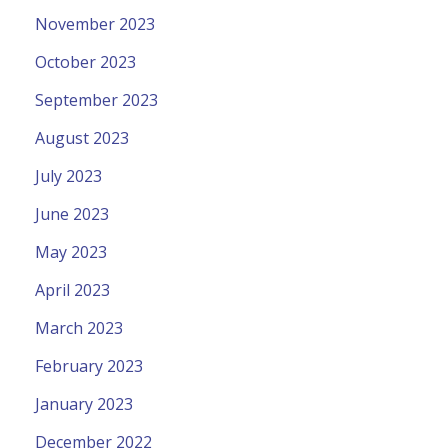
November 2023
October 2023
September 2023
August 2023
July 2023
June 2023
May 2023
April 2023
March 2023
February 2023
January 2023
December 2022