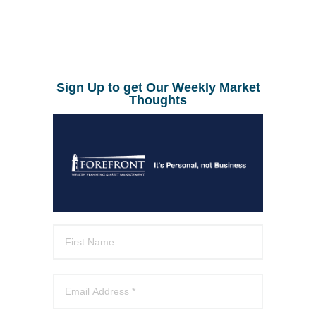
Sign Up to get Our Weekly Market
Thoughts