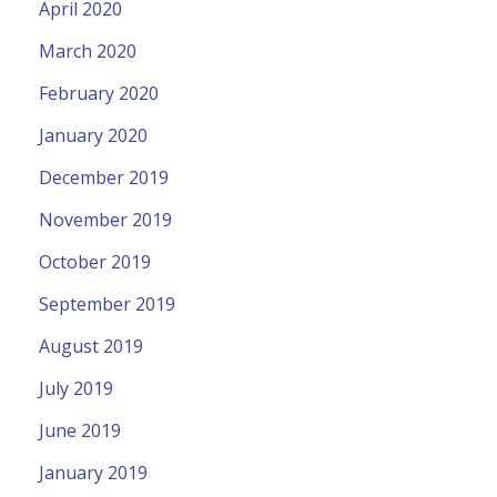
April 2020
March 2020
February 2020
January 2020
December 2019
November 2019
October 2019
September 2019
August 2019
July 2019
June 2019
January 2019