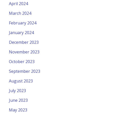
April 2024
March 2024
February 2024
January 2024
December 2023
November 2023
October 2023
September 2023
August 2023
July 2023
June 2023
May 2023