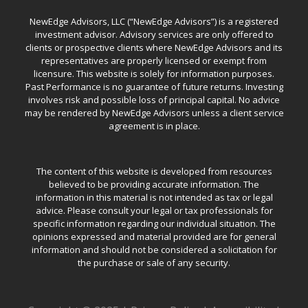
NewEdge Advisors, LLC (“NewEdge Advisors”) is a registered
investment advisor. Advisory services are only offered to
clients or prospective clients where NewEdge Advisors and its
representatives are properly licensed or exempt from
licensure. This website is solely for information purposes.
Past Performance is no guarantee of future returns. Investing
involves risk and possible loss of principal capital. No advice
may be rendered by NewEdge Advisors unless a client service
agreement is in place.
The content of this website is developed from resources
believed to be providing accurate information. The
information in this material is not intended as tax or legal
advice. Please consult your legal or tax professionals for
specific information regarding our individual situation. The
opinions expressed and material provided are for general
information and should not be considered a solicitation for
the purchase or sale of any security.