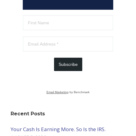
Subscribe
Email Marketing
by Benchmark
Recent Posts
Your Cash Is Earning More. So Is the IRS.