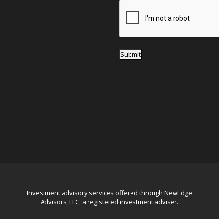
*
Submit
Investment advisory services offered through NewEdge
Advisors, LLC, a registered investment adviser.