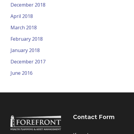
December 2018
April 2018
March 2018
February 2018
January 2018
December 2017
June 2016
Contact Form