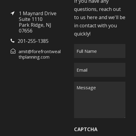
If you have any
questions, reach out
1 Maynard Drive
to us here and we'll be
Suite 1110
Park Ridge, NJ
in contact with you
07656
quickly!
201-255-1385
F
amit@forefrontweal
u
thplanning.com
l
E
l
m
N
a
M
a
i
e
m
l
s
e
*
s
*
a
g
CAPTCHA
e