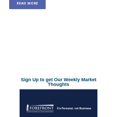
READ MORE
Sign Up to get Our Weekly Market
Thoughts