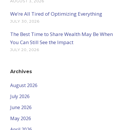
AUGUST 3, 2026
We’re All Tired of Optimizing Everything
JULY 30, 2026
The Best Time to Share Wealth May Be When
You Can Still See the Impact
JULY 20, 2026
Archives
August 2026
July 2026
June 2026
May 2026
April 2026