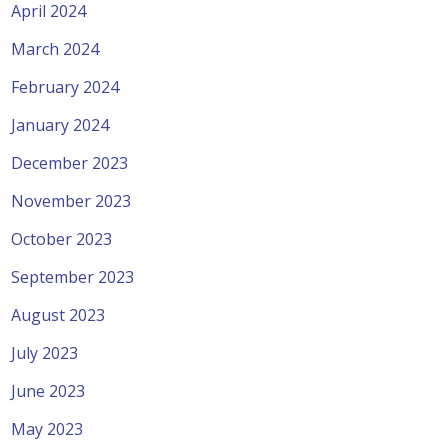
April 2024
March 2024
February 2024
January 2024
December 2023
November 2023
October 2023
September 2023
August 2023
July 2023
June 2023
May 2023