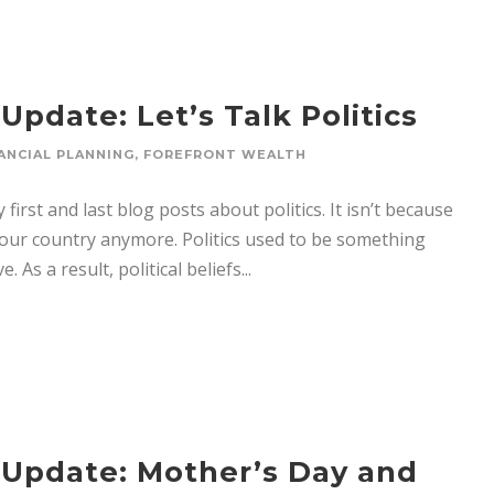
pdate: Let’s Talk Politics
ANCIAL PLANNING
,
FOREFRONT WEALTH
first and last blog posts about politics. It isn’t because
n our country anymore. Politics used to be something
As a result, political beliefs...
 Update: Mother’s Day and