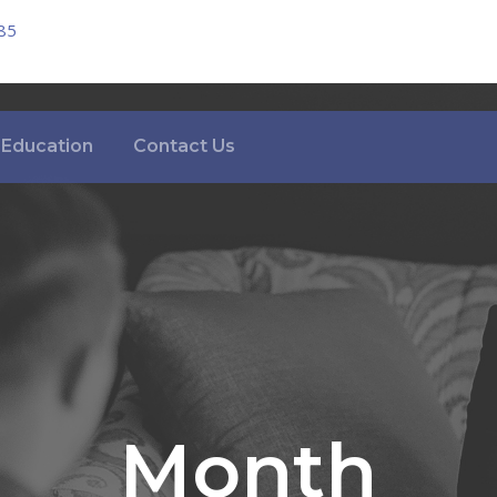
85
Education
Contact Us
Month