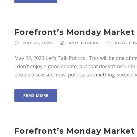
Forefront’s Monday Market U
MAY 22, 2023
AMIT CHOPRA
BLOG
,
FIN
May 22, 2023 Let’s Talk Politics This will be one of my 
I don’t enjoy a good debate, but that doesn’t occur i
people discussed; now, politics is something people live. 
READ MORE
Forefront’s Monday Market