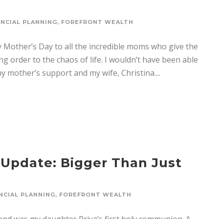
ANCIAL PLANNING
,
FOREFRONT WEALTH
Mother’s Day to all the incredible moms who give the
g order to the chaos of life. I wouldn’t have been able
y mother’s support and my wife, Christina....
 Update: Bigger Than Just
NCIAL PLANNING
,
FOREFRONT WEALTH