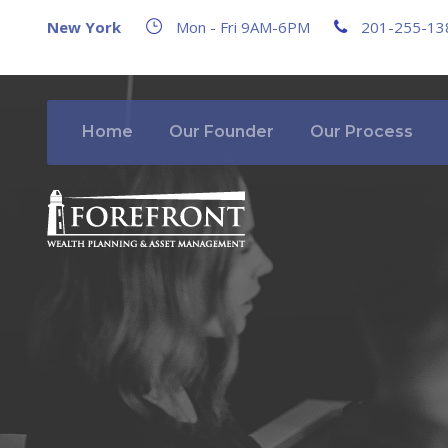
New York
Mon - Fri 9AM-6PM
201-255-13
Home
Our Founder
Our Process