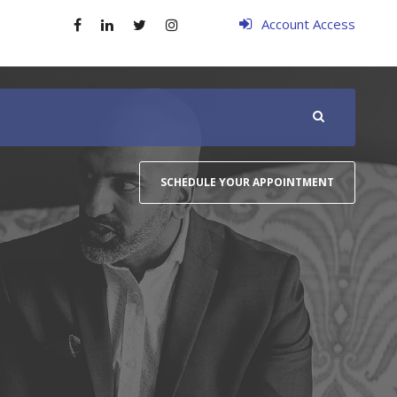
Account Access
SCHEDULE YOUR APPOINTMENT