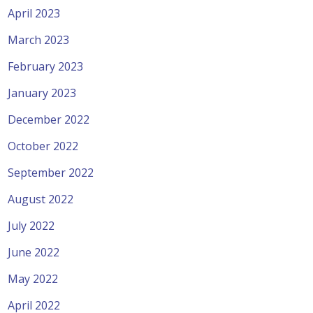
April 2023
March 2023
February 2023
January 2023
December 2022
October 2022
September 2022
August 2022
July 2022
June 2022
May 2022
April 2022