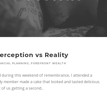
erception vs Reality
ANCIAL PLANNING
,
FOREFRONT WEALTH
id during this weekend of remembrance, I attended a
mily member made a cake that looked and tasted delicious.
of us getting a second...