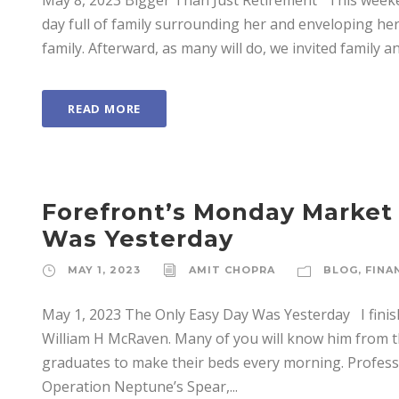
May 8, 2023 Bigger Than Just Retirement This weeke
day full of family surrounding her and enveloping her
family. Afterward, as many will do, we invited family and
READ MORE
Forefront’s Monday Market
Was Yesterday
MAY 1, 2023
AMIT CHOPRA
BLOG
,
FINA
May 1, 2023 The Only Easy Day Was Yesterday I finis
William H McRaven. Many of you will know him from t
graduates to make their beds every morning. Professi
Operation Neptune’s Spear,...