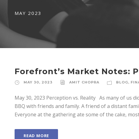
MAY 2023
Forefront’s Market Notes: P
MAY 30, 2023
AMIT CHOPRA
BLOG
,
FIN
May 30, 2023 Perception vs. Reality As many of us d
BBQ with friends and family. A friend of a distant fa
Everyone at the gathering ate some of the cake, most 
READ MORE