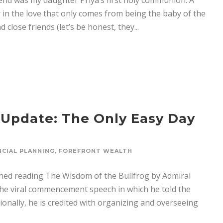
nd was my daughter Priya’s first holy communion. A
 in the love that only comes from being the baby of the
 close friends (let’s be honest, they...
 Update: The Only Easy Day
NCIAL PLANNING
,
FOREFRONT WEALTH
hed reading The Wisdom of the Bullfrog by Admiral
he viral commencement speech in which he told the
onally, he is credited with organizing and overseeing