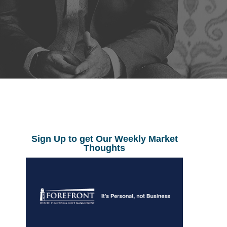
Sign Up to get Our Weekly Market
Thoughts