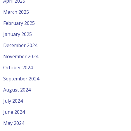
April 2025
March 2025
February 2025
January 2025
December 2024
November 2024
October 2024
September 2024
August 2024
July 2024
June 2024
May 2024