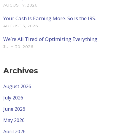
AUGUST 7, 2026
Your Cash Is Earning More. So Is the IRS.
AUGUST 3, 2026
We’re All Tired of Optimizing Everything
JULY 30, 2026
Archives
August 2026
July 2026
June 2026
May 2026
April 2026