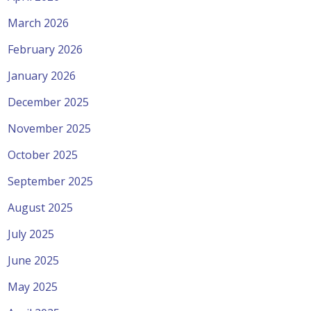
March 2026
February 2026
January 2026
December 2025
November 2025
October 2025
September 2025
August 2025
July 2025
June 2025
May 2025