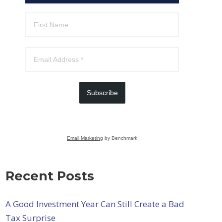
Subscribe
Email Marketing
by Benchmark
Recent Posts
A Good Investment Year Can Still Create a Bad
Tax Surprise