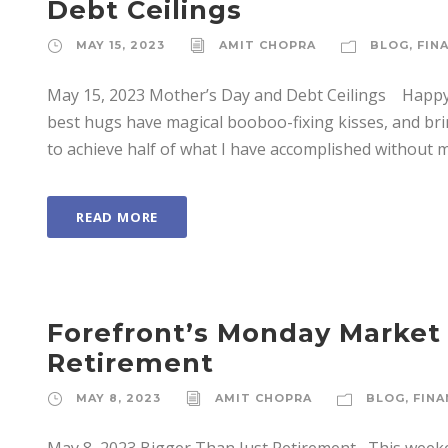
Debt Ceilings
MAY 15, 2023
AMIT CHOPRA
BLOG
,
FIN
May 15, 2023 Mother’s Day and Debt Ceilings Happy 
best hugs have magical booboo-fixing kisses, and brin
to achieve half of what I have accomplished without m
READ MORE
Forefront’s Monday Market
Retirement
MAY 8, 2023
AMIT CHOPRA
BLOG
,
FINA