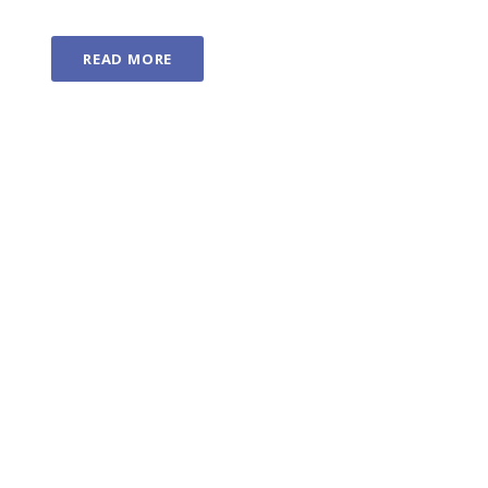
READ MORE