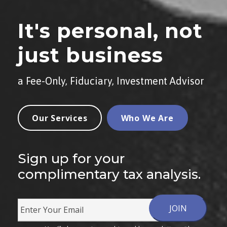
It's personal, not
just business
a Fee-Only, Fiduciary, Investment Advisor
Our Services
Who We Are
Sign up for your
complimentary tax analysis.
E
m
JOIN
a