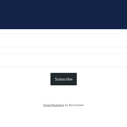
Subscribe
Email Marketing
by Benchmark