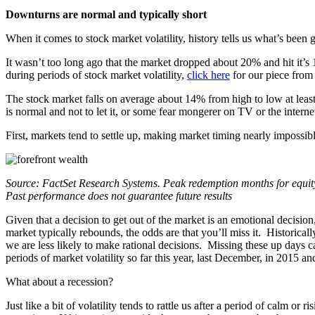
Downturns are normal and typically short
When it comes to stock market volatility, history tells us what’s been
It wasn’t too long ago that the market dropped about 20% and hit it
during periods of stock market volatility,
click here
for our piece fro
The stock market falls on average about 14% from high to low at leas
is normal and not to let it, or some fear mongerer on TV or the intern
First, markets tend to settle up, making market timing nearly impossibl
Source: FactSet Research Systems. Peak redemption months for equity 
Past performance does not guarantee future results
Given that a decision to get out of the market is an emotional decisio
market typically rebounds, the odds are that you’ll miss it. Historica
we are less likely to make rational decisions. Missing these up days 
periods of market volatility so far this year, last December, in 2015 a
What about a recession?
Just like a bit of volatility tends to rattle us after a period of calm 