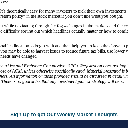
ccess.
It’s theoretically easy for many investors to pick their own investment
turn policy” in the stock market if you don’t like what you bought.
ght while navigating through the fog – changes in the markets and the e
ve difficulty sorting out which headlines actually matter or how to conf
table allocation to begin with and then help you to keep the above in 
u may be able to harvest losses to reduce future tax bills, use lower v
r needs have changed.
curities and Exchange Commission (SEC). Registration does not imply a ce
ose of ACM, unless otherwise specifically cited. Material presented is 
ness. All information or ideas provided should be discussed in detail wi
pal. There is no guarantee that any investment plan or strategy will be 
Sign Up to get Our Weekly Market Thoughts