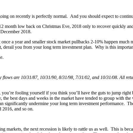
 going on recently is perfectly normal. And you should expect to continu
’s 12 month low back on Christmas Eve, 2018 only to recover quickly a
m December 2018.
t once a year and smaller stock market pullbacks 2-10% happen much mor
et, derail you from your long term investment plan. Why is this importa
e.
flows are 10/31/87, 10/31/90, 8/31/98, 7/31/02, and 10/31/08. All retur
n, you’re fooling yourself if you think you’ll have the guts to jump ri
lly, the best days and weeks in the market have tended to group with th
can significantly undermine your long term investment performance. The
nd 2016, and so on.
or rising markets, the next recession is likely to rattle us as well. This