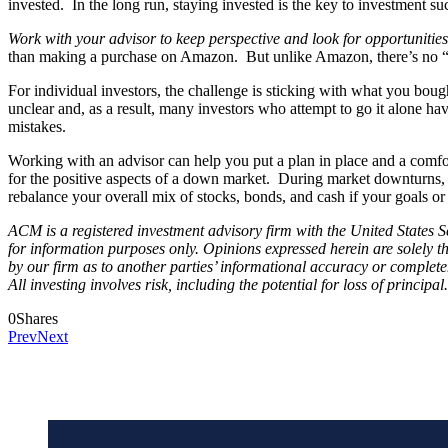
invested. In the long run, staying invested is the key to investment su
Work with your advisor to keep perspective and look for opportunities
than making a purchase on Amazon. But unlike Amazon, there’s no “re
For individual investors, the challenge is sticking with what you bou
unclear and, as a result, many investors who attempt to go it alone ha
mistakes.
Working with an advisor can help you put a plan in place and a comfor
for the positive aspects of a down market. During market downturns, yo
rebalance your overall mix of stocks, bonds, and cash if your goals o
ACM is a registered investment advisory firm with the United States Se
for information purposes only. Opinions expressed herein are solely th
by our firm as to another parties’ informational accuracy or complete
All investing involves risk, including the potential for loss of princi
0
Shares
Prev
Next