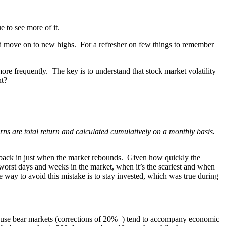
e to see more of it.
nd move on to new highs. For a refresher on few things to remember
e frequently. The key is to understand that stock market volatility
nt?
ns are total return and calculated cumulatively on a monthly basis.
ght back in just when the market rebounds. Given how quickly the
e worst days and weeks in the market, when it’s the scariest and when
 way to avoid this mistake is to stay invested, which was true during
 is because bear markets (corrections of 20%+) tend to accompany economic