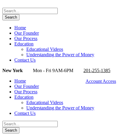
Home
Our Founder
Our Process
Education
Educational Videos
Understanding the Power of Money
Contact Us
New York
Mon - Fri 9AM-6PM
201-255-1385
Home
Account Access
Our Founder
Our Process
Education
Educational Videos
Understanding the Power of Money
Contact Us