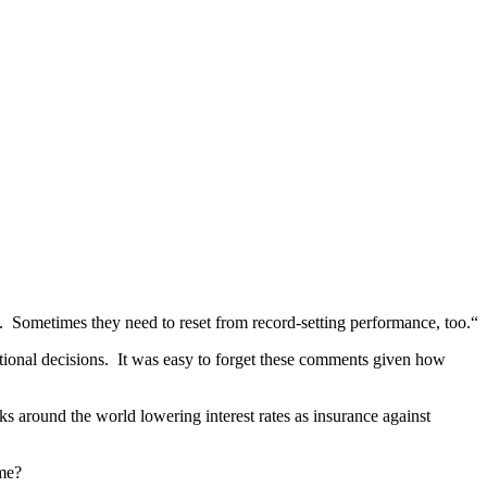
t. Sometimes they need to reset from record-setting performance, too.“
tional decisions. It was easy to forget these comments given how
anks around the world lowering interest rates as insurance against
 me?