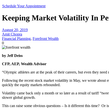
Schedule Your Appointment
Keeping Market Volatility In Pe
August 20, 2019
Amit Chopra
Financial Planning
,
Forefront Wealth
0
by Jeff Deiss
CFP, AEP, Wealth Advisor
“Olympic athletes are at the peak of their careers, but even they nee
Following the recent stock market volatility in May, we wrote about 
quickly the equity markets rebounded.
Volatility came back only a month or so later as a result of tariff “twe
slower global growth.
This can raise some obvious questions – Is it different this time? Or