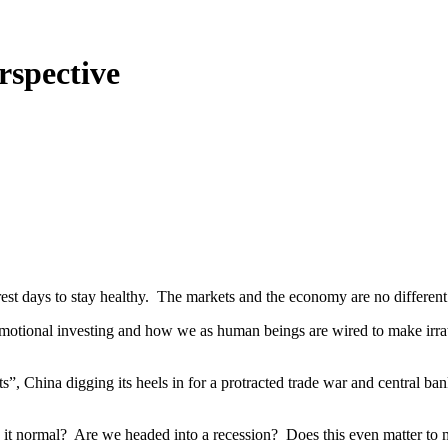
rspective
d rest days to stay healthy. The markets and the economy are no differen
emotional investing and how we as human beings are wired to make irra
ets”, China digging its heels in for a protracted trade war and central b
 is it normal? Are we headed into a recession? Does this even matter to