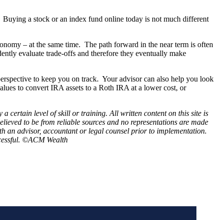
s. Buying a stock or an index fund online today is not much different
conomy – at the same time. The path forward in the near term is often
idently evaluate trade-offs and therefore they eventually make
perspective to keep you on track. Your advisor can also help you look
alues to convert IRA assets to a Roth IRA at a lower cost, or
rtain level of skill or training. All written content on this site is
believed to be from reliable sources and no representations are made
th an advisor, accountant or legal counsel prior to implementation.
successful. ©ACM Wealth