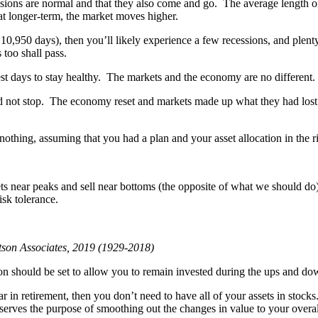
ssions are normal and that they also come and go. The average length o
hat longer-term, the market moves higher.
o 10,950 days), then you’ll likely experience a few recessions, and plent
 too shall pass.
 rest days to stay healthy. The markets and the economy are no different
did not stop. The economy reset and markets made up what they had lost
nothing, assuming that you had a plan and your asset allocation in the ri
s near peaks and sell near bottoms (the opposite of what we should do).
isk tolerance.
otson Associates, 2019 (1929-2018)
on should be set to allow you to remain invested during the ups and dow
 in retirement, then you don’t need to have all of your assets in stocks
erves the purpose of smoothing out the changes in value to your overall