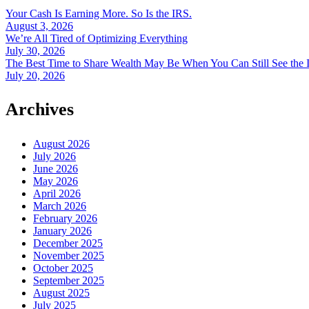
Your Cash Is Earning More. So Is the IRS.
August 3, 2026
We’re All Tired of Optimizing Everything
July 30, 2026
The Best Time to Share Wealth May Be When You Can Still See the 
July 20, 2026
Archives
August 2026
July 2026
June 2026
May 2026
April 2026
March 2026
February 2026
January 2026
December 2025
November 2025
October 2025
September 2025
August 2025
July 2025