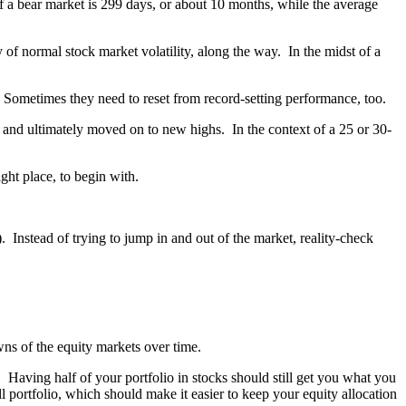
f a bear market is 299 days, or about 10 months, while the average
y of normal stock market volatility, along the way. In the midst of a
. Sometimes they need to reset from record-setting performance, too.
 and ultimately moved on to new highs. In the context of a 25 or 30-
ght place, to begin with.
 Instead of trying to jump in and out of the market, reality-check
ns of the equity markets over time.
. Having half of your portfolio in stocks should still get you what you
 portfolio, which should make it easier to keep your equity allocation