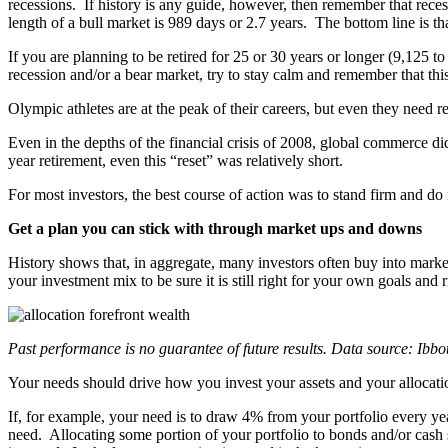
recessions. If history is any guide, however, then remember that rece
length of a bull market is 989 days or 2.7 years. The bottom line is t
If you are planning to be retired for 25 or 30 years or longer (9,125 t
recession and/or a bear market, try to stay calm and remember that this
Olympic athletes are at the peak of their careers, but even they need
Even in the depths of the financial crisis of 2008, global commerce 
year retirement, even this “reset” was relatively short.
For most investors, the best course of action was to stand firm and do 
Get a plan you can stick with through market ups and downs
History shows that, in aggregate, many investors often buy into market
your investment mix to be sure it is still right for your own goals and r
Past performance is no guarantee of future results. Data source: Ibb
Your needs should drive how you invest your assets and your allocati
If, for example, your need is to draw 4% from your portfolio every year
need. Allocating some portion of your portfolio to bonds and/or cash s