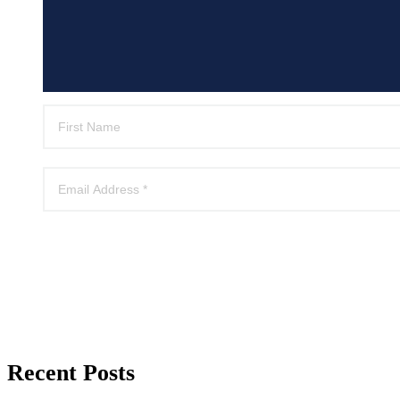
Recent Posts