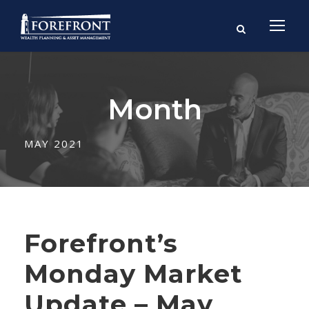
Month
MAY 2021
Forefront’s
Monday Market
Update – May