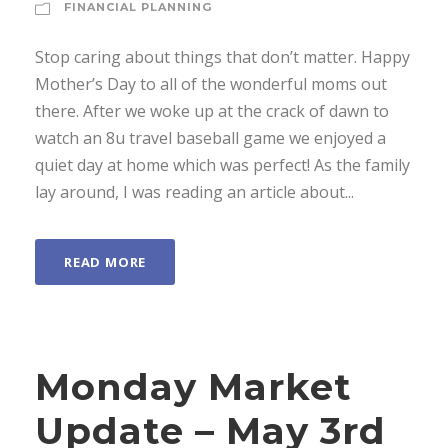
FINANCIAL PLANNING
Stop caring about things that don’t matter. Happy
Mother’s Day to all of the wonderful moms out
there. After we woke up at the crack of dawn to
watch an 8u travel baseball game we enjoyed a
quiet day at home which was perfect! As the family
lay around, I was reading an article about...
READ MORE
Monday Market
Update – May 3rd