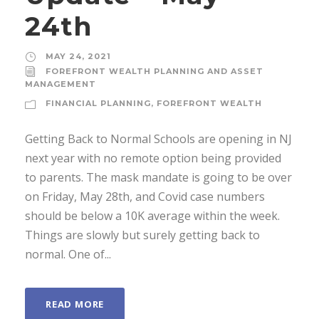
24th
MAY 24, 2021
FOREFRONT WEALTH PLANNING AND ASSET
MANAGEMENT
FINANCIAL PLANNING
,
FOREFRONT WEALTH
Getting Back to Normal Schools are opening in NJ
next year with no remote option being provided
to parents. The mask mandate is going to be over
on Friday, May 28th, and Covid case numbers
should be below a 10K average within the week.
Things are slowly but surely getting back to
normal. One of...
READ MORE