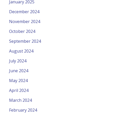
January 2025
December 2024
November 2024
October 2024
September 2024
August 2024
July 2024
June 2024
May 2024
April 2024
March 2024
February 2024