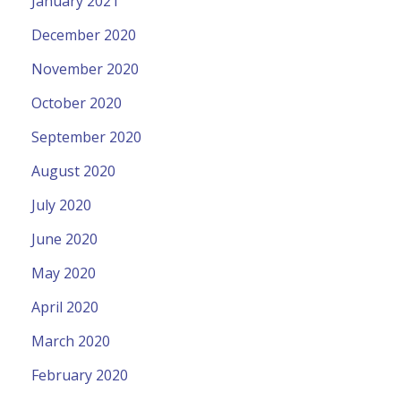
January 2021
December 2020
November 2020
October 2020
September 2020
August 2020
July 2020
June 2020
May 2020
April 2020
March 2020
February 2020