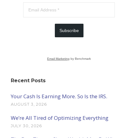
Subscribe
Email Marketing
by Benchmark
Recent Posts
Your Cash Is Earning More. So Is the IRS.
AUGUST 3, 2026
We’re All Tired of Optimizing Everything
JULY 30, 2026