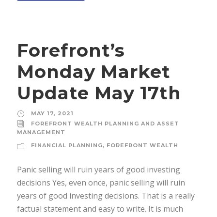
Forefront’s
Monday Market
Update May 17th
MAY 17, 2021
FOREFRONT WEALTH PLANNING AND ASSET
MANAGEMENT
FINANCIAL PLANNING
,
FOREFRONT WEALTH
Panic selling will ruin years of good investing
decisions Yes, even once, panic selling will ruin
years of good investing decisions. That is a really
factual statement and easy to write. It is much