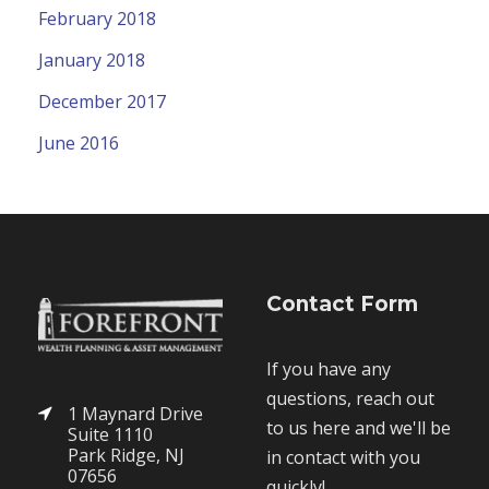
February 2018
January 2018
December 2017
June 2016
Contact Form
If you have any
questions, reach out
1 Maynard Drive
to us here and we'll be
Suite 1110
Park Ridge, NJ
in contact with you
07656
quickly!