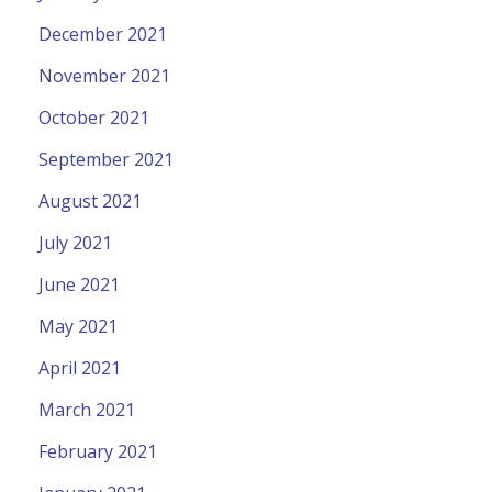
December 2021
November 2021
October 2021
September 2021
August 2021
July 2021
June 2021
May 2021
April 2021
March 2021
February 2021