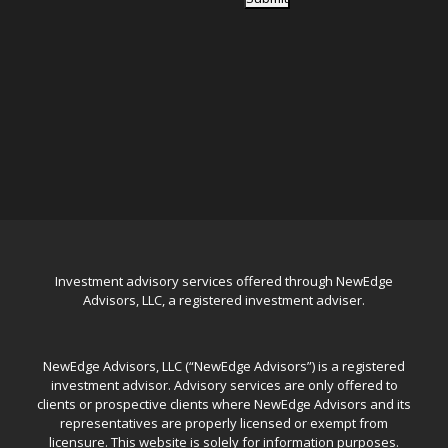
Investment advisory services offered through NewEdge
Advisors, LLC, a registered investment adviser.
NewEdge Advisors, LLC (“NewEdge Advisors”) is a registered
investment advisor. Advisory services are only offered to
clients or prospective clients where NewEdge Advisors and its
representatives are properly licensed or exempt from
licensure. This website is solely for information purposes.