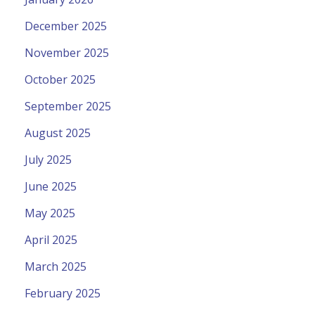
December 2025
November 2025
October 2025
September 2025
August 2025
July 2025
June 2025
May 2025
April 2025
March 2025
February 2025