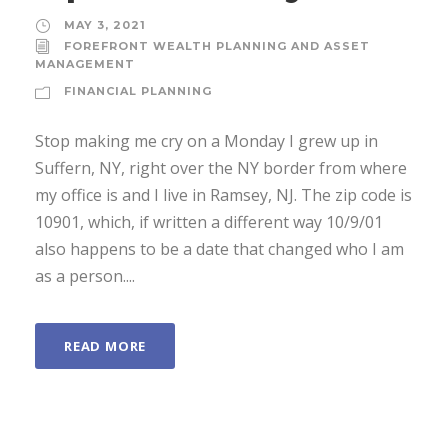
MAY 3, 2021
FOREFRONT WEALTH PLANNING AND ASSET
MANAGEMENT
FINANCIAL PLANNING
Stop making me cry on a Monday I grew up in
Suffern, NY, right over the NY border from where
my office is and I live in Ramsey, NJ. The zip code is
10901, which, if written a different way 10/9/01
also happens to be a date that changed who I am
as a person....
READ MORE