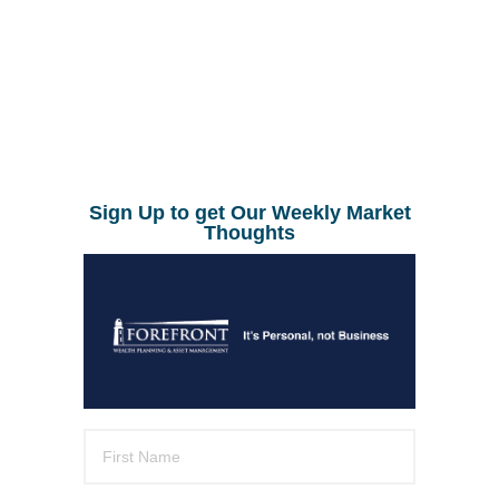
Sign Up to get Our Weekly Market
Thoughts