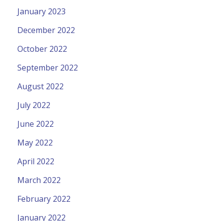
January 2023
December 2022
October 2022
September 2022
August 2022
July 2022
June 2022
May 2022
April 2022
March 2022
February 2022
January 2022