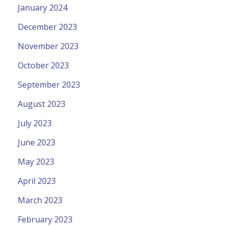
January 2024
December 2023
November 2023
October 2023
September 2023
August 2023
July 2023
June 2023
May 2023
April 2023
March 2023
February 2023