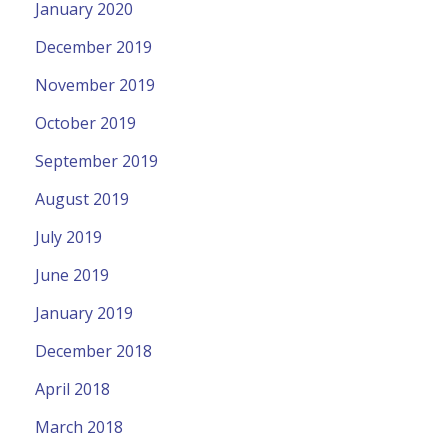
January 2020
December 2019
November 2019
October 2019
September 2019
August 2019
July 2019
June 2019
January 2019
December 2018
April 2018
March 2018