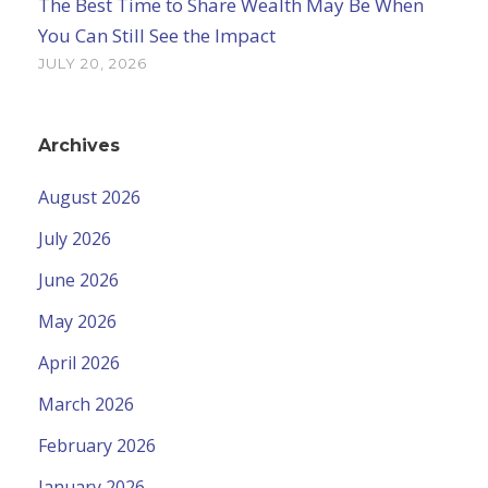
The Best Time to Share Wealth May Be When
You Can Still See the Impact
JULY 20, 2026
Archives
August 2026
July 2026
June 2026
May 2026
April 2026
March 2026
February 2026
January 2026