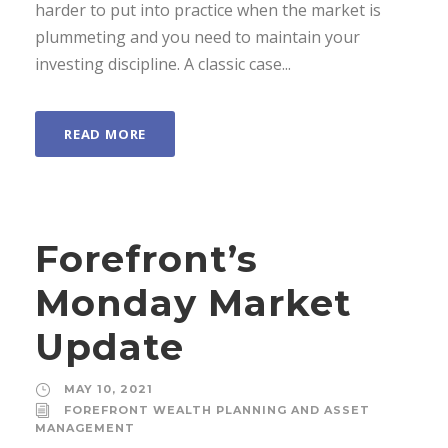
harder to put into practice when the market is
plummeting and you need to maintain your
investing discipline. A classic case...
READ MORE
Forefront’s
Monday Market
Update
MAY 10, 2021
FOREFRONT WEALTH PLANNING AND ASSET
MANAGEMENT