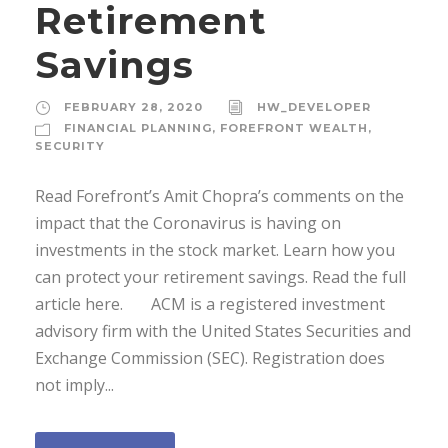
Retirement
Savings
FEBRUARY 28, 2020
HW_DEVELOPER
FINANCIAL PLANNING
,
FOREFRONT WEALTH
,
SECURITY
Read Forefront’s Amit Chopra’s comments on the
impact that the Coronavirus is having on
investments in the stock market. Learn how you
can protect your retirement savings. Read the full
article here. ACM is a registered investment
advisory firm with the United States Securities and
Exchange Commission (SEC). Registration does
not imply...