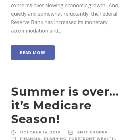
concerns over slowing economic growth. And,
quietly and somewhat reluctantly, the Federal
Reserve Bank has increased its monetary
accommodation and...
READ MORE
Summer is over…
it’s Medicare
Season!
OCTOBER 14, 2019
AMIT CHOPRA
FINANCIAL PLANNING
,
FOREFRONT WEALTH
,