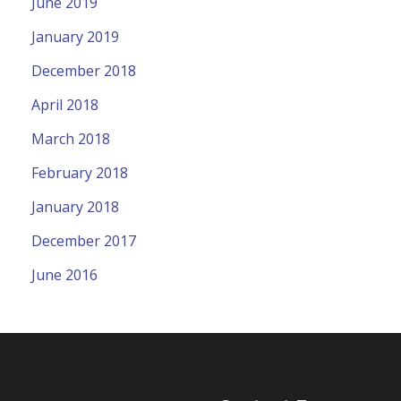
June 2019
January 2019
December 2018
April 2018
March 2018
February 2018
January 2018
December 2017
June 2016