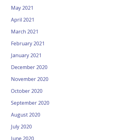
May 2021
April 2021
March 2021
February 2021
January 2021
December 2020
November 2020
October 2020
September 2020
August 2020
July 2020
June 2020