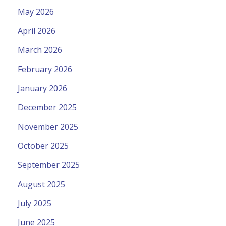
May 2026
April 2026
March 2026
February 2026
January 2026
December 2025
November 2025
October 2025
September 2025
August 2025
July 2025
June 2025