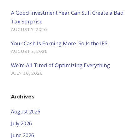
A Good Investment Year Can Still Create a Bad
Tax Surprise
AUGUST 7, 2026
Your Cash Is Earning More. So Is the IRS.
AUGUST 3, 2026
We’re All Tired of Optimizing Everything
JULY 30, 2026
Archives
August 2026
July 2026
June 2026