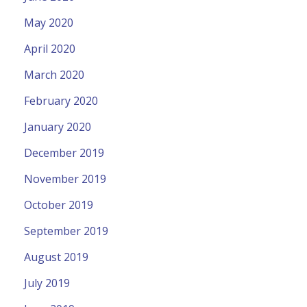
May 2020
April 2020
March 2020
February 2020
January 2020
December 2019
November 2019
October 2019
September 2019
August 2019
July 2019