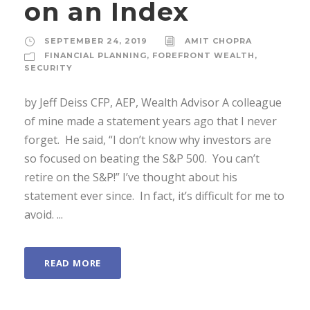
on an Index
SEPTEMBER 24, 2019
AMIT CHOPRA
FINANCIAL PLANNING
,
FOREFRONT WEALTH
,
SECURITY
by Jeff Deiss CFP, AEP, Wealth Advisor A colleague
of mine made a statement years ago that I never
forget. He said, “I don’t know why investors are
so focused on beating the S&P 500. You can’t
retire on the S&P!” I’ve thought about his
statement ever since. In fact, it’s difficult for me to
avoid. ...
READ MORE