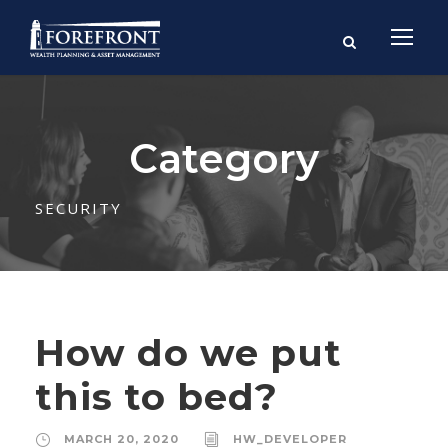
Category
SECURITY
How do we put
this to bed?
MARCH 20, 2020
HW_DEVELOPER