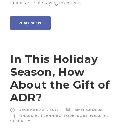
importance of staying invested....
READ MORE
In This Holiday
Season, How
About the Gift of
ADR?
DECEMBER 27, 2019
AMIT CHOPRA
FINANCIAL PLANNING
,
FOREFRONT WEALTH
,
SECURITY