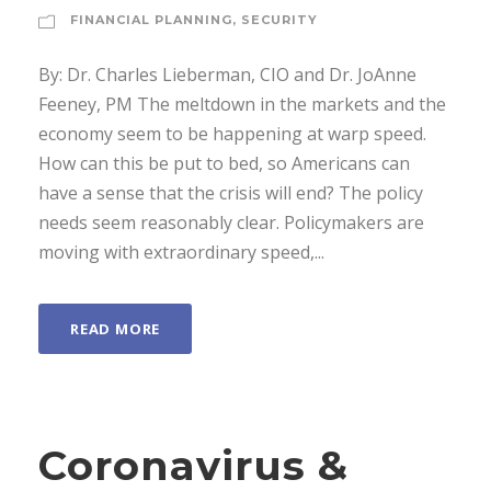
FINANCIAL PLANNING
,
SECURITY
By: Dr. Charles Lieberman, CIO and Dr. JoAnne
Feeney, PM The meltdown in the markets and the
economy seem to be happening at warp speed.
How can this be put to bed, so Americans can
have a sense that the crisis will end? The policy
needs seem reasonably clear. Policymakers are
moving with extraordinary speed,...
READ MORE
Coronavirus &