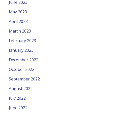
June 2023
May 2023
April 2023
March 2023
February 2023
January 2023
December 2022
October 2022
September 2022
August 2022
July 2022
June 2022