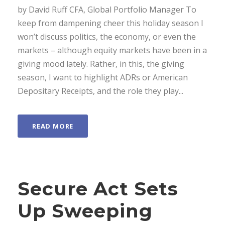
by David Ruff CFA, Global Portfolio Manager To
keep from dampening cheer this holiday season I
won’t discuss politics, the economy, or even the
markets – although equity markets have been in a
giving mood lately. Rather, in this, the giving
season, I want to highlight ADRs or American
Depositary Receipts, and the role they play...
READ MORE
Secure Act Sets
Up Sweeping