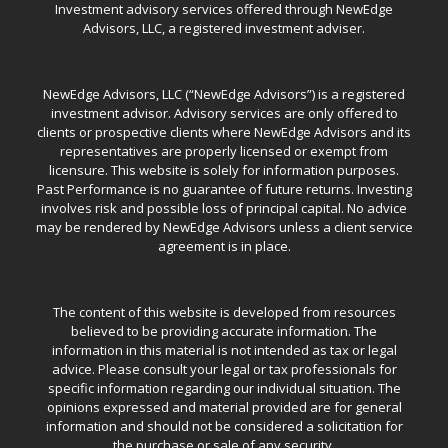
Investment advisory services offered through NewEdge
Advisors, LLC, a registered investment adviser.
NewEdge Advisors, LLC (“NewEdge Advisors”) is a registered
investment advisor. Advisory services are only offered to
clients or prospective clients where NewEdge Advisors and its
representatives are properly licensed or exempt from
licensure. This website is solely for information purposes.
Past Performance is no guarantee of future returns. Investing
involves risk and possible loss of principal capital. No advice
may be rendered by NewEdge Advisors unless a client service
agreement is in place.
The content of this website is developed from resources
believed to be providing accurate information. The
information in this material is not intended as tax or legal
advice. Please consult your legal or tax professionals for
specific information regarding our individual situation. The
opinions expressed and material provided are for general
information and should not be considered a solicitation for
the purchase or sale of any security.