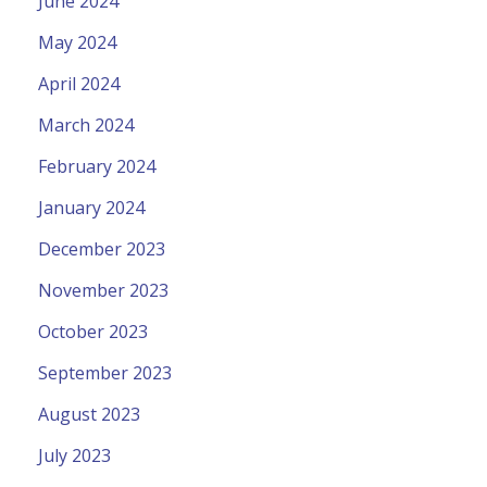
June 2024
May 2024
April 2024
March 2024
February 2024
January 2024
December 2023
November 2023
October 2023
September 2023
August 2023
July 2023