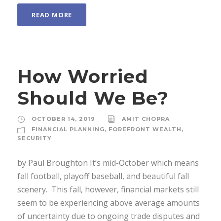
READ MORE
How Worried
Should We Be?
OCTOBER 14, 2019
AMIT CHOPRA
FINANCIAL PLANNING
,
FOREFRONT WEALTH
,
SECURITY
by Paul Broughton It’s mid-October which means
fall football, playoff baseball, and beautiful fall
scenery. This fall, however, financial markets still
seem to be experiencing above average amounts
of uncertainty due to ongoing trade disputes and