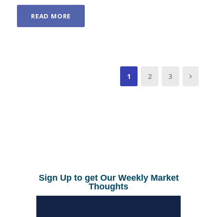
READ MORE
1
2
3
Sign Up to get Our Weekly Market
Thoughts