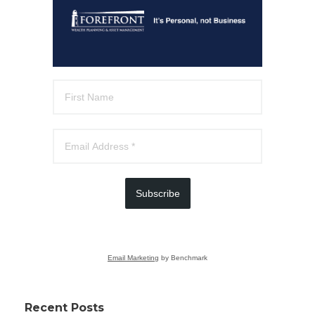
Subscribe
Email Marketing
by Benchmark
Recent Posts