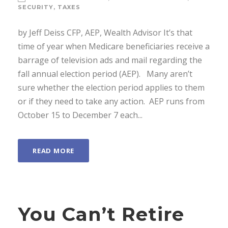
SECURITY
,
TAXES
by Jeff Deiss CFP, AEP, Wealth Advisor It’s that
time of year when Medicare beneficiaries receive a
barrage of television ads and mail regarding the
fall annual election period (AEP). Many aren’t
sure whether the election period applies to them
or if they need to take any action. AEP runs from
October 15 to December 7 each...
READ MORE
You Can’t Retire