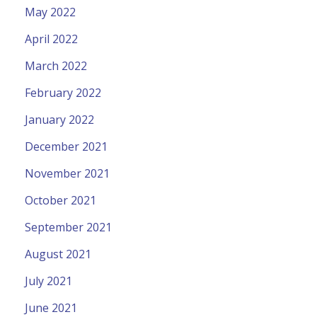
May 2022
April 2022
March 2022
February 2022
January 2022
December 2021
November 2021
October 2021
September 2021
August 2021
July 2021
June 2021