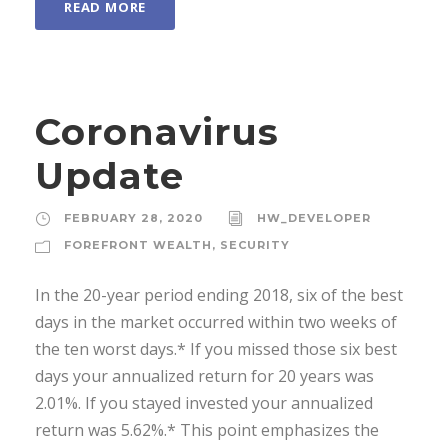
READ MORE
Coronavirus
Update
FEBRUARY 28, 2020
HW_DEVELOPER
FOREFRONT WEALTH
,
SECURITY
In the 20-year period ending 2018, six of the best
days in the market occurred within two weeks of
the ten worst days.* If you missed those six best
days your annualized return for 20 years was
2.01%. If you stayed invested your annualized
return was 5.62%.* This point emphasizes the