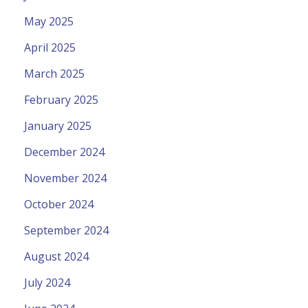
May 2025
April 2025
March 2025
February 2025
January 2025
December 2024
November 2024
October 2024
September 2024
August 2024
July 2024