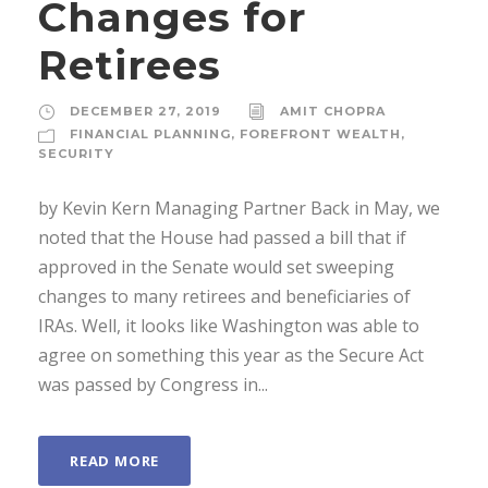
Changes for
Retirees
DECEMBER 27, 2019
AMIT CHOPRA
FINANCIAL PLANNING
,
FOREFRONT WEALTH
,
SECURITY
by Kevin Kern Managing Partner Back in May, we
noted that the House had passed a bill that if
approved in the Senate would set sweeping
changes to many retirees and beneficiaries of
IRAs. Well, it looks like Washington was able to
agree on something this year as the Secure Act
was passed by Congress in...
READ MORE