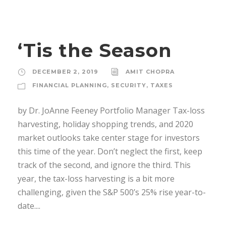
‘Tis the Season
DECEMBER 2, 2019
AMIT CHOPRA
FINANCIAL PLANNING
,
SECURITY
,
TAXES
by Dr. JoAnne Feeney Portfolio Manager Tax-loss
harvesting, holiday shopping trends, and 2020
market outlooks take center stage for investors
this time of the year. Don’t neglect the first, keep
track of the second, and ignore the third. This
year, the tax-loss harvesting is a bit more
challenging, given the S&P 500’s 25% rise year-to-
date....