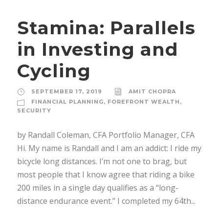
Stamina: Parallels
in Investing and
Cycling
SEPTEMBER 17, 2019
AMIT CHOPRA
FINANCIAL PLANNING
,
FOREFRONT WEALTH
,
SECURITY
by Randall Coleman, CFA Portfolio Manager, CFA
Hi. My name is Randall and I am an addict: I ride my
bicycle long distances. I’m not one to brag, but
most people that I know agree that riding a bike
200 miles in a single day qualifies as a “long-
distance endurance event.” I completed my 64th...