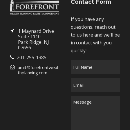
Contact Form
If you have any
questions, reach out
1 Maynard Drive
to us here and we'll be
Suite 1110
Park Ridge, NJ
in contact with you
07656
quickly!
201-255-1385
F
amit@forefrontweal
u
thplanning.com
l
E
l
m
N
a
M
a
i
e
m
l
s
e
*
s
*