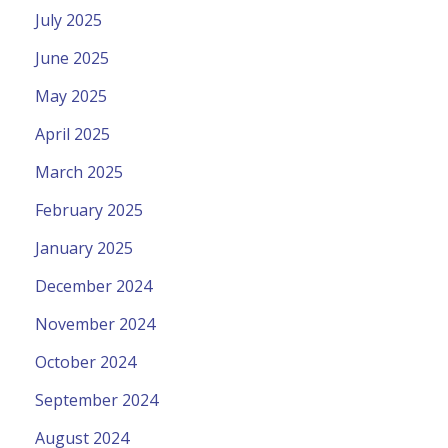
July 2025
June 2025
May 2025
April 2025
March 2025
February 2025
January 2025
December 2024
November 2024
October 2024
September 2024
August 2024