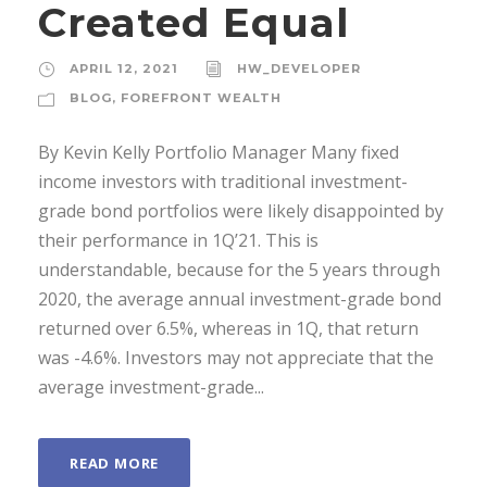
Created Equal
APRIL 12, 2021
HW_DEVELOPER
BLOG
,
FOREFRONT WEALTH
By Kevin Kelly Portfolio Manager Many fixed
income investors with traditional investment-
grade bond portfolios were likely disappointed by
their performance in 1Q’21. This is
understandable, because for the 5 years through
2020, the average annual investment-grade bond
returned over 6.5%, whereas in 1Q, that return
was -4.6%. Investors may not appreciate that the
average investment-grade...
READ MORE