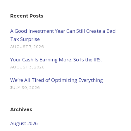
Recent Posts
A Good Investment Year Can Still Create a Bad
Tax Surprise
AUGUST 7, 2026
Your Cash Is Earning More. So Is the IRS.
AUGUST 3, 2026
We’re All Tired of Optimizing Everything
JULY 30, 2026
Archives
August 2026