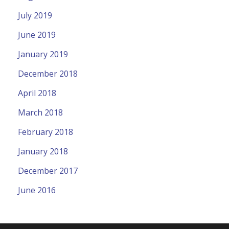
July 2019
June 2019
January 2019
December 2018
April 2018
March 2018
February 2018
January 2018
December 2017
June 2016