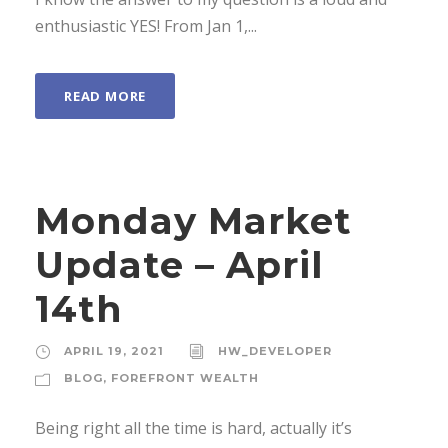
enthusiastic YES! From Jan 1,...
READ MORE
Monday Market
Update – April
14th
APRIL 19, 2021
HW_DEVELOPER
BLOG
,
FOREFRONT WEALTH
Being right all the time is hard, actually it’s