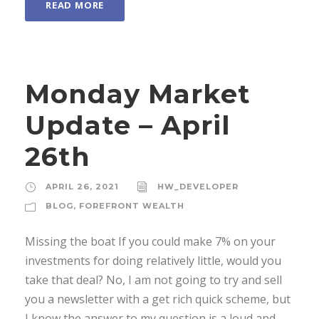
READ MORE
Monday Market
Update – April
26th
APRIL 26, 2021
HW_DEVELOPER
BLOG
,
FOREFRONT WEALTH
Missing the boat If you could make 7% on your
investments for doing relatively little, would you
take that deal? No, I am not going to try and sell
you a newsletter with a get rich quick scheme, but
I know the answer to my question is a loud and