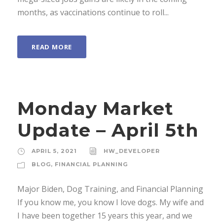
months, as vaccinations continue to roll...
READ MORE
Monday Market
Update – April 5th
APRIL 5, 2021
HW_DEVELOPER
BLOG
,
FINANCIAL PLANNING
Major Biden, Dog Training, and Financial Planning
If you know me, you know I love dogs. My wife and
I have been together 15 years this year, and we