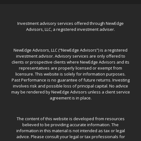
Investment advisory services offered through NewEdge
Advisors, LLC, a registered investment adviser.
NewEdge Advisors, LLC (“NewEdge Advisors”) is a registered
investment advisor. Advisory services are only offered to
clients or prospective clients where NewEdge Advisors and its
representatives are properly licensed or exempt from
licensure. This website is solely for information purposes.
Past Performance is no guarantee of future returns. Investing
involves risk and possible loss of principal capital. No advice
may be rendered by NewEdge Advisors unless a client service
agreement is in place.
The content of this website is developed from resources
believed to be providing accurate information. The
information in this material is not intended as tax or legal
advice. Please consult your legal or tax professionals for