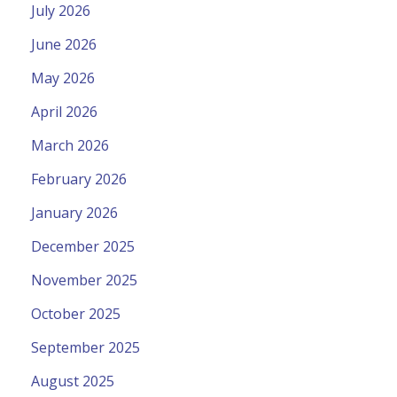
July 2026
June 2026
May 2026
April 2026
March 2026
February 2026
January 2026
December 2025
November 2025
October 2025
September 2025
August 2025