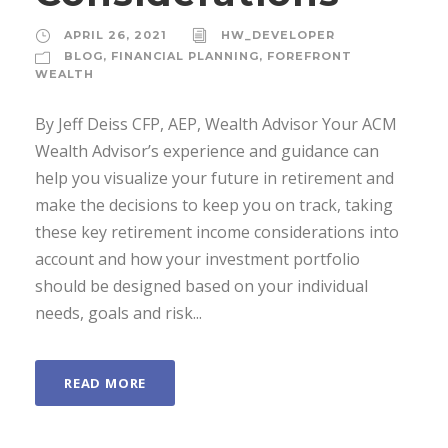
APRIL 26, 2021
HW_DEVELOPER
BLOG
,
FINANCIAL PLANNING
,
FOREFRONT
WEALTH
By Jeff Deiss CFP, AEP, Wealth Advisor Your ACM
Wealth Advisor’s experience and guidance can
help you visualize your future in retirement and
make the decisions to keep you on track, taking
these key retirement income considerations into
account and how your investment portfolio
should be designed based on your individual
needs, goals and risk...
READ MORE