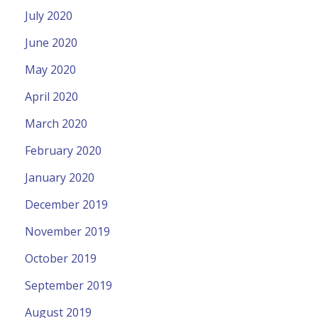
July 2020
June 2020
May 2020
April 2020
March 2020
February 2020
January 2020
December 2019
November 2019
October 2019
September 2019
August 2019