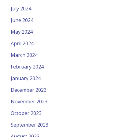
July 2024
June 2024
May 2024
April 2024
March 2024
February 2024
January 2024
December 2023
November 2023
October 2023
September 2023
August 2023