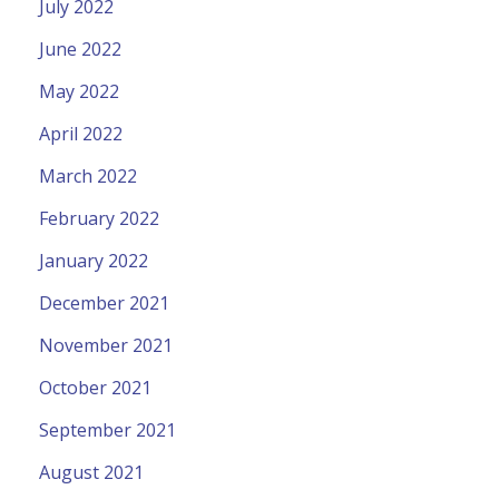
July 2022
June 2022
May 2022
April 2022
March 2022
February 2022
January 2022
December 2021
November 2021
October 2021
September 2021
August 2021