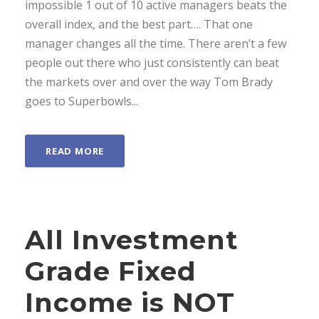
impossible 1 out of 10 active managers beats the
overall index, and the best part…. That one
manager changes all the time. There aren’t a few
people out there who just consistently can beat
the markets over and over the way Tom Brady
goes to Superbowls...
READ MORE
All Investment
Grade Fixed
Income is NOT