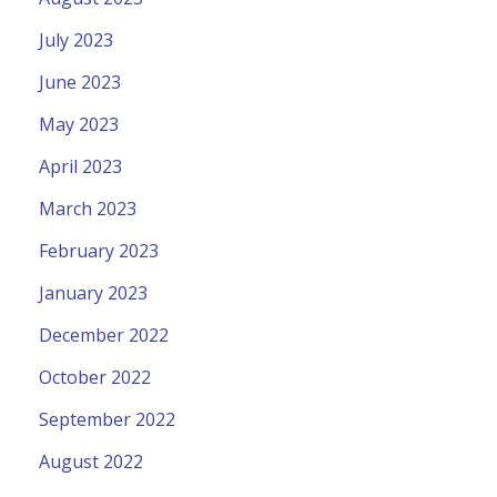
July 2023
June 2023
May 2023
April 2023
March 2023
February 2023
January 2023
December 2022
October 2022
September 2022
August 2022