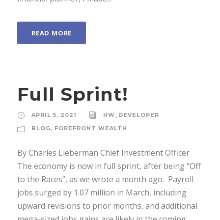
READ MORE
Full Sprint!
APRIL 5, 2021
HW_DEVELOPER
BLOG
,
FOREFRONT WEALTH
By Charles Lieberman Chief Investment Officer
The economy is now in full sprint, after being “Off
to the Races”, as we wrote a month ago. Payroll
jobs surged by 1.07 million in March, including
upward revisions to prior months, and additional
mega-sized jobs gains are likely in the coming