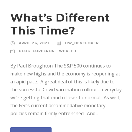
What’s Different
This Time?
APRIL 26, 2021
HW_DEVELOPER
BLOG
,
FOREFRONT WEALTH
By Paul Broughton The S&P 500 continues to
make new highs and the economy is reopening at
a rapid pace. A great deal of this is likely due to
the successful Covid vaccination rollout – everyday
we’re getting that much closer to normal. As well,
the Fed’s current accommodative monetary
policies remain firmly entrenched. And...