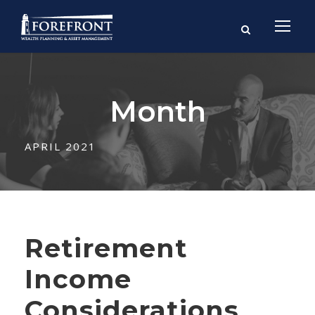
Month
APRIL 2021
Retirement
Income
Considerations