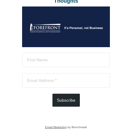
Thoughts
Subscribe
Email Marketing
by Benchmark