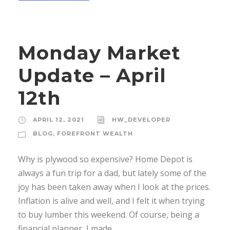
Monday Market
Update – April
12th
APRIL 12, 2021
HW_DEVELOPER
BLOG
,
FOREFRONT WEALTH
Why is plywood so expensive? Home Depot is
always a fun trip for a dad, but lately some of the
joy has been taken away when I look at the prices.
Inflation is alive and well, and I felt it when trying
to buy lumber this weekend. Of course, being a
financial planner, I made...