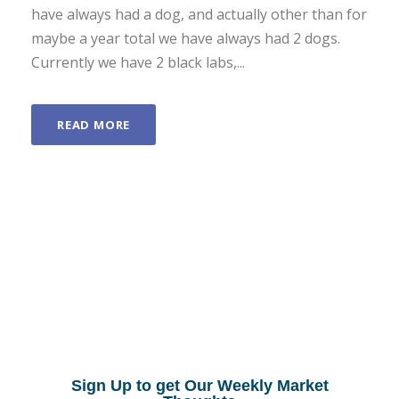
have always had a dog, and actually other than for
maybe a year total we have always had 2 dogs.
Currently we have 2 black labs,...
READ MORE
Sign Up to get Our Weekly Market