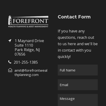
Contact Form
If you have any
questions, reach out
1 Maynard Drive
to us here and we'll be
Suite 1110
Park Ridge, NJ
in contact with you
07656
quickly!
201-255-1385
F
amit@forefrontweal
u
thplanning.com
l
E
l
m
N
a
M
a
i
e
m