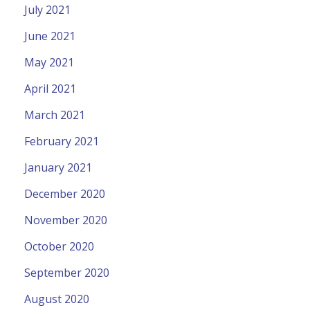
July 2021
June 2021
May 2021
April 2021
March 2021
February 2021
January 2021
December 2020
November 2020
October 2020
September 2020
August 2020