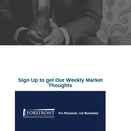
Sign Up to get Our Weekly Market
Thoughts