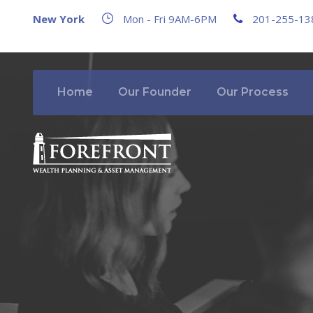
New York
Mon - Fri 9AM-6PM
201-255-13
Home
Our Founder
Our Process