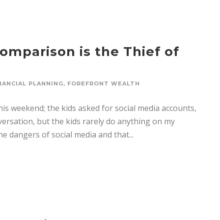
omparison is the Thief of
NANCIAL PLANNING
,
FOREFRONT WEALTH
is weekend; the kids asked for social media accounts,
nversation, but the kids rarely do anything on my
e dangers of social media and that...