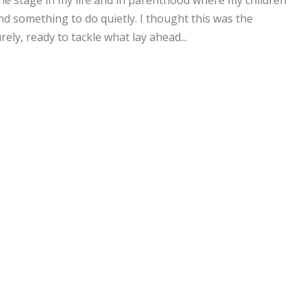
he stage in my life and in parenthood where my children
d something to do quietly. I thought this was the
ly, ready to tackle what lay ahead...