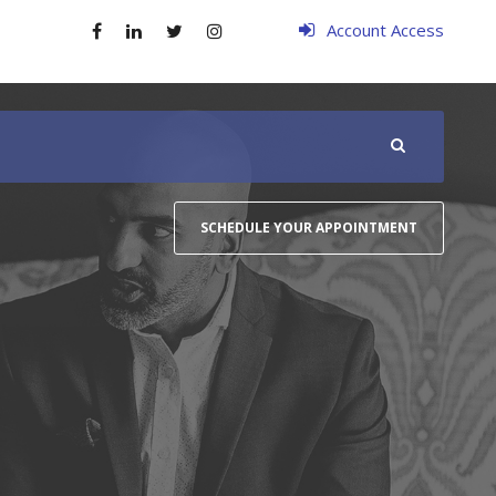
Account Access
SCHEDULE YOUR APPOINTMENT