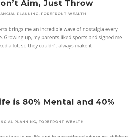
Don’t Aim, Just Throw
NANCIAL PLANNING
,
FOREFRONT WEALTH
ts brings me an incredible wave of nostalgia every
re. Growing up, my parents liked sports and signed me
ed a lot, so they couldn’t always make it...
Life is 80% Mental and 40%
ANCIAL PLANNING
,
FOREFRONT WEALTH