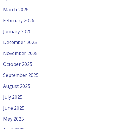
March 2026
February 2026
January 2026
December 2025
November 2025
October 2025
September 2025
August 2025
July 2025
June 2025
May 2025