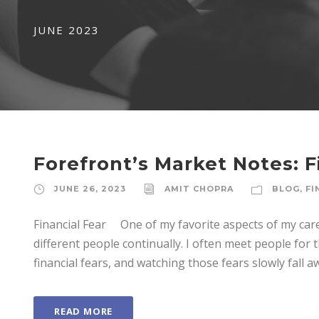
JUNE 2023
Forefront’s Market Notes: F
JUNE 26, 2023
AMIT CHOPRA
BLOG
,
FI
Financial Fear One of my favorite aspects of my car
different people continually. I often meet people for t
financial fears, and watching those fears slowly fall a
READ MORE