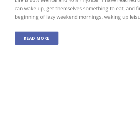
Life is 80% Mental and 40% Physical I have reached t
can wake up, get themselves something to eat, and fin
beginning of lazy weekend mornings, waking up leisure
READ MORE