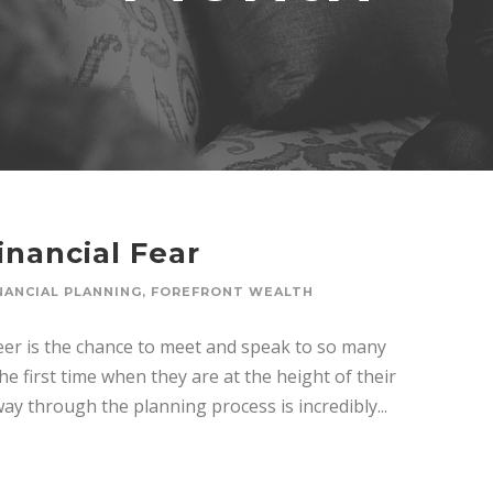
inancial Fear
NANCIAL PLANNING
,
FOREFRONT WEALTH
eer is the chance to meet and speak to so many
he first time when they are at the height of their
way through the planning process is incredibly...