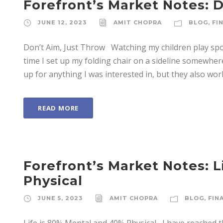
Forefront’s Market Notes: 
JUNE 12, 2023
AMIT CHOPRA
BLOG
,
FI
Don’t Aim, Just Throw Watching my children play spor
time I set up my folding chair on a sideline somewhe
up for anything I was interested in, but they also work
READ MORE
Forefront’s Market Notes: 
Physical
JUNE 5, 2023
AMIT CHOPRA
BLOG
,
FIN