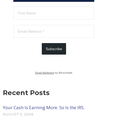
Subscribe
Email Marketing
by Benchmark
Recent Posts
Your Cash Is Earning More. So Is the IRS.
AUGUST 3, 2026