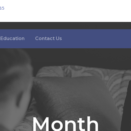
85
Education
Contact Us
Month