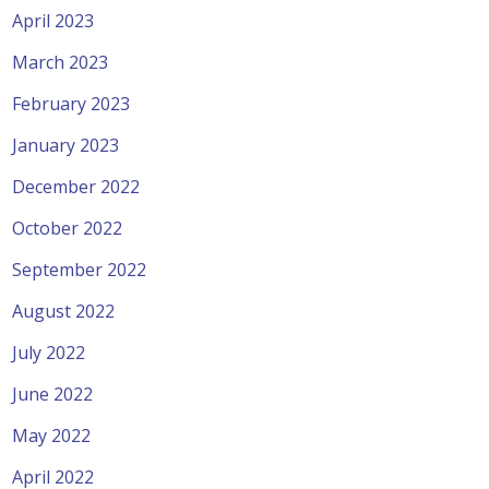
April 2023
March 2023
February 2023
January 2023
December 2022
October 2022
September 2022
August 2022
July 2022
June 2022
May 2022
April 2022