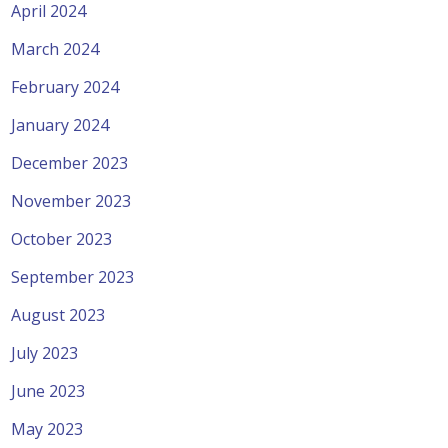
April 2024
March 2024
February 2024
January 2024
December 2023
November 2023
October 2023
September 2023
August 2023
July 2023
June 2023
May 2023