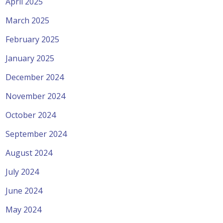
April 2025
March 2025
February 2025
January 2025
December 2024
November 2024
October 2024
September 2024
August 2024
July 2024
June 2024
May 2024