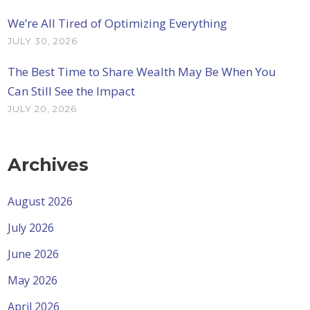
We’re All Tired of Optimizing Everything
JULY 30, 2026
The Best Time to Share Wealth May Be When You
Can Still See the Impact
JULY 20, 2026
Archives
August 2026
July 2026
June 2026
May 2026
April 2026