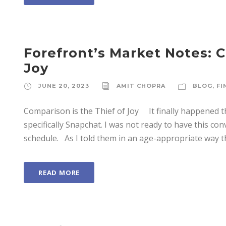
Forefront’s Market Notes: C
Joy
JUNE 20, 2023
AMIT CHOPRA
BLOG
,
FI
Comparison is the Thief of Joy It finally happened th
specifically Snapchat. I was not ready to have this co
schedule. As I told them in an age-appropriate way th
READ MORE