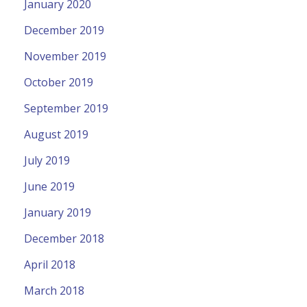
January 2020
December 2019
November 2019
October 2019
September 2019
August 2019
July 2019
June 2019
January 2019
December 2018
April 2018
March 2018