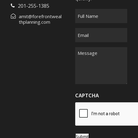
201-255-1385
F
amit@forefrontweal
u
thplanning.com
l
E
l
m
N
a
M
a
i
e
m
l
s
e
*
s
*
a
g
CAPTCHA
e
*
Submit