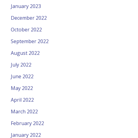
January 2023
December 2022
October 2022
September 2022
August 2022
July 2022
June 2022
May 2022
April 2022
March 2022
February 2022
January 2022