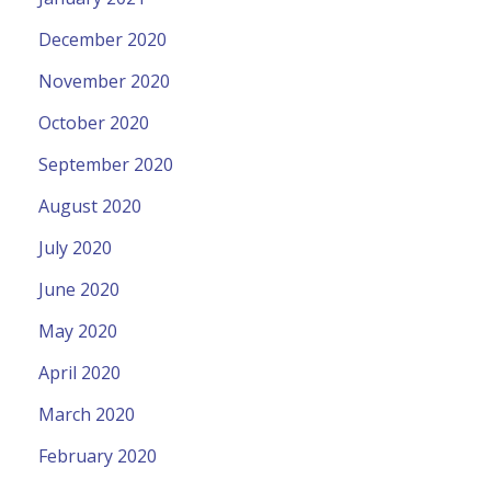
December 2020
November 2020
October 2020
September 2020
August 2020
July 2020
June 2020
May 2020
April 2020
March 2020
February 2020