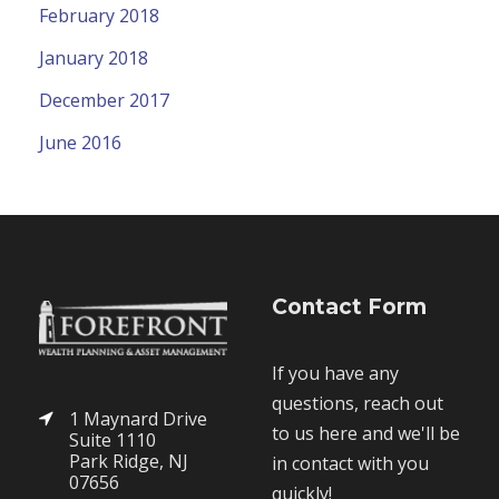
February 2018
January 2018
December 2017
June 2016
Contact Form
If you have any
questions, reach out
1 Maynard Drive
to us here and we'll be
Suite 1110
Park Ridge, NJ
in contact with you
07656
quickly!