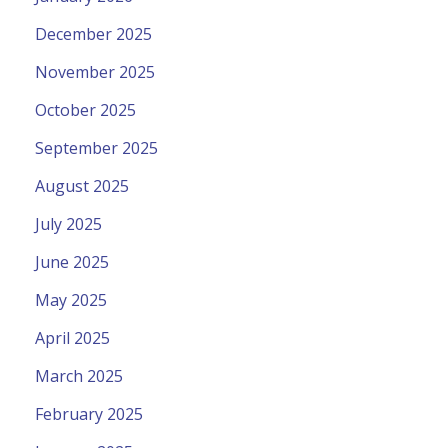
December 2025
November 2025
October 2025
September 2025
August 2025
July 2025
June 2025
May 2025
April 2025
March 2025
February 2025