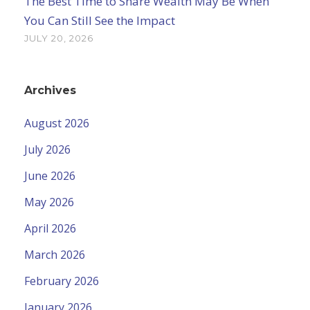
The Best Time to Share Wealth May Be When
You Can Still See the Impact
JULY 20, 2026
Archives
August 2026
July 2026
June 2026
May 2026
April 2026
March 2026
February 2026
January 2026