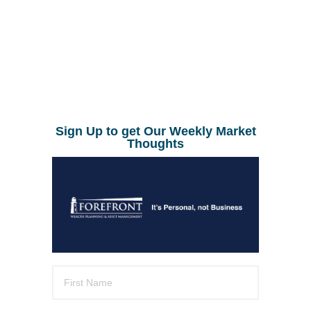
Sign Up to get Our Weekly Market
Thoughts