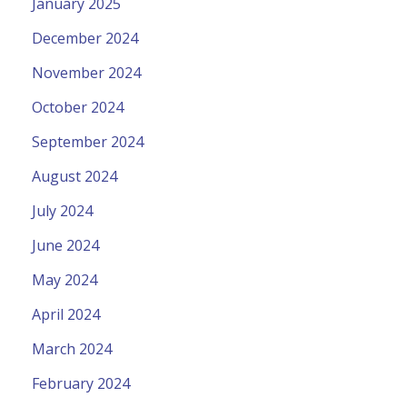
January 2025
December 2024
November 2024
October 2024
September 2024
August 2024
July 2024
June 2024
May 2024
April 2024
March 2024
February 2024