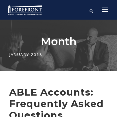
Month
JANUARY 2018
ABLE Accounts:
Frequently Asked
Questions