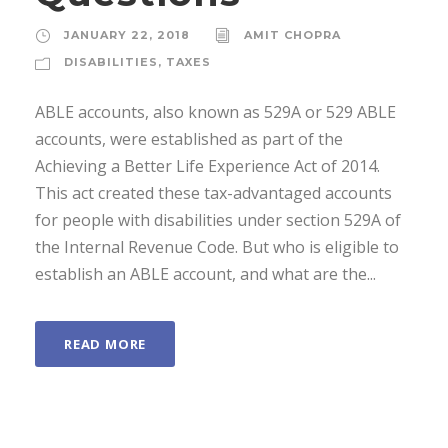
JANUARY 22, 2018
AMIT CHOPRA
DISABILITIES
,
TAXES
ABLE accounts, also known as 529A or 529 ABLE
accounts, were established as part of the
Achieving a Better Life Experience Act of 2014.
This act created these tax-advantaged accounts
for people with disabilities under section 529A of
the Internal Revenue Code. But who is eligible to
establish an ABLE account, and what are the...
READ MORE