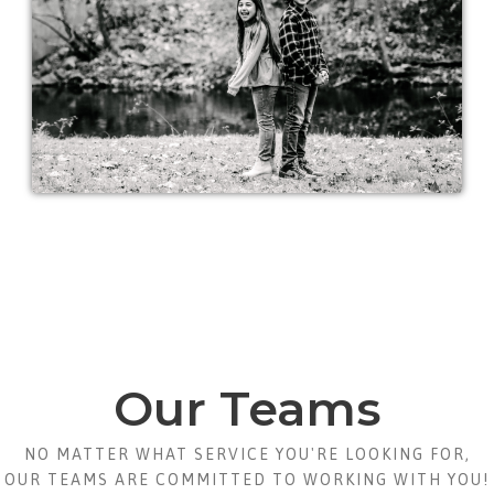
Our Teams
NO MATTER WHAT SERVICE YOU'RE LOOKING FOR,
OUR TEAMS ARE COMMITTED TO WORKING WITH YOU!