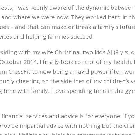
rests, I was keenly aware of the dynamic between
and where we were now. They worked hard in their
s – and that can make or break a family’s future. 
vices and helping families succeed.
iding with my wife Christina, two kids AJ (9 yrs. o
tober 2014, I finally took control of my health. 
from CrossFit to now being an avid powerlifter, w
oudly cheering on the sidelines of my children’s v
 time with family, I love spending time in the gym
inancial services and advice is for everyone. If 
provide impartial advice with nothing but the clie