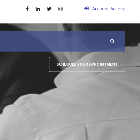
Account Access
SCHEDULE YOUR APPOINTMENT