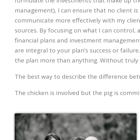
formulate the investments that make up the p
management), I can ensure that no client is
communicate more effectively with my clien
sources. By focusing on what I can control, 
financial plans and investment management tha
are integral to your plan’s success or failur
the plan more than anything. Without truly 
The best way to describe the difference b
The chicken is involved but the pig is commi