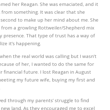
named her Reagan. She was emaciated, and it
 from something. It was clear that she
one second to make up her mind about me. She
 from a growling Rottweiler/Shepherd mix
 presence. That type of trust has a way of
ze it’s happening.
hen the real world was calling but I wasn’t
ecause of her, I wanted to do the same for
 financial future. I lost Reagan in August
meeting my future wife, buying my first and
.
ived through my parents’ struggle to find
 a new land. As they encouraged me to excel