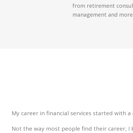
from retirement consult
management and more
My career in financial services started with a
Not the way most people find their career, I 