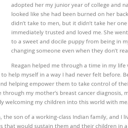
adopted her my junior year of college and 
looked like she had been burned on her back
didn’t take to men, but it didn’t take her 
immediately trusted and loved me. She went
to a sweet and docile puppy from being in my
changing someone even when they don’t reali
Reagan helped me through a time in my life w
 help myself in a way I had never felt before. B
 and helping empower them to take control of their
me through my
mother’s breast cancer diagnosis
, 
y welcoming my children into this world with me
 the son of a working-class Indian family, and I l
ots that would sustain them and their children in