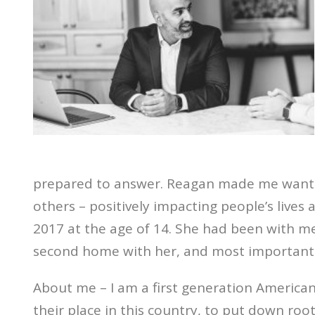
prepared to answer. Reagan made me want to
others – positively impacting people’s lives
2017 at the age of 14. She had been with 
second home with her, and most importantl
About me – I am a first generation American,
their place in this country, to put down ro