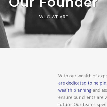
Our Founder
WHO WE ARE
With our wealth of expe
are dedicated to helpin
wealth planning
and as
ensure our clients are 
future. Our teams speci