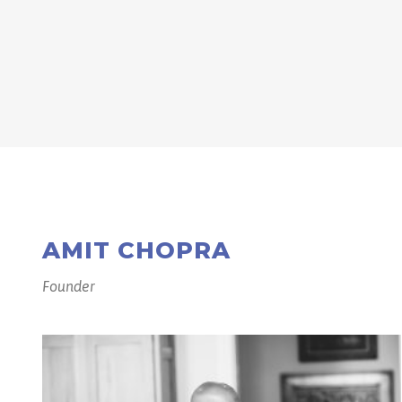
AMIT CHOPRA
Founder