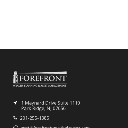
1 Maynard Drive Suite 1110
Park Ridge, NJ 07656
201-255-1385
amit@forefrontwealthplanning.com