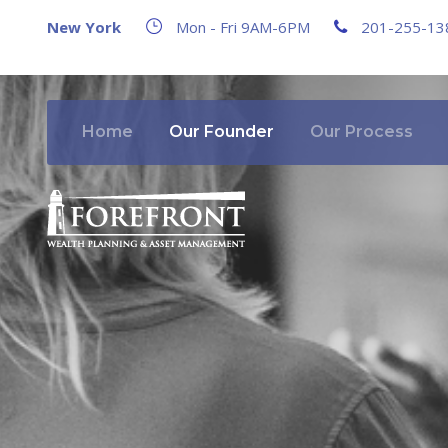
New York
Mon - Fri 9AM-6PM
201-255-13
Home
Our Founder
Our Process