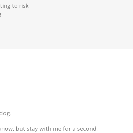
ing to risk
!
 dog.
know, but stay with me for a second. I