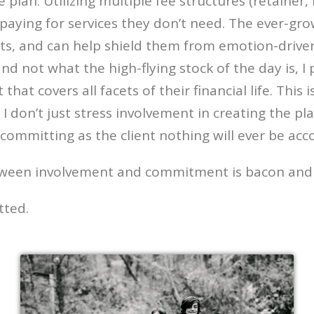
lan. Utilizing multiple fee structures (retainer,
 paying for services they don’t need. The ever-gr
ts, and can help shield them from emotion-drive
and not what the high-flying stock of the day is, 
t covers all facets of their financial life. This i
e. I don’t just stress involvement in creating the 
committing as the client nothing will ever be acc
etween involvement and commitment is bacon and
tted.