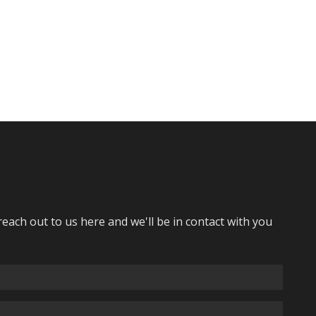
reach out to us here and we'll be in contact with you