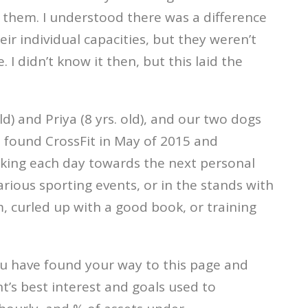
 them. I understood there was a difference
 individual capacities, but they weren’t
I didn’t know it then, but this laid the
ld) and Priya (8 yrs. old), and our two dogs
I found CrossFit in May of 2015 and
orking each day towards the next personal
arious sporting events, or in the stands with
, curled up with a good book, or training
you have found your way to this page and
nt’s best interest and goals used to