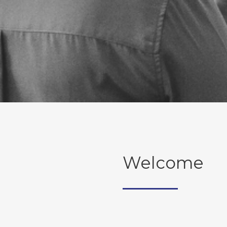
Welcome