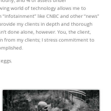
 hourly, and % of assets under
owing world of technology allows me to
n “infotainment” like CNBC and other “news”
I provide my clients in depth and thorough
sn’t done alone, however. You, the client,
plan from my clients; I stress commitment to
omplished.
 eggs.