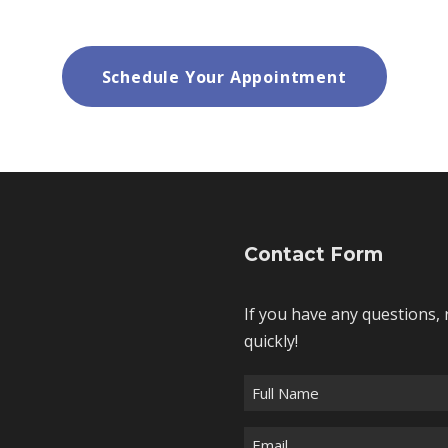
Schedule Your Appointment
Contact Form
If you have any questions, 
quickly!
F
u
E
l