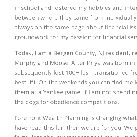
in school and fostered my hobbies and inte
between where they came from individually 
always on the same page about financial issue
groundwork for my passion for financial ser
Today, I am a Bergen County, NJ resident, res
Murphy and Moose. After Priya was born in Oc
subsequently lost 100+ lbs. I transitioned 
best lift. On the weekends you can find me l
them at a Yankee game. If I am not spending
the dogs for obedience competitions.
Forefront Wealth Planning is changing what f
have read this far, then we are for you. We 