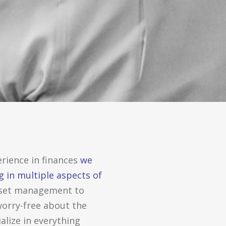
rience in finances
we
g in multiple aspects of
set management to
worry-free about the
alize in everything