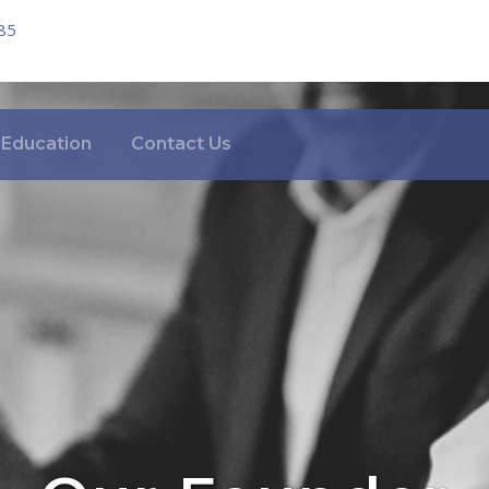
85
Education
Contact Us