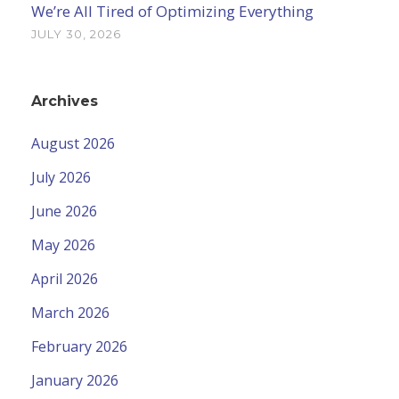
We’re All Tired of Optimizing Everything
JULY 30, 2026
Archives
August 2026
July 2026
June 2026
May 2026
April 2026
March 2026
February 2026
January 2026