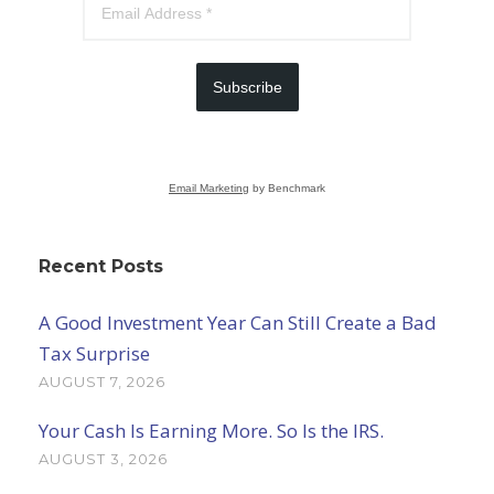
Subscribe
Email Marketing
by Benchmark
Recent Posts
A Good Investment Year Can Still Create a Bad
Tax Surprise
AUGUST 7, 2026
Your Cash Is Earning More. So Is the IRS.
AUGUST 3, 2026