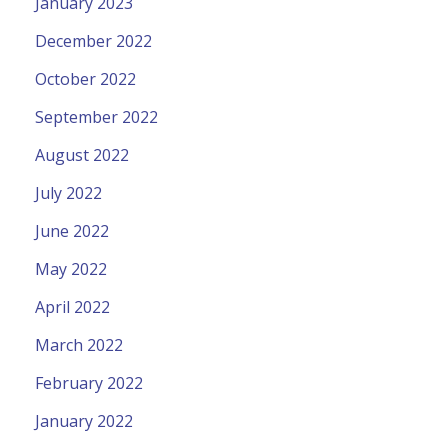
January 2023
December 2022
October 2022
September 2022
August 2022
July 2022
June 2022
May 2022
April 2022
March 2022
February 2022
January 2022