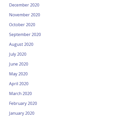
December 2020
November 2020
October 2020
September 2020
August 2020
July 2020
June 2020
May 2020
April 2020
March 2020
February 2020
January 2020