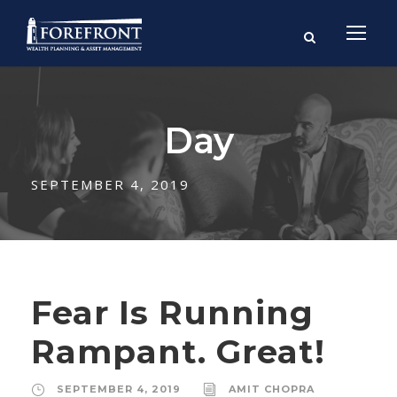
Day
SEPTEMBER 4, 2019
Fear Is Running
Rampant. Great!
SEPTEMBER 4, 2019
AMIT CHOPRA