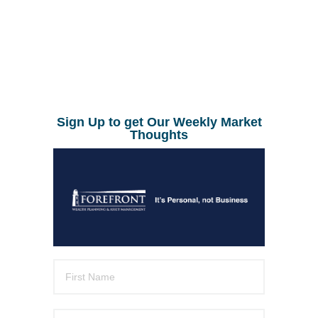
Sign Up to get Our Weekly Market
Thoughts