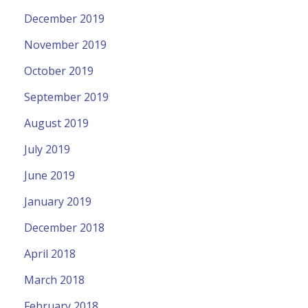
December 2019
November 2019
October 2019
September 2019
August 2019
July 2019
June 2019
January 2019
December 2018
April 2018
March 2018
February 2018