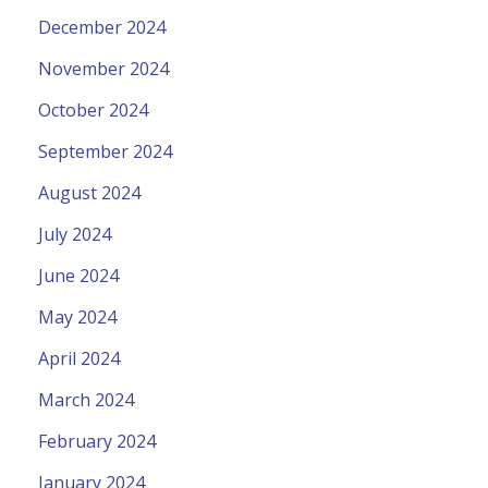
December 2024
November 2024
October 2024
September 2024
August 2024
July 2024
June 2024
May 2024
April 2024
March 2024
February 2024
January 2024