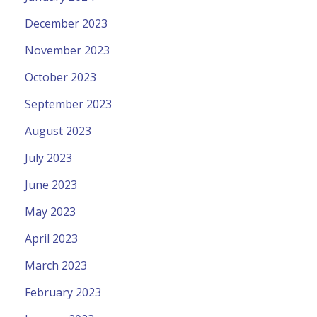
December 2023
November 2023
October 2023
September 2023
August 2023
July 2023
June 2023
May 2023
April 2023
March 2023
February 2023