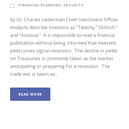
FINANCIAL PLANNING
,
SECURITY
by Dr. Charles Lieberman Chief Investment Officer
Analysts describe investors as “Twitchy,” Skittish,”
and “Anxious.” It is impossible to read a financial
publication without being informed that inverted
yield curves signal recession. The decline in yields
on Treasuries is commonly taken as the market
anticipating or preparing for a recession. The
trade war is taken as...
READ MORE