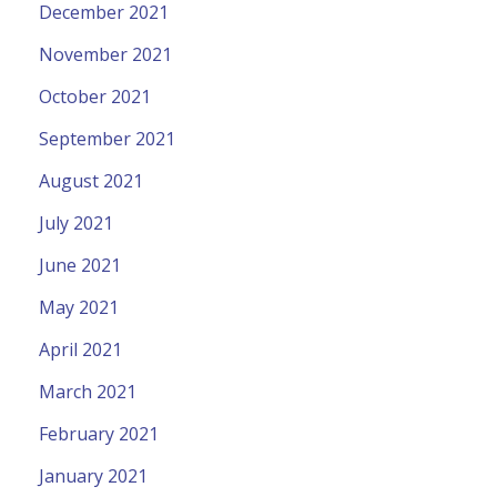
December 2021
November 2021
October 2021
September 2021
August 2021
July 2021
June 2021
May 2021
April 2021
March 2021
February 2021
January 2021