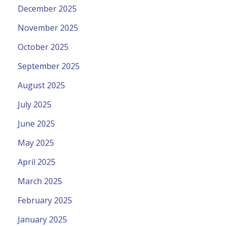
December 2025
November 2025
October 2025
September 2025
August 2025
July 2025
June 2025
May 2025
April 2025
March 2025
February 2025
January 2025