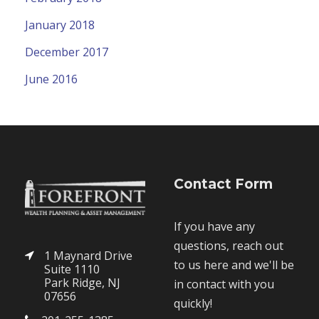
January 2018
December 2017
June 2016
Contact Form
If you have any
questions, reach out
1 Maynard Drive
to us here and we'll be
Suite 1110
Park Ridge, NJ
in contact with you
07656
quickly!