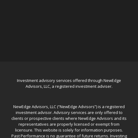
Investment advisory services offered through NewEdge
Advisors, LLC, a registered investment adviser.
NewEdge Advisors, LLC (“NewEdge Advisors”) is a registered
investment advisor. Advisory services are only offered to
clients or prospective clients where NewEdge Advisors and its
representatives are properly licensed or exempt from
licensure. This website is solely for information purposes.
Past Performance is no guarantee of future returns. Investing