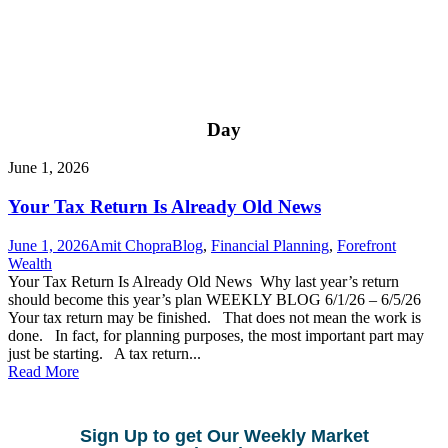
Day
June 1, 2026
Your Tax Return Is Already Old News
June 1, 2026
Amit Chopra
Blog
,
Financial Planning
,
Forefront
Wealth
Your Tax Return Is Already Old News Why last year’s return
should become this year’s plan WEEKLY BLOG 6/1/26 – 6/5/26
Your tax return may be finished. That does not mean the work is
done. In fact, for planning purposes, the most important part may
just be starting. A tax return...
Read More
Sign Up to get Our Weekly Market