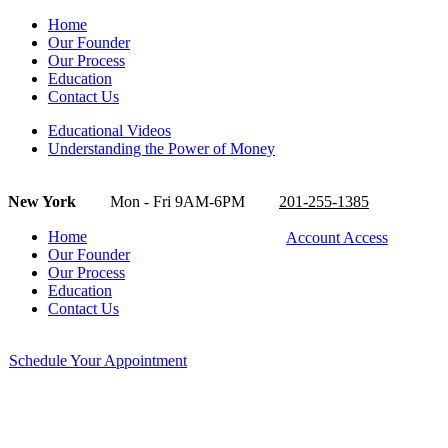
Home
Our Founder
Our Process
Education
Contact Us
Educational Videos
Understanding the Power of Money
New York
Mon - Fri 9AM-6PM
201-255-1385
Home
Account Access
Our Founder
Our Process
Education
Contact Us
Schedule Your Appointment