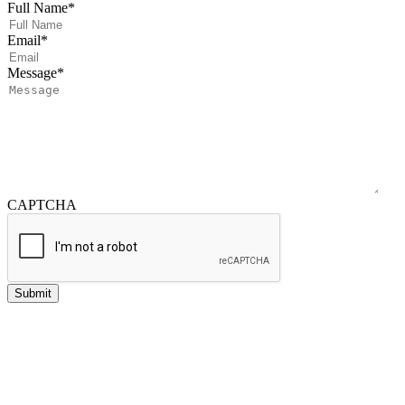
Full Name
*
Email
*
Message
*
CAPTCHA
Submit
Investment advisory services offered through NewEdge Advisors, LLC, a
registered investment adviser.