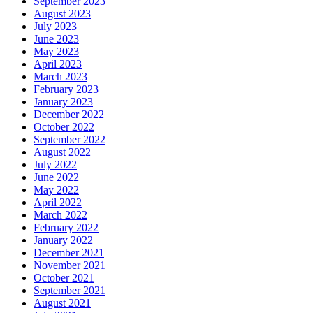
September 2023
August 2023
July 2023
June 2023
May 2023
April 2023
March 2023
February 2023
January 2023
December 2022
October 2022
September 2022
August 2022
July 2022
June 2022
May 2022
April 2022
March 2022
February 2022
January 2022
December 2021
November 2021
October 2021
September 2021
August 2021