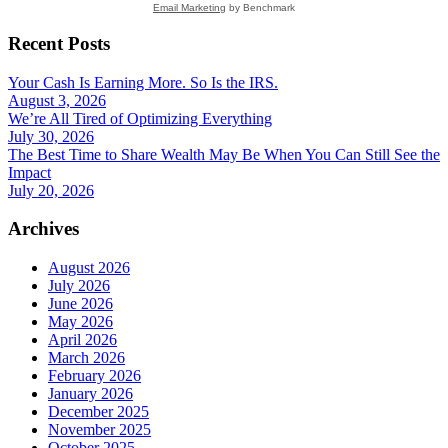
Email Marketing
by Benchmark
Recent Posts
Your Cash Is Earning More. So Is the IRS.
August 3, 2026
We’re All Tired of Optimizing Everything
July 30, 2026
The Best Time to Share Wealth May Be When You Can Still See the
Impact
July 20, 2026
Archives
August 2026
July 2026
June 2026
May 2026
April 2026
March 2026
February 2026
January 2026
December 2025
November 2025
October 2025