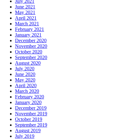
July 2021
June 2021
May 2021
April 2021
March 2021
February 2021
January 2021
December 2020
November 2020
October 2020
September 2020
August 2020
July 2020
June 2020
May 2020
April 2020
March 2020
February 2020
January 2020
December 2019
November 2019
October 2019
September 2019
August 2019
July 2019