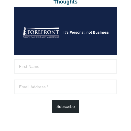
Thoughts
Subscribe