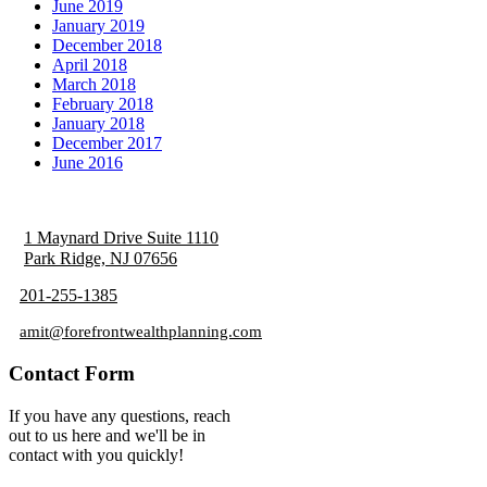
June 2019
January 2019
December 2018
April 2018
March 2018
February 2018
January 2018
December 2017
June 2016
1 Maynard Drive Suite 1110
Park Ridge, NJ 07656
201-255-1385
amit@forefrontwealthplanning.com
Contact Form
If you have any questions, reach
out to us here and we'll be in
contact with you quickly!