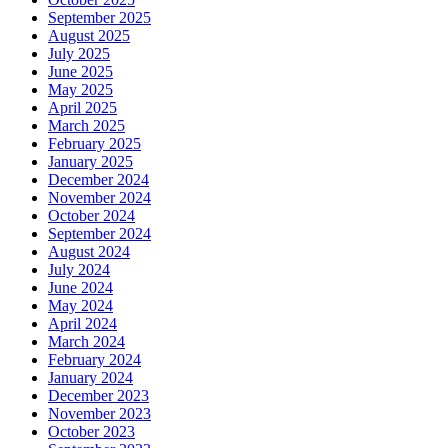
September 2025
August 2025
July 2025
June 2025
May 2025
April 2025
March 2025
February 2025
January 2025
December 2024
November 2024
October 2024
September 2024
August 2024
July 2024
June 2024
May 2024
April 2024
March 2024
February 2024
January 2024
December 2023
November 2023
October 2023