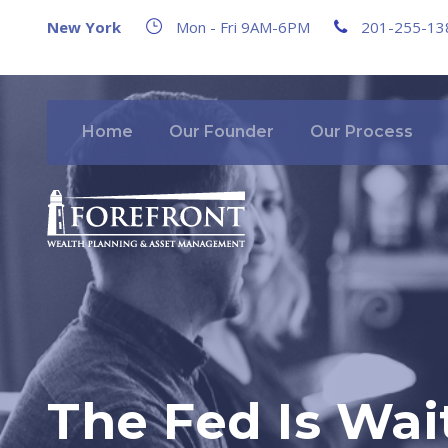
New York
Mon - Fri 9AM-6PM
201-255-13
Home
Our Founder
Our Process
The Fed Is Wait