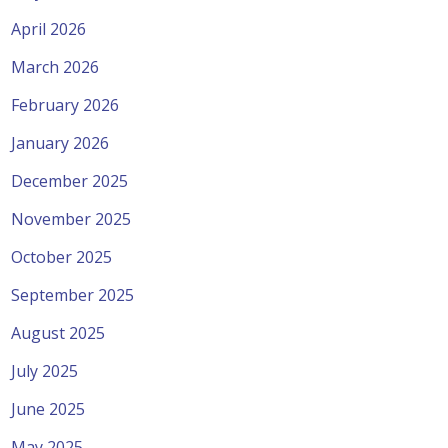
April 2026
March 2026
February 2026
January 2026
December 2025
November 2025
October 2025
September 2025
August 2025
July 2025
June 2025
May 2025