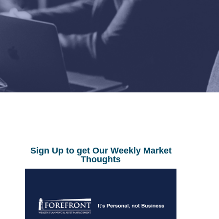
Sign Up to get Our Weekly Market
Thoughts