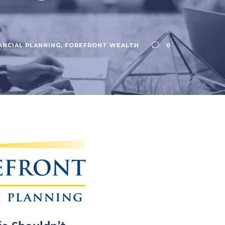
ANCIAL PLANNING
,
FOREFRONT WEALTH
0