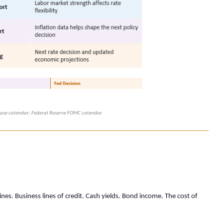
lease calendar; Federal Reserve FOMC calendar.
nes. Business lines of credit. Cash yields. Bond income. The cost of