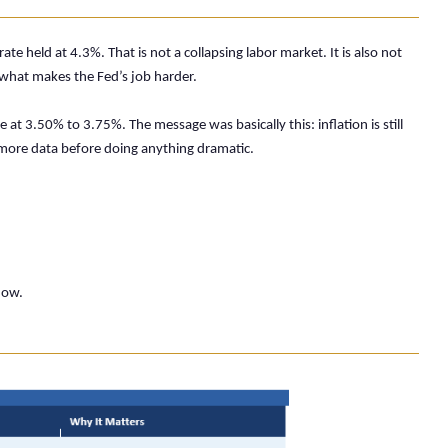
held at 4.3%. That is not a collapsing labor market. It is also not
 what makes the Fed’s job harder.
at 3.50% to 3.75%. The message was basically this: inflation is still
more data before doing anything dramatic.
now.