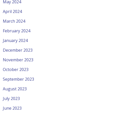
May 2024
April 2024
March 2024
February 2024
January 2024
December 2023
November 2023
October 2023
September 2023
August 2023
July 2023
June 2023