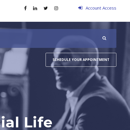
Account Access
SCHEDULE YOUR APPOINTMENT
al Life