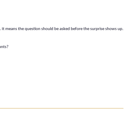
. It means the question should be asked before the surprise shows up.
unts?