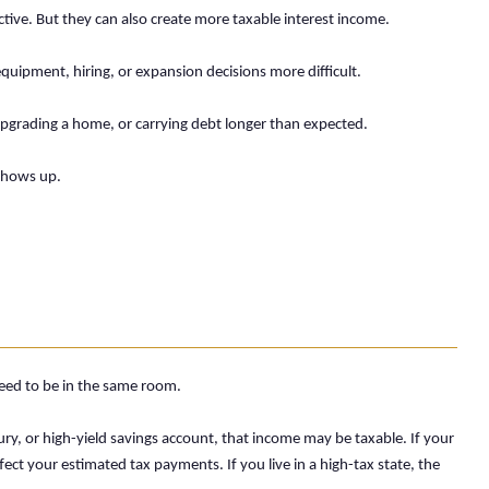
tive. But they can also create more taxable interest income.
uipment, hiring, or expansion decisions more difficult.
pgrading a home, or carrying debt longer than expected.
 shows up.
need to be in the same room.
ry, or high-yield savings account, that income may be taxable. If your
ect your estimated tax payments. If you live in a high-tax state, the