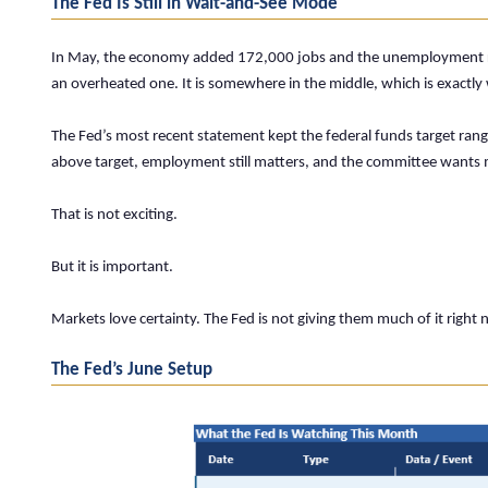
The Fed Is Still in Wait-and-See Mode
In May, the economy added 172,000 jobs and the unemployment rate 
an overheated one. It is somewhere in the middle, which is exactly
The Fed’s most recent statement kept the federal funds target range 
above target, employment still matters, and the committee wants 
That is not exciting.
But it is important.
Markets love certainty. The Fed is not giving them much of it right 
The Fed’s June Setup