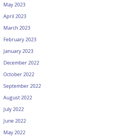
May 2023
April 2023
March 2023
February 2023
January 2023
December 2022
October 2022
September 2022
August 2022
July 2022
June 2022
May 2022