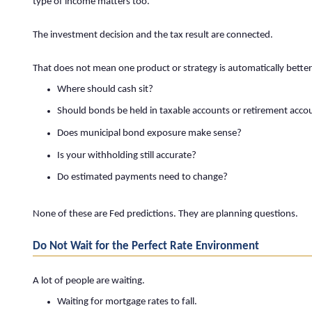
type of income matters too.
The investment decision and the tax result are connected.
That does not mean one product or strategy is automatically better
Where should cash sit?
Should bonds be held in taxable accounts or retirement acco
Does municipal bond exposure make sense?
Is your withholding still accurate?
Do estimated payments need to change?
None of these are Fed predictions. They are planning questions.
Do Not Wait for the Perfect Rate Environment
A lot of people are waiting.
Waiting for mortgage rates to fall.