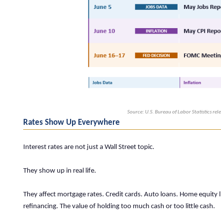
Source: U.S. Bureau of Labor Statistics re
Rates Show Up Everywhere
Interest rates are not just a Wall Street topic.
They show up in real life.
They affect mortgage rates. Credit cards. Auto loans. Home equity li
refinancing. The value of holding too much cash or too little cash.