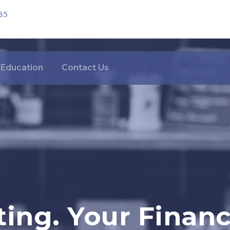
85
Education
Contact Us
ing. Your Financi