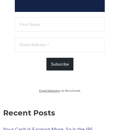
Subscribe
Email Marketing
by Benchmark
Recent Posts
Your Cash Is Earning More. So Is the IRS.