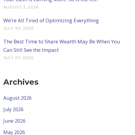
AUGUST 3, 2026
We’re All Tired of Optimizing Everything
JULY 30, 2026
The Best Time to Share Wealth May Be When You
Can Still See the Impact
JULY 20, 2026
Archives
August 2026
July 2026
June 2026
May 2026