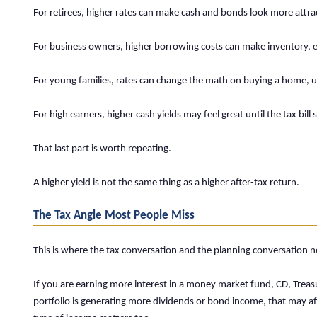
For retirees, higher rates can make cash and bonds look more attrac
For business owners, higher borrowing costs can make inventory, eq
For young families, rates can change the math on buying a home, u
For high earners, higher cash yields may feel great until the tax bill
That last part is worth repeating.
A higher yield is not the same thing as a higher after-tax return.
The Tax Angle Most People Miss
This is where the tax conversation and the planning conversation 
If you are earning more interest in a money market fund, CD, Treasu
portfolio is generating more dividends or bond income, that may aff