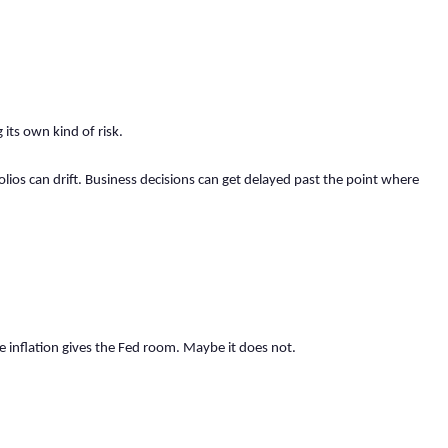
 its own kind of risk.
olios can drift. Business decisions can get delayed past the point where
inflation gives the Fed room. Maybe it does not.