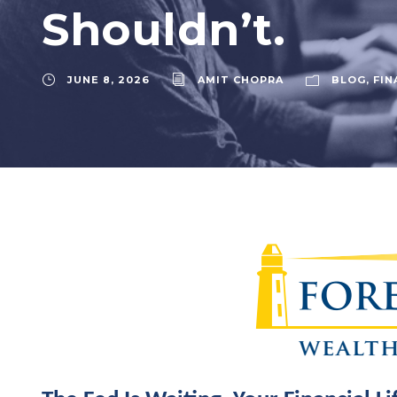
Shouldn’t.
JUNE 8, 2026
AMIT CHOPRA
BLOG
,
FIN