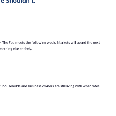
fe Shouldn’t.
. The Fed meets the following week. Markets will spend the next
mething else entirely.
 households and business owners are still living with what rates