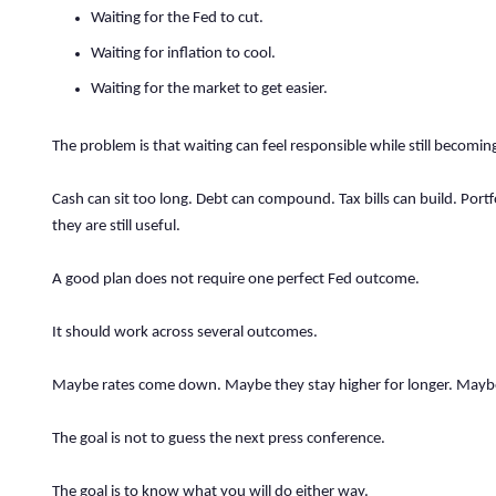
Waiting for the Fed to cut.
Waiting for inflation to cool.
Waiting for the market to get easier.
The problem is that waiting can feel responsible while still becoming
Cash can sit too long. Debt can compound. Tax bills can build. Portf
they are still useful.
A good plan does not require one perfect Fed outcome.
It should work across several outcomes.
Maybe rates come down. Maybe they stay higher for longer. Maybe 
The goal is not to guess the next press conference.
The goal is to know what you will do either way.