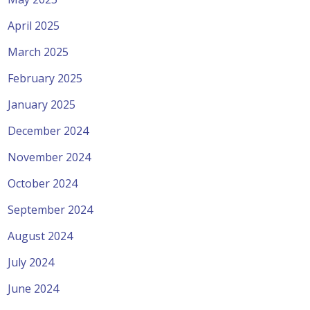
April 2025
March 2025
February 2025
January 2025
December 2024
November 2024
October 2024
September 2024
August 2024
July 2024
June 2024