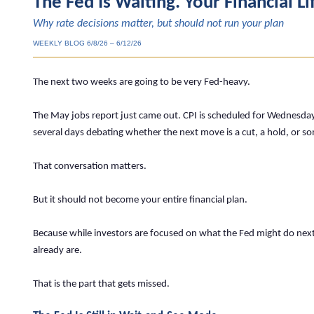
The Fed Is Waiting. Your Financial Li
Why rate decisions matter, but should not run your plan
WEEKLY BLOG 6/8/26 – 6/12/26
The next two weeks are going to be very Fed-heavy.
The May jobs report just came out. CPI is scheduled for Wednesday
several days debating whether the next move is a cut, a hold, or so
That conversation matters.
But it should not become your entire financial plan.
Because while investors are focused on what the Fed might do next,
already are.
That is the part that gets missed.