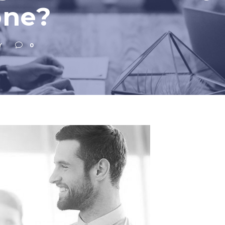
one?
Y
0