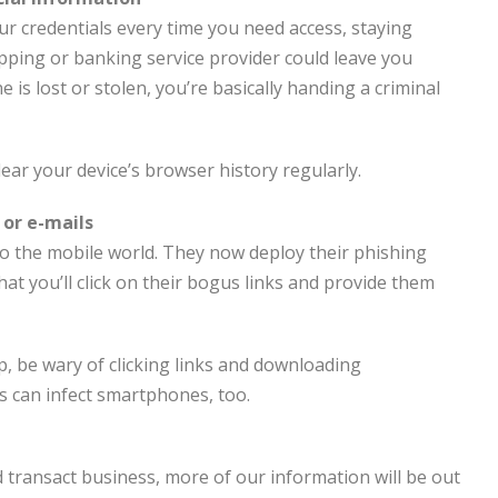
r credentials every time you need access, staying
pping or banking service provider could leave you
e is lost or stolen, you’re basically handing a criminal
lear your device’s browser history regularly.
 or e-mails
o the mobile world. They now deploy their phishing
t you’ll click on their bogus links and provide them
p, be wary of clicking links and downloading
 can infect smartphones, too.
transact business, more of our information will be out