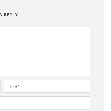
A REPLY