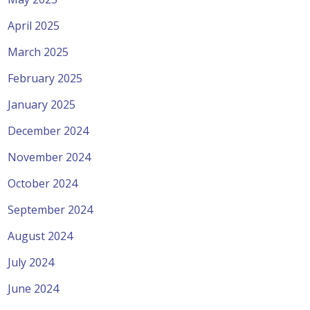
April 2025
March 2025
February 2025
January 2025
December 2024
November 2024
October 2024
September 2024
August 2024
July 2024
June 2024