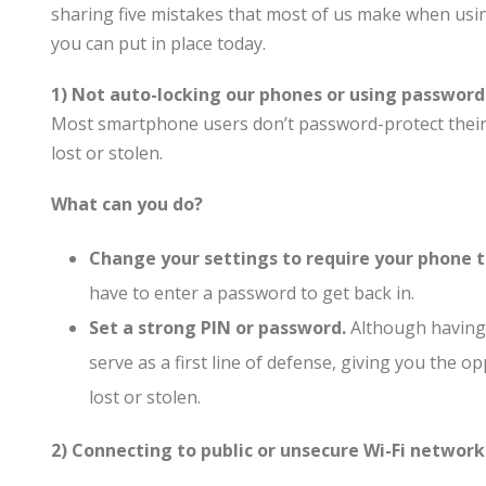
sharing five mistakes that most of us make when usi
you can put in place today.
1) Not auto-locking our phones or using password
Most smartphone users don’t password-protect their 
lost or stolen.
What can you do?
Change your settings to require your phone 
have to enter a password to get back in.
Set a strong PIN or password.
Although having a
serve as a first line of defense, giving you the o
lost or stolen.
2) Connecting to public or unsecure Wi-Fi network