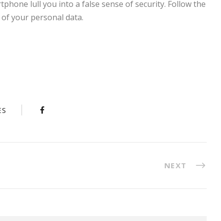
tphone lull you into a false sense of security. Follow the
 of your personal data.
ES
NEXT