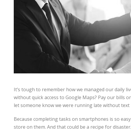
It’s tough to remember how we managed our daily li
without quick access to Google Maps? Pay our bills o
let someone know we were running late without text
Because completing tasks on smartphones is so easy, 
store on them. And that could be a recipe for disaster