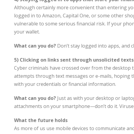
Although certainly more convenient than entering you
logged in to Amazon, Capital One, or some other sho
vulnerable to some serious financial risk. If your phon
your wallet.
What can you do?
Don’t stay logged into apps, and c
5) Clicking on links sent through unsolicited texts
Cyber criminals have crossed over from the desktop t
attempts through text messages or e-mails, hoping tha
with your credentials or financial information.
What can you do?
Just as with your desktop or lapto
attachments on your smartphone—don’t do it. Viruses
What the future holds
As more of us use mobile devices to communicate and 