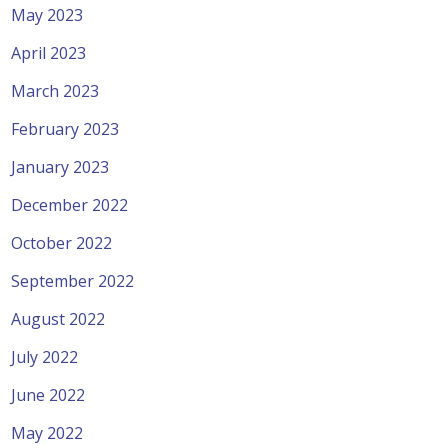
May 2023
April 2023
March 2023
February 2023
January 2023
December 2022
October 2022
September 2022
August 2022
July 2022
June 2022
May 2022