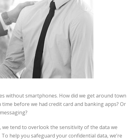
ves without smartphones. How did we get around town
n time before we had credit card and banking apps? Or
 messaging?
we tend to overlook the sensitivity of the data we
. To help you safeguard your confidential data, we’re