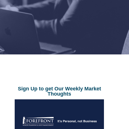
Sign Up to get Our Weekly Market
Thoughts