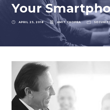
Your Smartph
APRIL 23, 2018
AMIT CHOPRA
SECURIT