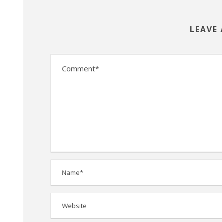
LEAVE 