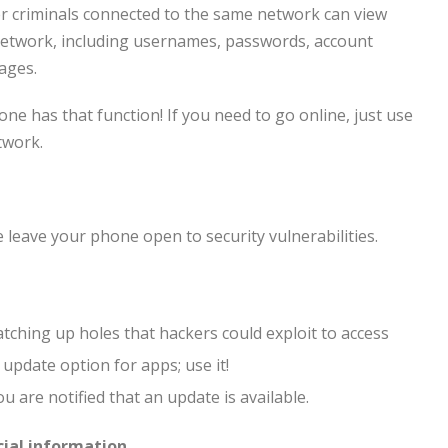
ber criminals connected to the same network can view
 network, including usernames, passwords, account
ages.
ne has that function! If you need to go online, just use
twork.
leave your phone open to security vulnerabilities.
atching up holes that hackers could exploit to access
pdate option for apps; use it!
u are notified that an update is available.
cial information