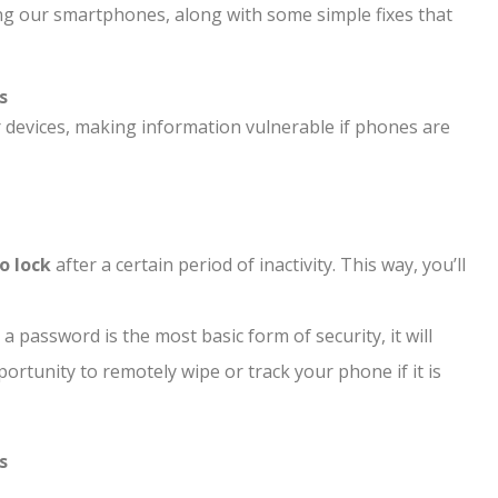
ng our smartphones, along with some simple fixes that
s
devices, making information vulnerable if phones are
to lock
after a certain period of inactivity. This way, you’ll
 password is the most basic form of security, it will
pportunity to remotely wipe or track your phone if it is
s