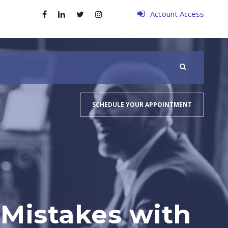
Account Access
SCHEDULE YOUR APPOINTMENT
 Mistakes with