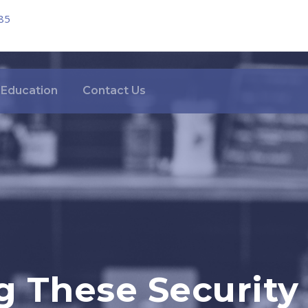
85
Education
Contact Us
 These Security