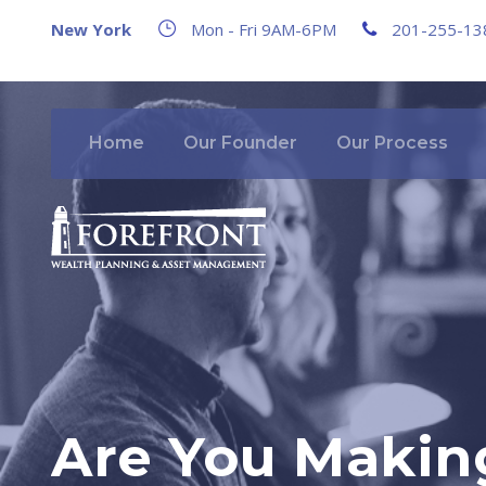
New York
Mon - Fri 9AM-6PM
201-255-13
Home
Our Founder
Our Process
Are You Making