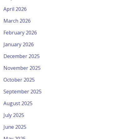
April 2026
March 2026
February 2026
January 2026
December 2025
November 2025
October 2025
September 2025
August 2025
July 2025
June 2025
May 2025