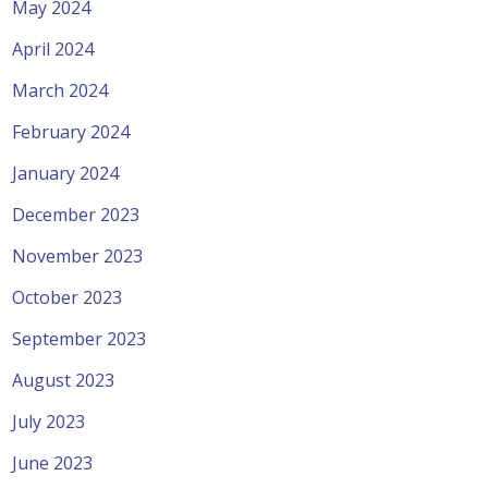
May 2024
April 2024
March 2024
February 2024
January 2024
December 2023
November 2023
October 2023
September 2023
August 2023
July 2023
June 2023