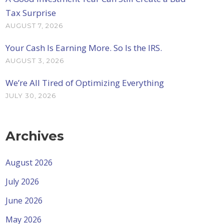
Tax Surprise
AUGUST 7, 2026
Your Cash Is Earning More. So Is the IRS.
AUGUST 3, 2026
We’re All Tired of Optimizing Everything
JULY 30, 2026
Archives
August 2026
July 2026
June 2026
May 2026