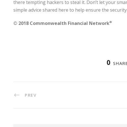
there tempting hackers to steal it. Don’t let your smar
simple advice shared here to help ensure the security
© 2018 Commonwealth Financial Network
®
0
SHAR
PREV