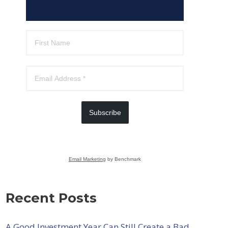
Subscribe
Email Marketing
by Benchmark
Recent Posts
A Good Investment Year Can Still Create a Bad