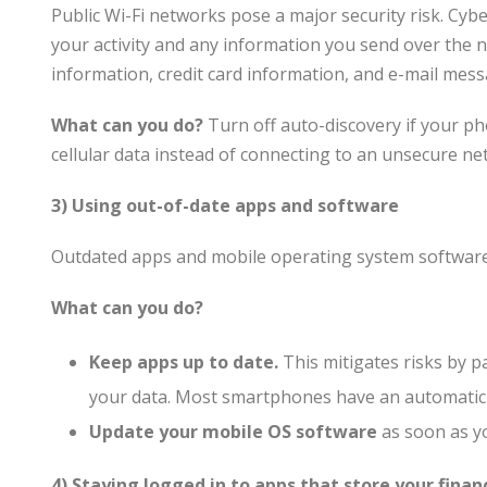
Public Wi-Fi networks pose a major security risk. Cy
your activity and any information you send over the
information, credit card information, and e-mail mess
What can you do?
Turn off auto-discovery if your pho
cellular data instead of connecting to an unsecure ne
3) Using out-of-date apps and software
Outdated apps and mobile operating system software 
What can you do?
Keep apps up to date.
This mitigates risks by p
your data. Most smartphones have an automatic u
Update your mobile OS software
as soon as yo
4) Staying logged in to apps that store your finan