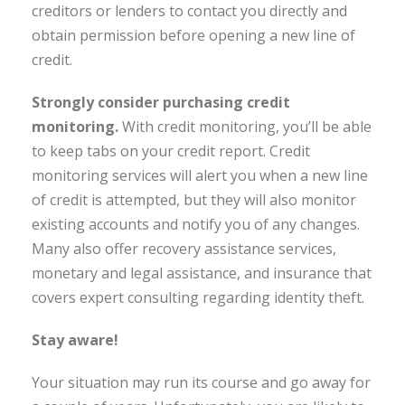
creditors or lenders to contact you directly and
obtain permission before opening a new line of
credit.
Strongly consider purchasing credit
monitoring.
With credit monitoring, you’ll be able
to keep tabs on your credit report. Credit
monitoring services will alert you when a new line
of credit is attempted, but they will also monitor
existing accounts and notify you of any changes.
Many also offer recovery assistance services,
monetary and legal assistance, and insurance that
covers expert consulting regarding identity theft.
Stay aware!
Your situation may run its course and go away for