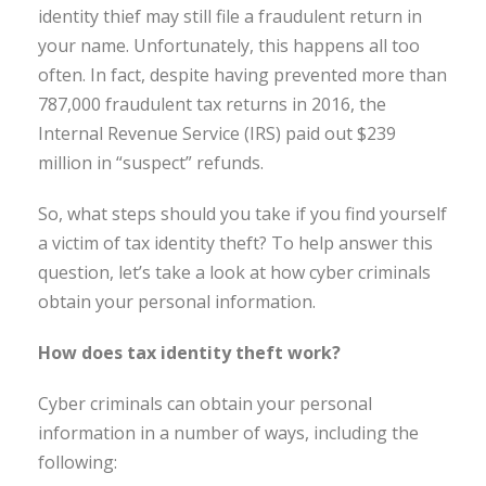
identity thief may still file a fraudulent return in
your name. Unfortunately, this happens all too
often. In fact, despite having prevented more than
787,000 fraudulent tax returns in 2016, the
Internal Revenue Service (IRS) paid out $239
million in “suspect” refunds.
So, what steps should you take if you find yourself
a victim of tax identity theft? To help answer this
question, let’s take a look at how cyber criminals
obtain your personal information.
How does tax identity theft work?
Cyber criminals can obtain your personal
information in a number of ways, including the
following: