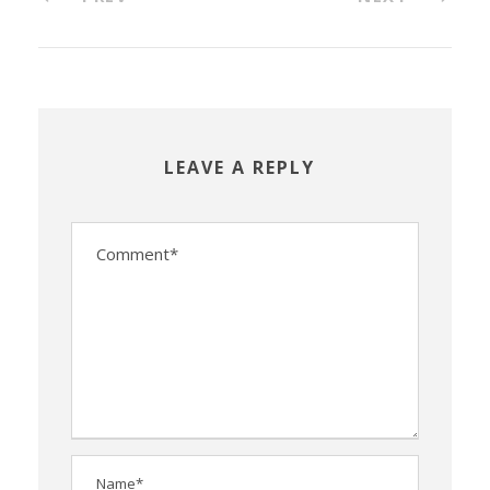
LEAVE A REPLY