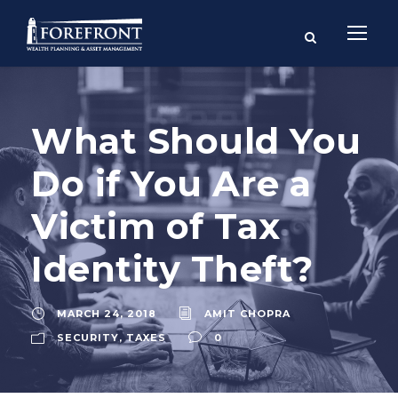
What Should You
Do if You Are a
Victim of Tax
Identity Theft?
MARCH 24, 2018
AMIT CHOPRA
SECURITY
,
TAXES
0