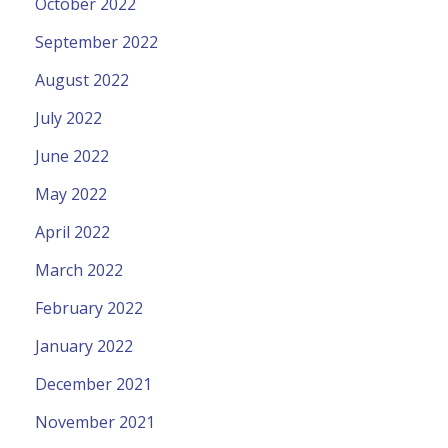
October 2022
September 2022
August 2022
July 2022
June 2022
May 2022
April 2022
March 2022
February 2022
January 2022
December 2021
November 2021