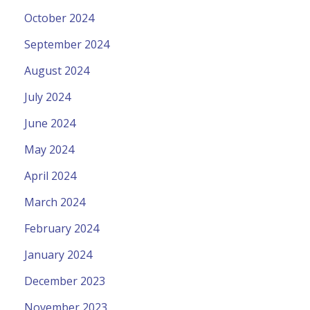
October 2024
September 2024
August 2024
July 2024
June 2024
May 2024
April 2024
March 2024
February 2024
January 2024
December 2023
November 2023