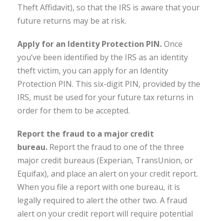
Theft Affidavit), so that the IRS is aware that your
future returns may be at risk.
Apply for an Identity Protection PIN.
Once
you’ve been identified by the IRS as an identity
theft victim, you can apply for an Identity
Protection PIN. This six-digit PIN, provided by the
IRS, must be used for your future tax returns in
order for them to be accepted.
Report the fraud to a major credit
bureau.
Report the fraud to one of the three
major credit bureaus (Experian, TransUnion, or
Equifax), and place an alert on your credit report.
When you file a report with one bureau, it is
legally required to alert the other two. A fraud
alert on your credit report will require potential