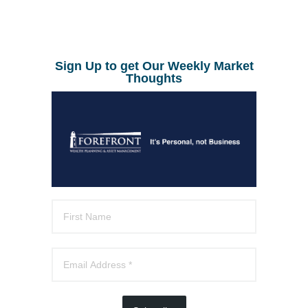
Sign Up to get Our Weekly Market
Thoughts