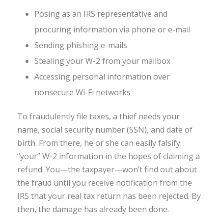
Posing as an IRS representative and
procuring information via phone or e-mail
Sending phishing e-mails
Stealing your W-2 from your mailbox
Accessing personal information over
nonsecure Wi-Fi networks
To fraudulently file taxes, a thief needs your
name, social security number (SSN), and date of
birth. From there, he or she can easily falsify
“your” W-2 information in the hopes of claiming a
refund. You—the taxpayer—won’t find out about
the fraud until you receive notification from the
IRS that your real tax return has been rejected. By
then, the damage has already been done.