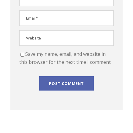
Save my name, email, and website in
this browser for the next time I comment.