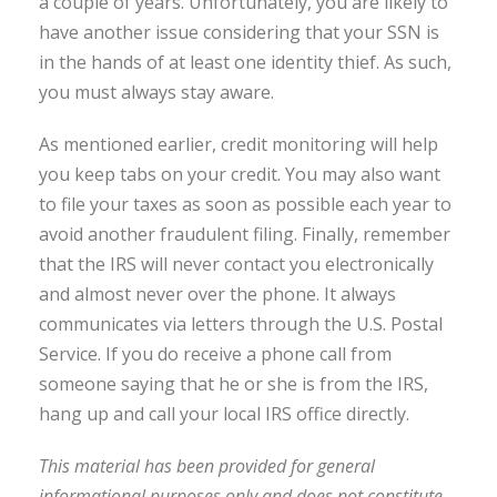
a couple of years. Unfortunately, you are likely to
have another issue considering that your SSN is
in the hands of at least one identity thief. As such,
you must always stay aware.
As mentioned earlier, credit monitoring will help
you keep tabs on your credit. You may also want
to file your taxes as soon as possible each year to
avoid another fraudulent filing. Finally, remember
that the IRS will never contact you electronically
and almost never over the phone. It always
communicates via letters through the U.S. Postal
Service. If you do receive a phone call from
someone saying that he or she is from the IRS,
hang up and call your local IRS office directly.
This material has been provided for general
informational purposes only and does not constitute