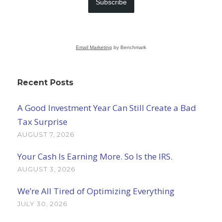
Subscribe
Email Marketing
by Benchmark
Recent Posts
A Good Investment Year Can Still Create a Bad
Tax Surprise
AUGUST 7, 2026
Your Cash Is Earning More. So Is the IRS.
AUGUST 3, 2026
We’re All Tired of Optimizing Everything
JULY 30, 2026