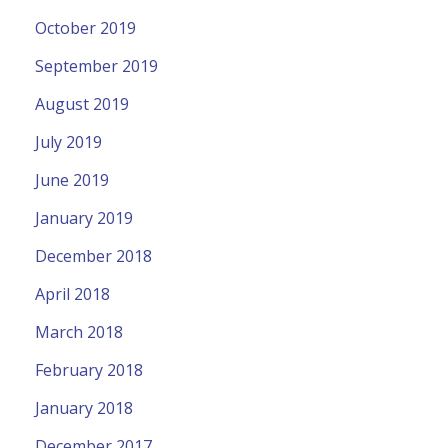
October 2019
September 2019
August 2019
July 2019
June 2019
January 2019
December 2018
April 2018
March 2018
February 2018
January 2018
December 2017