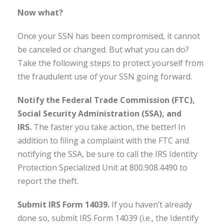
Now what?
Once your SSN has been compromised, it cannot
be canceled or changed. But what you can do?
Take the following steps to protect yourself from
the fraudulent use of your SSN going forward.
Notify the Federal Trade Commission (FTC),
Social Security Administration (SSA), and
IRS.
The faster you take action, the better! In
addition to filing a complaint with the FTC and
notifying the SSA, be sure to call the IRS Identity
Protection Specialized Unit at 800.908.4490 to
report the theft.
Submit IRS Form 14039.
If you haven’t already
done so, submit IRS Form 14039 (i.e., the Identify