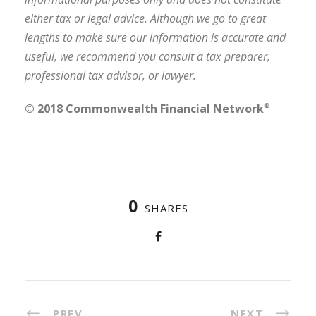
either tax or legal advice. Although we go to great
lengths to make sure our information is accurate and
useful, we recommend you consult a tax preparer,
professional tax advisor, or lawyer.
© 2018 Commonwealth Financial Network
®
0
SHARES
PREV
NEXT