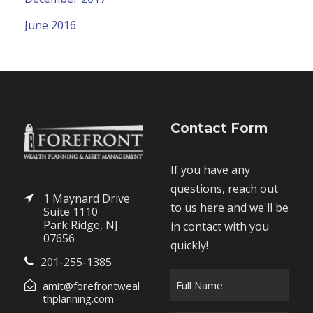
June 2016
Contact Form
If you have any
questions, reach out
1 Maynard Drive
to us here and we'll be
Suite 1110
Park Ridge, NJ
in contact with you
07656
quickly!
201-255-1385
F
amit@forefrontweal
u
thplanning.com