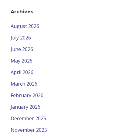
Archives
August 2026
July 2026
June 2026
May 2026
April 2026
March 2026
February 2026
January 2026
December 2025
November 2025