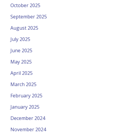
October 2025
September 2025
August 2025
July 2025
June 2025
May 2025
April 2025
March 2025
February 2025
January 2025
December 2024
November 2024