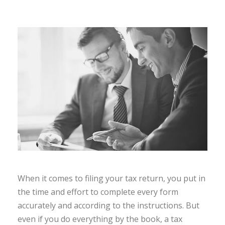
When it comes to filing your tax return, you put in
the time and effort to complete every form
accurately and according to the instructions. But
even if you do everything by the book, a tax