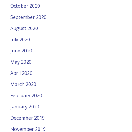
October 2020
September 2020
August 2020
July 2020
June 2020
May 2020
April 2020
March 2020
February 2020
January 2020
December 2019
November 2019