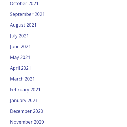
October 2021
September 2021
August 2021
July 2021
June 2021
May 2021
April 2021
March 2021
February 2021
January 2021
December 2020
November 2020