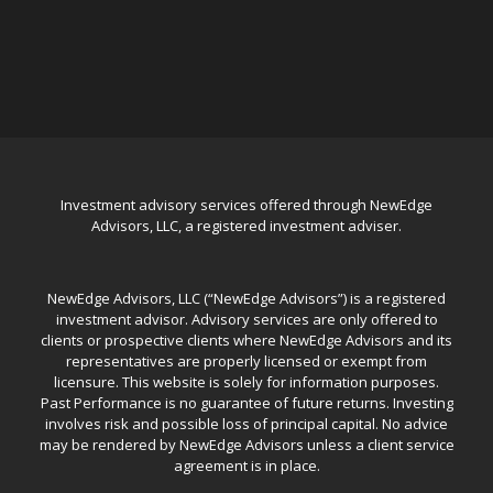
Investment advisory services offered through NewEdge
Advisors, LLC, a registered investment adviser.
NewEdge Advisors, LLC (“NewEdge Advisors”) is a registered
investment advisor. Advisory services are only offered to
clients or prospective clients where NewEdge Advisors and its
representatives are properly licensed or exempt from
licensure. This website is solely for information purposes.
Past Performance is no guarantee of future returns. Investing
involves risk and possible loss of principal capital. No advice
may be rendered by NewEdge Advisors unless a client service
agreement is in place.