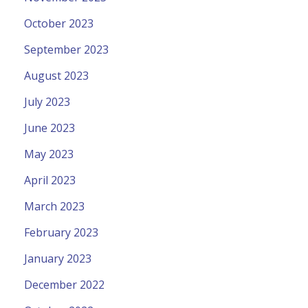
October 2023
September 2023
August 2023
July 2023
June 2023
May 2023
April 2023
March 2023
February 2023
January 2023
December 2022