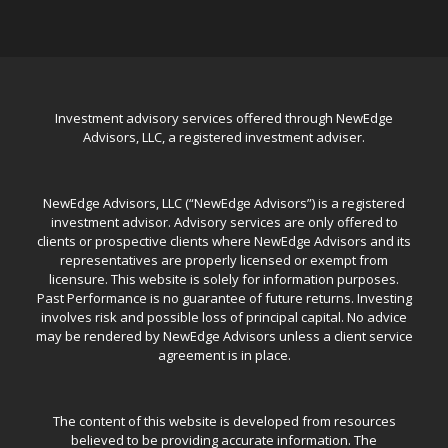
Investment advisory services offered through NewEdge
Advisors, LLC, a registered investment adviser.
NewEdge Advisors, LLC (“NewEdge Advisors”) is a registered
investment advisor. Advisory services are only offered to
clients or prospective clients where NewEdge Advisors and its
representatives are properly licensed or exempt from
licensure. This website is solely for information purposes.
Past Performance is no guarantee of future returns. Investing
involves risk and possible loss of principal capital. No advice
may be rendered by NewEdge Advisors unless a client service
agreement is in place.
The content of this website is developed from resources
believed to be providing accurate information. The