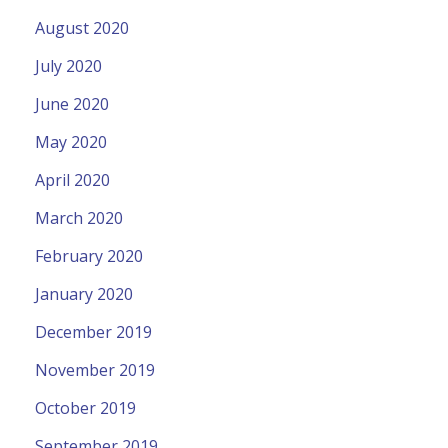
August 2020
July 2020
June 2020
May 2020
April 2020
March 2020
February 2020
January 2020
December 2019
November 2019
October 2019
September 2019