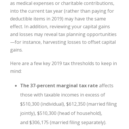
as medical expenses or charitable contributions,
into the current tax year (rather than paying for
deductible items in 2019) may have the same
effect. In addition, reviewing your capital gains
and losses may reveal tax planning opportunities
—for instance, harvesting losses to offset capital
gains.
Here are a few key 2019 tax thresholds to keep in
mind:
The 37-percent marginal tax rate
affects
those with taxable incomes in excess of
$510,300 (individual), $612,350 (married filing
jointly), $510,300 (head of household),
and $306,175 (married filing separately).