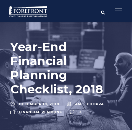
Year-End
Financial
Planning
Checklist, 2018
DECEMBER 18, 2018
AMIT CHOPRA
FINANCIAL PLANNING
0