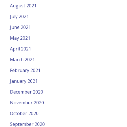
August 2021
July 2021
June 2021
May 2021
April 2021
March 2021
February 2021
January 2021
December 2020
November 2020
October 2020
September 2020