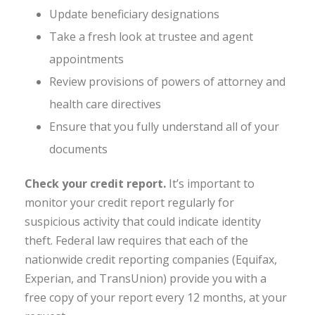
Update beneficiary designations
Take a fresh look at trustee and agent
appointments
Review provisions of powers of attorney and
health care directives
Ensure that you fully understand all of your
documents
Check your credit report.
It’s important to
monitor your credit report regularly for
suspicious activity that could indicate identity
theft. Federal law requires that each of the
nationwide credit reporting companies (Equifax,
Experian, and TransUnion) provide you with a
free copy of your report every 12 months, at your