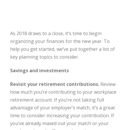
As 2018 draws to a close, it’s time to begin
organizing your finances for the new year. To
help you get started, we’ve put together a list of
key planning topics to consider.
Savings and investments
Revisit your retirement contributions.
Review
how much you’re contributing to your workplace
retirement account. If you’re not taking full
advantage of your employer’s match, it’s a great
time to consider increasing your contribution. If
you’ve already maxed out your match or your