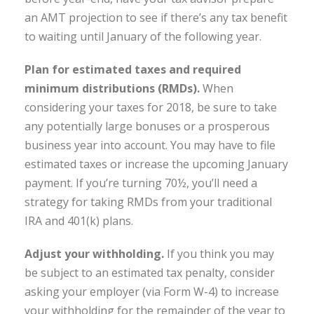
an AMT projection to see if there’s any tax benefit
to waiting until January of the following year.
Plan for estimated taxes and required
minimum distributions (RMDs).
When
considering your taxes for 2018, be sure to take
any potentially large bonuses or a prosperous
business year into account. You may have to file
estimated taxes or increase the upcoming January
payment. If you’re turning 70½, you’ll need a
strategy for taking RMDs from your traditional
IRA and 401(k) plans.
Adjust your withholding.
If you think you may
be subject to an estimated tax penalty, consider
asking your employer (via Form W-4) to increase
your withholding for the remainder of the year to