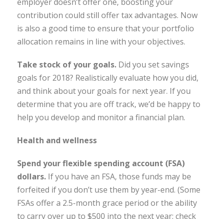
employer doesn’t offer one, boosting your
contribution could still offer tax advantages. Now
is also a good time to ensure that your portfolio
allocation remains in line with your objectives.
Take stock of your goals
.
Did you set savings
goals for 2018? Realistically evaluate how you did,
and think about your goals for next year. If you
determine that you are off track, we’d be happy to
help you develop and monitor a financial plan.
Health and wellness
Spend your flexible spending account (FSA)
dollars.
If you have an FSA, those funds may be
forfeited if you don’t use them by year-end. (Some
FSAs offer a 2.5-month grace period or the ability
to carry over up to $500 into the next year; check