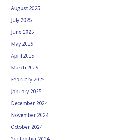
August 2025
July 2025
June 2025
May 2025
April 2025
March 2025
February 2025
January 2025
December 2024
November 2024
October 2024
September 2024