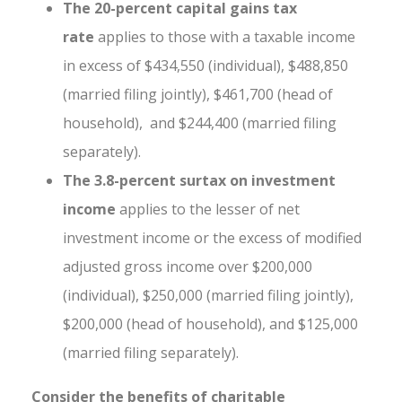
The
20-percent capital gains tax
rate
applies to those with a taxable income
in excess of $434,550 (individual), $488,850
(married filing jointly), $461,700 (head of
household), and $244,400 (married filing
separately).
The 3.8-percent surtax on investment
income
applies to the lesser of net
investment income or the excess of modified
adjusted gross income over $200,000
(individual), $250,000 (married filing jointly),
$200,000 (head of household), and $125,000
(married filing separately).
Consider the benefits of charitable