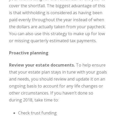
cover the shortfall. The biggest advantage of this
is that withholding is considered as having been
paid evenly throughout the year instead of when
the dollars are actually taken from your paycheck.
You can also use this strategy to make up for low
or missing quarterly estimated tax payments.
Proactive planning
Review your estate documents
.
To help ensure
that your estate plan stays in tune with your goals
and needs, you should review and update it on an
ongoing basis to account for any life changes or
other circumstances. If you haven’t done so
during 2018, take time to:
Check trust funding