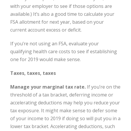
with your employer to see if those options are
available.) It’s also a good time to calculate your
FSA allotment for next year, based on your
current account excess or deficit.
If you’re not using an FSA, evaluate your
qualifying health care costs to see if establishing
one for 2019 would make sense.
Taxes, taxes, taxes
Manage your marginal tax rate.
If you’re on the
threshold of a tax bracket, deferring income or
accelerating deductions may help you reduce your
tax exposure. It might make sense to defer some
of your income to 2019 if doing so will put you in a
lower tax bracket. Accelerating deductions, such