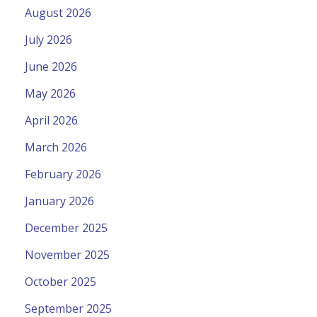
August 2026
July 2026
June 2026
May 2026
April 2026
March 2026
February 2026
January 2026
December 2025
November 2025
October 2025
September 2025