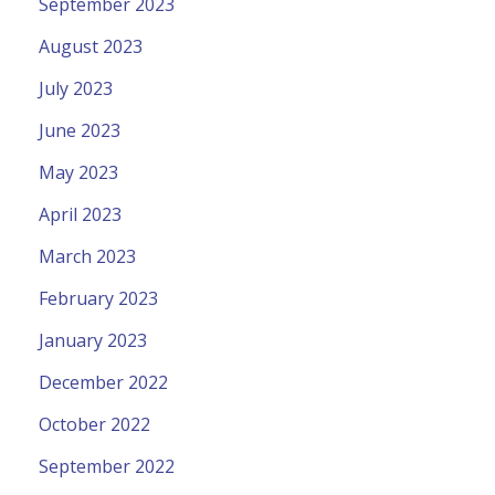
September 2023
August 2023
July 2023
June 2023
May 2023
April 2023
March 2023
February 2023
January 2023
December 2022
October 2022
September 2022