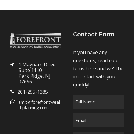
Contact Form
If you have any
questions, reach out
1 Maynard Drive
to us here and we'll be
Suite 1110
Park Ridge, NJ
in contact with you
07656
quickly!
201-255-1385
F
amit@forefrontweal
u
thplanning.com
l
E
l
m
N
a