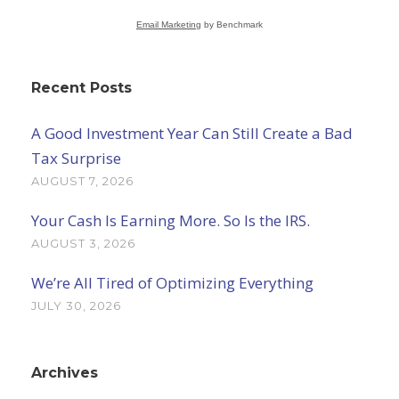
Email Marketing
by Benchmark
Recent Posts
A Good Investment Year Can Still Create a Bad
Tax Surprise
AUGUST 7, 2026
Your Cash Is Earning More. So Is the IRS.
AUGUST 3, 2026
We’re All Tired of Optimizing Everything
JULY 30, 2026
Archives