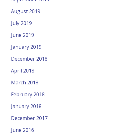
August 2019
July 2019
June 2019
January 2019
December 2018
April 2018
March 2018
February 2018
January 2018
December 2017
June 2016