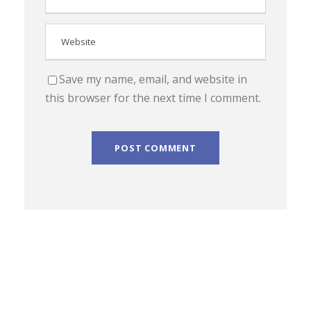
Save my name, email, and website in
this browser for the next time I comment.