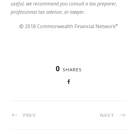
useful, we recommend you consult a tax preparer,
professional tax advisor, or lawyer.
© 2018 Commonwealth Financial Network
®
0
SHARES
PREV
NEXT