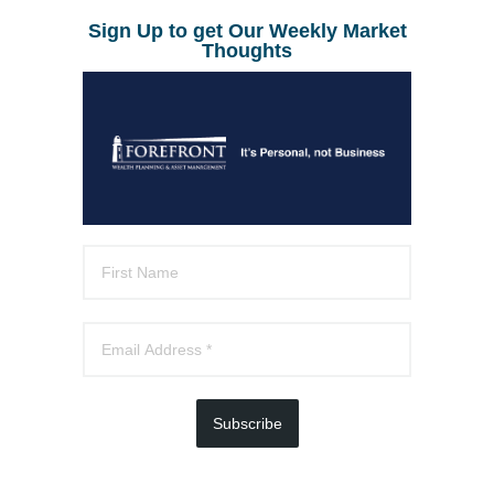
Sign Up to get Our Weekly Market
Thoughts
Subscribe