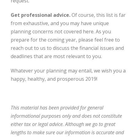
request.
Get professional advice
.
Of course, this list is far
from exhaustive, and you may have unique
planning concerns not covered here. As you
prepare for the coming year, please feel free to
reach out to us to discuss the financial issues and
deadlines that are most relevant to you.
Whatever your planning may entail, we wish you a
happy, healthy, and prosperous 2019!
This material has been provided for general
informational purposes only and does not constitute
either tax or legal advice. Although we go to great
lengths to make sure our information is accurate and