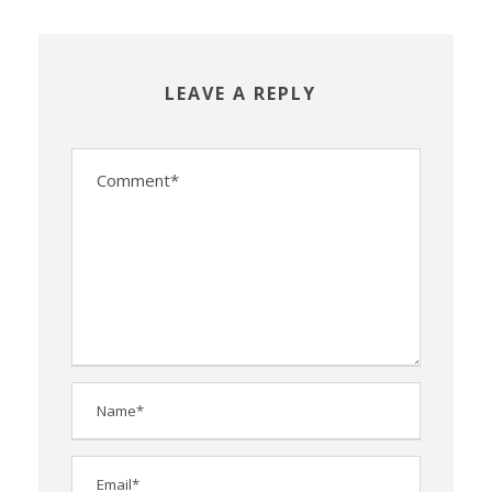
LEAVE A REPLY