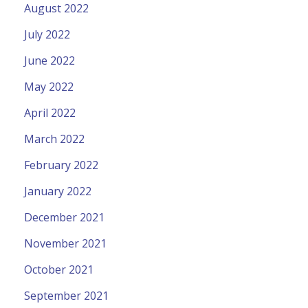
August 2022
July 2022
June 2022
May 2022
April 2022
March 2022
February 2022
January 2022
December 2021
November 2021
October 2021
September 2021