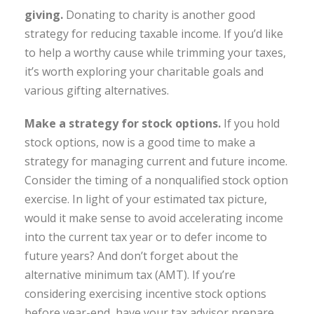
giving.
Donating to charity is another good
strategy for reducing taxable income. If you’d like
to help a worthy cause while trimming your taxes,
it’s worth exploring your charitable goals and
various gifting alternatives.
Make a strategy for stock options.
If you hold
stock options, now is a good time to make a
strategy for managing current and future income.
Consider the timing of a nonqualified stock option
exercise. In light of your estimated tax picture,
would it make sense to avoid accelerating income
into the current tax year or to defer income to
future years? And don’t forget about the
alternative minimum tax (AMT). If you’re
considering exercising incentive stock options
before year-end, have your tax advisor prepare