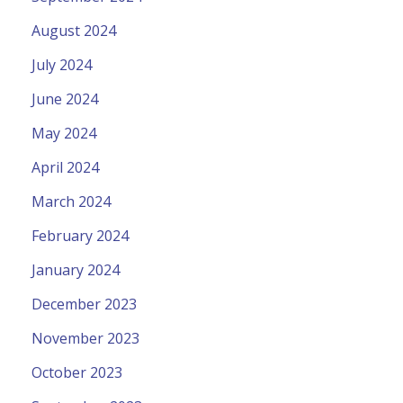
August 2024
July 2024
June 2024
May 2024
April 2024
March 2024
February 2024
January 2024
December 2023
November 2023
October 2023