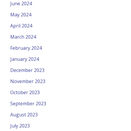
June 2024
May 2024
April 2024
March 2024
February 2024
January 2024
December 2023
November 2023
October 2023
September 2023
August 2023
July 2023