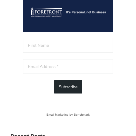
Subscribe
Email Marketing
by Benchmark