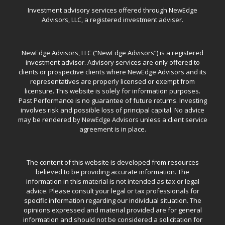
Investment advisory services offered through NewEdge
Advisors, LLC, a registered investment adviser.
NewEdge Advisors, LLC (“NewEdge Advisors”) is a registered
investment advisor. Advisory services are only offered to
clients or prospective clients where NewEdge Advisors and its
representatives are properly licensed or exempt from
licensure. This website is solely for information purposes.
Past Performance is no guarantee of future returns. Investing
involves risk and possible loss of principal capital. No advice
may be rendered by NewEdge Advisors unless a client service
agreement is in place.
The content of this website is developed from resources
believed to be providing accurate information. The
information in this material is not intended as tax or legal
advice. Please consult your legal or tax professionals for
specific information regarding our individual situation. The
opinions expressed and material provided are for general
information and should not be considered a solicitation for