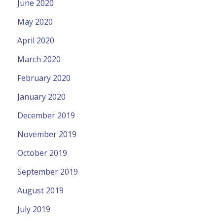
June 2020
May 2020
April 2020
March 2020
February 2020
January 2020
December 2019
November 2019
October 2019
September 2019
August 2019
July 2019