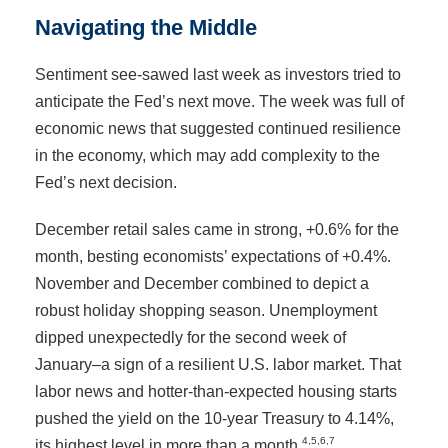
Navigating the Middle
Sentiment see-sawed last week as investors tried to
anticipate the Fed’s next move. The week was full of
economic news that suggested continued resilience
in the economy, which may add complexity to the
Fed’s next decision.
December retail sales came in strong, +0.6% for the
month, besting economists’ expectations of +0.4%.
November and December combined to depict a
robust holiday shopping season. Unemployment
dipped unexpectedly for the second week of
January–a sign of a resilient U.S. labor market. That
labor news and hotter-than-expected housing starts
pushed the yield on the 10-year Treasury to 4.14%,
4,5,6,7
its highest level in more than a month.