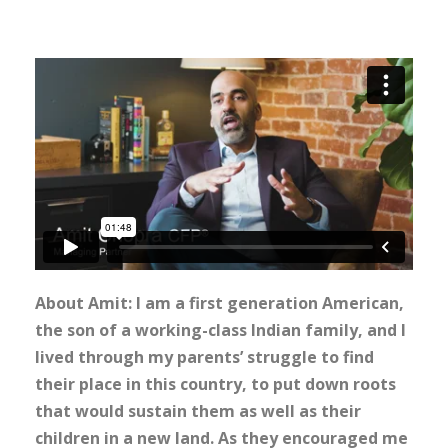
About Amit: I am a first generation American,
the son of a working-class Indian family, and I
lived through my parents’ struggle to find
their place in this country, to put down roots
that would sustain them as well as their
children in a new land. As they encouraged me