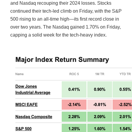
and Nasdaq recouping their 2024 losses. Stocks
continued their tech-led climb on Friday, with the S&P
500 rising to an all-time high—its first record close in
over two years. The Nasdaq gained 1.70% on Friday,
capping a solid week for the tech-heavy index.