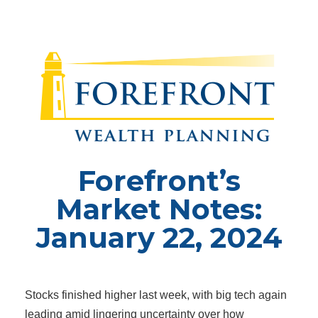
Forefront’s
Market Notes:
January 22, 2024
Stocks finished higher last week, with big tech again
leading amid lingering uncertainty over how