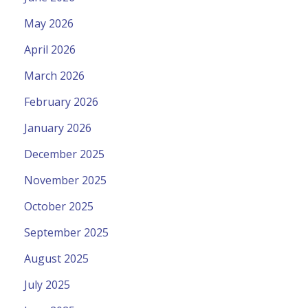
May 2026
April 2026
March 2026
February 2026
January 2026
December 2025
November 2025
October 2025
September 2025
August 2025
July 2025