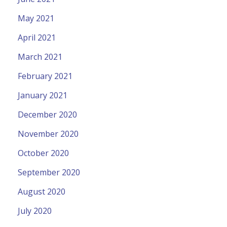
May 2021
April 2021
March 2021
February 2021
January 2021
December 2020
November 2020
October 2020
September 2020
August 2020
July 2020