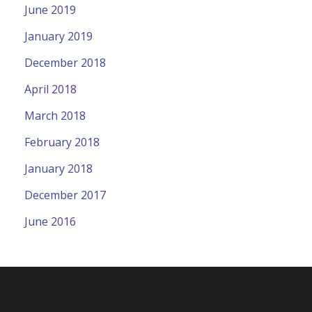
June 2019
January 2019
December 2018
April 2018
March 2018
February 2018
January 2018
December 2017
June 2016