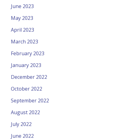
June 2023
May 2023
April 2023
March 2023
February 2023
January 2023
December 2022
October 2022
September 2022
August 2022
July 2022
June 2022