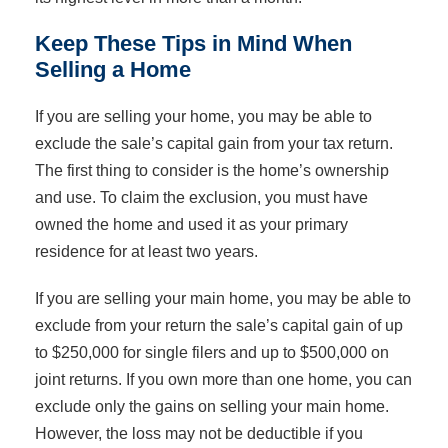
Keep These Tips in Mind When
Selling a Home
If you are selling your home, you may be able to
exclude the sale’s capital gain from your tax return.
The first thing to consider is the home’s ownership
and use. To claim the exclusion, you must have
owned the home and used it as your primary
residence for at least two years.
If you are selling your main home, you may be able to
exclude from your return the sale’s capital gain of up
to $250,000 for single filers and up to $500,000 on
joint returns. If you own more than one home, you can
exclude only the gains on selling your main home.
However, the loss may not be deductible if you