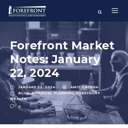
Forefront Market
Notes: January
22, 2024
JANUARY 22, 2024
AMIT CHOPRA
BLOG
,
FINANCIAL PLANNING
,
FOREFRONT
WEALTH
0