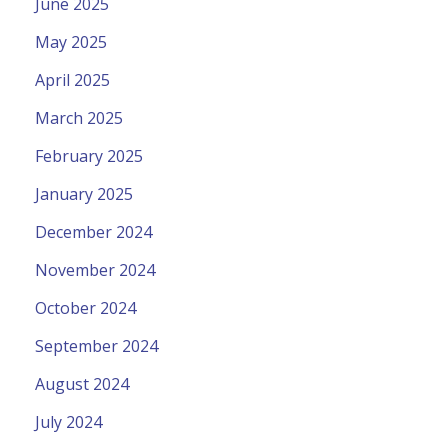
June 2025
May 2025
April 2025
March 2025
February 2025
January 2025
December 2024
November 2024
October 2024
September 2024
August 2024
July 2024