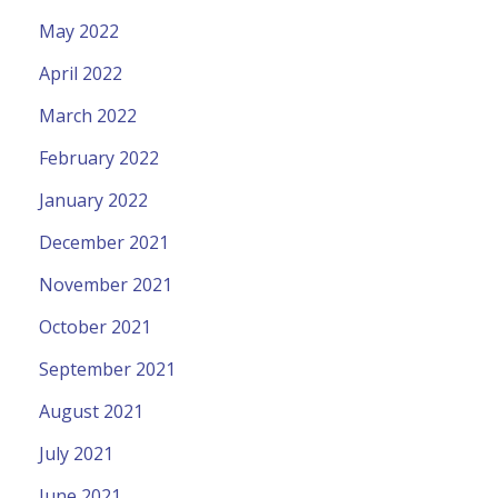
May 2022
April 2022
March 2022
February 2022
January 2022
December 2021
November 2021
October 2021
September 2021
August 2021
July 2021
June 2021