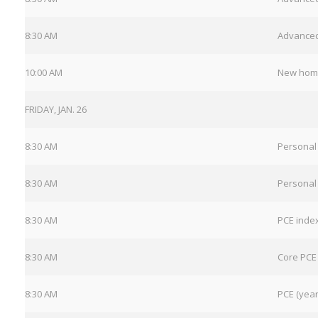
8:30 AM
Advanced
10:00 AM
New hom
FRIDAY, JAN. 26
8:30 AM
Personal
8:30 AM
Personal
8:30 AM
PCE inde
8:30 AM
Core PCE
8:30 AM
PCE (year