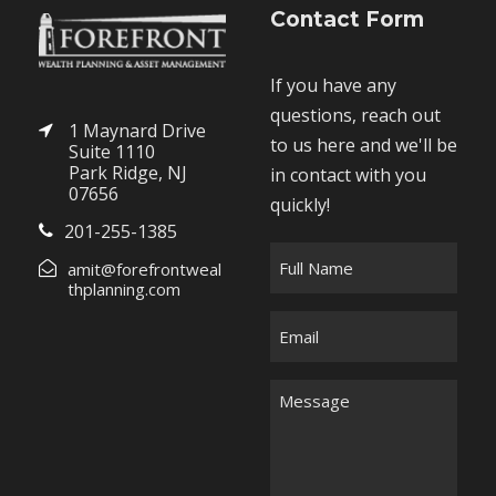
Contact Form
If you have any
questions, reach out
1 Maynard Drive
to us here and we'll be
Suite 1110
Park Ridge, NJ
in contact with you
07656
quickly!
201-255-1385
F
amit@forefrontweal
u
thplanning.com
l
E
l
m
N
a
M
a
i
e
m
l
s
e
*
s
*