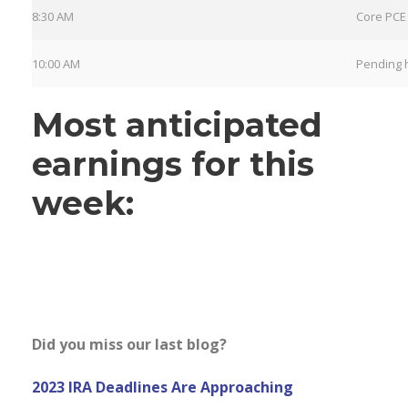
8:30 AM
Core PCE 
10:00 AM
Pending 
Most anticipated
earnings for this
week:
Did you miss our last blog?
2023 IRA Deadlines Are Approaching