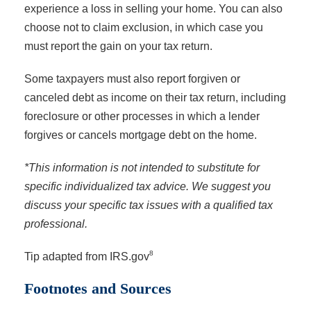
experience a loss in selling your home. You can also
choose not to claim exclusion, in which case you
must report the gain on your tax return.
Some taxpayers must also report forgiven or
canceled debt as income on their tax return, including
foreclosure or other processes in which a lender
forgives or cancels mortgage debt on the home.
*This information is not intended to substitute for
specific individualized tax advice. We suggest you
discuss your specific tax issues with a qualified tax
professional.
8
Tip adapted from IRS.gov
Footnotes and Sources