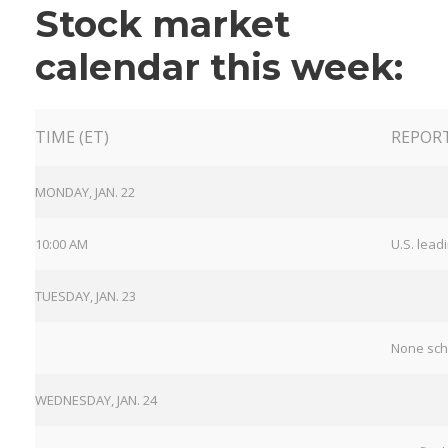
Stock market
calendar this week:
TIME (ET)
REPOR
MONDAY, JAN. 22
10:00 AM
U.S. lead
TUESDAY, JAN. 23
None sc
WEDNESDAY, JAN. 24