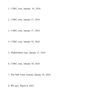
1. CNBC.com, January 16, 2024.
2. CNBC.com, January 17, 2024.
3. CNBC.com, January 17, 2024.
4. CNBC.com, January 16, 2024.
5. MarketWatch.com, January 17, 2024
6. CNBC.com, January 18, 2024.
7. The Wall Street Journal, January 19, 2024.
8. IRS.gov, March 8, 2023