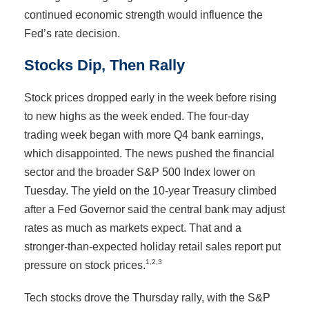
continued economic strength would influence the
Fed’s rate decision.
Stocks Dip, Then Rally
Stock prices dropped early in the week before rising
to new highs as the week ended. The four-day
trading week began with more Q4 bank earnings,
which disappointed. The news pushed the financial
sector and the broader S&P 500 Index lower on
Tuesday. The yield on the 10-year Treasury climbed
after a Fed Governor said the central bank may adjust
rates as much as markets expect. That and a
stronger-than-expected holiday retail sales report put
1,2,3
pressure on stock prices.
Tech stocks drove the Thursday rally, with the S&P