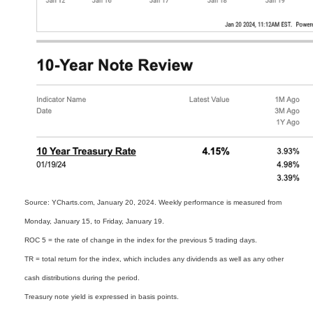
Source: YCharts.com, January 20, 2024. Weekly performance is measured from
Monday, January 15, to Friday, January 19.
ROC 5 = the rate of change in the index for the previous 5 trading days.
TR = total return for the index, which includes any dividends as well as any other
cash distributions during the period.
Treasury note yield is expressed in basis points.