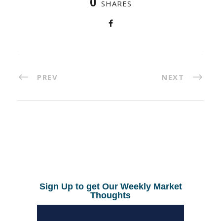
0
SHARES
PREV
NEXT
Sign Up to get Our Weekly Market
Thoughts