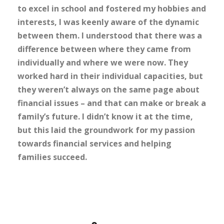
to excel in school and fostered my hobbies and
interests, I was keenly aware of the dynamic
between them. I understood that there was a
difference between where they came from
individually and where we were now. They
worked hard in their individual capacities, but
they weren’t always on the same page about
financial issues – and that can make or break a
family’s future. I didn’t know it at the time,
but this laid the groundwork for my passion
towards financial services and helping
families succeed.