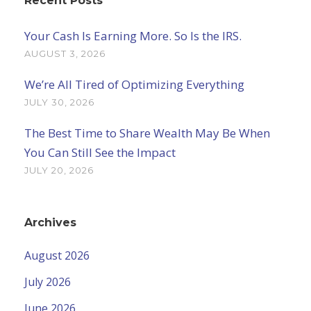
Recent Posts
Your Cash Is Earning More. So Is the IRS.
AUGUST 3, 2026
We’re All Tired of Optimizing Everything
JULY 30, 2026
The Best Time to Share Wealth May Be When
You Can Still See the Impact
JULY 20, 2026
Archives
August 2026
July 2026
June 2026