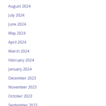
August 2024
July 2024
June 2024
May 2024
April 2024
March 2024
February 2024
January 2024
December 2023
November 2023
October 2023
September 2023