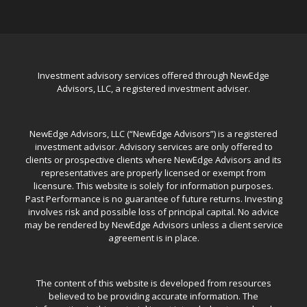
Investment advisory services offered through NewEdge
Advisors, LLC, a registered investment adviser.
NewEdge Advisors, LLC (“NewEdge Advisors”) is a registered
investment advisor. Advisory services are only offered to
clients or prospective clients where NewEdge Advisors and its
representatives are properly licensed or exempt from
licensure. This website is solely for information purposes.
Past Performance is no guarantee of future returns. Investing
involves risk and possible loss of principal capital. No advice
may be rendered by NewEdge Advisors unless a client service
agreement is in place.
The content of this website is developed from resources
believed to be providing accurate information. The