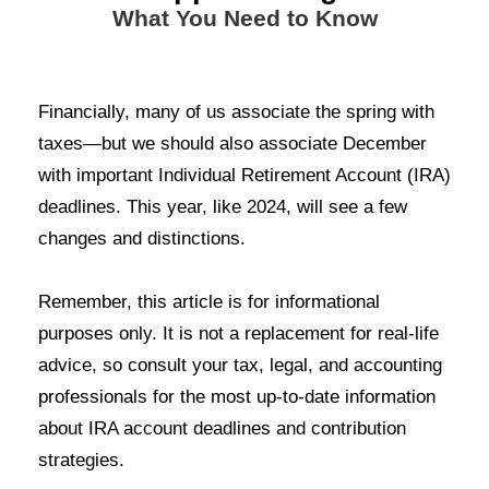
What You Need to Know
Financially, many of us associate the spring with
taxes
—
but we should also associate December
with important Individual Retirement Account (IRA)
deadlines. This year, like 202
4
, will see a few
changes and distinctions.
Remember, this article is for informational
purposes only. It is not a replacement for real-life
advice, so consult your tax, legal, and accounting
professionals for the most up-to-date information
about IRA account deadlines and contribution
strategies
.