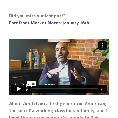
Did you miss our last post?
Forefront Market Notes: January 16th
About Amit: I am a first generation American,
the son of a working-class Indian family, and I
lived through my parents’ struggle to find