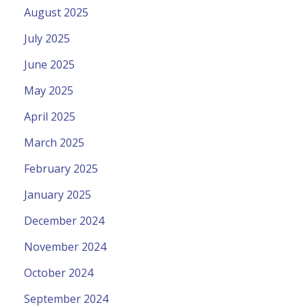
August 2025
July 2025
June 2025
May 2025
April 2025
March 2025
February 2025
January 2025
December 2024
November 2024
October 2024
September 2024