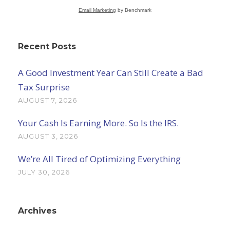
Email Marketing
by Benchmark
Recent Posts
A Good Investment Year Can Still Create a Bad
Tax Surprise
AUGUST 7, 2026
Your Cash Is Earning More. So Is the IRS.
AUGUST 3, 2026
We’re All Tired of Optimizing Everything
JULY 30, 2026
Archives