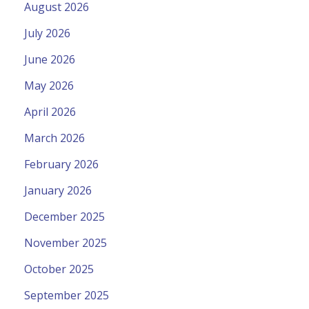
August 2026
July 2026
June 2026
May 2026
April 2026
March 2026
February 2026
January 2026
December 2025
November 2025
October 2025
September 2025