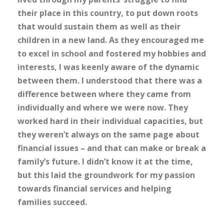
their place in this country, to put down roots
that would sustain them as well as their
children in a new land. As they encouraged me
to excel in school and fostered my hobbies and
interests, I was keenly aware of the dynamic
between them. I understood that there was a
difference between where they came from
individually and where we were now. They
worked hard in their individual capacities, but
they weren’t always on the same page about
financial issues – and that can make or break a
family’s future. I didn’t know it at the time,
but this laid the groundwork for my passion
towards financial services and helping
families succeed.