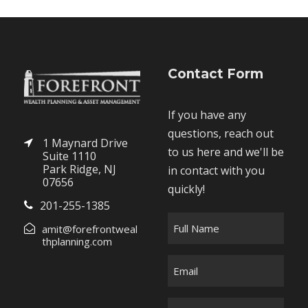
Contact Form
If you have any
questions, reach out
1 Maynard Drive
to us here and we'll be
Suite 1110
Park Ridge, NJ
in contact with you
07656
quickly!
201-255-1385
F
amit@forefrontweal
u
thplanning.com
l
E
l
m
N
a
M