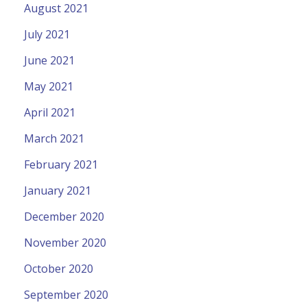
August 2021
July 2021
June 2021
May 2021
April 2021
March 2021
February 2021
January 2021
December 2020
November 2020
October 2020
September 2020