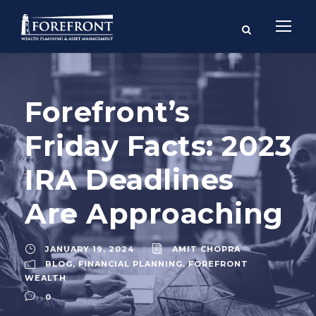
Forefront’s
Friday Facts: 2023
IRA Deadlines
Are Approaching
JANUARY 19, 2024
AMIT CHOPRA
BLOG
,
FINANCIAL PLANNING
,
FOREFRONT
WEALTH
0