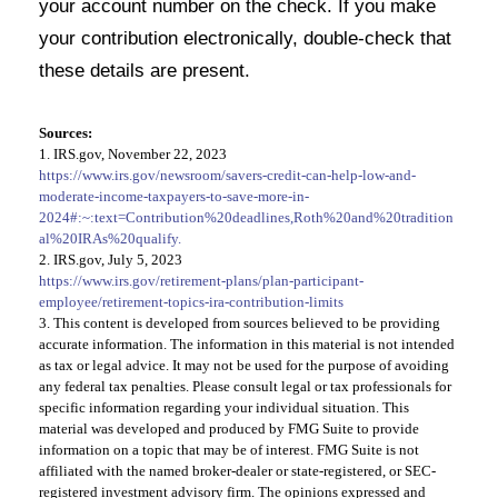
your account number on the check. If you make
your contribution electronically, double-check that
these details are present.
Sources:
1. IRS.gov, November 22, 2023
https://www.irs.gov/newsroom/savers-credit-can-help-low-and-
moderate-income-taxpayers-to-save-more-in-
2024#:~:text=Contribution%20deadlines,Roth%20and%20tradition
al%20IRAs%20qualify.
2. IRS.gov, July 5, 2023
https://www.irs.gov/retirement-plans/plan-participant-
employee/retirement-topics-ira-contribution-limits
3. This content is developed from sources believed to be providing
accurate information. The information in this material is not intended
as tax or legal advice. It may not be used for the purpose of avoiding
any federal tax penalties. Please consult legal or tax professionals for
specific information regarding your individual situation. This
material was developed and produced by FMG Suite to provide
information on a topic that may be of interest. FMG Suite is not
affiliated with the named broker-dealer or state-registered, or SEC-
registered investment advisory firm. The opinions expressed and