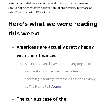
material provided here are for general information purposes and
should not be considered solicitation for any security purchase or
sale. Copyright 2023 FMG Suite.
Here’s what we were reading
this week:
Americans are actually pretty happy
with their finances:
Americans overall have a surprising degree of
satisfaction with their economic situation,
according to findings from the Axios Vibes survey
Axios
by The Harris Poll.
The curious case of the