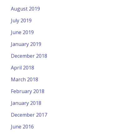
August 2019
July 2019
June 2019
January 2019
December 2018
April 2018
March 2018
February 2018
January 2018
December 2017
June 2016