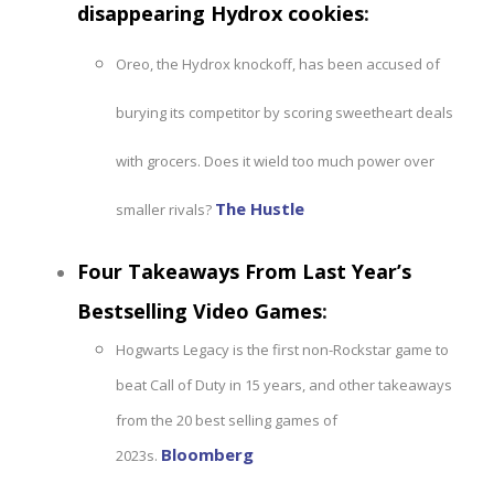
disappearing Hydrox cookies
:
Oreo, the Hydrox knockoff, has been accused of
burying its competitor by scoring sweetheart deals
with grocers. Does it wield too much power over
The Hustle
smaller rivals?
Four Takeaways From Last Year’s
Bestselling Video Games
:
Hogwarts Legacy is the first non-Rockstar game to
beat Call of Duty in 15 years, and other takeaways
from the 20 best selling games of
Bloomberg
2023s.