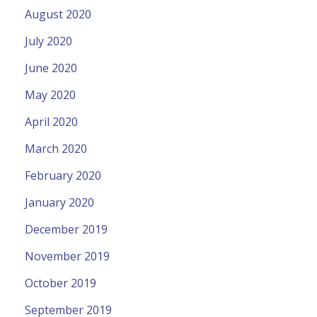
August 2020
July 2020
June 2020
May 2020
April 2020
March 2020
February 2020
January 2020
December 2019
November 2019
October 2019
September 2019