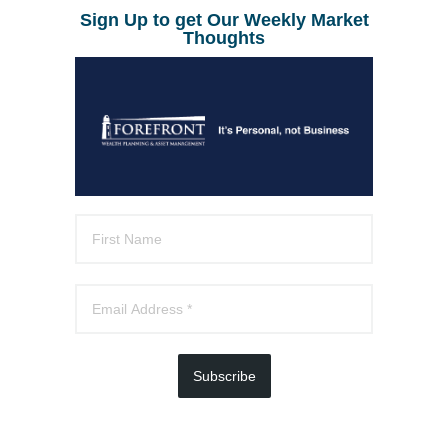
Sign Up to get Our Weekly Market
Thoughts
Subscribe