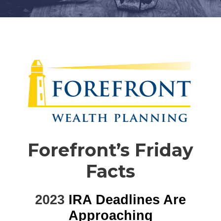
Forefront’s Friday
Facts
2023
IRA Deadlines Are
Approaching