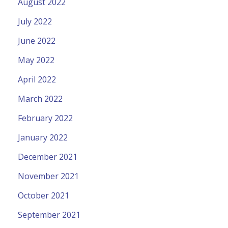
August 2022
July 2022
June 2022
May 2022
April 2022
March 2022
February 2022
January 2022
December 2021
November 2021
October 2021
September 2021