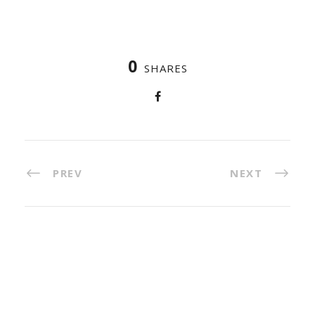
0
SHARES
PREV
NEXT