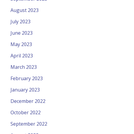
August 2023
July 2023
June 2023
May 2023
April 2023
March 2023
February 2023
January 2023
December 2022
October 2022
September 2022