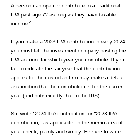
A person can open or contribute to a Traditional
IRA past age 72 as long as they have taxable
2
income
.
If you make a 2023 IRA contribution in early 2024,
you must tell the investment company hosting the
IRA account for which year you contribute. If you
fail to indicate the tax year that the contribution
applies to, the custodian firm may make a default
assumption that the contribution is for the current
year (and note exactly that to the IRS
).
So, write “2024 IRA contribution” or “2023 IRA
contribution,” as applicable, in the memo area of
your check, plainly and simply. Be sure to write