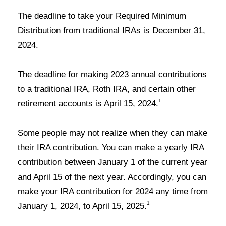
The deadline to take your Required Minimum
Distribution from traditional IRAs is
December 31,
202
4.
The deadline for making 2023 annual contributions
to a traditional IRA, Roth IRA, and certain other
1
retirement accounts is
April 1
5
, 202
4
.
Some people may not realize when they can make
their IRA contribution. You can make a yearly IRA
contribution between January 1 of the current year
and April 15 of the next year. Accordingly, you can
make your IRA contribution for 2024 any time from
1
January 1, 2024, to April 15, 2025
.