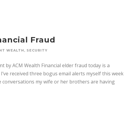
nancial Fraud
NT WEALTH
,
SECURITY
ent by ACM Wealth Financial elder fraud today is a
I’ve received three bogus email alerts myself this week
he conversations my wife or her brothers are having