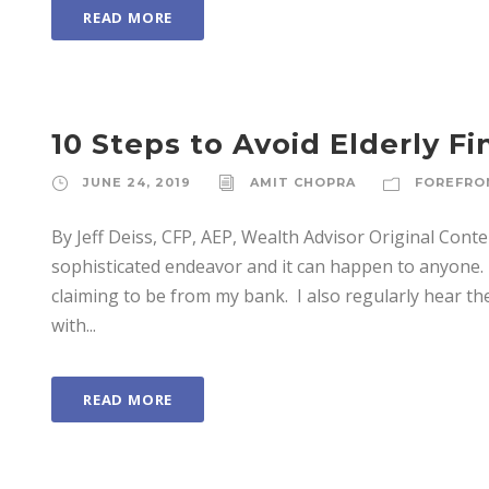
READ MORE
10 Steps to Avoid Elderly Fi
JUNE 24, 2019
AMIT CHOPRA
FOREFRO
By Jeff Deiss, CFP, AEP, Wealth Advisor Original Cont
sophisticated endeavor and it can happen to anyone. 
claiming to be from my bank. I also regularly hear t
with...
READ MORE