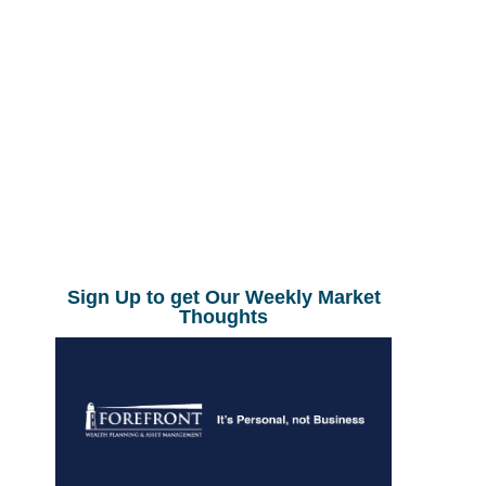
Sign Up to get Our Weekly Market
Thoughts