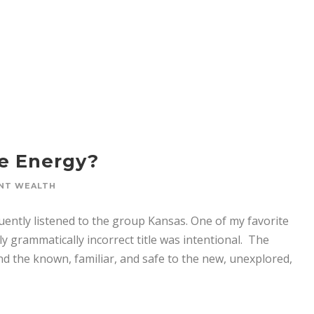
le Energy?
NT WEALTH
uently listened to the group Kansas. One of my favorite
grammatically incorrect title was intentional. The
ond the known, familiar, and safe to the new, unexplored,