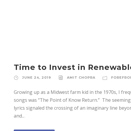
JUNE 24, 2019
Time to Invest in Renewab
JUNE 24, 2019
AMIT CHOPRA
FOREFRO
Growing up as a Midwest farm kid in the 1970s, I freq
songs was “The Point of Know Return.” The seemingly 
lyrics signaled the crossing of an imaginary line bey
and...