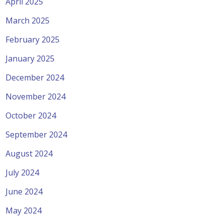
April 2025
March 2025
February 2025
January 2025
December 2024
November 2024
October 2024
September 2024
August 2024
July 2024
June 2024
May 2024