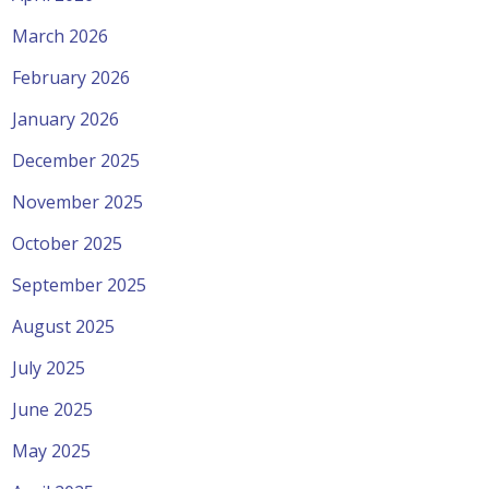
March 2026
February 2026
January 2026
December 2025
November 2025
October 2025
September 2025
August 2025
July 2025
June 2025
May 2025