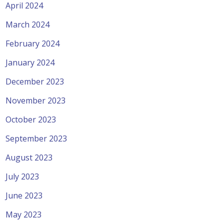
April 2024
March 2024
February 2024
January 2024
December 2023
November 2023
October 2023
September 2023
August 2023
July 2023
June 2023
May 2023