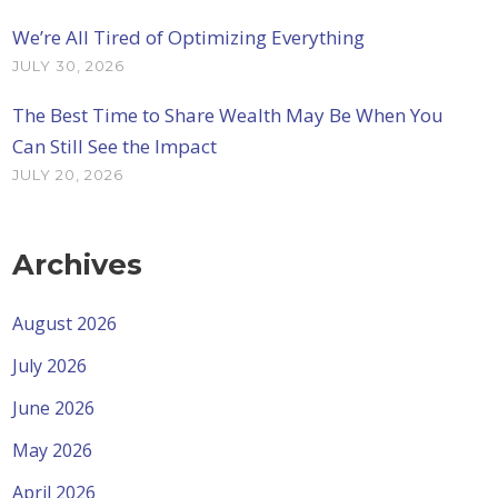
We’re All Tired of Optimizing Everything
JULY 30, 2026
The Best Time to Share Wealth May Be When You
Can Still See the Impact
JULY 20, 2026
Archives
August 2026
July 2026
June 2026
May 2026
April 2026