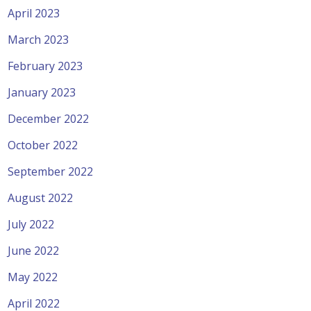
April 2023
March 2023
February 2023
January 2023
December 2022
October 2022
September 2022
August 2022
July 2022
June 2022
May 2022
April 2022