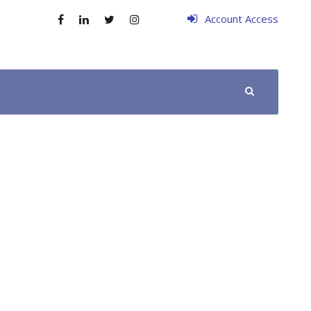
Account Access
SCHEDULE YOUR APPOINTMENT