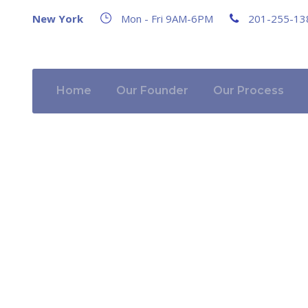
New York
Mon - Fri 9AM-6PM
201-255-13
Home
Our Founder
Our Process