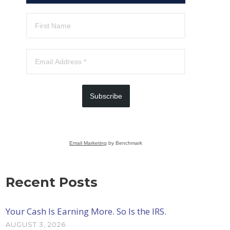
Subscribe
Email Marketing
by Benchmark
Recent Posts
Your Cash Is Earning More. So Is the IRS.
AUGUST 3, 2026