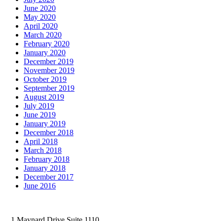
June 2020
May 2020
April 2020
March 2020
February 2020
January 2020
December 2019
November 2019
October 2019
September 2019
August 2019
July 2019
June 2019
January 2019
December 2018
April 2018
March 2018
February 2018
January 2018
December 2017
June 2016
1 Maynard Drive Suite 1110