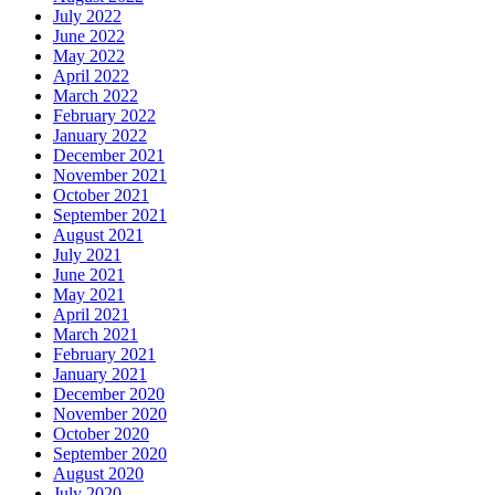
July 2022
June 2022
May 2022
April 2022
March 2022
February 2022
January 2022
December 2021
November 2021
October 2021
September 2021
August 2021
July 2021
June 2021
May 2021
April 2021
March 2021
February 2021
January 2021
December 2020
November 2020
October 2020
September 2020
August 2020
July 2020