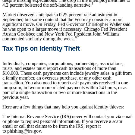
despite missing expectations. The drop in the unemployment rate to
5
4.2 percent bolstered the soft-landing narrative.
Market observers anticipate a 0.25 percent rate adjustment in
September, but some contend that the Fed may consider a more
significant move. On Friday, Fed Governor Christopher Waller said
he was open to a larger move if necessary. Chicago Fed President
Austan Goolsbee and New York Fed President John Williams
6,7
commented similarly during the week.
Tax Tips on Identity Theft
Individuals, companies, corporations, partnerships, associations,
trusts, and estates must report cash transactions of more than
$10,000. These cash payments can include jewelry sales, a gift from
a family member, an overseas purchase, or any other cash
transaction. You also need to report cash payments received in one
lump sum, in two or more related payments within 24 hours, or as
part of a single transaction or two or more transactions in the
previous year.
Here are a few things that may help you against identity thieves:
The Internal Revenue Service (IRS) never will contact you via email
or phone to request personal information. If you receive a scam
email or call that claims to be from the IRS, report it
to phishing@irs.gov.