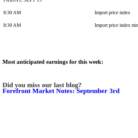
8:30 AM
Import price index
8:30 AM
Import price index mi
Most anticipated earnings for this week:
Did you miss our last blog?
Forefront Market Notes: September 3rd