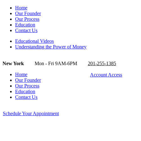
Home
Our Founder
Our Process
Education
Contact Us
Educational Videos
Understanding the Power of Money
New York
Mon - Fri 9AM-6PM
201-255-1385
Home
Account Access
Our Founder
Our Process
Education
Contact Us
Schedule Your Appointment