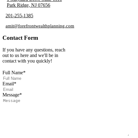
Park Ridge, NJ 07656
201-255-1385
amit@forefrontwealthplanning.com
Contact Form
If you have any questions, reach
out to us here and we'll be in
contact with you quickly!
Full Name
*
Email
*
Message
*