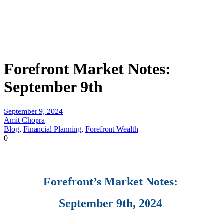
Forefront Market Notes:
September 9th
September 9, 2024
Amit Chopra
Blog
,
Financial Planning
,
Forefront Wealth
0
Forefront’s Market Notes:
September 9th, 2024