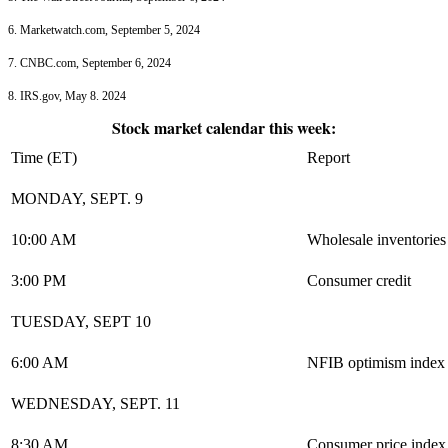
6. Marketwatch.com, September 5, 2024
7. CNBC.com, September 6, 2024
8. IRS.gov, May 8. 2024
Stock market calendar this week:
Time (ET)
Report
MONDAY, SEPT. 9
10:00 AM
Wholesale inventories
3:00 PM
Consumer credit
TUESDAY, SEPT 10
6:00 AM
NFIB optimism index
WEDNESDAY, SEPT. 11
8:30 AM
Consumer price index