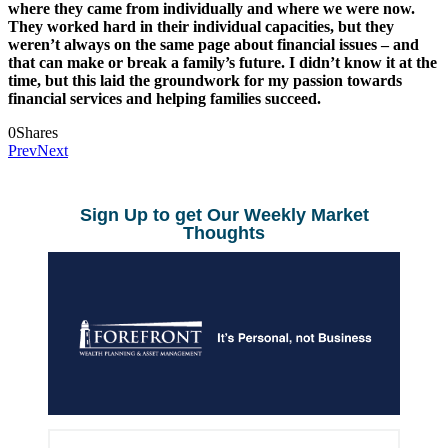
where they came from individually and where we were now.
They worked hard in their individual capacities, but they
weren’t always on the same page about financial issues – and
that can make or break a family’s future. I didn’t know it at the
time, but this laid the groundwork for my passion towards
financial services and helping families succeed.
0
Shares
Prev
Next
Sign Up to get Our Weekly Market
Thoughts