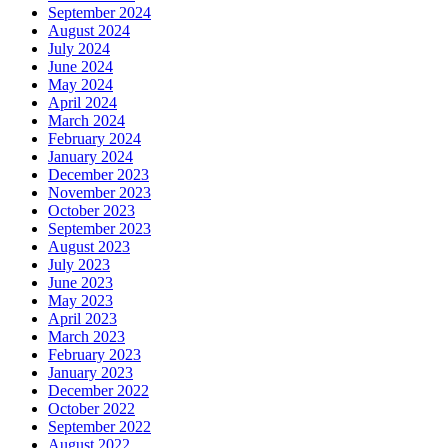
September 2024
August 2024
July 2024
June 2024
May 2024
April 2024
March 2024
February 2024
January 2024
December 2023
November 2023
October 2023
September 2023
August 2023
July 2023
June 2023
May 2023
April 2023
March 2023
February 2023
January 2023
December 2022
October 2022
September 2022
August 2022