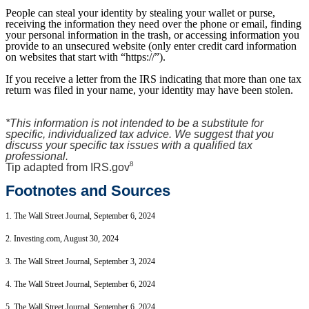
People can steal your identity by stealing your wallet or purse,
receiving the information they need over the phone or email, finding
your personal information in the trash, or accessing information you
provide to an unsecured website (only enter credit card information
on websites that start with “https://”).
If you receive a letter from the IRS indicating that more than one tax
return was filed in your name, your identity may have been stolen.
*This information is not intended to be a substitute for
specific, individualized tax advice. We suggest that you
discuss your specific tax issues with a qualified tax
professional.
8
Tip adapted from IRS.gov
Footnotes and Sources
1. The Wall Street Journal, September 6, 2024
2. Investing.com, August 30, 2024
3. The Wall Street Journal, September 3, 2024
4. The Wall Street Journal, September 6, 2024
5. The Wall Street Journal, September 6, 2024