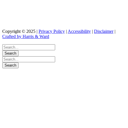
as tax or legal advice. Please consult your legal or tax professionals for specific
information regarding our individual situation. The opinions expressed and
material provided are for general information and should not be considered a
solicitation for the purchase or sale of any security.
Copyright © 2025 |
Privacy Policy
|
Accessibility
|
Disclaimer
|
Crafted by Harris & Ward