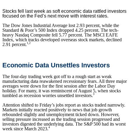
Stocks fell last week as soft economic data rattled investors
focused on the Fed’s next move with interest rates.
The Dow Jones Industrial Average lost 2.93 percent, while the
Standard & Poor’s 500 Index dropped 4.25 percent. The tech-
heavy Nasdaq Composite fell 5.77 percent. The MSCI EAFE
Index, which tracks developed overseas stock markets, declined
1,2
2.91 percent.
Economic Data Unsettles Investors
The four-day trading week got off to a rough start as weak
manufacturing data reawakened recessionary fears. All three major
averages were down for the first session after the Labor Day
holiday. For many, it was reminiscent of August 5, when stocks
3
tumbled as recession worries unsettled investors.
Attention shifted to Friday’s jobs report as stocks traded narrowly.
Markets initially reacted positively to news that job growth
rebounded slightly and unemployment ticked down. However,
selling pressure increased as the trading session progressed and
investors digested the underlying data. The S&P 500 had its worst
4
week since March 2023.