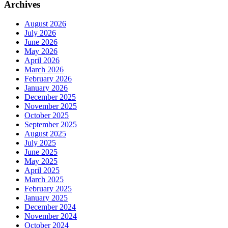
Archives
August 2026
July 2026
June 2026
May 2026
April 2026
March 2026
February 2026
January 2026
December 2025
November 2025
October 2025
September 2025
August 2025
July 2025
June 2025
May 2025
April 2025
March 2025
February 2025
January 2025
December 2024
November 2024
October 2024