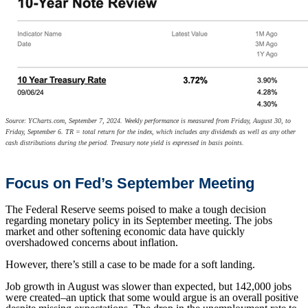
Source: YCharts.com, September 7, 2024. Weekly performance is measured from Friday, August 30, to
Friday, September 6. TR = total return for the index, which includes any dividends as well as any other
cash distributions during the period. Treasury note yield is expressed in basis points.
Focus on Fed’s September Meeting
The Federal Reserve seems poised to make a tough decision
regarding monetary policy in its September meeting. The jobs
market and other softening economic data have quickly
overshadowed concerns about inflation.
However, there’s still a case to be made for a soft landing.
Job growth in August was slower than expected, but 142,000 jobs
were created–an uptick that some would argue is an overall positive