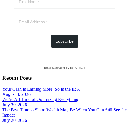
Subscribe
Email Marketing
by Benchmark
Recent Posts
Your Cash Is Earning More. So Is the IRS.
August 3, 2026
We’re All Tired of Optimizing Everything
July 30, 2026
The Best Time to Share Wealth May Be When You Can Still See the
Impact
July 20, 2026