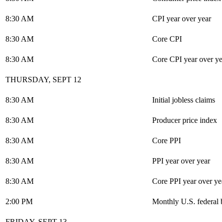
8:30 AM
CPI year over year
8:30 AM
Core CPI
8:30 AM
Core CPI year over ye
THURSDAY, SEPT 12
8:30 AM
Initial jobless claims
8:30 AM
Producer price index
8:30 AM
Core PPI
8:30 AM
PPI year over year
8:30 AM
Core PPI year over ye
2:00 PM
Monthly U.S. federal 
FRIDAY, SEPT 13