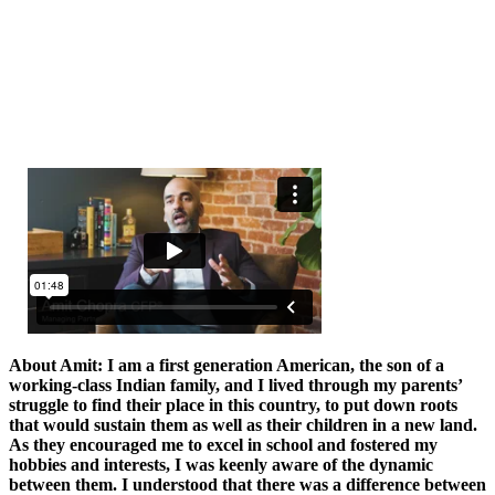
About Amit: I am a first generation American, the son of a
working-class Indian family, and I lived through my parents’
struggle to find their place in this country, to put down roots
that would sustain them as well as their children in a new land.
As they encouraged me to excel in school and fostered my
hobbies and interests, I was keenly aware of the dynamic
between them. I understood that there was a difference between