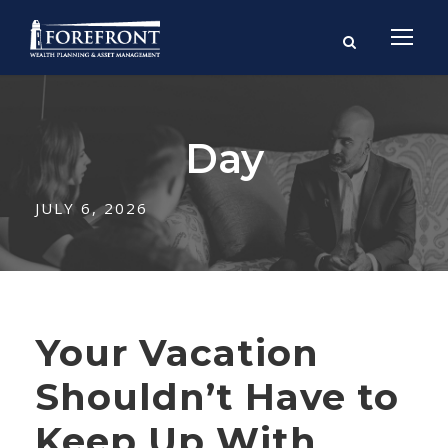
Day
JULY 6, 2026
Your Vacation
Shouldn’t Have to
Keep Up With