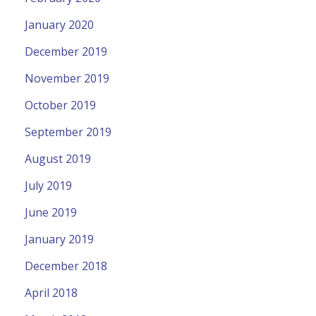
January 2020
December 2019
November 2019
October 2019
September 2019
August 2019
July 2019
June 2019
January 2019
December 2018
April 2018