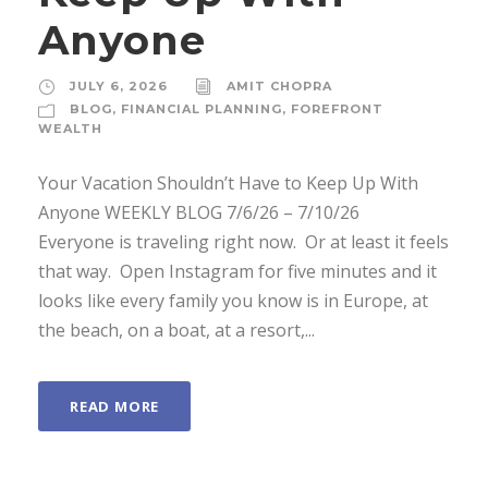
Anyone
JULY 6, 2026
AMIT CHOPRA
BLOG
,
FINANCIAL PLANNING
,
FOREFRONT
WEALTH
Your Vacation Shouldn’t Have to Keep Up With
Anyone WEEKLY BLOG 7/6/26 – 7/10/26 ­
Everyone is traveling right now. ­ Or at least it feels
that way. ­ Open Instagram for five minutes and it
looks like every family you know is in Europe, at
the beach, on a boat, at a resort,...
READ MORE