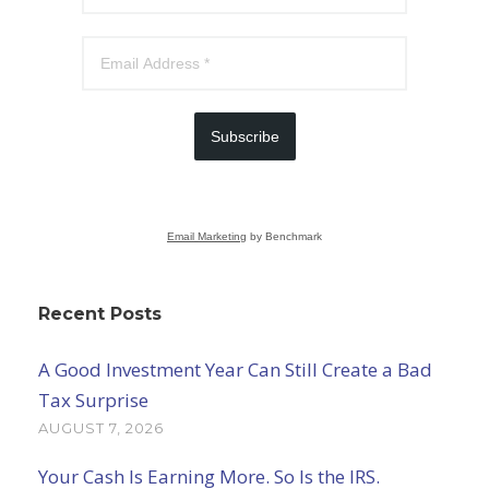
Subscribe
Email Marketing
by Benchmark
Recent Posts
A Good Investment Year Can Still Create a Bad
Tax Surprise
AUGUST 7, 2026
Your Cash Is Earning More. So Is the IRS.