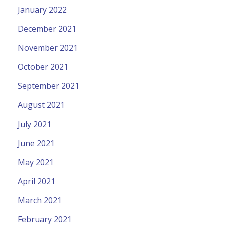
January 2022
December 2021
November 2021
October 2021
September 2021
August 2021
July 2021
June 2021
May 2021
April 2021
March 2021
February 2021