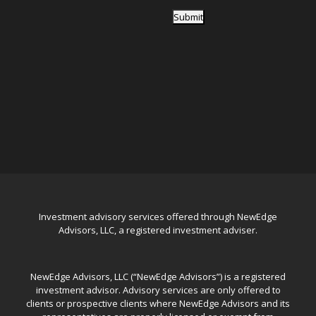
Submit
Investment advisory services offered through NewEdge
Advisors, LLC, a registered investment adviser.
NewEdge Advisors, LLC (“NewEdge Advisors”) is a registered
investment advisor. Advisory services are only offered to
clients or prospective clients where NewEdge Advisors and its