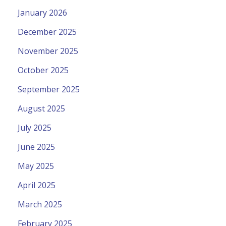
January 2026
December 2025
November 2025
October 2025
September 2025
August 2025
July 2025
June 2025
May 2025
April 2025
March 2025
February 2025