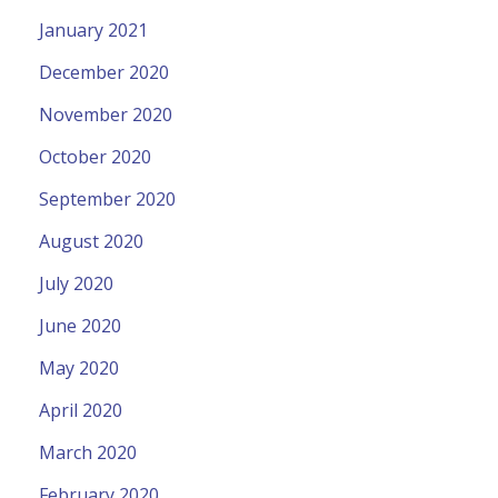
January 2021
December 2020
November 2020
October 2020
September 2020
August 2020
July 2020
June 2020
May 2020
April 2020
March 2020
February 2020