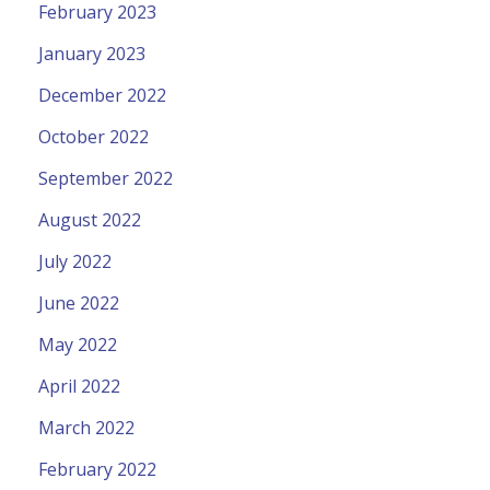
February 2023
January 2023
December 2022
October 2022
September 2022
August 2022
July 2022
June 2022
May 2022
April 2022
March 2022
February 2022