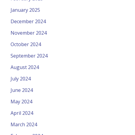
January 2025
December 2024
November 2024
October 2024
September 2024
August 2024
July 2024
June 2024
May 2024
April 2024
March 2024