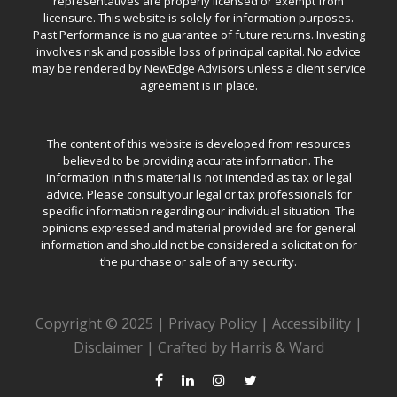
representatives are properly licensed or exempt from
licensure. This website is solely for information purposes.
Past Performance is no guarantee of future returns. Investing
involves risk and possible loss of principal capital. No advice
may be rendered by NewEdge Advisors unless a client service
agreement is in place.
The content of this website is developed from resources
believed to be providing accurate information. The
information in this material is not intended as tax or legal
advice. Please consult your legal or tax professionals for
specific information regarding our individual situation. The
opinions expressed and material provided are for general
information and should not be considered a solicitation for
the purchase or sale of any security.
Copyright © 2025 |
Privacy Policy
|
Accessibility
|
Disclaimer
|
Crafted by Harris & Ward