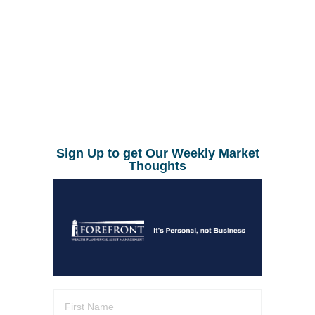
Sign Up to get Our Weekly Market
Thoughts