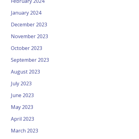
February 2024
January 2024
December 2023
November 2023
October 2023
September 2023
August 2023
July 2023
June 2023
May 2023
April 2023
March 2023