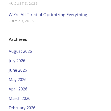
AUGUST 3, 2026
We’re All Tired of Optimizing Everything
JULY 30, 2026
Archives
August 2026
July 2026
June 2026
May 2026
April 2026
March 2026
February 2026