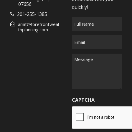
07656
quickly!
201-255-1385
F
amit@forefrontweal
u
thplanning.com
l
E
l
m
N
a
M
a
i
e
m
l
s
e
*
s
*
a
g
CAPTCHA
e
*