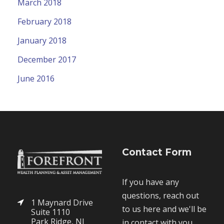
March 2018
February 2018
January 2018
December 2017
June 2016
Contact Form
If you have any
questions, reach out
1 Maynard Drive
to us here and we'll be
Suite 1110
Park Ridge, NJ
in contact with you