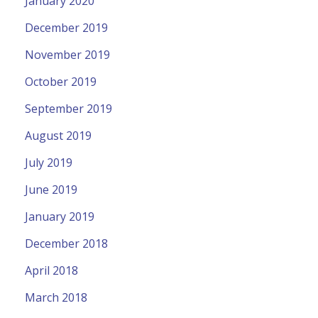
January 2020
December 2019
November 2019
October 2019
September 2019
August 2019
July 2019
June 2019
January 2019
December 2018
April 2018
March 2018