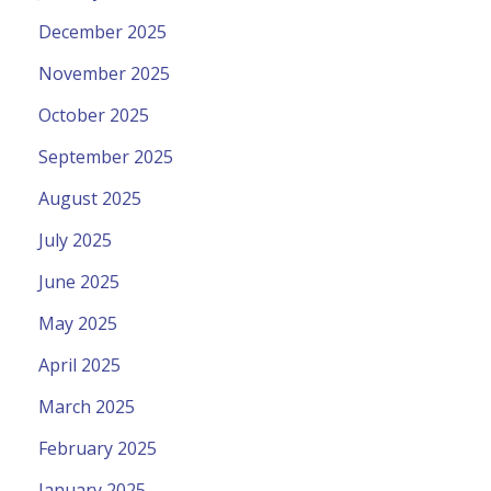
December 2025
November 2025
October 2025
September 2025
August 2025
July 2025
June 2025
May 2025
April 2025
March 2025
February 2025
January 2025