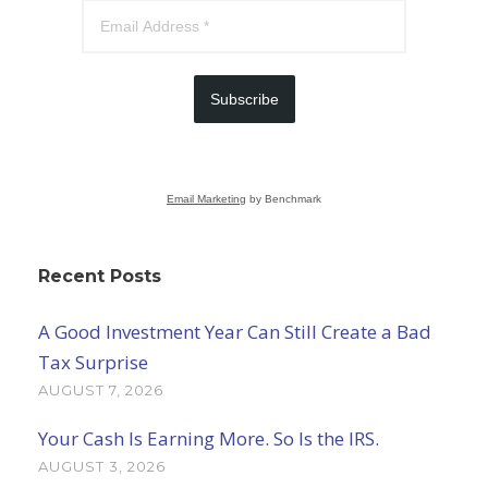
Subscribe
Email Marketing
by Benchmark
Recent Posts
A Good Investment Year Can Still Create a Bad
Tax Surprise
AUGUST 7, 2026
Your Cash Is Earning More. So Is the IRS.
AUGUST 3, 2026