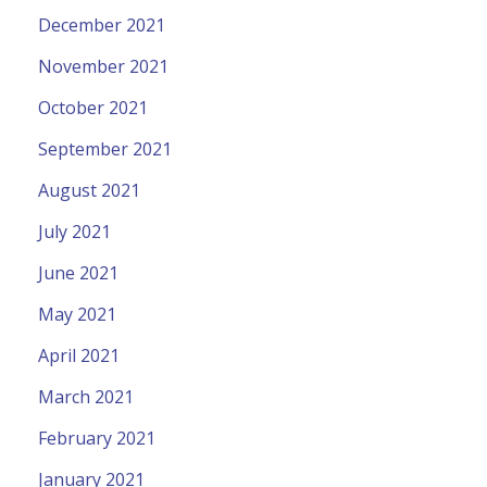
December 2021
November 2021
October 2021
September 2021
August 2021
July 2021
June 2021
May 2021
April 2021
March 2021
February 2021
January 2021