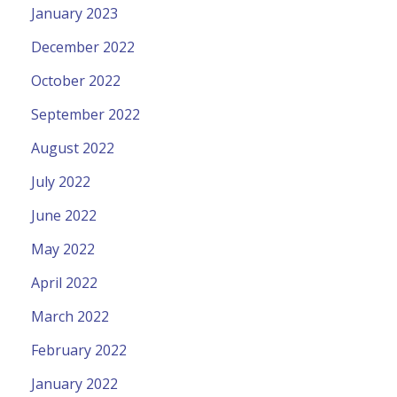
January 2023
December 2022
October 2022
September 2022
August 2022
July 2022
June 2022
May 2022
April 2022
March 2022
February 2022
January 2022