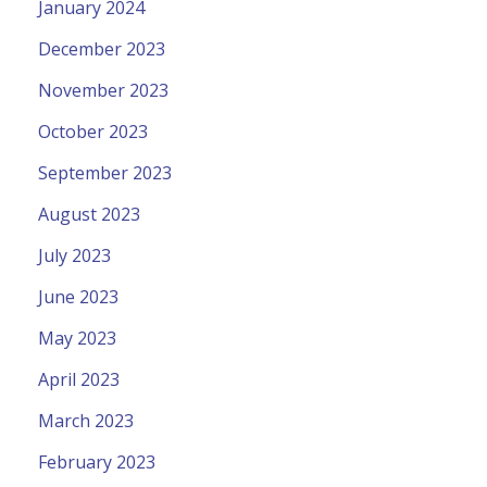
January 2024
December 2023
November 2023
October 2023
September 2023
August 2023
July 2023
June 2023
May 2023
April 2023
March 2023
February 2023