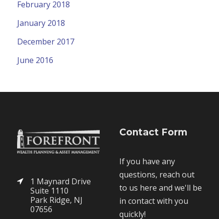
February 2018
January 2018
December 2017
June 2016
Contact Form
If you have any
questions, reach out
1 Maynard Drive
to us here and we'll be
Suite 1110
Park Ridge, NJ
in contact with you
07656
quickly!