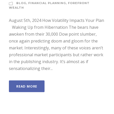
BLOG
,
FINANCIAL PLANNING
,
FOREFRONT
WEALTH
August 5th, 2024 How Volatility Impacts Your Plan
­ Waking Up from Hibernation The bears have
awoken from their 30,000 Dow point slumber,
once again predicting doom and gloom for the
market. Interestingly, many of these voices aren’t
professional market participants but rather work
in the publishing industry. It’s almost as if
sensationalizing their...
READ MORE