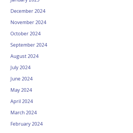
December 2024
November 2024
October 2024
September 2024
August 2024
July 2024
June 2024
May 2024
April 2024
March 2024
February 2024