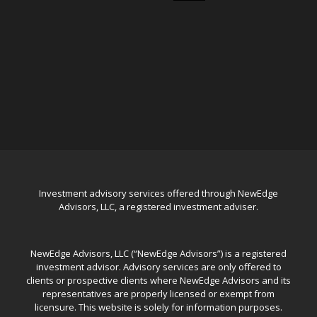
Investment advisory services offered through NewEdge
Advisors, LLC, a registered investment adviser.
NewEdge Advisors, LLC (“NewEdge Advisors”) is a registered
investment advisor. Advisory services are only offered to
clients or prospective clients where NewEdge Advisors and its
representatives are properly licensed or exempt from
licensure. This website is solely for information purposes.