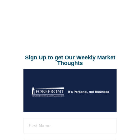
Sign Up to get Our Weekly Market
Thoughts