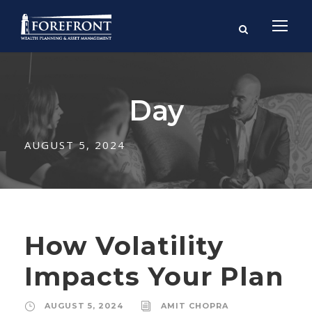
Day
AUGUST 5, 2024
How Volatility
Impacts Your Plan
AUGUST 5, 2024
AMIT CHOPRA