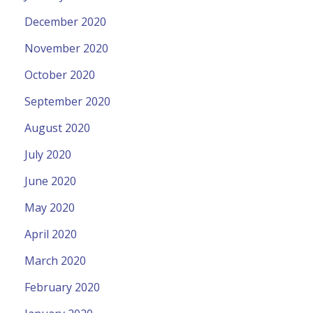
December 2020
November 2020
October 2020
September 2020
August 2020
July 2020
June 2020
May 2020
April 2020
March 2020
February 2020