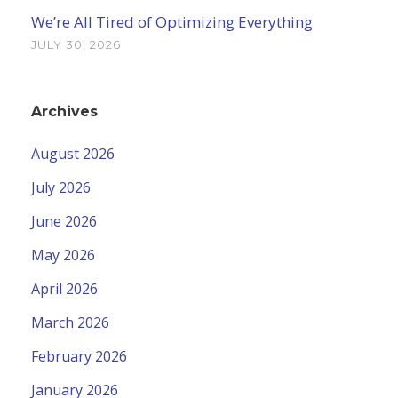
We’re All Tired of Optimizing Everything
JULY 30, 2026
Archives
August 2026
July 2026
June 2026
May 2026
April 2026
March 2026
February 2026
January 2026