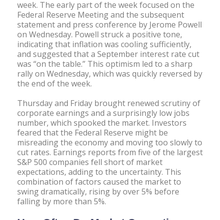
week. The early part of the week focused on the
Federal Reserve Meeting and the subsequent
statement and press conference by Jerome Powell
on Wednesday. Powell struck a positive tone,
indicating that inflation was cooling sufficiently,
and suggested that a September interest rate cut
was “on the table.” This optimism led to a sharp
rally on Wednesday, which was quickly reversed by
the end of the week.
Thursday and Friday brought renewed scrutiny of
corporate earnings and a surprisingly low jobs
number, which spooked the market. Investors
feared that the Federal Reserve might be
misreading the economy and moving too slowly to
cut rates. Earnings reports from five of the largest
S&P 500 companies fell short of market
expectations, adding to the uncertainty. This
combination of factors caused the market to
swing dramatically, rising by over 5% before
falling by more than 5%.