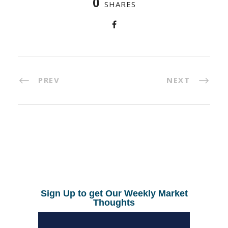
0
SHARES
PREV
NEXT
Sign Up to get Our Weekly Market
Thoughts