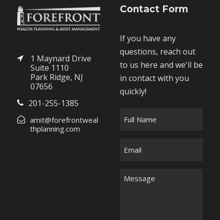
Contact Form
If you have any
questions, reach out
1 Maynard Drive
to us here and we'll be
Suite 1110
Park Ridge, NJ
in contact with you
07656
quickly!
201-255-1385
F
amit@forefrontweal
u
thplanning.com
l
E
l
m
N
a
M
a
i
e
m
l
s
e
*
s