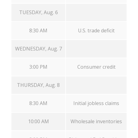
TUESDAY, Aug. 6
8:30 AM
U.S. trade deficit
WEDNESDAY, Aug. 7
3:00 PM
Consumer credit
THURSDAY, Aug. 8
8:30 AM
Initial jobless claims
10:00 AM
Wholesale inventories