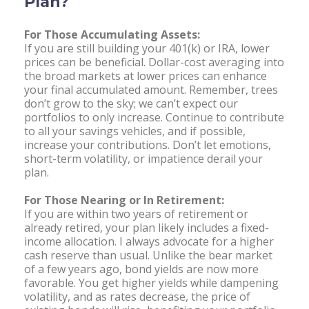
Plan?
For Those Accumulating Assets:
If you are still building your 401(k) or IRA, lower
prices can be beneficial. Dollar-cost averaging into
the broad markets at lower prices can enhance
your final accumulated amount. Remember, trees
don’t grow to the sky; we can’t expect our
portfolios to only increase. Continue to contribute
to all your savings vehicles, and if possible,
increase your contributions. Don’t let emotions,
short-term volatility, or impatience derail your
plan.
For Those Nearing or In Retirement:
If you are within two years of retirement or
already retired, your plan likely includes a fixed-
income allocation. I always advocate for a higher
cash reserve than usual. Unlike the bear market
of a few years ago, bond yields are now more
favorable. You get higher yields while dampening
volatility, and as rates decrease, the price of