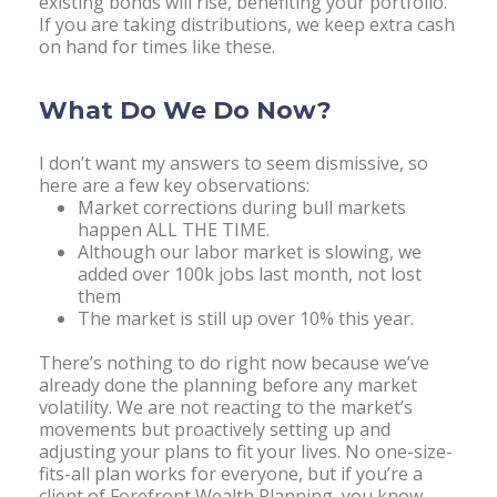
existing bonds will rise, benefiting your portfolio.
If you are taking distributions, we keep extra cash
on hand for times like these.
What Do We Do Now?
I don’t want my answers to seem dismissive, so
here are a few key observations:
Market corrections during bull markets
happen ALL THE TIME.
Although our labor market is slowing, we
added over 100k jobs last month, not lost
them
The market is still up over 10% this year.
There’s nothing to do right now because we’ve
already done the planning before any market
volatility. We are not reacting to the market’s
movements but proactively setting up and
adjusting your plans to fit your lives. No one-size-
fits-all plan works for everyone, but if you’re a
client of Forefront Wealth Planning, you know