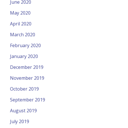
June 2020
May 2020
April 2020
March 2020
February 2020
January 2020
December 2019
November 2019
October 2019
September 2019
August 2019
July 2019