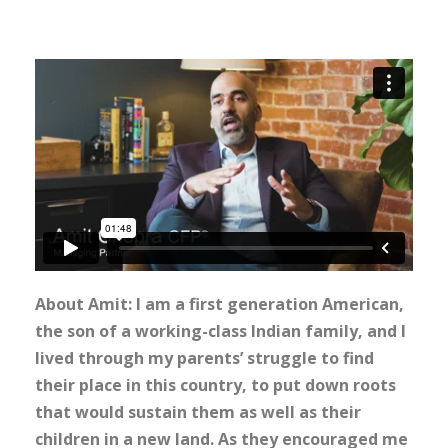
About Amit: I am a first generation American,
the son of a working-class Indian family, and I
lived through my parents’ struggle to find
their place in this country, to put down roots
that would sustain them as well as their
children in a new land. As they encouraged me