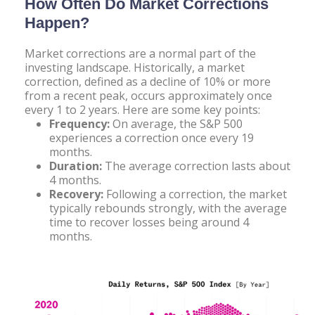
How Often Do Market Corrections
Happen?
Market corrections are a normal part of the
investing landscape. Historically, a market
correction, defined as a decline of 10% or more
from a recent peak, occurs approximately once
every 1 to 2 years. Here are some key points:
Frequency:
On average, the S&P 500
experiences a correction once every 19
months.
Duration:
The average correction lasts about
4 months.
Recovery:
Following a correction, the market
typically rebounds strongly, with the average
time to recover losses being around 4
months.