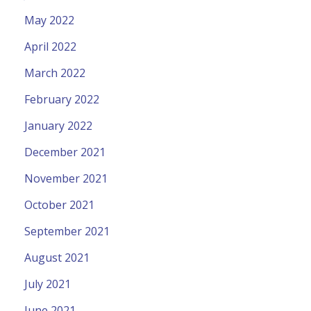
May 2022
April 2022
March 2022
February 2022
January 2022
December 2021
November 2021
October 2021
September 2021
August 2021
July 2021
June 2021