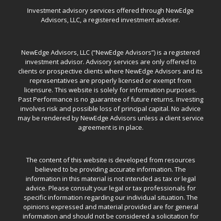
Investment advisory services offered through NewEdge
Advisors, LLC, a registered investment adviser.
NewEdge Advisors, LLC (“NewEdge Advisors”) is a registered
investment advisor. Advisory services are only offered to
clients or prospective clients where NewEdge Advisors and its
representatives are properly licensed or exempt from
licensure. This website is solely for information purposes.
Past Performance is no guarantee of future returns. Investing
involves risk and possible loss of principal capital. No advice
may be rendered by NewEdge Advisors unless a client service
agreement is in place.
The content of this website is developed from resources
believed to be providing accurate information. The
information in this material is not intended as tax or legal
advice. Please consult your legal or tax professionals for
specific information regarding our individual situation. The
opinions expressed and material provided are for general
information and should not be considered a solicitation for