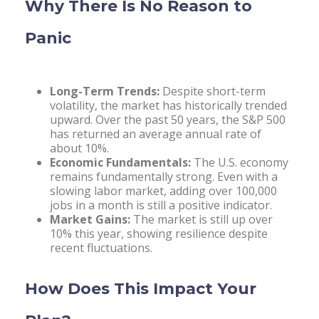
Why There Is No Reason to
Panic
Long-Term Trends:
Despite short-term
volatility, the market has historically trended
upward. Over the past 50 years, the S&P 500
has returned an average annual rate of
about 10%.
Economic Fundamentals:
The U.S. economy
remains fundamentally strong. Even with a
slowing labor market, adding over 100,000
jobs in a month is still a positive indicator.
Market Gains:
The market is still up over
10% this year, showing resilience despite
recent fluctuations.
How Does This Impact Your