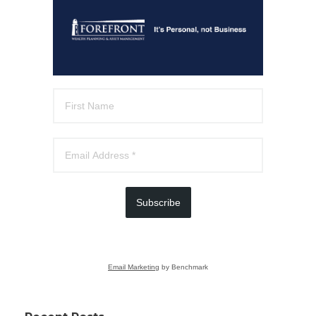
Subscribe
Email Marketing
by Benchmark