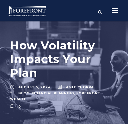
How Volatility
Impacts Your
Plan
AUGUST 5, 2024
AMIT CHOPRA
BLOG
,
FINANCIAL PLANNING
,
FOREFRONT
WEALTH
0