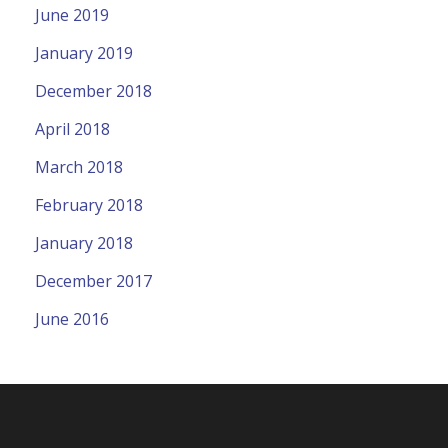
June 2019
January 2019
December 2018
April 2018
March 2018
February 2018
January 2018
December 2017
June 2016