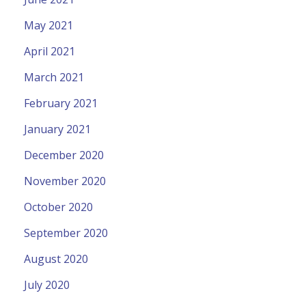
May 2021
April 2021
March 2021
February 2021
January 2021
December 2020
November 2020
October 2020
September 2020
August 2020
July 2020