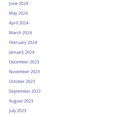
June 2024
May 2024
April 2024
March 2024
February 2024
January 2024
December 2023
November 2023
October 2023
September 2023
August 2023
July 2023