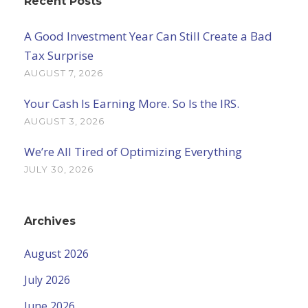
Recent Posts
A Good Investment Year Can Still Create a Bad
Tax Surprise
AUGUST 7, 2026
Your Cash Is Earning More. So Is the IRS.
AUGUST 3, 2026
We’re All Tired of Optimizing Everything
JULY 30, 2026
Archives
August 2026
July 2026
June 2026