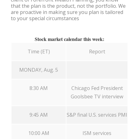
that the plan is the product, not the portfolio. We
are proactive in making sure you plan is tailored
to your special circumstances
Stock market calendar this week:
Time (ET)
Report
MONDAY, Aug. 5
8:30 AM
Chicago Fed President
Goolsbee TV interview
9:45 AM
S&P final U.S. services PMI
10:00 AM
ISM services