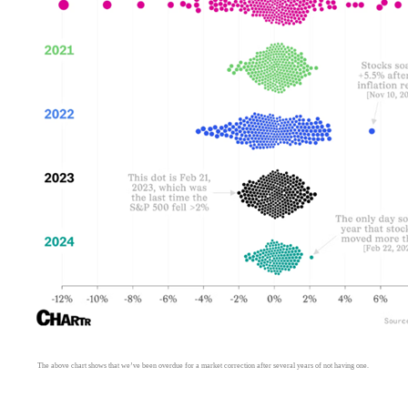
The above chart shows that we’ve been overdue for a market correction after several years of not having one.