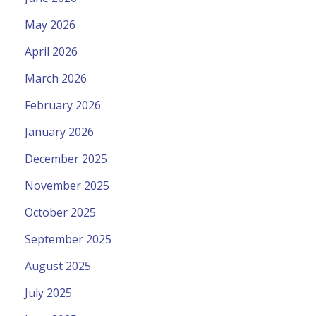
May 2026
April 2026
March 2026
February 2026
January 2026
December 2025
November 2025
October 2025
September 2025
August 2025
July 2025