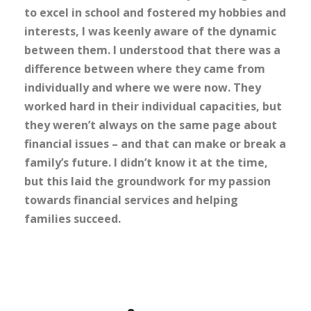
to excel in school and fostered my hobbies and
interests, I was keenly aware of the dynamic
between them. I understood that there was a
difference between where they came from
individually and where we were now. They
worked hard in their individual capacities, but
they weren’t always on the same page about
financial issues – and that can make or break a
family’s future. I didn’t know it at the time,
but this laid the groundwork for my passion
towards financial services and helping
families succeed.