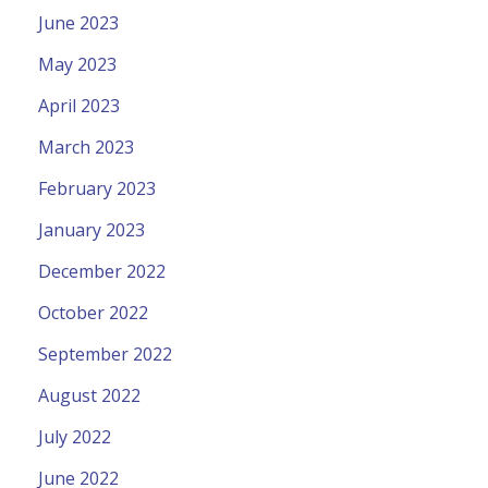
June 2023
May 2023
April 2023
March 2023
February 2023
January 2023
December 2022
October 2022
September 2022
August 2022
July 2022
June 2022