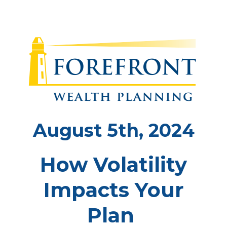
August 5th, 2024
How Volatility
Impacts Your
Plan