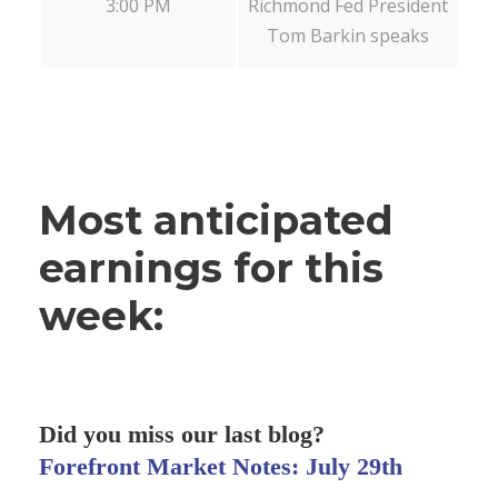
3:00 PM
Richmond Fed President
Tom Barkin speaks
Most anticipated
earnings for this
week:
Did you miss our last blog?
Forefront Market Notes: July 29th