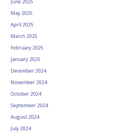
June 2025
May 2025
April 2025
March 2025
February 2025
January 2025
December 2024
November 2024
October 2024
September 2024
August 2024
July 2024