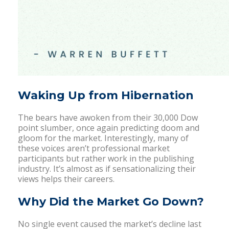
Waking Up from Hibernation
The bears have awoken from their 30,000 Dow
point slumber, once again predicting doom and
gloom for the market. Interestingly, many of
these voices aren’t professional market
participants but rather work in the publishing
industry. It’s almost as if sensationalizing their
views helps their careers.
Why Did the Market Go Down?
No single event caused the market’s decline last