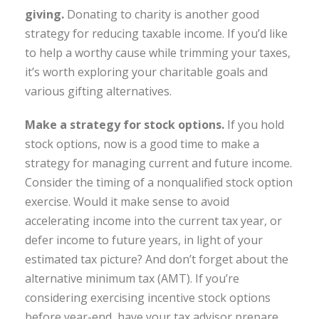
giving.
Donating to charity is another good
strategy for reducing taxable income. If you’d like
to help a worthy cause while trimming your taxes,
it’s worth exploring your charitable goals and
various gifting alternatives.
Make a strategy for stock options.
If you hold
stock options, now is a good time to make a
strategy for managing current and future income.
Consider the timing of a nonqualified stock option
exercise. Would it make sense to avoid
accelerating income into the current tax year, or
defer income to future years, in light of your
estimated tax picture? And don’t forget about the
alternative minimum tax (AMT). If you’re
considering exercising incentive stock options
before year-end, have your tax advisor prepare