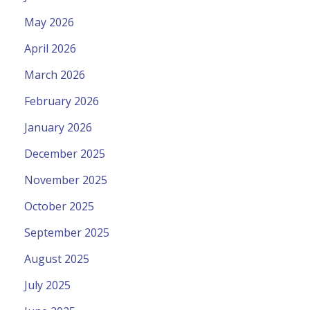
May 2026
April 2026
March 2026
February 2026
January 2026
December 2025
November 2025
October 2025
September 2025
August 2025
July 2025