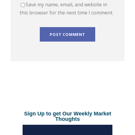
Save my name, email, and website in
this browser for the next time I comment.
Sign Up to get Our Weekly Market
Thoughts