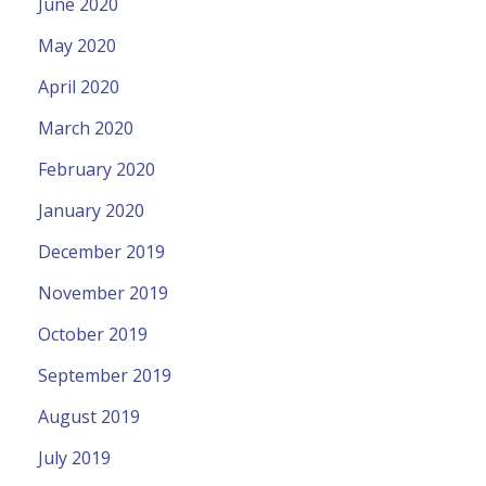
June 2020
May 2020
April 2020
March 2020
February 2020
January 2020
December 2019
November 2019
October 2019
September 2019
August 2019
July 2019