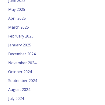
June 2025
May 2025
April 2025
March 2025
February 2025
January 2025
December 2024
November 2024
October 2024
September 2024
August 2024
July 2024