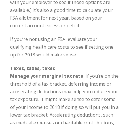
with your employer to see if those options are
available.) It’s also a good time to calculate your
FSA allotment for next year, based on your
current account excess or deficit.
If you’re not using an FSA, evaluate your
qualifying health care costs to see if setting one
up for 2018 would make sense.
Taxes, taxes, taxes
Manage your marginal tax rate.
If you’re on the
threshold of a tax bracket, deferring income or
accelerating deductions may help you reduce your
tax exposure. It might make sense to defer some
of your income to 2018 if doing so will put you in a
lower tax bracket. Accelerating deductions, such
as medical expenses or charitable contributions,