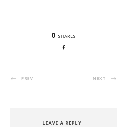
0
SHARES
PREV
NEXT
LEAVE A REPLY