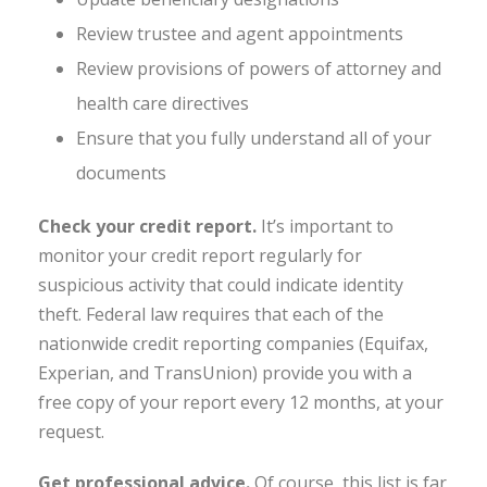
Review trustee and agent appointments
Review provisions of powers of attorney and
health care directives
Ensure that you fully understand all of your
documents
Check your credit report.
It’s important to
monitor your credit report regularly for
suspicious activity that could indicate identity
theft. Federal law requires that each of the
nationwide credit reporting companies (Equifax,
Experian, and TransUnion) provide you with a
free copy of your report every 12 months, at your
request.
Get professional advice
.
Of course, this list is far