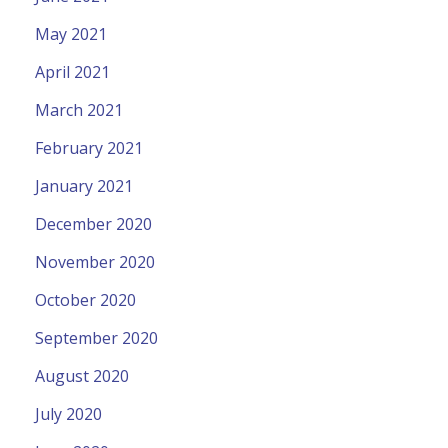
May 2021
April 2021
March 2021
February 2021
January 2021
December 2020
November 2020
October 2020
September 2020
August 2020
July 2020