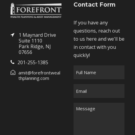
Contact Form
If you have any
questions, reach out
1 Maynard Drive
to us here and we'll be
Suite 1110
Park Ridge, NJ
in contact with you
07656
quickly!
201-255-1385
F
amit@forefrontweal
u
thplanning.com
l
E
l
m
N
a
M
a
i
e
m
l
s
e
*
s
*