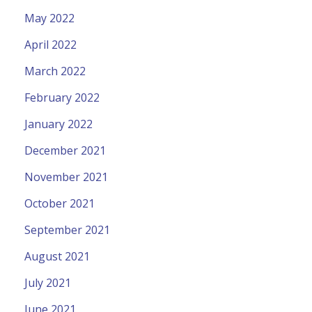
May 2022
April 2022
March 2022
February 2022
January 2022
December 2021
November 2021
October 2021
September 2021
August 2021
July 2021
June 2021