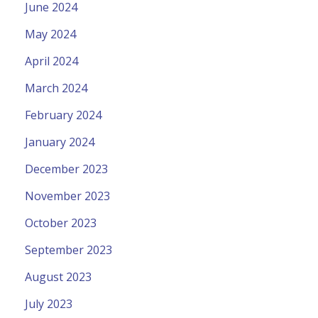
June 2024
May 2024
April 2024
March 2024
February 2024
January 2024
December 2023
November 2023
October 2023
September 2023
August 2023
July 2023