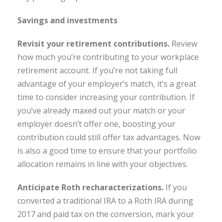
Savings and investments
Revisit your retirement contributions.
Review
how much you’re contributing to your workplace
retirement account. If you’re not taking full
advantage of your employer’s match, it’s a great
time to consider increasing your contribution. If
you’ve already maxed out your match or your
employer doesn’t offer one, boosting your
contribution could still offer tax advantages. Now
is also a good time to ensure that your portfolio
allocation remains in line with your objectives.
Anticipate Roth recharacterizations
.
If you
converted a traditional IRA to a Roth IRA during
2017 and paid tax on the conversion, mark your