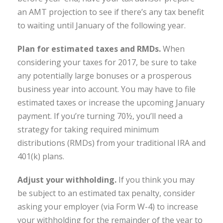
an AMT projection to see if there’s any tax benefit
to waiting until January of the following year.
Plan for estimated taxes and RMDs.
When
considering your taxes for 2017, be sure to take
any potentially large bonuses or a prosperous
business year into account. You may have to file
estimated taxes or increase the upcoming January
payment. If you’re turning 70½, you’ll need a
strategy for taking required minimum
distributions (RMDs) from your traditional IRA and
401(k) plans.
Adjust your withholding.
If you think you may
be subject to an estimated tax penalty, consider
asking your employer (via Form W-4) to increase
your withholding for the remainder of the year to