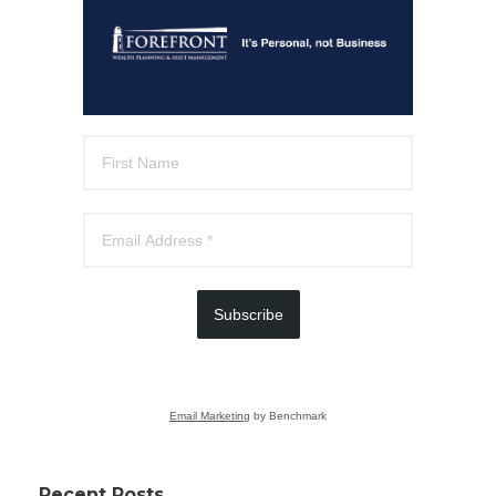
Subscribe
Email Marketing
by Benchmark
Recent Posts