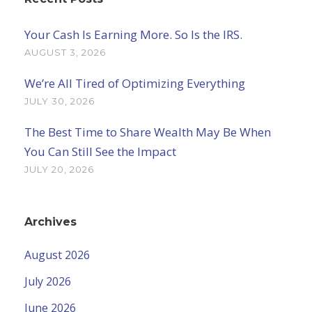
Your Cash Is Earning More. So Is the IRS.
AUGUST 3, 2026
We’re All Tired of Optimizing Everything
JULY 30, 2026
The Best Time to Share Wealth May Be When
You Can Still See the Impact
JULY 20, 2026
Archives
August 2026
July 2026
June 2026