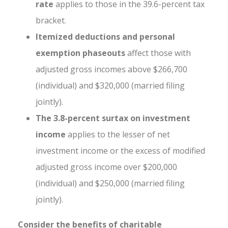
rate
applies to those in the 39.6-percent tax
bracket.
Itemized deductions and personal
exemption phaseouts
affect those with
adjusted gross incomes above $266,700
(individual) and $320,000 (married filing
jointly).
The 3.8-percent surtax on investment
income
applies to the lesser of net
investment income or the excess of modified
adjusted gross income over $200,000
(individual) and $250,000 (married filing
jointly).
Consider the benefits of charitable