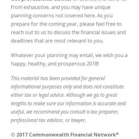
from exhaustive, and you may have unique
planning concerns not covered here. As you
prepare for the coming year, please feel free to
reach out to us to discuss the financial issues and
deadlines that are most relevant to you.
Whatever your planning may entail, we wish you a
happy, healthy, and prosperous 2018!
This material has been provided for general
informational purposes only and does not constitute
either tax or legal advice. Although we go to great
lengths to make sure our information is accurate and
useful, we recommend you consult a tax preparer,
professional tax advisor, or lawyer.
© 2017 Commonwealth Financial Network
®