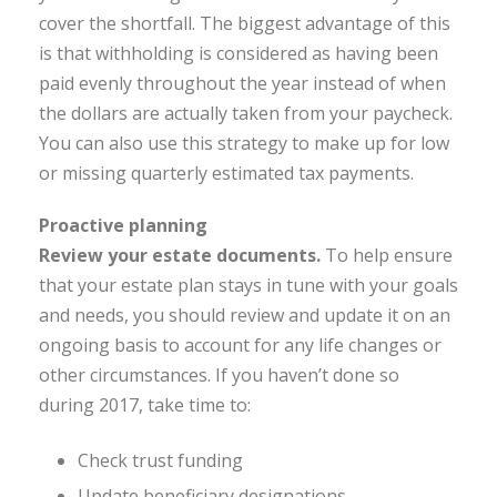
cover the shortfall. The biggest advantage of this
is that withholding is considered as having been
paid evenly throughout the year instead of when
the dollars are actually taken from your paycheck.
You can also use this strategy to make up for low
or missing quarterly estimated tax payments.
Proactive planning
Review your estate documents.
To help ensure
that your estate plan stays in tune with your goals
and needs, you should review and update it on an
ongoing basis to account for any life changes or
other circumstances. If you haven’t done so
during 2017, take time to:
Check trust funding
Update beneficiary designations