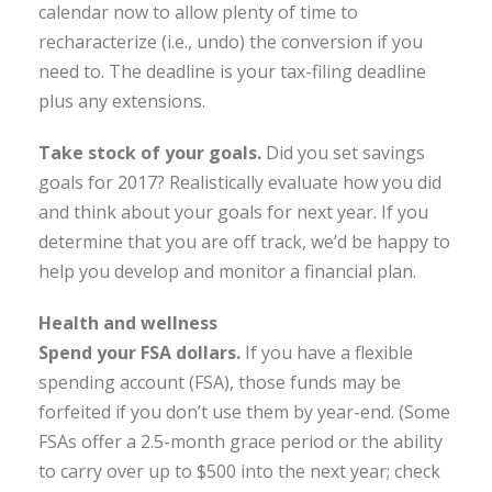
calendar now to allow plenty of time to
recharacterize (i.e., undo) the conversion if you
need to. The deadline is your tax-filing deadline
plus any extensions.
Take stock of your goals
.
Did you set savings
goals for 2017? Realistically evaluate how you did
and think about your goals for next year. If you
determine that you are off track, we’d be happy to
help you develop and monitor a financial plan.
Health and wellness
Spend your FSA dollars.
If you have a flexible
spending account (FSA), those funds may be
forfeited if you don’t use them by year-end. (Some
FSAs offer a 2.5-month grace period or the ability
to carry over up to $500 into the next year; check