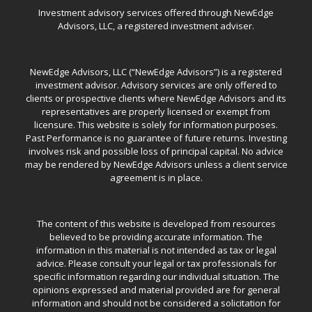
Investment advisory services offered through NewEdge
Advisors, LLC, a registered investment adviser.
NewEdge Advisors, LLC (“NewEdge Advisors”) is a registered
investment advisor. Advisory services are only offered to
clients or prospective clients where NewEdge Advisors and its
representatives are properly licensed or exempt from
licensure. This website is solely for information purposes.
Past Performance is no guarantee of future returns. Investing
involves risk and possible loss of principal capital. No advice
may be rendered by NewEdge Advisors unless a client service
agreement is in place.
The content of this website is developed from resources
believed to be providing accurate information. The
information in this material is not intended as tax or legal
advice. Please consult your legal or tax professionals for
specific information regarding our individual situation. The
opinions expressed and material provided are for general
information and should not be considered a solicitation for