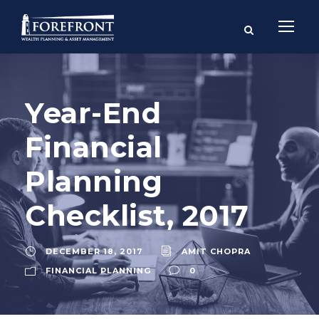
Year-End
Financial
Planning
Checklist, 2017
DECEMBER 18, 2017
AMIT CHOPRA
FINANCIAL PLANNING
0