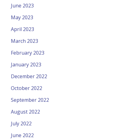
June 2023
May 2023
April 2023
March 2023
February 2023
January 2023
December 2022
October 2022
September 2022
August 2022
July 2022
June 2022