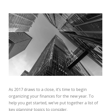
As 2017 draws to a close, it’s time to begin
organizing your finances for the new year. To
help you get started, we’ve put together a list of
key planning topics to consider.