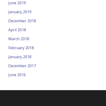
June 2019
January 2019
December 2018
April 2018
March 2018
February 2018
January 2018
December 2017
June 2016