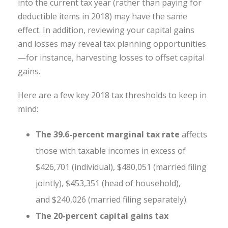
into the current tax year (rather than paying for
deductible items in 2018) may have the same
effect. In addition, reviewing your capital gains
and losses may reveal tax planning opportunities
—for instance, harvesting losses to offset capital
gains.
Here are a few key 2018 tax thresholds to keep in
mind:
The 39.6-percent marginal tax rate
affects
those with taxable incomes in excess of
$426,701 (individual), $480,051 (married filing
jointly), $453,351 (head of household),
and $240,026 (married filing separately).
The 20-percent capital gains tax