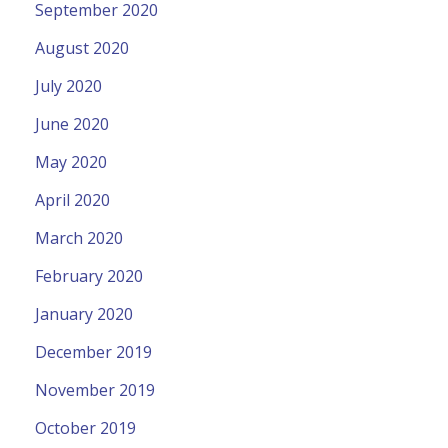
September 2020
August 2020
July 2020
June 2020
May 2020
April 2020
March 2020
February 2020
January 2020
December 2019
November 2019
October 2019