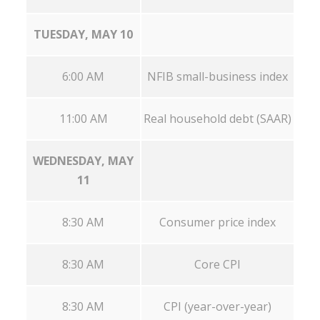
TUESDAY, MAY 10
6:00 AM
NFIB small-business index
11:00 AM
Real household debt (SAAR)
WEDNESDAY, MAY
11
8:30 AM
Consumer price index
8:30 AM
Core CPI
8:30 AM
CPI (year-over-year)