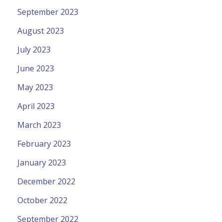
September 2023
August 2023
July 2023
June 2023
May 2023
April 2023
March 2023
February 2023
January 2023
December 2022
October 2022
September 2022