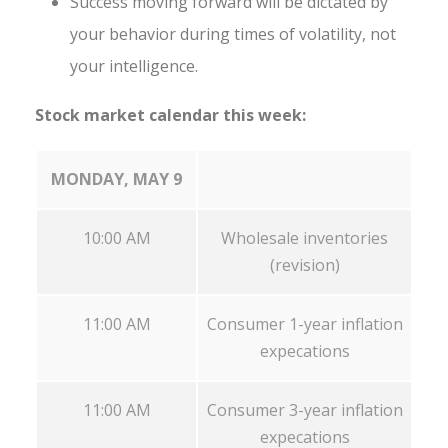
Success moving forward will be dictated by
your behavior during times of volatility, not
your intelligence.
Stock market calendar this week:
MONDAY, MAY 9
10:00 AM
Wholesale inventories
(revision)
11:00 AM
Consumer 1-year inflation
expecations
11:00 AM
Consumer 3-year inflation
expecations