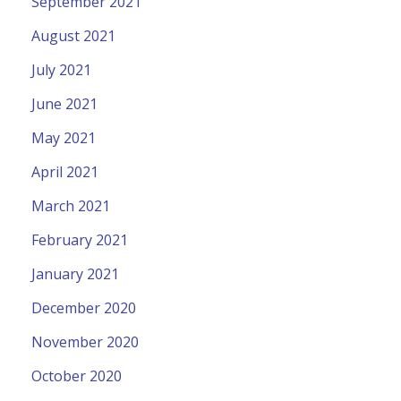
September 2021
August 2021
July 2021
June 2021
May 2021
April 2021
March 2021
February 2021
January 2021
December 2020
November 2020
October 2020