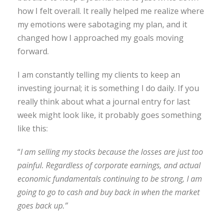
how I felt overall. It really helped me realize where
my emotions were sabotaging my plan, and it
changed how I approached my goals moving
forward.
I am constantly telling my clients to keep an
investing journal; it is something I do daily. If you
really think about what a journal entry for last
week might look like, it probably goes something
like this:
“
I am selling my stocks because the losses are just too
painful. Regardless of corporate earnings, and actual
economic fundamentals continuing to be strong, I am
going to go to cash and buy back in when the market
goes back up.”