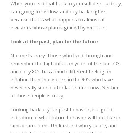
When you read that back to yourself it should say,
I am going to sell low, and buy back higher,
because that is what happens to almost all
investors whose plan is guided by emotion.
Look at the past, plan for the future
No one Is crazy. Those who lived through and
remember the high inflation years of the late 70’s
and early 80’s has a much different feeling on
inflation than those born in the 90’s who have
never really seen bad inflation until now. Neither
of those people is crazy.
Looking back at your past behavior, is a good
indication of what future behavior will look like in
similar situations. Understand who you are, and