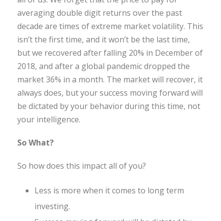
averaging double digit returns over the past
decade are times of extreme market volatility. This
isn’t the first time, and it won’t be the last time,
but we recovered after falling 20% in December of
2018, and after a global pandemic dropped the
market 36% in a month. The market will recover, it
always does, but your success moving forward will
be dictated by your behavior during this time, not
your intelligence.
So What?
So how does this impact all of you?
Less is more when it comes to long term
investing.