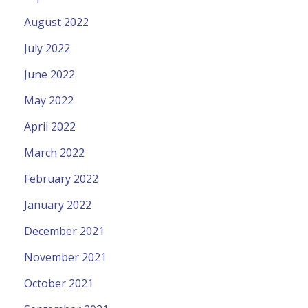
August 2022
July 2022
June 2022
May 2022
April 2022
March 2022
February 2022
January 2022
December 2021
November 2021
October 2021