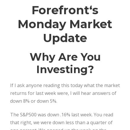
Forefront
‘s
Monday Market
Update
Why Are You
Investing?
If I ask anyone reading this today what the market
returns for last week were, I will hear answers of
down 8% or down 5%.
The S&P500 was down .16% last week. You read
that right, we were down less than a quarter of