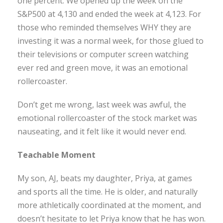
one percent. We opened up the week on the
S&P500 at 4,130 and ended the week at 4,123. For
those who reminded themselves WHY they are
investing it was a normal week, for those glued to
their televisions or computer screen watching
ever red and green move, it was an emotional
rollercoaster.
Don’t get me wrong, last week was awful, the
emotional rollercoaster of the stock market was
nauseating, and it felt like it would never end.
Teachable Moment
My son, AJ, beats my daughter, Priya, at games
and sports all the time. He is older, and naturally
more athletically coordinated at the moment, and
doesn’t hesitate to let Priya know that he has won.