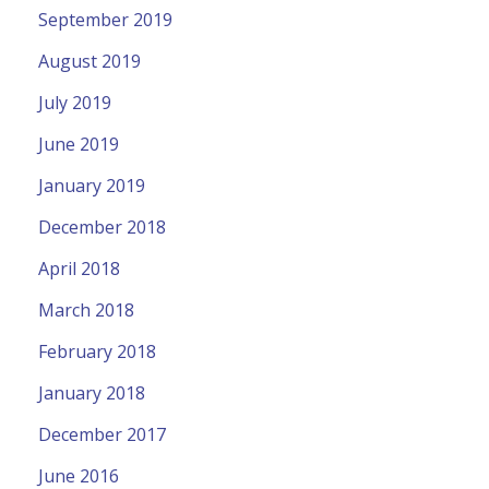
September 2019
August 2019
July 2019
June 2019
January 2019
December 2018
April 2018
March 2018
February 2018
January 2018
December 2017
June 2016