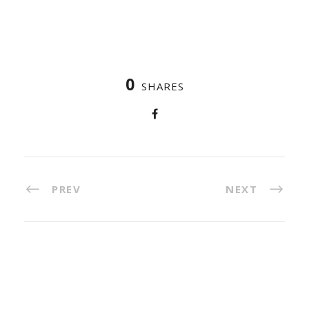
0
SHARES
PREV
NEXT