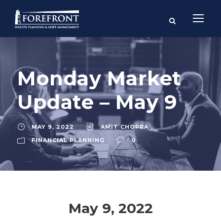
Monday Market
Update – May 9
MAY 9, 2022
AMIT CHOPRA
FINANCIAL PLANNING
0
May 9, 2022