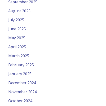
September 2025
August 2025
July 2025
June 2025
May 2025
April 2025
March 2025
February 2025
January 2025
December 2024
November 2024
October 2024