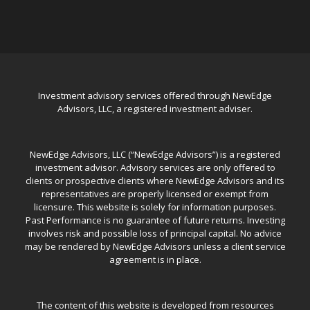
Investment advisory services offered through NewEdge
Advisors, LLC, a registered investment adviser.
NewEdge Advisors, LLC (“NewEdge Advisors”) is a registered
investment advisor. Advisory services are only offered to
clients or prospective clients where NewEdge Advisors and its
representatives are properly licensed or exempt from
licensure. This website is solely for information purposes.
Past Performance is no guarantee of future returns. Investing
involves risk and possible loss of principal capital. No advice
may be rendered by NewEdge Advisors unless a client service
agreement is in place.
The content of this website is developed from resources