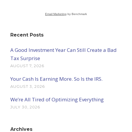
Email Marketing
by Benchmark
Recent Posts
A Good Investment Year Can Still Create a Bad
Tax Surprise
AUGUST 7, 2026
Your Cash Is Earning More. So Is the IRS.
AUGUST 3, 2026
We’re All Tired of Optimizing Everything
JULY 30, 2026
Archives