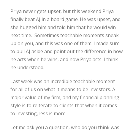
Priya never gets upset, but this weekend Priya
finally beat AJ in a board game. He was upset, and
she hugged him and told him that he would win
next time. Sometimes teachable moments sneak
up on you, and this was one of them. I made sure
to pull AJ aside and point out the difference in how
he acts when he wins, and how Priya acts. I think
he understood.
Last week was an incredible teachable moment
for all of us on what it means to be investors. A
major value of my firm, and my financial planning
style is to reiterate to clients that when it comes
to investing, less is more.
Let me ask you a question, who do you think was