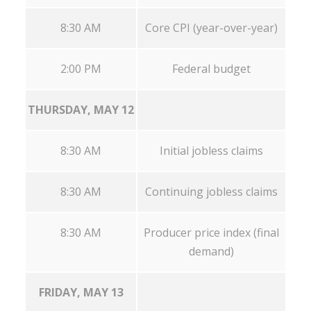
8:30 AM
Core CPI (year-over-year)
2:00 PM
Federal budget
THURSDAY, MAY 12
8:30 AM
Initial jobless claims
8:30 AM
Continuing jobless claims
8:30 AM
Producer price index (final
demand)
FRIDAY, MAY 13