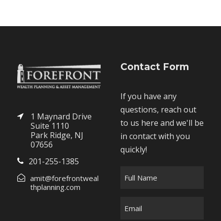
Contact Form
If you have any
questions, reach out
1 Maynard Drive
to us here and we'll be
Suite 1110
Park Ridge, NJ
in contact with you
07656
quickly!
201-255-1385
F
amit@forefrontweal
u
thplanning.com
l
E
l
m