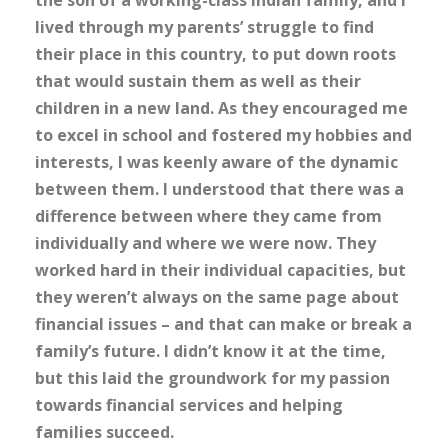
the son of a working-class Indian family, and I
lived through my parents’ struggle to find
their place in this country, to put down roots
that would sustain them as well as their
children in a new land. As they encouraged me
to excel in school and fostered my hobbies and
interests, I was keenly aware of the dynamic
between them. I understood that there was a
difference between where they came from
individually and where we were now. They
worked hard in their individual capacities, but
they weren’t always on the same page about
financial issues – and that can make or break a
family’s future. I didn’t know it at the time,
but this laid the groundwork for my passion
towards financial services and helping
families succeed.