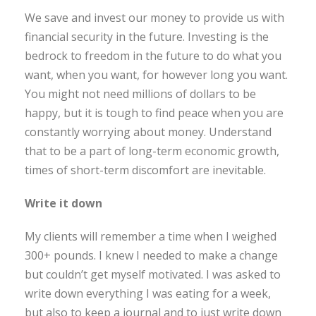
We save and invest our money to provide us with
financial security in the future. Investing is the
bedrock to freedom in the future to do what you
want, when you want, for however long you want.
You might not need millions of dollars to be
happy, but it is tough to find peace when you are
constantly worrying about money. Understand
that to be a part of long-term economic growth,
times of short-term discomfort are inevitable.
Write it down
My clients will remember a time when I weighed
300+ pounds. I knew I needed to make a change
but couldn’t get myself motivated. I was asked to
write down everything I was eating for a week,
but also to keep a journal and to just write down