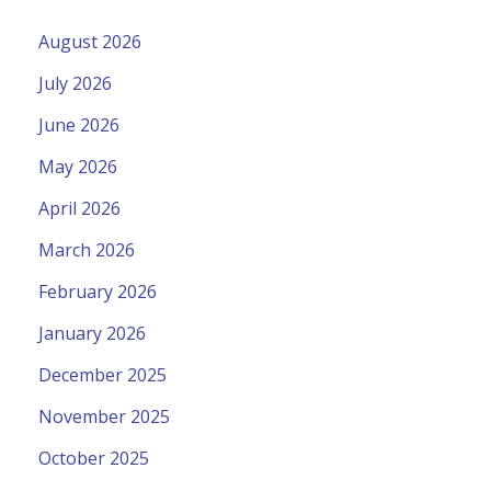
August 2026
July 2026
June 2026
May 2026
April 2026
March 2026
February 2026
January 2026
December 2025
November 2025
October 2025