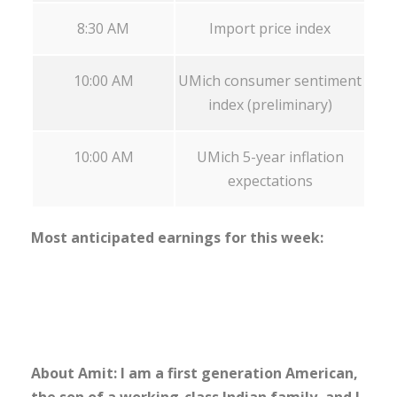
8:30 AM
Import price index
10:00 AM
UMich consumer sentiment
index (preliminary)
10:00 AM
UMich 5-year inflation
expectations
Most anticipated earnings for this week:
About Amit: I am a first generation American,