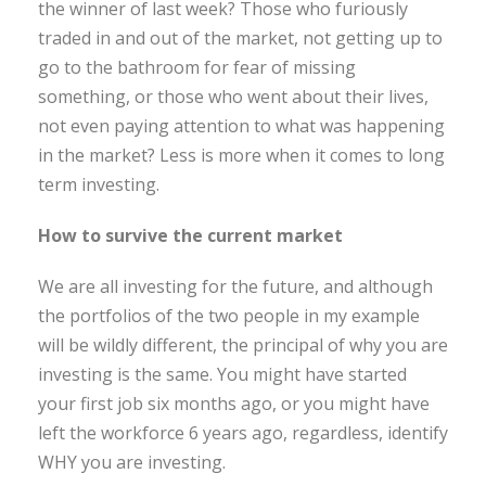
the winner of last week? Those who furiously
traded in and out of the market, not getting up to
go to the bathroom for fear of missing
something, or those who went about their lives,
not even paying attention to what was happening
in the market? Less is more when it comes to long
term investing.
How to survive the current market
We are all investing for the future, and although
the portfolios of the two people in my example
will be wildly different, the principal of why you are
investing is the same. You might have started
your first job six months ago, or you might have
left the workforce 6 years ago, regardless, identify
WHY you are investing.