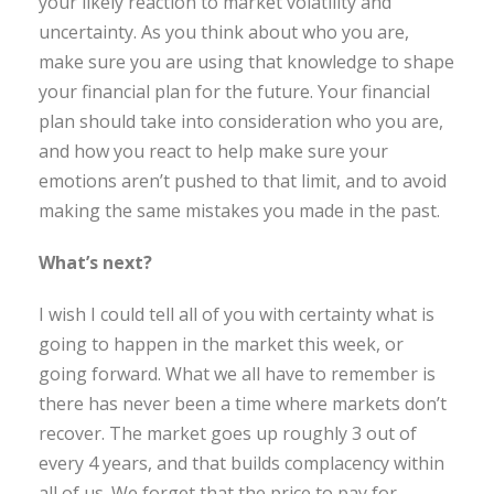
your likely reaction to market volatility and
uncertainty. As you think about who you are,
make sure you are using that knowledge to shape
your financial plan for the future. Your financial
plan should take into consideration who you are,
and how you react to help make sure your
emotions aren’t pushed to that limit, and to avoid
making the same mistakes you made in the past.
What’s next?
I wish I could tell all of you with certainty what is
going to happen in the market this week, or
going forward. What we all have to remember is
there has never been a time where markets don’t
recover. The market goes up roughly 3 out of
every 4 years, and that builds complacency within
all of us. We forget that the price to pay for