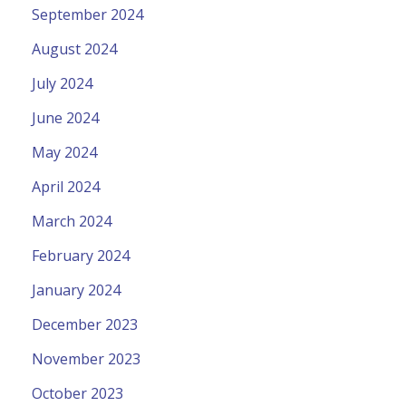
September 2024
August 2024
July 2024
June 2024
May 2024
April 2024
March 2024
February 2024
January 2024
December 2023
November 2023
October 2023