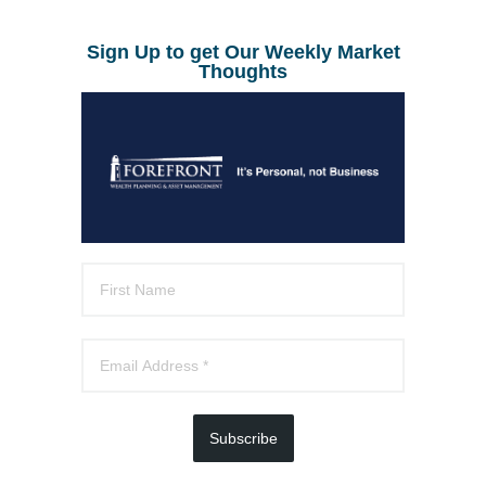
Sign Up to get Our Weekly Market
Thoughts
Subscribe