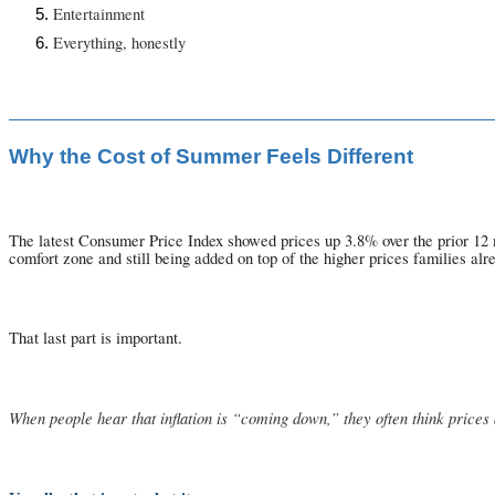
Entertainment
Everything, honestly
Why the Cost of Summer Feels Different
The latest Consumer Price Index showed prices up 3.8% over the prior 12 mon
comfort zone and still being added on top of the higher prices families alr
That last part is important.
When people hear that inflation is “coming down,” they often think price