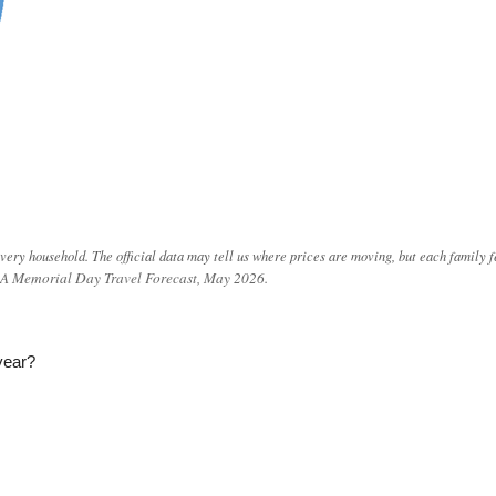
very household. The official data may tell us where prices are moving, but each family f
AAA Memorial Day Travel Forecast, May 2026.
year?