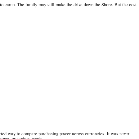
 to camp. The family may still make the drive down the Shore. But the cost
earted way to compare purchasing power across currencies. It was never
rance, or savings needs.