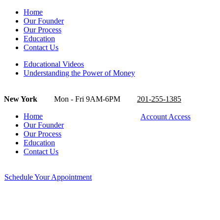
Home
Our Founder
Our Process
Education
Contact Us
Educational Videos
Understanding the Power of Money
New York
Mon - Fri 9AM-6PM
201-255-1385
Home
Account Access
Our Founder
Our Process
Education
Contact Us
Schedule Your Appointment