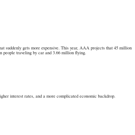
hat suddenly gets more expensive. This year, AAA projects that 45 million
people traveling by car and 3.66 million flying.
s, higher interest rates, and a more complicated economic backdrop.