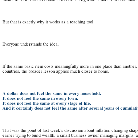
But that is exactly why it works as a teaching tool.
Everyone understands the idea.
If the same basic item costs meaningfully more in one place than another
countries, the broader lesson applies much closer to home.
A dollar does not feel the same in every household.
It does not feel the same in every town.
It does not feel the same at every stage of life.
And it certainly does not feel the same after several years of cumulativ
That was the point of last week’s discussion about inflation changing shape
earner trying to build wealth, a small business owner managing margins, an