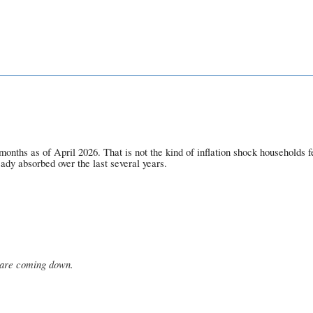
ths as of April 2026. That is not the kind of inflation shock households fel
eady absorbed over the last several years.
s are coming down.