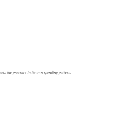
eels the pressure in its own spending pattern.