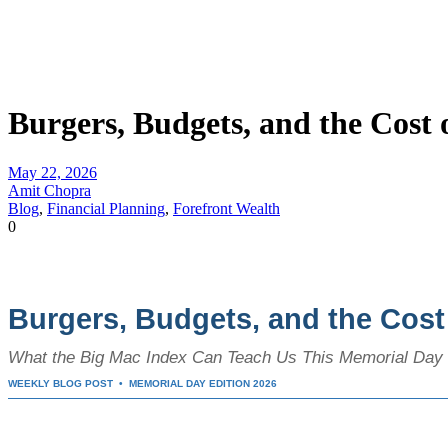
Burgers, Budgets, and the Cost
May 22, 2026
Amit Chopra
Blog
,
Financial Planning
,
Forefront Wealth
0
Burgers, Budgets, and the Cos
What the Big Mac Index Can Teach Us This Memorial Da
WEEKLY BLOG POST • MEMORIAL DAY EDITION 2026