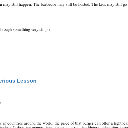
on may still happen. The barbecue may still be hosted. The kids may still go
through something very simple.
Serious Lesson
x.
in countries around the world, the price of that burger can offer a lighth
dget. It does not capture housing costs, taxes, healthcare, education, insu