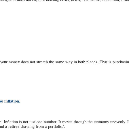
, your money does not stretch the same way in both places. That is purchas
e inflation.
. Inflation is not just one number. It moves through the economy unevenly. It
d a retiree drawing from a portfolio.\