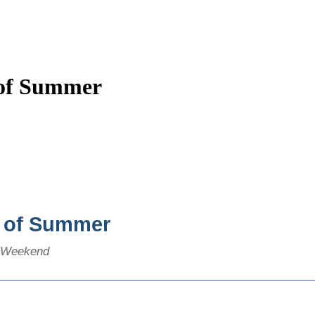
 of Summer
t of Summer
y Weekend