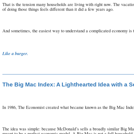
That is the tension many households are living with right now. The vacati
of doing those things feels different than it did a few years ago.
And sometimes, the easiest way to understand a complicated economy is 
Like a burger.
The Big Mac Index: A Lighthearted Idea with a 
In 1986, The Economist created what became known as the Big Mac Inde
The idea was simple: because McDonald’s sells a broadly similar Big Mac 
meant to be a perfect economic model. A Big Mac is not a full household bu