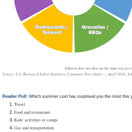
Inflation does not show up the same way for e
Source: U.S. Bureau of Labor Statistics, Consumer Price Index — April 2026; 
Reader Poll:
Which summer cost has surprised you the most this 
Travel
Food and restaurants
Kids’ activities or camps
Gas and transportation