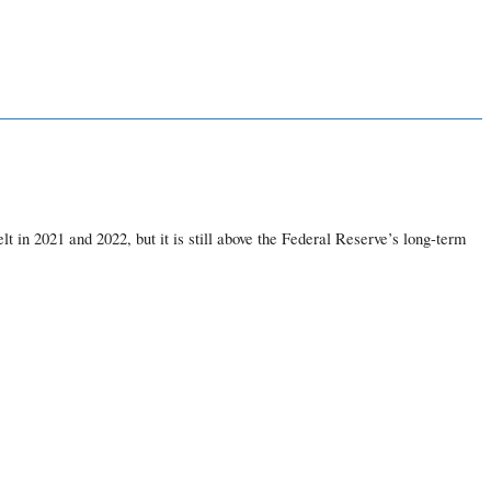
t in 2021 and 2022, but it is still above the Federal Reserve’s long-term