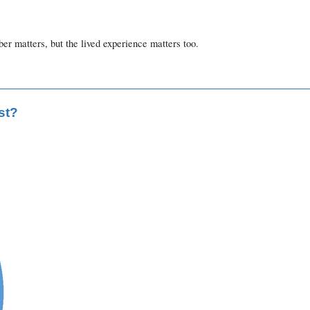
r matters, but the lived experience matters too.
st?