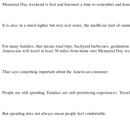
Memorial Day weekend is first and foremost a time to remember and honor 
It is also, in a much lighter but very real sense, the unofficial start of sum
For many families, that means road trips, backyard barbecues, graduation 
Americans will travel at least 50 miles from home over Memorial Day weeke
That says something important about the American consumer.
People are still spending. Families are still prioritizing experiences. Trav
But spending does not always mean people feel comfortable.