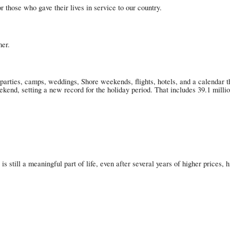
those who gave their lives in service to our country.
mer.
parties, camps, weddings, Shore weekends, flights, hotels, and a calendar t
nd, setting a new record for the holiday period. That includes 39.1 million 
el is still a meaningful part of life, even after several years of higher price