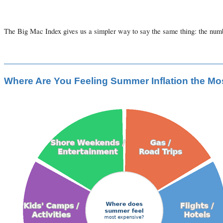
The Big Mac Index gives us a simpler way to say the same thing: the numbe
Where Are You Feeling Summer Inflation the Mo