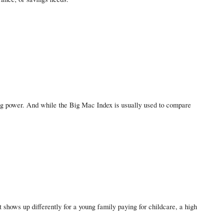
ing power. And while the Big Mac Index is usually used to compare
 shows up differently for a young family paying for childcare, a high