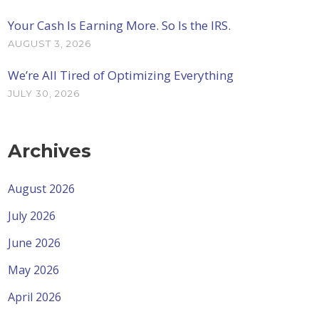
Your Cash Is Earning More. So Is the IRS.
AUGUST 3, 2026
We’re All Tired of Optimizing Everything
JULY 30, 2026
Archives
August 2026
July 2026
June 2026
May 2026
April 2026