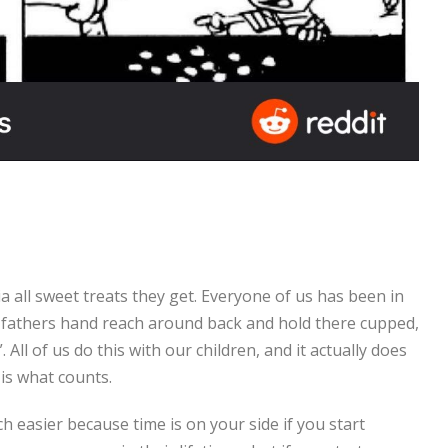
ia all sweet treats they get. Everyone of us has been in
 fathers hand reach around back and hold there cupped,
l of us do this with our children, and it actually does
 is what counts.
h easier because time is on your side if you start