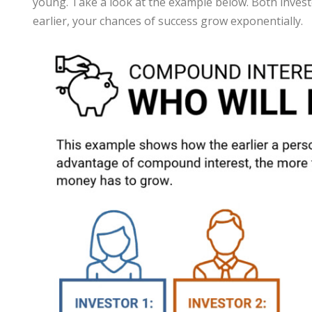
young. Take a look at the example below. Both investor
earlier, your chances of success grow exponentially.