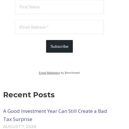
Subscribe
Email Marketing
by Benchmark
Recent Posts
A Good Investment Year Can Still Create a Bad
Tax Surprise
AUGUST 7, 2026