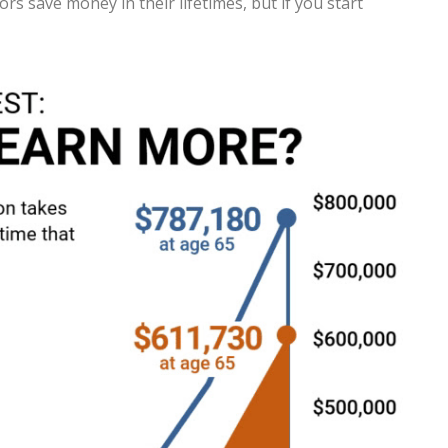
s save money in their lifetimes, but if you start