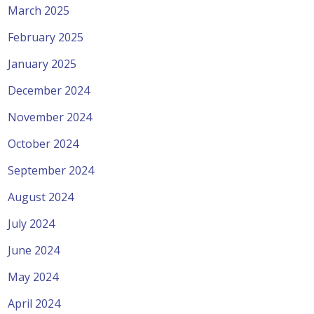
March 2025
February 2025
January 2025
December 2024
November 2024
October 2024
September 2024
August 2024
July 2024
June 2024
May 2024
April 2024