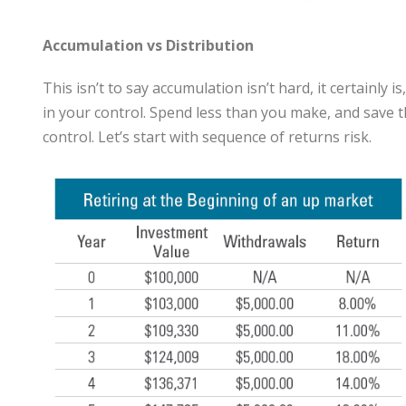
Accumulation vs Distribution
This isn’t to say accumulation isn’t hard, it certainly 
in your control. Spend less than you make, and save the
control. Let’s start with sequence of returns risk.