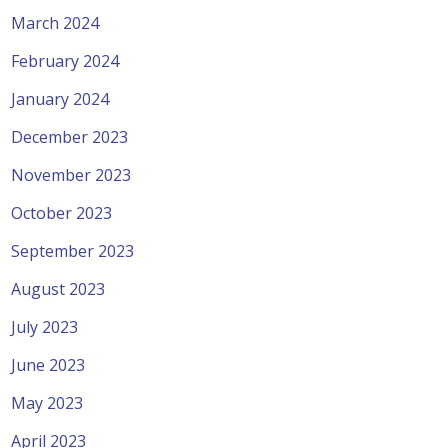
March 2024
February 2024
January 2024
December 2023
November 2023
October 2023
September 2023
August 2023
July 2023
June 2023
May 2023
April 2023