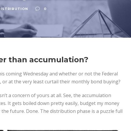
ISTRIBUTION
0
der than accumulation?
is coming Wednesday and whether or not the Federal
, or at the very least curtail their monthly bond buying?
isn’t a concern of yours at all. See, the accumulation
ces. It gets boiled down pretty easily, budget my money
 the future. Done. The distribution phase is a puzzle full