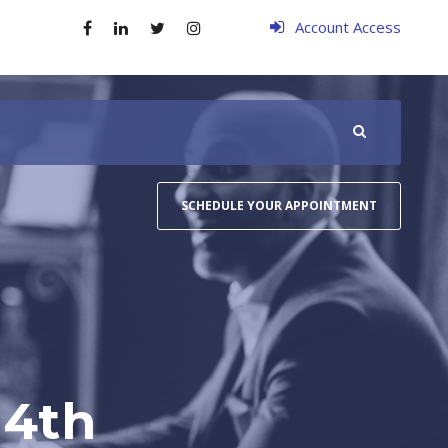
Account Access
SCHEDULE YOUR APPOINTMENT
14th