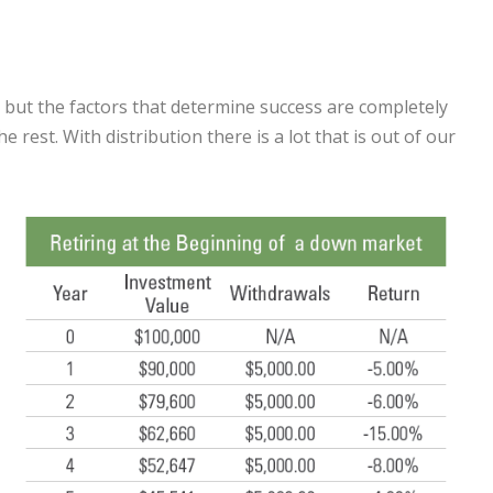
is, but the factors that determine success are completely
 rest. With distribution there is a lot that is out of our