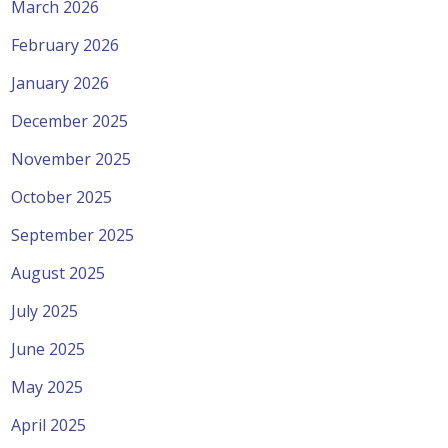
March 2026
February 2026
January 2026
December 2025
November 2025
October 2025
September 2025
August 2025
July 2025
June 2025
May 2025
April 2025