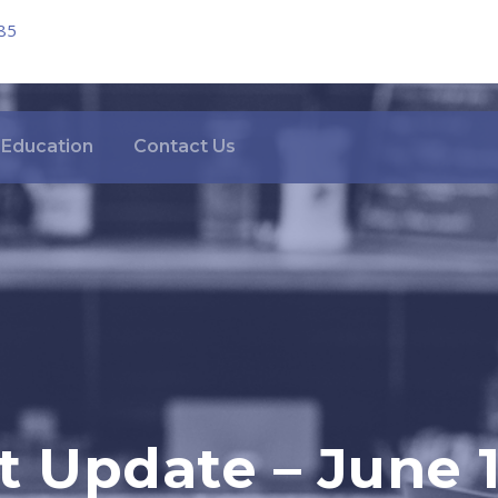
85
Education
Contact Us
 Update – June 