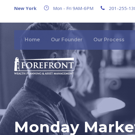
New York
Mon - Fri 9AM-6PM
201-255-13
Home
Our Founder
Our Process
Monday Market