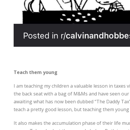
Teach them young
I am teaching my children a valuable lesson in taxes v
the back seat with a bag of M&Ms and have seen our
awaiting what has now been dubbed “The Daddy Tax”. Al
teach a pretty good lesson, but teaching them young
It also makes the accumulation phase of their life muc