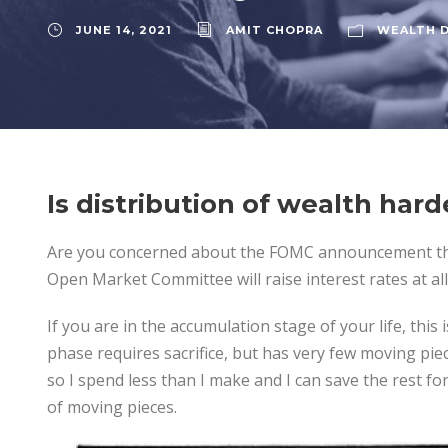
JUNE 14, 2021
AMIT CHOPRA
WEALTH D
Is distribution of wealth har
Are you concerned about the FOMC announcement th
Open Market Committee will raise interest rates at all
If you are in the accumulation stage of your life, this 
phase requires sacrifice, but has very few moving pie
so I spend less than I make and I can save the rest for
of moving pieces.