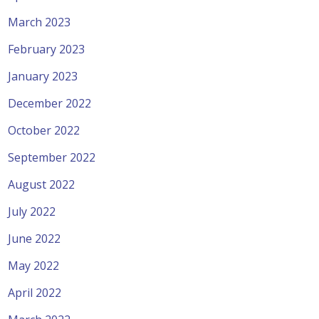
March 2023
February 2023
January 2023
December 2022
October 2022
September 2022
August 2022
July 2022
June 2022
May 2022
April 2022