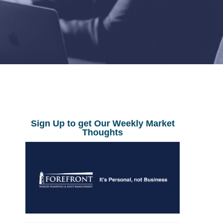
Sign Up to get Our Weekly Market
Thoughts