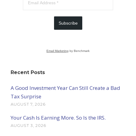
Subscribe
Email Marketing
by Benchmark
Recent Posts
A Good Investment Year Can Still Create a Bad
Tax Surprise
AUGUST 7, 2026
Your Cash Is Earning More. So Is the IRS.
AUGUST 3, 2026