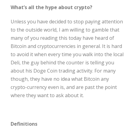
What’s all the hype about crypto?
Unless you have decided to stop paying attention
to the outside world, I am willing to gamble that
many of you reading this today have heard of
Bitcoin and cryptocurrencies in general. It is hard
to avoid it when every time you walk into the local
Deli, the guy behind the counter is telling you
about his Doge Coin trading activity. For many
though, they have no idea what Bitcoin any
crypto-currency even is, and are past the point
where they want to ask about it.
Definitions