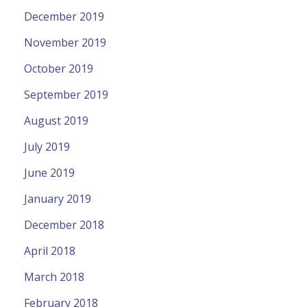
December 2019
November 2019
October 2019
September 2019
August 2019
July 2019
June 2019
January 2019
December 2018
April 2018
March 2018
February 2018