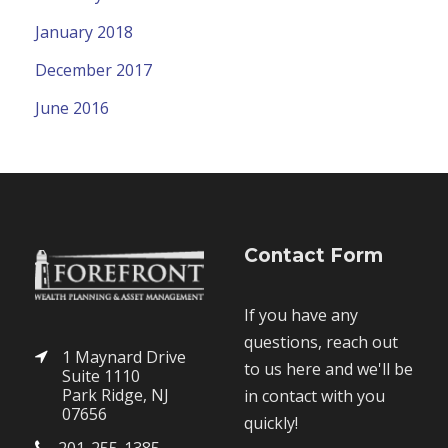
January 2018
December 2017
June 2016
Contact Form
If you have any
questions, reach out
1 Maynard Drive
to us here and we'll be
Suite 1110
Park Ridge, NJ
in contact with you
07656
quickly!
201-255-1385