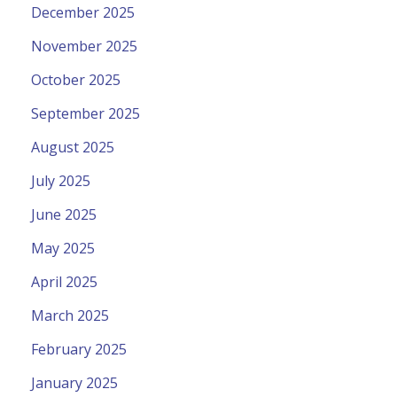
December 2025
November 2025
October 2025
September 2025
August 2025
July 2025
June 2025
May 2025
April 2025
March 2025
February 2025
January 2025