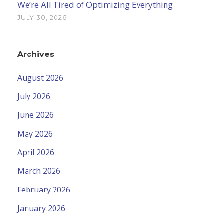
We’re All Tired of Optimizing Everything
JULY 30, 2026
Archives
August 2026
July 2026
June 2026
May 2026
April 2026
March 2026
February 2026
January 2026