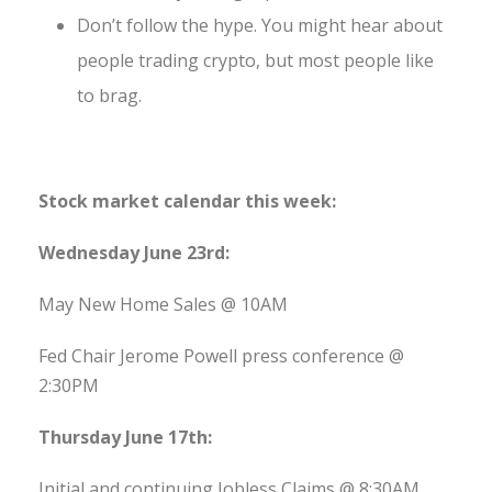
Don’t follow the hype. You might hear about
people trading crypto, but most people like
to brag.
Stock market calendar this week:
Wednesday June 23rd:
May New Home Sales @ 10AM
Fed Chair Jerome Powell press conference @
2:30PM
Thursday June 17th:
Initial and continuing Jobless Claims @ 8:30AM