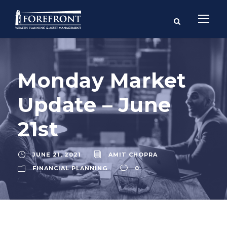
Monday Market
Update – June
21st
JUNE 21, 2021
AMIT CHOPRA
FINANCIAL PLANNING
0