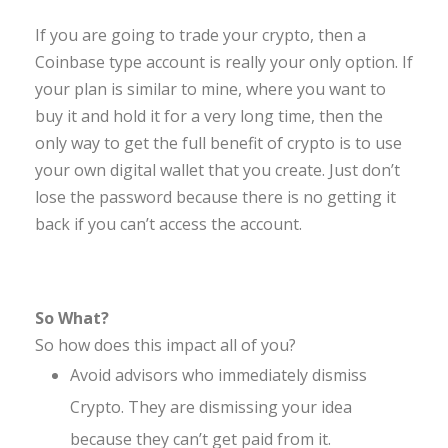
If you are going to trade your crypto, then a
Coinbase type account is really your only option. If
your plan is similar to mine, where you want to
buy it and hold it for a very long time, then the
only way to get the full benefit of crypto is to use
your own digital wallet that you create. Just don’t
lose the password because there is no getting it
back if you can’t access the account.
So What?
So how does this impact all of you?
Avoid advisors who immediately dismiss
Crypto. They are dismissing your idea
because they can’t get paid from it.