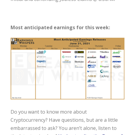
Most anticipated earnings for this week:
Do you want to know more about
Cryptocurrency? Have questions, but are a little
embarrassed to ask? You aren’t alone, listen to