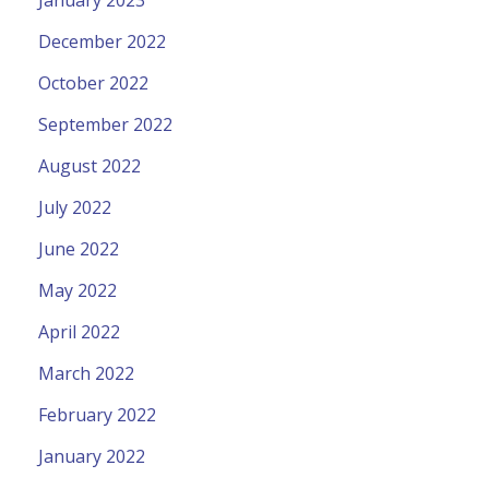
January 2023
December 2022
October 2022
September 2022
August 2022
July 2022
June 2022
May 2022
April 2022
March 2022
February 2022
January 2022