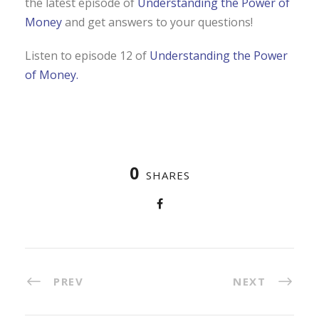
the latest episode of
Understanding the Power of
Money
and get answers to your questions!
Listen to episode 12 of
Understanding the Power
of Money.
0
SHARES
PREV
NEXT