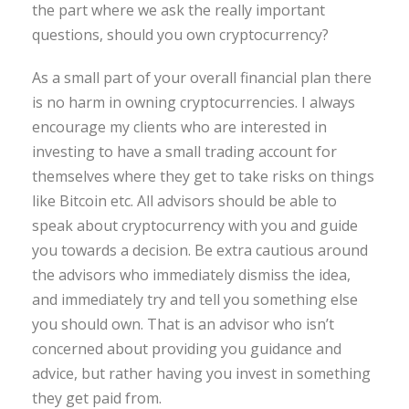
the part where we ask the really important
questions, should you own cryptocurrency?
As a small part of your overall financial plan there
is no harm in owning cryptocurrencies. I always
encourage my clients who are interested in
investing to have a small trading account for
themselves where they get to take risks on things
like Bitcoin etc. All advisors should be able to
speak about cryptocurrency with you and guide
you towards a decision. Be extra cautious around
the advisors who immediately dismiss the idea,
and immediately try and tell you something else
you should own. That is an advisor who isn’t
concerned about providing you guidance and
advice, but rather having you invest in something
they get paid from.