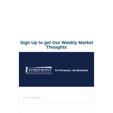
Sign Up to get Our Weekly Market
Thoughts