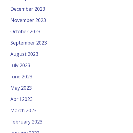
December 2023
November 2023
October 2023
September 2023
August 2023
July 2023
June 2023
May 2023
April 2023
March 2023
February 2023