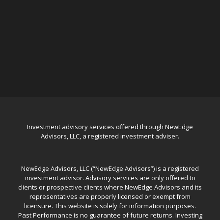
Investment advisory services offered through NewEdge
Advisors, LLC, a registered investment adviser.
NewEdge Advisors, LLC (“NewEdge Advisors”) is a registered
investment advisor. Advisory services are only offered to
clients or prospective clients where NewEdge Advisors and its
representatives are properly licensed or exempt from
licensure. This website is solely for information purposes.
Past Performance is no guarantee of future returns. Investing