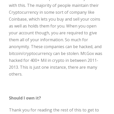
with this. The majority of people maintain their
Cryptocurrency in some sort of company like
Coinbase, which lets you buy and sell your coins
as well as holds them for you. When you open
your account though, you are required to give
them all of your information. So much for
anonymity. These companies can be hacked, and
bitcoin/cryptocurrency can be stolen. Mt.Gox was
hacked for 400+ Mil in crypto in between 2011-
2013. This is just one instance, there are many
others.
Should I own it?
Thank you for reading the rest of this to get to