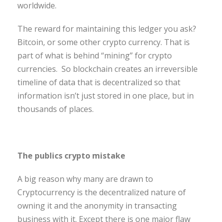
worldwide.
The reward for maintaining this ledger you ask?
Bitcoin, or some other crypto currency. That is
part of what is behind “mining” for crypto
currencies. So blockchain creates an irreversible
timeline of data that is decentralized so that
information isn’t just stored in one place, but in
thousands of places.
The publics crypto mistake
A big reason why many are drawn to
Cryptocurrency is the decentralized nature of
owning it and the anonymity in transacting
business with it. Except there is one major flaw