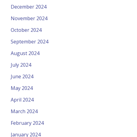
December 2024
November 2024
October 2024
September 2024
August 2024
July 2024
June 2024
May 2024
April 2024
March 2024
February 2024
January 2024