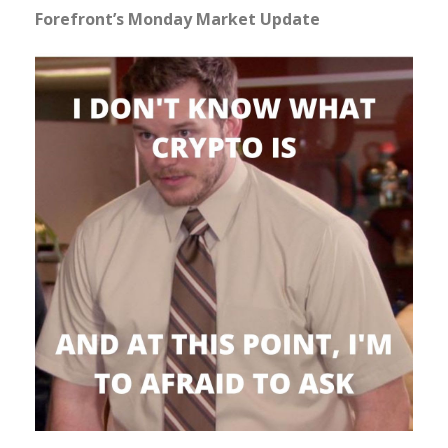
Forefront’s Monday Market Update