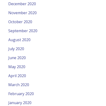
December 2020
November 2020
October 2020
September 2020
August 2020
July 2020
June 2020
May 2020
April 2020
March 2020
February 2020
January 2020