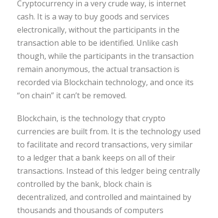
Cryptocurrency in a very crude way, is internet
cash. It is a way to buy goods and services
electronically, without the participants in the
transaction able to be identified. Unlike cash
though, while the participants in the transaction
remain anonymous, the actual transaction is
recorded via Blockchain technology, and once its
“on chain” it can’t be removed.
Blockchain, is the technology that crypto
currencies are built from. It is the technology used
to facilitate and record transactions, very similar
to a ledger that a bank keeps on all of their
transactions. Instead of this ledger being centrally
controlled by the bank, block chain is
decentralized, and controlled and maintained by
thousands and thousands of computers