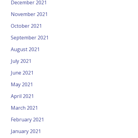
December 2021
November 2021
October 2021
September 2021
August 2021
July 2021
June 2021
May 2021
April 2021
March 2021
February 2021
January 2021