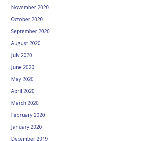
November 2020
October 2020
September 2020
August 2020
July 2020
June 2020
May 2020
April 2020
March 2020
February 2020
January 2020
December 2019