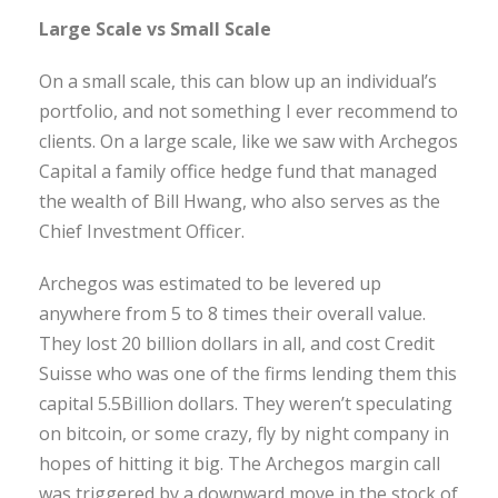
Large Scale vs Small Scale
On a small scale, this can blow up an individual’s
portfolio, and not something I ever recommend to
clients. On a large scale, like we saw with Archegos
Capital a family office hedge fund that managed
the wealth of Bill Hwang, who also serves as the
Chief Investment Officer.
Archegos was estimated to be levered up
anywhere from 5 to 8 times their overall value.
They lost 20 billion dollars in all, and cost Credit
Suisse who was one of the firms lending them this
capital 5.5Billion dollars. They weren’t speculating
on bitcoin, or some crazy, fly by night company in
hopes of hitting it big. The Archegos margin call
was triggered by a downward move in the stock of