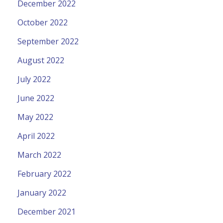
December 2022
October 2022
September 2022
August 2022
July 2022
June 2022
May 2022
April 2022
March 2022
February 2022
January 2022
December 2021