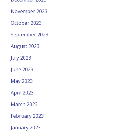
November 2023
October 2023
September 2023
August 2023
July 2023
June 2023
May 2023
April 2023
March 2023
February 2023
January 2023