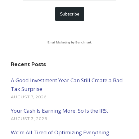
Subscribe
Email Marketing
by Benchmark
Recent Posts
A Good Investment Year Can Still Create a Bad
Tax Surprise
AUGUST 7, 2026
Your Cash Is Earning More. So Is the IRS.
AUGUST 3, 2026
We’re All Tired of Optimizing Everything