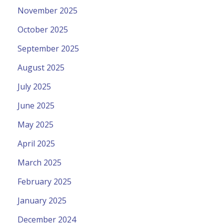
November 2025
October 2025
September 2025
August 2025
July 2025
June 2025
May 2025
April 2025
March 2025
February 2025
January 2025
December 2024