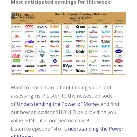
Most anticipated earnings for this week:
Want to learn more about finding value and
assessing risk? Listen to the newest episode
of
Understanding the Power of Money
and find
out how an advisor SHOULD be providing you
value. HINT: it is not performance!
Listen to episode 14 of
Understanding the Power
of Money.