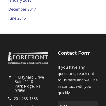
January 2018
December 2017
June 2016
Contact Form
If you have any
questions, reach out
1 Maynard Drive
to us here and we'll be
Suite 1110
Park Ridge, NJ
in contact with you
07656
quickly!
201-255-1385
F