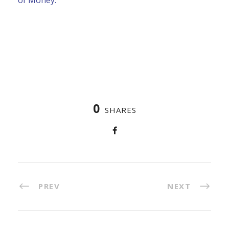
0
SHARES
PREV
NEXT