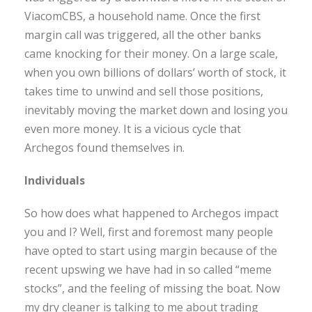
ViacomCBS, a household name. Once the first
margin call was triggered, all the other banks
came knocking for their money. On a large scale,
when you own billions of dollars’ worth of stock, it
takes time to unwind and sell those positions,
inevitably moving the market down and losing you
even more money. It is a vicious cycle that
Archegos found themselves in.
Individuals
So how does what happened to Archegos impact
you and I? Well, first and foremost many people
have opted to start using margin because of the
recent upswing we have had in so called “meme
stocks”, and the feeling of missing the boat. Now
my dry cleaner is talking to me about trading