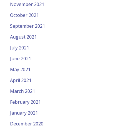
November 2021
October 2021
September 2021
August 2021
July 2021
June 2021
May 2021
April 2021
March 2021
February 2021
January 2021
December 2020