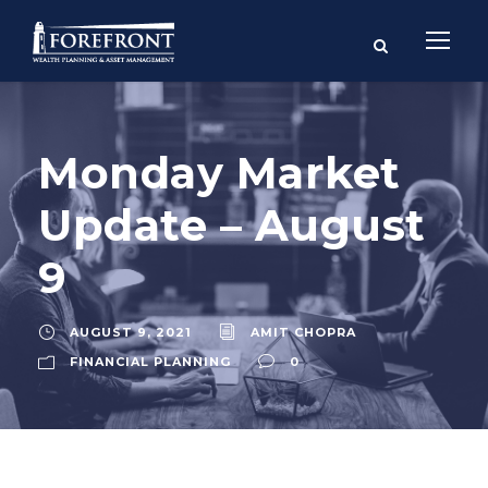
Monday Market
Update – August
9
AUGUST 9, 2021
AMIT CHOPRA
FINANCIAL PLANNING
0