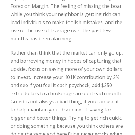
Forex on Margin. The feeling of missing the boat,
while you think your neighbor is getting rich can
lead individuals to make foolish mistakes, and the
rise of the use of leverage over the past few
months has been alarming.
Rather than think that the market can only go up,
and borrowing money in hopes of capturing that
upside, focus on saving more of your own dollars
to invest. Increase your 401K contribution by 2%
and see if you feel it each paycheck, add $250
extra dollars to a brokerage account each month.
Greed is not always a bad thing, if you can use it
to help maintain your discipline of saving for
bigger and better things. Trying to get rich quick,
or doing something because you think others are
doing the same and benefiting never works when