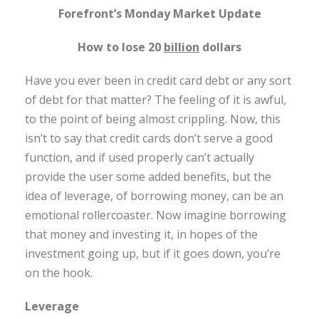
Forefront’s Monday Market Update
How to lose 20
billion
dollars
Have you ever been in credit card debt or any sort
of debt for that matter? The feeling of it is awful,
to the point of being almost crippling. Now, this
isn’t to say that credit cards don’t serve a good
function, and if used properly can’t actually
provide the user some added benefits, but the
idea of leverage, of borrowing money, can be an
emotional rollercoaster. Now imagine borrowing
that money and investing it, in hopes of the
investment going up, but if it goes down, you’re
on the hook.
Leverage