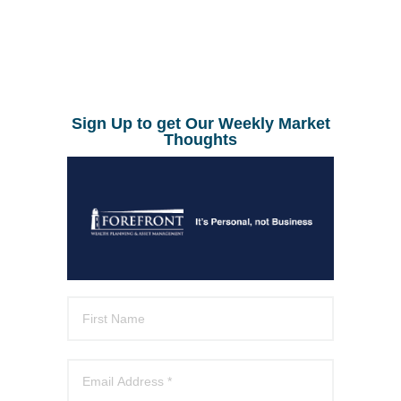
Sign Up to get Our Weekly Market
Thoughts