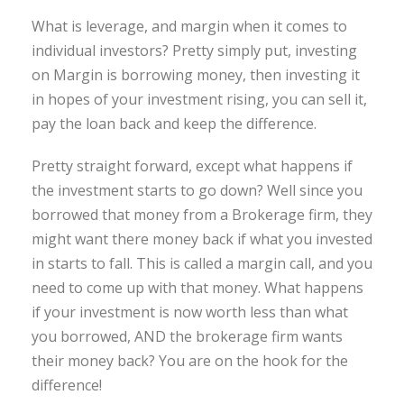
What is leverage, and margin when it comes to
individual investors? Pretty simply put, investing
on Margin is borrowing money, then investing it
in hopes of your investment rising, you can sell it,
pay the loan back and keep the difference.
Pretty straight forward, except what happens if
the investment starts to go down? Well since you
borrowed that money from a Brokerage firm, they
might want there money back if what you invested
in starts to fall. This is called a margin call, and you
need to come up with that money. What happens
if your investment is now worth less than what
you borrowed, AND the brokerage firm wants
their money back? You are on the hook for the
difference!