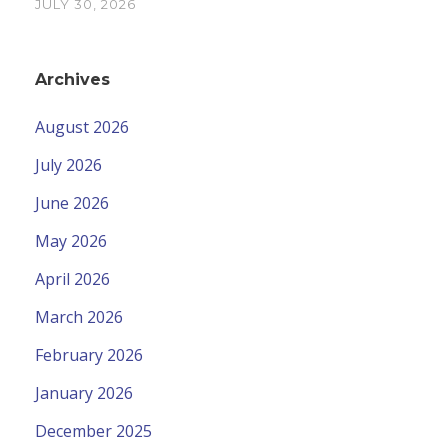
JULY 30, 2026
Archives
August 2026
July 2026
June 2026
May 2026
April 2026
March 2026
February 2026
January 2026
December 2025