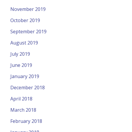
November 2019
October 2019
September 2019
August 2019
July 2019
June 2019
January 2019
December 2018
April 2018
March 2018
February 2018