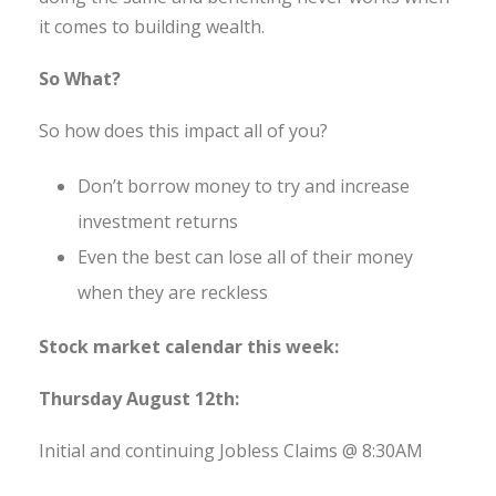
it comes to building wealth.
So What?
So how does this impact all of you?
Don’t borrow money to try and increase
investment returns
Even the best can lose all of their money
when they are reckless
Stock market calendar this week:
Thursday August 12th:
Initial and continuing Jobless Claims @ 8:30AM