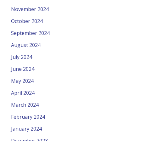
November 2024
October 2024
September 2024
August 2024
July 2024
June 2024
May 2024
April 2024
March 2024
February 2024
January 2024
December 2023