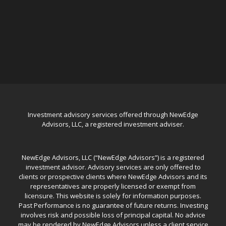
Investment advisory services offered through NewEdge
Advisors, LLC, a registered investment adviser.
NewEdge Advisors, LLC (“NewEdge Advisors”) is a registered
investment advisor. Advisory services are only offered to
clients or prospective clients where NewEdge Advisors and its
representatives are properly licensed or exempt from
licensure. This website is solely for information purposes.
Past Performance is no guarantee of future returns. Investing
involves risk and possible loss of principal capital. No advice
may be rendered by NewEdge Advisors unless a client service