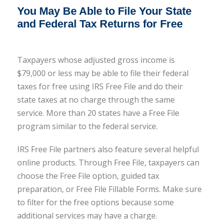
You May Be Able to File Your State
and Federal Tax Returns for Free
Taxpayers whose adjusted gross income is
$79,000 or less may be able to file their federal
taxes for free using IRS Free File and do their
state taxes at no charge through the same
service. More than 20 states have a Free File
program similar to the federal service.
IRS Free File partners also feature several helpful
online products. Through Free File, taxpayers can
choose the Free File option, guided tax
preparation, or Free File Fillable Forms. Make sure
to filter for the free options because some
additional services may have a charge.