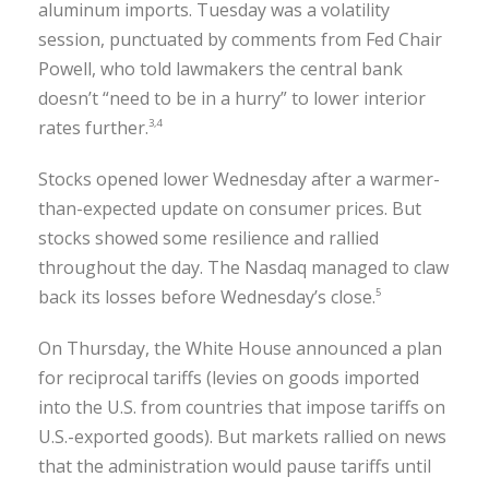
aluminum imports. Tuesday was a volatility
session, punctuated by comments from Fed Chair
Powell, who told lawmakers the central bank
doesn’t “need to be in a hurry” to lower interior
rates further.
3,4
Stocks opened lower Wednesday after a warmer-
than-expected update on consumer prices. But
stocks showed some resilience and rallied
throughout the day. The Nasdaq managed to claw
back its losses before Wednesday’s close.
5
On Thursday, the White House announced a plan
for reciprocal tariffs (levies on goods imported
into the U.S. from countries that impose tariffs on
U.S.-exported goods). But markets rallied on news
that the administration would pause tariffs until