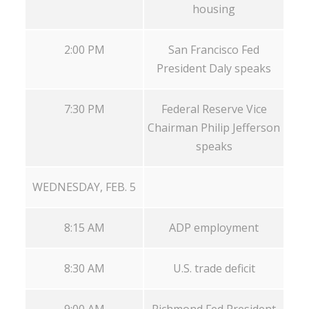
housing
2:00 PM
San Francisco Fed
President Daly speaks
7:30 PM
Federal Reserve Vice
Chairman Philip Jefferson
speaks
WEDNESDAY, FEB. 5
8:15 AM
ADP employment
8:30 AM
U.S. trade deficit
9:00 AM
Richmond Fed President