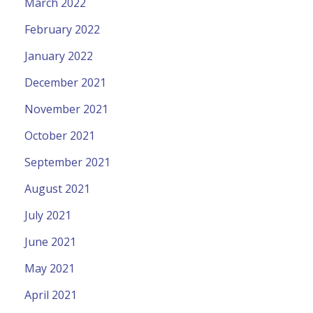
March 2022
February 2022
January 2022
December 2021
November 2021
October 2021
September 2021
August 2021
July 2021
June 2021
May 2021
April 2021