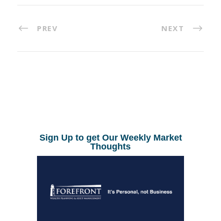
PREV
NEXT
Sign Up to get Our Weekly Market
Thoughts