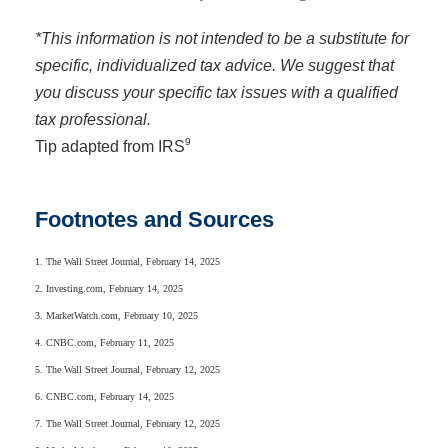
*This information is not intended to be a substitute for
specific, individualized tax advice. We suggest that
you discuss your specific tax issues with a qualified
tax professional.
9
Tip adapted from IRS
Footnotes and Sources
1. The Wall Street Journal, February 14, 2025
2. Investing.com, February 14, 2025
3. MarketWatch.com, February 10, 2025
4. CNBC.com, February 11, 2025
5. The Wall Street Journal, February 12, 2025
6. CNBC.com, February 14, 2025
7. The Wall Street Journal, February 12, 2025