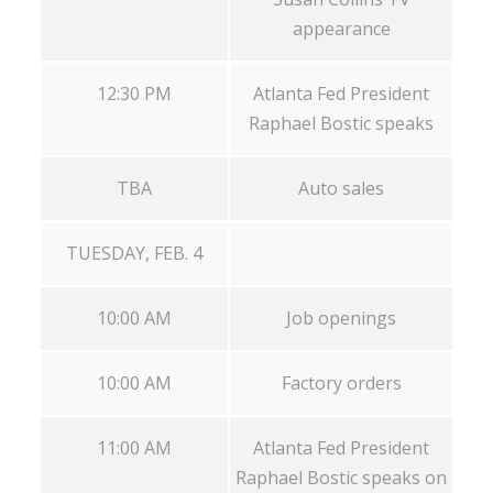
appearance
12:30 PM
Atlanta Fed President
Raphael Bostic speaks
TBA
Auto sales
TUESDAY, FEB. 4
10:00 AM
Job openings
10:00 AM
Factory orders
11:00 AM
Atlanta Fed President
Raphael Bostic speaks on