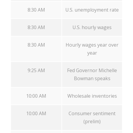
8:30 AM
U.S. unemployment rate
8:30 AM
U.S. hourly wages
8:30 AM
Hourly wages year over
year
9:25 AM
Fed Governor Michelle
Bowman speaks
10:00 AM
Wholesale inventories
10:00 AM
Consumer sentiment
(prelim)