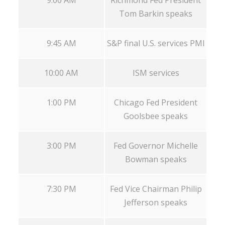
Tom Barkin speaks
9:45 AM
S&P final U.S. services PMI
10:00 AM
ISM services
1:00 PM
Chicago Fed President
Goolsbee speaks
3:00 PM
Fed Governor Michelle
Bowman speaks
7:30 PM
Fed Vice Chairman Philip
Jefferson speaks