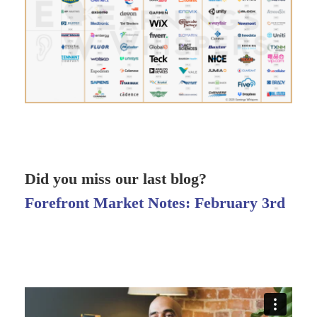
Did you miss our last blog?
Forefront Market Notes: February 3rd