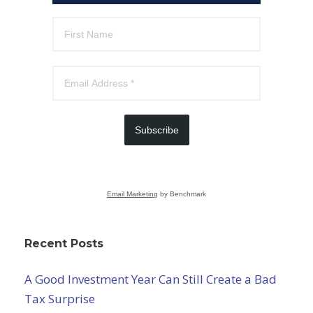
Subscribe
Email Marketing
by Benchmark
Recent Posts
A Good Investment Year Can Still Create a Bad
Tax Surprise