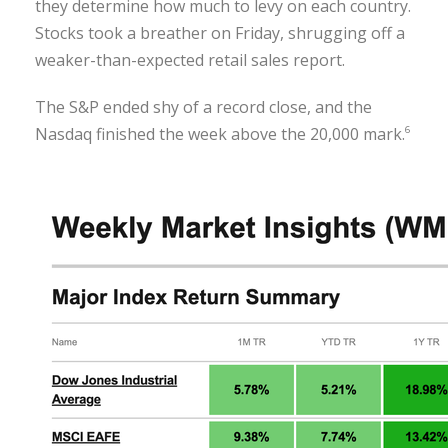
they determine how much to levy on each country.
Stocks took a breather on Friday, shrugging off a
weaker-than-expected retail sales report.
The S&P ended shy of a record close, and the
Nasdaq finished the week above the 20,000 mark.
6