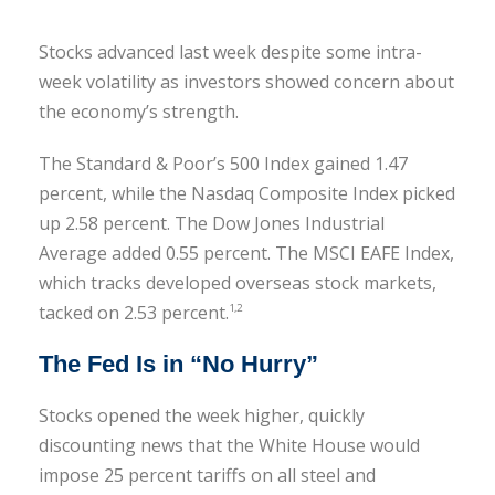
Stocks advanced last week despite some intra-
week volatility as investors showed concern about
the economy’s strength.
The Standard & Poor’s 500 Index gained 1.47
percent, while the Nasdaq Composite Index picked
up 2.58 percent. The Dow Jones Industrial
Average added 0.55 percent. The MSCI EAFE Index,
which tracks developed overseas stock markets,
tacked on 2.53 percent.
1,2
The Fed Is in “No Hurry”
Stocks opened the week higher, quickly
discounting news that the White House would
impose 25 percent tariffs on all steel and