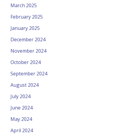
March 2025
February 2025
January 2025
December 2024
November 2024
October 2024
September 2024
August 2024
July 2024
June 2024
May 2024
April 2024