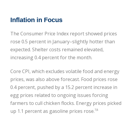
Inflation in Focus
The Consumer Price Index report showed prices
rose 0.5 percent in January–slightly hotter than
expected. Shelter costs remained elevated,
increasing 0.4 percent for the month.
Core CPI, which excludes volatile food and energy
prices, was also above forecast. Food prices rose
0.4 percent, pushed by a 15.2 percent increase in
egg prices related to ongoing issues forcing
farmers to cull chicken flocks. Energy prices picked
up 1.1 percent as gasoline prices rose.
7,8