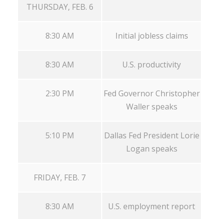
THURSDAY, FEB. 6
8:30 AM
Initial jobless claims
8:30 AM
U.S. productivity
2:30 PM
Fed Governor Christopher
Waller speaks
5:10 PM
Dallas Fed President Lorie
Logan speaks
FRIDAY, FEB. 7
8:30 AM
U.S. employment report