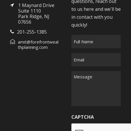
questions, reach out
1 Maynard Drive
to us here and we'll be
Suite 1110
Park Ridge, NJ
in contact with you
07656
quickly!
201-255-1385
F
amit@forefrontweal
u
thplanning.com
l
E
l
m
N
a
M
a
i
e
m
l
s
e
*
s
*
a
g
CAPTCHA
e
*