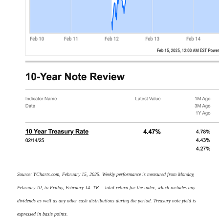
Source: YCharts.com, February 15, 2025. Weekly performance is measured from Monday,
February 10, to Friday, February 14. TR = total return for the index, which includes any
dividends as well as any other cash distributions during the period. Treasury note yield is
expressed in basis points.