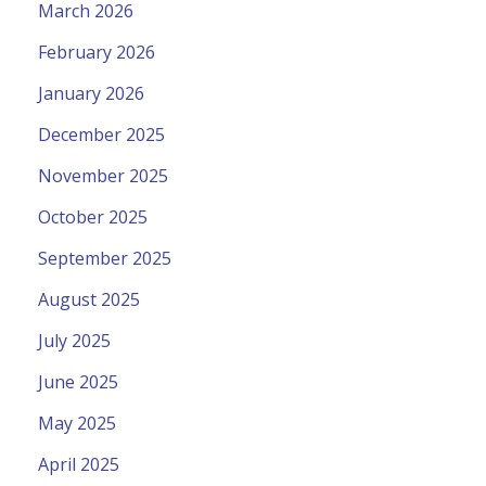
March 2026
February 2026
January 2026
December 2025
November 2025
October 2025
September 2025
August 2025
July 2025
June 2025
May 2025
April 2025