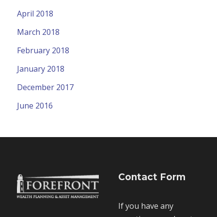
April 2018
March 2018
February 2018
January 2018
December 2017
June 2016
Contact Form
If you have any