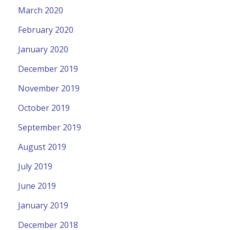
March 2020
February 2020
January 2020
December 2019
November 2019
October 2019
September 2019
August 2019
July 2019
June 2019
January 2019
December 2018