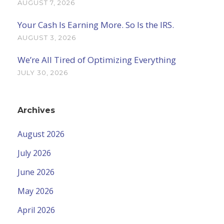
AUGUST 7, 2026
Your Cash Is Earning More. So Is the IRS.
AUGUST 3, 2026
We’re All Tired of Optimizing Everything
JULY 30, 2026
Archives
August 2026
July 2026
June 2026
May 2026
April 2026