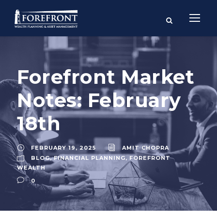
Forefront Market
Notes: February
18th
FEBRUARY 19, 2025
AMIT CHOPRA
BLOG
,
FINANCIAL PLANNING
,
FOREFRONT
WEALTH
0