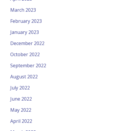
March 2023
February 2023
January 2023
December 2022
October 2022
September 2022
August 2022
July 2022
June 2022
May 2022
April 2022