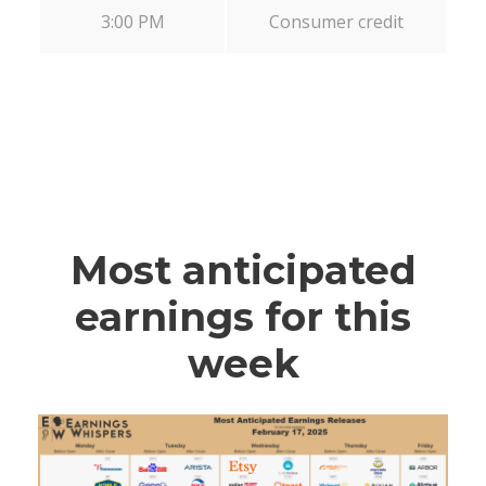
3:00 PM
Consumer credit
Most anticipated
earnings for this
week