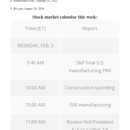
8. MarketWatch.com, February 10, 2025
9. IRS.gov, August 20, 2024
Stock market calendar this week:
Time (ET)
Report
MONDAY, FEB. 3
9:45 AM
S&P final U.S.
manufacturing PMI
10:00 AM
Construction spending
10:00 AM
ISM manufacturing
11:00 AM
Boston Fed President
Susan Collins TV