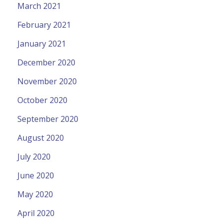
March 2021
February 2021
January 2021
December 2020
November 2020
October 2020
September 2020
August 2020
July 2020
June 2020
May 2020
April 2020