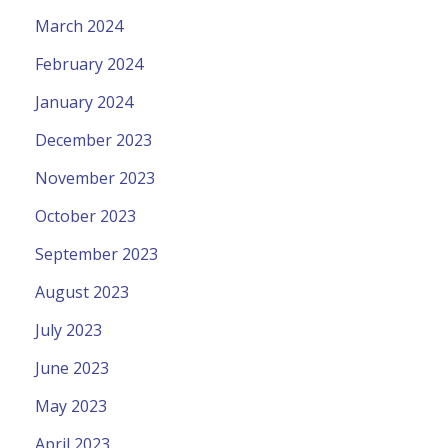
March 2024
February 2024
January 2024
December 2023
November 2023
October 2023
September 2023
August 2023
July 2023
June 2023
May 2023
April 2023