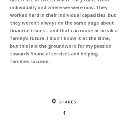
individually and where we were now. They
worked hard in their individual capacities, but
they weren’t always on the same page about
financial issues – and that can make or break a
family’s future. I didn’t know it at the time,
but this laid the groundwork for my passion
towards financial services and helping
families succeed.
0
SHARES