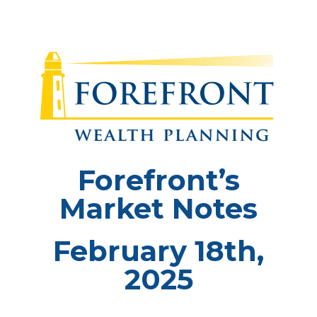
Forefront’s
Market Notes
February 18th,
2025