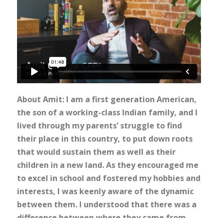
About Amit: I am a first generation American,
the son of a working-class Indian family, and I
lived through my parents’ struggle to find
their place in this country, to put down roots
that would sustain them as well as their
children in a new land. As they encouraged me
to excel in school and fostered my hobbies and
interests, I was keenly aware of the dynamic
between them. I understood that there was a
difference between where they came from