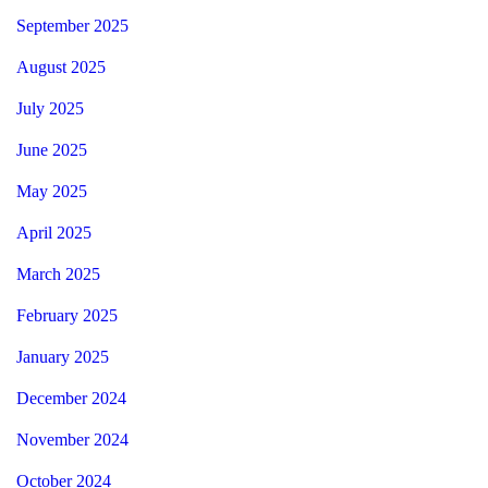
September 2025
August 2025
July 2025
June 2025
May 2025
April 2025
March 2025
February 2025
January 2025
December 2024
November 2024
October 2024