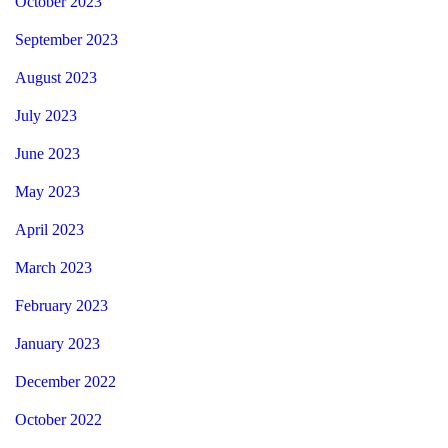
October 2023
September 2023
August 2023
July 2023
June 2023
May 2023
April 2023
March 2023
February 2023
January 2023
December 2022
October 2022