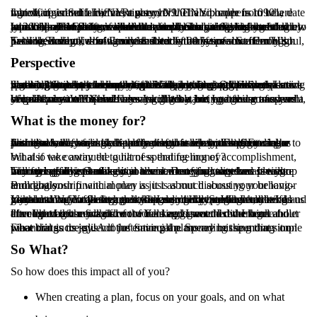
I grew up in Suffern, NY, right over the NY border from where my office is and I live in Ramsey, NJ. The zip code is 10901, which, if written a different way 10/9/01 also happens to be a date that changed who I am as a person.
In 2001 a little short of a month after the tragic 9/11 terrorist attacks, my small town was rocked when a young high school junior named Emily was killed in a drunk driving accident. I knew her well, all of Suffern knew her well, because Emily was the type of person you gravitated towards. She was a wonderful soul who had an impact on all of the people who were lucky enough to know her. Her father’s speech at her funeral, that was attended by hundreds of students, will be a memory I won’t ever forget.
Two weeks ago, a few months short of 20 years since Emily’s passing, a drunk driving accident took the life of a Suffern High School Student, who was described by many as a wonderful soul, just like Emily. I don’t know the student this time but it brought back the memories of Emily and her father’s speech.
Perspective
So, what on earth does any of this have to do with financial planning and the stock market? Well, nothing to do with the stock market, but a lot to do with financial planning. Often times I am speaking to people about long term goals, and aggressively saving money. What I try to do though is always give people perspective that saving money is super important, but buying your son a new baseball bat is just as important. Hiring a sitter and taking a date night out is just as important, so is taking the grandkids on vacation for a week every year.
We all know WHY we’re saving money, but no one can answer a simple question that I always ask. “What are you going to spend your money on?” Sometimes I will get a joking answer of a yacht, or health insurance and I always chuckle but I get these answers because most of us have been taught to save, and feel some level of guilt when we spend.
What is the money for?
Just like food, having a healthy relationship with money makes financial success just a biproduct of that relationship. Feeling a desire to save, and a sense of joy as you see yourself get closer to your goals is extremely important and is what most financial planners will focus on. If the feeling of accomplishment can be harnessed, they feel like success is more likely. Tough to argue with that.
What if we continued to harness that feeling of accomplishment, but also take away the guilt of spending money?
The worst advice a financial advisor can give someone is to stop buying coffee and make it at home. Denying ourselves pleasure from things like Starbucks in the name of frugality and saving money is going to make you resent money all together. It will become a barrier between you and what you want because you will feel guilty spending it.
Building your financial plan is just as much about your behavior and relationship with money as it is about discussing your long-term goals.
I like making coffee at home, so I don’t buy Starbucks, but I do go to a ton of Yankee games with my children. When my wife and I sat down a few years ago to do our yearly budget I told her I wanted to buy a quarter or half season ticket package to the Yankees. We do all the other things correctly, and have worked very hard on not feeling guilty spending money on what brings us joy.
I brought both my children to Yankee games this weekend and after the tragic news of two weeks ago I watched them get enveloped in the magic of the field and game. I came home fuller than I have ever felt and not for a single second did I think about the cost of those tickets.
Financial success is not just saving the money but spending it on what brings us joy. A lot of financial plans are missing that simple piece that is the glue of the entire plan. Spending the money on what brings us joy!
So What?
So how does this impact all of you?
When creating a plan, focus on your goals, and on what