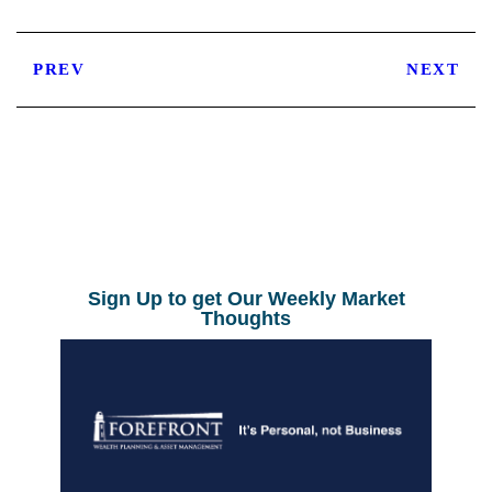
PREV
NEXT
Sign Up to get Our Weekly Market
Thoughts