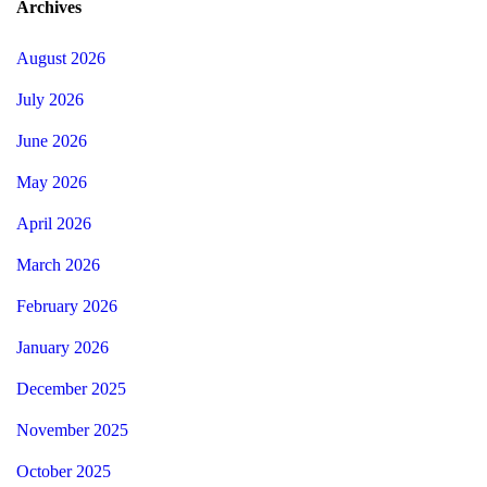
Archives
August 2026
July 2026
June 2026
May 2026
April 2026
March 2026
February 2026
January 2026
December 2025
November 2025
October 2025