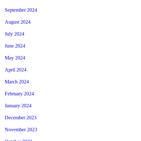
September 2024
August 2024
July 2024
June 2024
May 2024
April 2024
March 2024
February 2024
January 2024
December 2023
November 2023