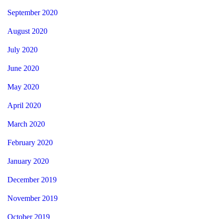
September 2020
August 2020
July 2020
June 2020
May 2020
April 2020
March 2020
February 2020
January 2020
December 2019
November 2019
October 2019