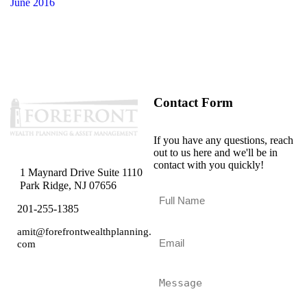
June 2016
Contact Form
If you have any questions, reach
out to us here and we'll be in
contact with you quickly!
1 Maynard Drive Suite 1110
Park Ridge, NJ 07656
F
u
201-255-1385
l
l
amit@forefrontwealthplanning.
E
N
com
m
a
a
m
i
M
e
l
e
*
*
s