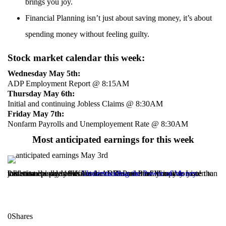
brings you joy.
Financial Planning isn’t just about saving money, it’s about
spending money without feeling guilty.
Stock market calendar this week:
Wednesday May 5th:
ADP Employment Report @ 8:15AM
Thursday May 6th:
Initial and continuing Jobless Claims @ 8:30AM
Friday May 7th:
Nonfarm Payrolls and Unemployement Rate @ 8:30AM
Most anticipated earnings for this week
What is actually in the American Rescue Plan. It is way more than just stimulus payments but the media wont tell you that. Listen to the latest episode of Understand the Power of Money to understand exactly what is in ARPA and how it impacts you!
Listen to episode 10 of
Understanding the Power of Money.
0
Shares