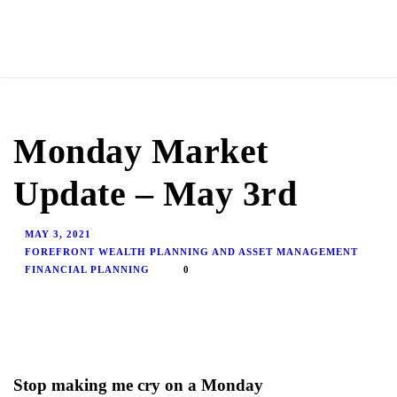
Monday Market
Update – May 3rd
MAY 3, 2021
FOREFRONT WEALTH PLANNING AND ASSET MANAGEMENT
FINANCIAL PLANNING
0
Stop making me cry on a Monday