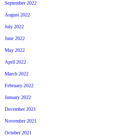
September 2022
August 2022
July 2022
June 2022
May 2022
April 2022
March 2022
February 2022
January 2022
December 2021
November 2021
October 2021