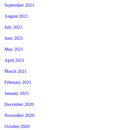
September 2021
August 2021
July 2021
June 2021
May 2021
April 2021
March 2021
February 2021
January 2021
December 2020
November 2020
October 2020