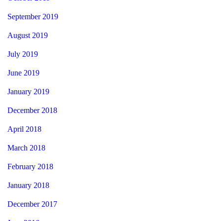
September 2019
August 2019
July 2019
June 2019
January 2019
December 2018
April 2018
March 2018
February 2018
January 2018
December 2017