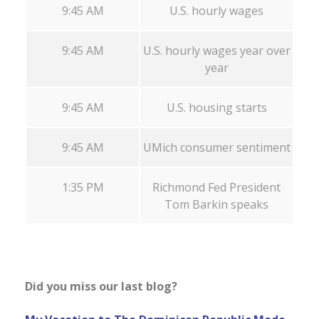
9:45 AM
U.S. hourly wages
9:45 AM
U.S. hourly wages year over
year
9:45 AM
U.S. housing starts
9:45 AM
UMich consumer sentiment
1:35 PM
Richmond Fed President
Tom Barkin speaks
Did you miss our last blog?