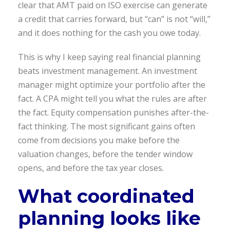
clear that AMT paid on ISO exercise can generate
a credit that carries forward, but “can” is not “will,”
and it does nothing for the cash you owe today.
This is why I keep saying real financial planning
beats investment management. An investment
manager might optimize your portfolio after the
fact. A CPA might tell you what the rules are after
the fact. Equity compensation punishes after-the-
fact thinking. The most significant gains often
come from decisions you make before the
valuation changes, before the tender window
opens, and before the tax year closes.
What coordinated
planning looks like