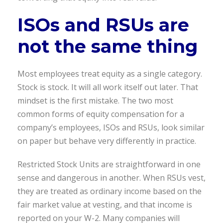
ISOs and RSUs are
not the same thing
Most employees treat equity as a single category.
Stock is stock. It will all work itself out later. That
mindset is the first mistake. The two most
common forms of equity compensation for a
company’s employees, ISOs and RSUs, look similar
on paper but behave very differently in practice.
Restricted Stock Units are straightforward in one
sense and dangerous in another. When RSUs vest,
they are treated as ordinary income based on the
fair market value at vesting, and that income is
reported on your W-2. Many companies will