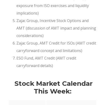
exposure from ISO exercises and liquidity
implications)
Zajac Group, Incentive Stock Options and
AMT (discussion of AMT impact and planning
considerations)
Zajac Group, AMT Credit for ISOs (AMT credit
carryforward concept and limitations)
ESO Fund, AMT Credit (AMT credit
carryforward details)
Stock Market Calendar
This Week: