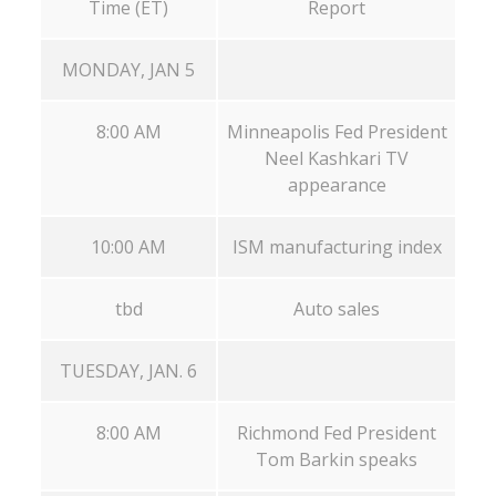
Time (ET)
Report
MONDAY, JAN 5
8:00 AM
Minneapolis Fed President
Neel Kashkari TV
appearance
10:00 AM
ISM manufacturing index
tbd
Auto sales
TUESDAY, JAN. 6
8:00 AM
Richmond Fed President
Tom Barkin speaks