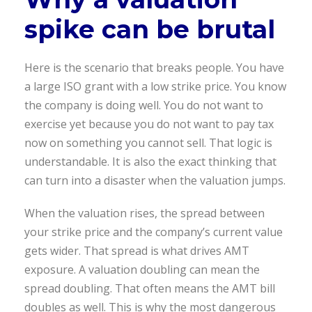
spike can be brutal
Here is the scenario that breaks people. You have
a large ISO grant with a low strike price. You know
the company is doing well. You do not want to
exercise yet because you do not want to pay tax
now on something you cannot sell. That logic is
understandable. It is also the exact thinking that
can turn into a disaster when the valuation jumps.
When the valuation rises, the spread between
your strike price and the company’s current value
gets wider. That spread is what drives AMT
exposure. A valuation doubling can mean the
spread doubling. That often means the AMT bill
doubles as well. This is why the most dangerous