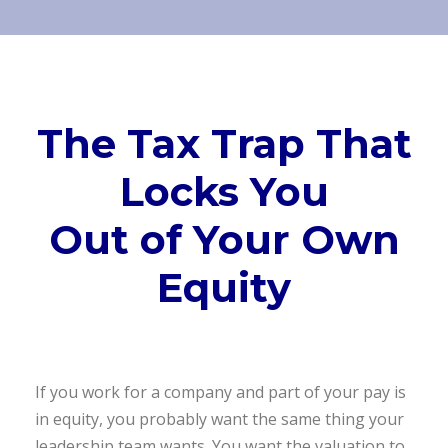
The Tax Trap That
Locks You
Out of Your Own
Equity
If you work for a company and part of your pay is
in equity, you probably want the same thing your
leadership team wants. You want the valuation to