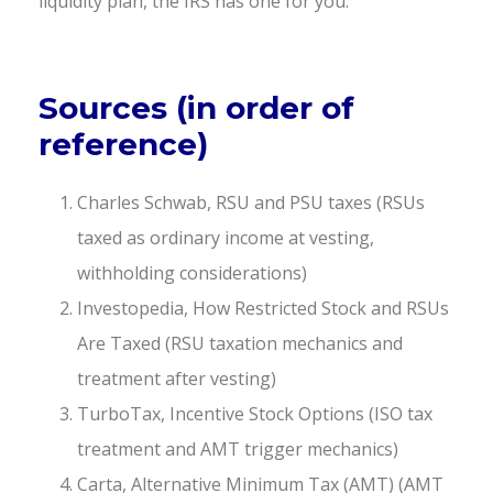
liquidity plan, the IRS has one for you.
Sources (in order of
reference)
Charles Schwab, RSU and PSU taxes (RSUs
taxed as ordinary income at vesting,
withholding considerations)
Investopedia, How Restricted Stock and RSUs
Are Taxed (RSU taxation mechanics and
treatment after vesting)
TurboTax, Incentive Stock Options (ISO tax
treatment and AMT trigger mechanics)
Carta, Alternative Minimum Tax (AMT) (AMT