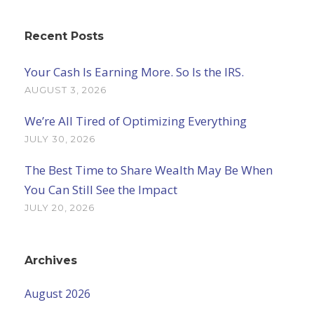
Recent Posts
Your Cash Is Earning More. So Is the IRS.
AUGUST 3, 2026
We’re All Tired of Optimizing Everything
JULY 30, 2026
The Best Time to Share Wealth May Be When
You Can Still See the Impact
JULY 20, 2026
Archives
August 2026