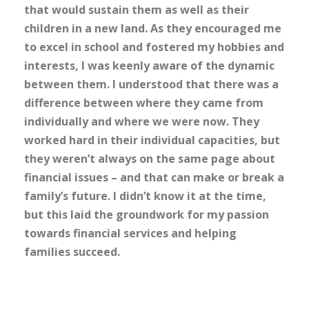
that would sustain them as well as their
children in a new land. As they encouraged me
to excel in school and fostered my hobbies and
interests, I was keenly aware of the dynamic
between them. I understood that there was a
difference between where they came from
individually and where we were now. They
worked hard in their individual capacities, but
they weren’t always on the same page about
financial issues – and that can make or break a
family’s future. I didn’t know it at the time,
but this laid the groundwork for my passion
towards financial services and helping
families succeed.