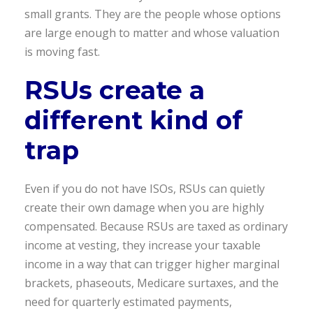
small grants. They are the people whose options
are large enough to matter and whose valuation
is moving fast.
RSUs create a
different kind of
trap
Even if you do not have ISOs, RSUs can quietly
create their own damage when you are highly
compensated. Because RSUs are taxed as ordinary
income at vesting, they increase your taxable
income in a way that can trigger higher marginal
brackets, phaseouts, Medicare surtaxes, and the
need for quarterly estimated payments,