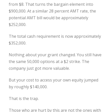
from $8. That turns the bargain element into
$900,000. At a similar 28 percent AMT rate, the
potential AMT bill would be approximately
$252,000.
The total cash requirement is now approximately
$352,000.
Nothing about your grant changed. You still have
the same 50,000 options at a $2 strike. The
company just got more valuable.
But your cost to access your own equity jumped
by roughly $140,000.
That is the trap.
Those who are hurt by this are not the ones with