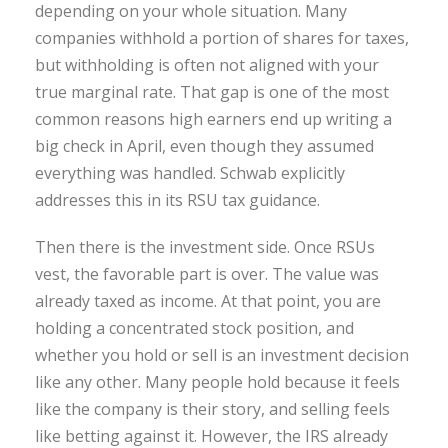
depending on your whole situation. Many
companies withhold a portion of shares for taxes,
but withholding is often not aligned with your
true marginal rate. That gap is one of the most
common reasons high earners end up writing a
big check in April, even though they assumed
everything was handled. Schwab explicitly
addresses this in its RSU tax guidance.
Then there is the investment side. Once RSUs
vest, the favorable part is over. The value was
already taxed as income. At that point, you are
holding a concentrated stock position, and
whether you hold or sell is an investment decision
like any other. Many people hold because it feels
like the company is their story, and selling feels
like betting against it. However, the IRS already