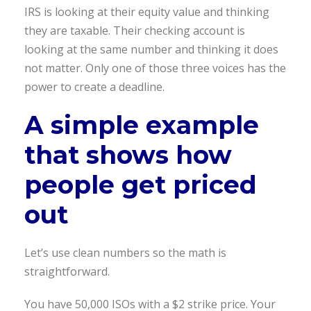
IRS is looking at their equity value and thinking
they are taxable. Their checking account is
looking at the same number and thinking it does
not matter. Only one of those three voices has the
power to create a deadline.
A simple example
that shows how
people get
priced
out
Let’s use clean numbers so the math is
straightforward.
You have 50,000 ISOs with a $2 strike price. Your