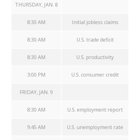
THURSDAY, JAN. 8
8:30 AM
Initial jobless claims
8:30 AM
U.S. trade deficit
8:30 AM
U.S. productivity
3:00 PM
U.S. consumer credit
FRIDAY, JAN. 9
8:30 AM
U.S. employment report
9:45 AM
U.S. unemployment rate