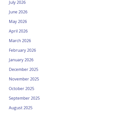
July 2026
June 2026
May 2026
April 2026
March 2026
February 2026
January 2026
December 2025
November 2025
October 2025
September 2025
August 2025