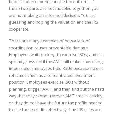
financial plan depends on the tax outcome. If
those two parts are not modeled together, you
are not making an informed decision. You are
guessing and hoping the valuation and the IRS
cooperate.
There are many examples of how a lack of
coordination causes preventable damage.
Employees wait too long to exercise ISOs, and the
spread grows until the AMT bill makes exercising
impossible. Employees hold RSUs because no one
reframed them as a concentrated investment
position. Employees exercise ISOs without
planning, trigger AMT, and then find out the hard
way that they cannot recover AMT credits quickly,
or they do not have the future tax profile needed
to use those credits effectively. The IRS rules are