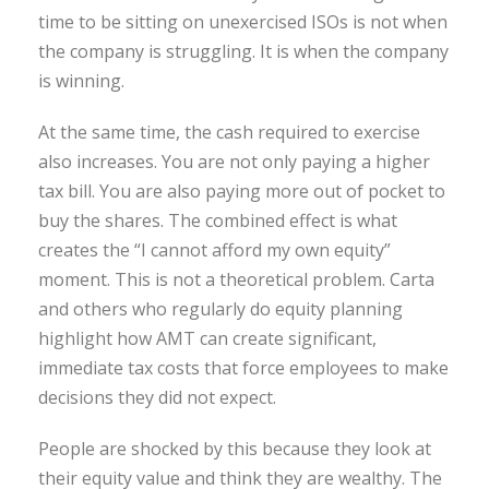
time to be sitting on unexercised ISOs is not when
the company is struggling. It is when the company
is winning.
At the same time, the cash required to exercise
also increases. You are not only paying a higher
tax bill. You are also paying more out of pocket to
buy the shares. The combined effect is what
creates the “I cannot afford my own equity”
moment. This is not a theoretical problem. Carta
and others who regularly do equity planning
highlight how AMT can create significant,
immediate tax costs that force employees to make
decisions they did not expect.
People are shocked by this because they look at
their equity value and think they are wealthy. The