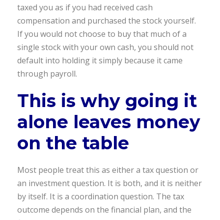
taxed you as if you had received cash
compensation and purchased the stock yourself.
If you would not choose to buy that much of a
single stock with your own cash, you should not
default into holding it simply because it came
through payroll.
This is why going it
alone leaves money
on the table
Most people treat this as either a tax question or
an investment question. It is both, and it is neither
by itself. It is a coordination question. The tax
outcome depends on the financial plan, and the