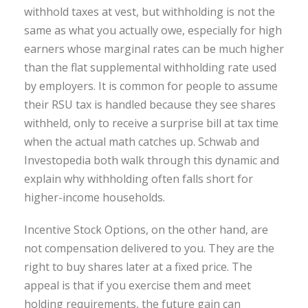
withhold taxes at vest, but withholding is not the
same as what you actually owe, especially for high
earners whose marginal rates can be much higher
than the flat supplemental withholding rate used
by employers. It is common for people to assume
their RSU tax is handled because they see shares
withheld, only to receive a surprise bill at tax time
when the actual math catches up. Schwab and
Investopedia both walk through this dynamic and
explain why withholding often falls short for
higher-income households.
Incentive Stock Options, on the other hand, are
not compensation delivered to you. They are the
right to buy shares later at a fixed price. The
appeal is that if you exercise them and meet
holding requirements, the future gain can