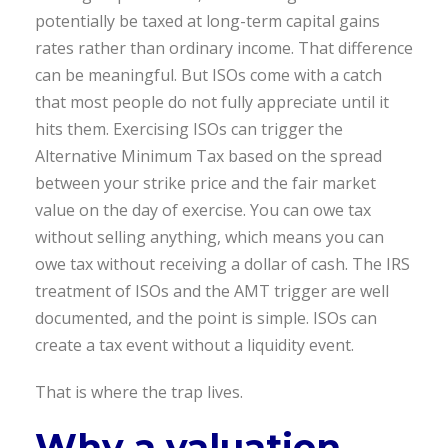
potentially be taxed at long-term capital gains
rates rather than ordinary income. That difference
can be meaningful. But ISOs come with a catch
that most people do not fully appreciate until it
hits them. Exercising ISOs can trigger the
Alternative Minimum Tax based on the spread
between your strike price and the fair market
value on the day of exercise. You can owe tax
without selling anything, which means you can
owe tax without receiving a dollar of cash. The IRS
treatment of ISOs and the AMT trigger are well
documented, and the point is simple. ISOs can
create a tax event without a liquidity event.
That is where the trap lives.
Why a valuation