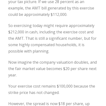
your tax picture. If we use 28 percent as an
example, the AMT bill generated by this exercise
could be approximately $112,000.
So exercising today might require approximately
$212,000 in cash, including the exercise cost and
the AMT. That is still a significant number, but for
some highly compensated households, it is
possible with planning.
Now imagine the company valuation doubles, and
the fair market value becomes $20 per share next
year.
Your exercise cost remains $100,000 because the
strike price has not changed.
However, the spread is now $18 per share, up