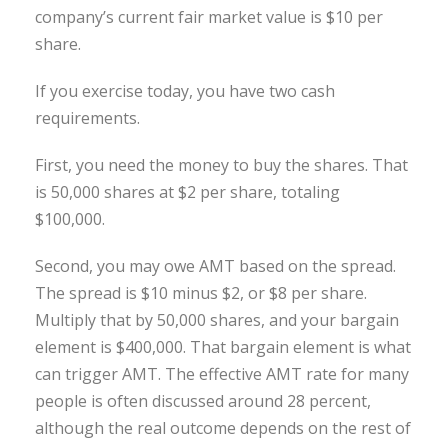
company’s current fair market value is $10 per
share.
If you exercise today, you have two cash
requirements.
First, you need the money to buy the shares. That
is 50,000 shares at $2 per share, totaling
$100,000.
Second, you may owe AMT based on the spread.
The spread is $10 minus $2, or $8 per share.
Multiply that by 50,000 shares, and your bargain
element is $400,000. That bargain element is what
can trigger AMT. The effective AMT rate for many
people is often discussed around 28 percent,
although the real outcome depends on the rest of