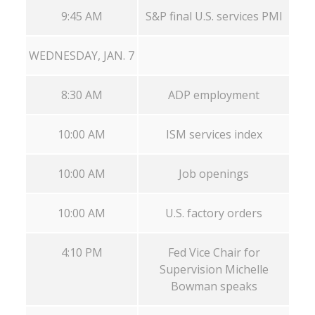
9:45 AM
S&P final U.S. services PMI
WEDNESDAY, JAN. 7
8:30 AM
ADP employment
10:00 AM
ISM services index
10:00 AM
Job openings
10:00 AM
U.S. factory orders
4:10 PM
Fed Vice Chair for
Supervision Michelle
Bowman speaks