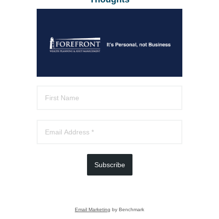
Subscribe
Email Marketing
by Benchmark