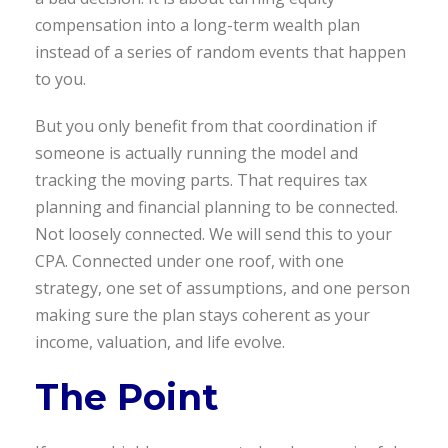
compensation into a long-term wealth plan
instead of a series of random events that happen
to you.
But you only benefit from that coordination if
someone is actually running the model and
tracking the moving parts. That requires tax
planning and financial planning to be connected.
Not loosely connected. We will send this to your
CPA. Connected under one roof, with one
strategy, one set of assumptions, and one person
making sure the plan stays coherent as your
income, valuation, and life evolve.
The Point