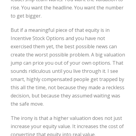
rise. You want the headline. You want the number
to get bigger.
But if a meaningful piece of that equity is in
Incentive Stock Options and you have not
exercised them yet, the best possible news can
create the worst possible problem. A big valuation
jump can price you out of your own options. That
sounds ridiculous until you live through it. I see
smart, highly compensated people get trapped by
this all the time, not because they made a reckless
decision, but because they assumed waiting was
the safe move.
The irony is that a higher valuation does not just
increase your equity value. It increases the cost of
converting that equity into real value.