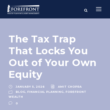
The Tax Trap
That Locks You
Out of Your Own
Equity
JANUARY 5, 2026
AMIT CHOPRA
BLOG
,
FINANCIAL PLANNING
,
FOREFRONT
WEALTH
0