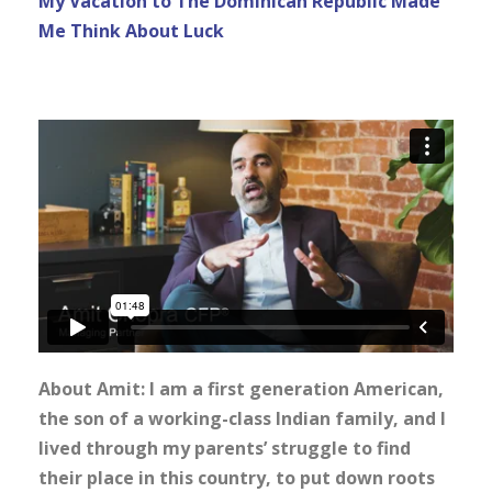
My Vacation to The Dominican Republic Made
Me Think About Luck
About Amit: I am a first generation American,
the son of a working-class Indian family, and I
lived through my parents’ struggle to find
their place in this country, to put down roots