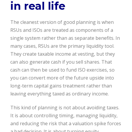
in real life
The cleanest version of good planning is when
RSUs and ISOs are treated as components of a
single system rather than as separate benefits. In
many cases, RSUs are the primary liquidity tool.
They create taxable income at vesting, but they
can also generate cash if you sell shares. That
cash can then be used to fund ISO exercises, so
you can convert more of the future upside into
long-term capital gains treatment rather than
leaving everything taxed as ordinary income.
This kind of planning is not about avoiding taxes.
It is about controlling timing, managing liquidity,
and reducing the risk that a valuation spike forces
a bad decision. It is about turning equity