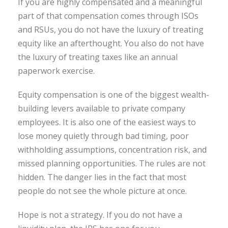
If you are highly compensated and a meaningful
part of that compensation comes through ISOs
and RSUs, you do not have the luxury of treating
equity like an afterthought. You also do not have
the luxury of treating taxes like an annual
paperwork exercise.
Equity compensation is one of the biggest wealth-
building levers available to private company
employees. It is also one of the easiest ways to
lose money quietly through bad timing, poor
withholding assumptions, concentration risk, and
missed planning opportunities. The rules are not
hidden. The danger lies in the fact that most
people do not see the whole picture at once.
Hope is not a strategy. If you do not have a