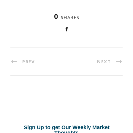
0
SHARES
PREV
NEXT
Sign Up to get Our Weekly Market
Thoughts