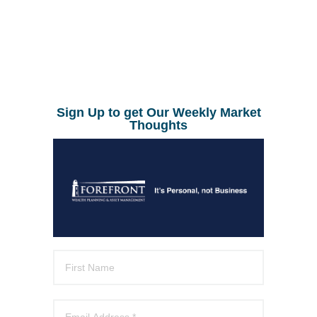
Sign Up to get Our Weekly Market
Thoughts