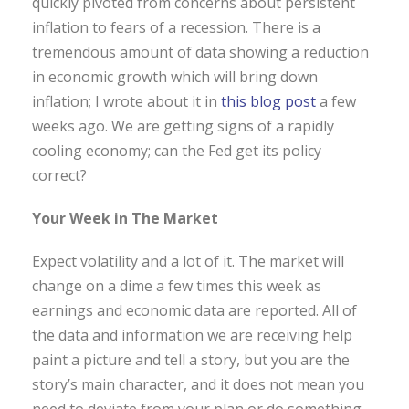
quickly pivoted from concerns about persistent
inflation to fears of a recession. There is a
tremendous amount of data showing a reduction
in economic growth which will bring down
inflation; I wrote about it in
this blog post
a few
weeks ago. We are getting signs of a rapidly
cooling economy; can the Fed get its policy
correct?
Your Week in The Market
Expect volatility and a lot of it. The market will
change on a dime a few times this week as
earnings and economic data are reported. All of
the data and information we are receiving help
paint a picture and tell a story, but you are the
story’s main character, and it does not mean you