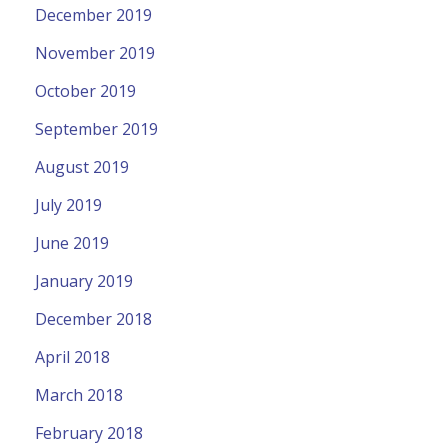
December 2019
November 2019
October 2019
September 2019
August 2019
July 2019
June 2019
January 2019
December 2018
April 2018
March 2018
February 2018