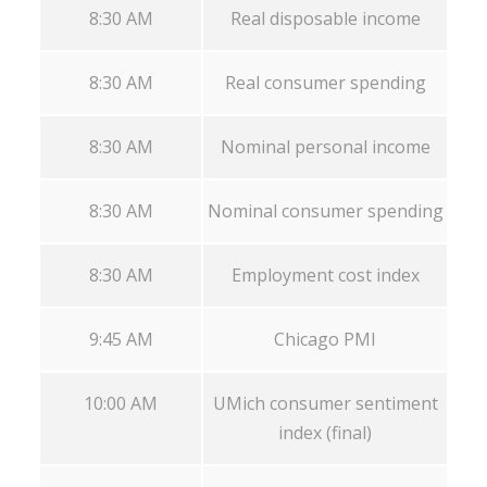
8:30 AM
Real disposable income
8:30 AM
Real consumer spending
8:30 AM
Nominal personal income
8:30 AM
Nominal consumer spending
8:30 AM
Employment cost index
9:45 AM
Chicago PMI
10:00 AM
UMich consumer sentiment
index (final)