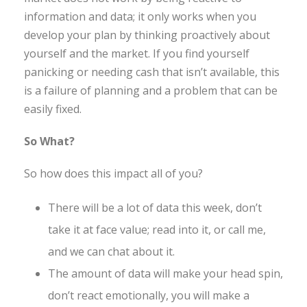
information and data; it only works when you
develop your plan by thinking proactively about
yourself and the market. If you find yourself
panicking or needing cash that isn’t available, this
is a failure of planning and a problem that can be
easily fixed.
So What?
So how does this impact all of you?
There will be a lot of data this week, don’t
take it at face value; read into it, or call me,
and we can chat about it.
The amount of data will make your head spin,
don’t react emotionally, you will make a