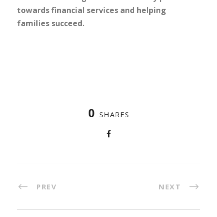
towards financial services and helping
families succeed.
0
SHARES
PREV
NEXT