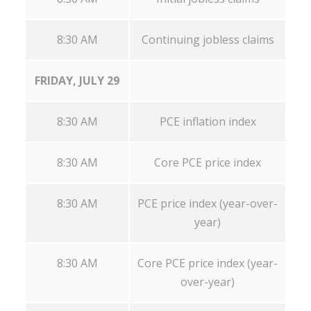
8:30 AM
Continuing jobless claims
FRIDAY, JULY 29
8:30 AM
PCE inflation index
8:30 AM
Core PCE price index
8:30 AM
PCE price index (year-over-
year)
8:30 AM
Core PCE price index (year-
over-year)