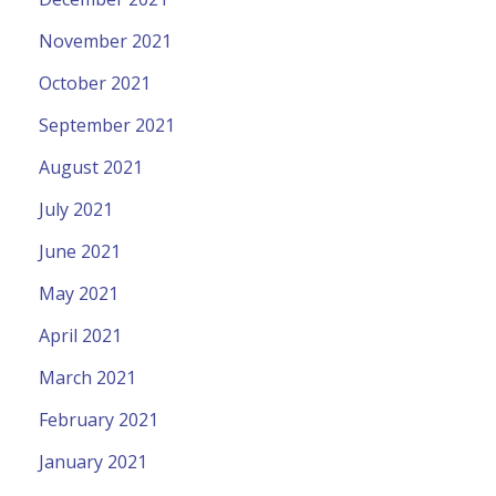
November 2021
October 2021
September 2021
August 2021
July 2021
June 2021
May 2021
April 2021
March 2021
February 2021
January 2021