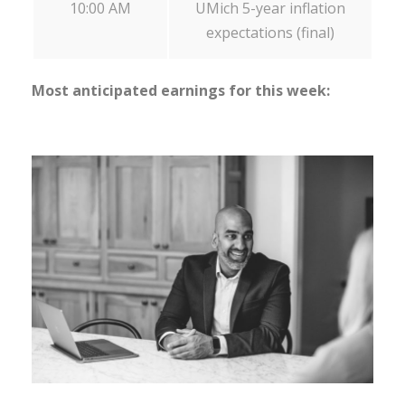
10:00 AM
UMich 5-year inflation
expectations (final)
Most anticipated earnings for this week: