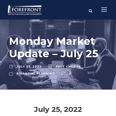
Monday Market
Update – July 25
JULY 25, 2022
AMIT CHOPRA
FINANCIAL PLANNING
0
July 25, 2022