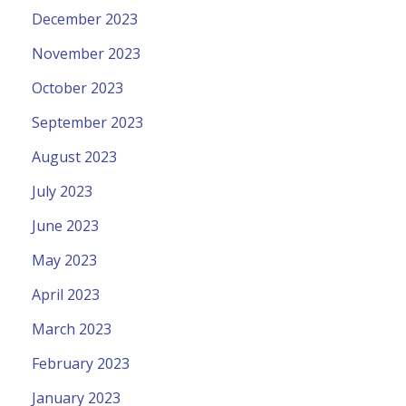
December 2023
November 2023
October 2023
September 2023
August 2023
July 2023
June 2023
May 2023
April 2023
March 2023
February 2023
January 2023