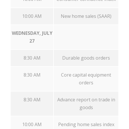
10:00 AM
New home sales (SAAR)
WEDNESDAY, JULY
27
8:30 AM
Durable goods orders
8:30 AM
Core capital equipment
orders
8:30 AM
Advance report on trade in
goods
10:00 AM
Pending home sales index