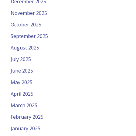
December 2025
November 2025
October 2025
September 2025
August 2025
July 2025
June 2025
May 2025
April 2025
March 2025
February 2025
January 2025