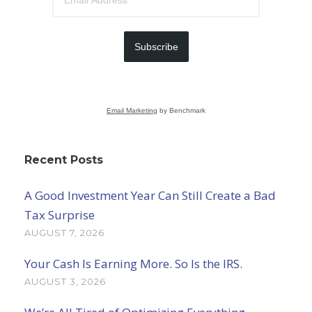
Subscribe
Email Marketing
by Benchmark
Recent Posts
A Good Investment Year Can Still Create a Bad
Tax Surprise
AUGUST 7, 2026
Your Cash Is Earning More. So Is the IRS.
AUGUST 3, 2026