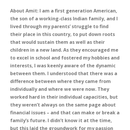
About Amit: I am a first generation American,
the son of a working-class Indian family, and I
lived through my parents’ struggle to find
their place in this country, to put down roots
that would sustain them as well as their
children in a new land. As they encouraged me
to excel in school and fostered my hobbies and
interests, I was keenly aware of the dynamic
between them. I understood that there was a
difference between where they came from
individually and where we were now. They
worked hard in their individual capacities, but
they weren’t always on the same page about
financial issues – and that can make or break a
family’s future. I didn’t know it at the time,
but this laid the groundwork for my passion