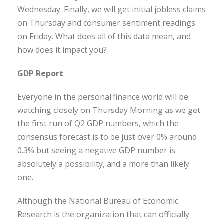
Wednesday. Finally, we will get initial jobless claims
on Thursday and consumer sentiment readings
on Friday. What does all of this data mean, and
how does it impact you?
GDP Report
Everyone in the personal finance world will be
watching closely on Thursday Morning as we get
the first run of Q2 GDP numbers, which the
consensus forecast is to be just over 0% around
0.3% but seeing a negative GDP number is
absolutely a possibility, and a more than likely
one.
Although the National Bureau of Economic
Research is the organization that can officially