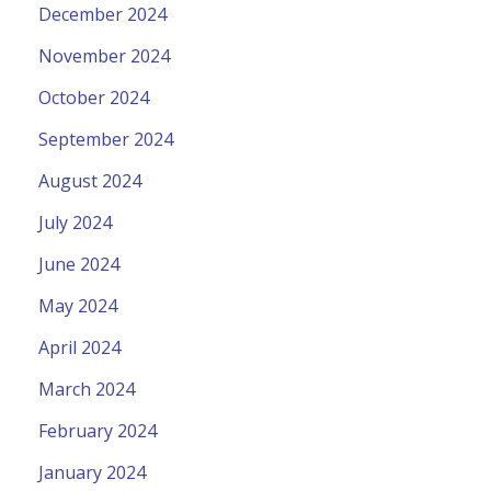
December 2024
November 2024
October 2024
September 2024
August 2024
July 2024
June 2024
May 2024
April 2024
March 2024
February 2024
January 2024