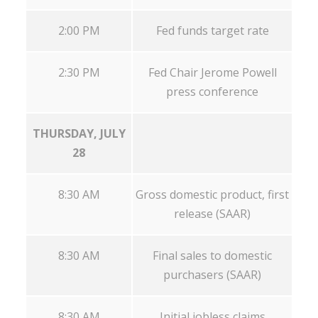
2:00 PM
Fed funds target rate
2:30 PM
Fed Chair Jerome Powell
press conference
THURSDAY, JULY
28
8:30 AM
Gross domestic product, first
release (SAAR)
8:30 AM
Final sales to domestic
purchasers (SAAR)
8:30 AM
Initial jobless claims