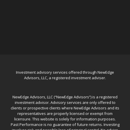
Investment advisory services offered through NewEdge
Advisors, LLC, a registered investment adviser.
NewEdge Advisors, LLC (“NewEdge Advisors”) is a registered
investment advisor. Advisory services are only offered to
clients or prospective clients where NewEdge Advisors and its
representatives are properly licensed or exempt from
licensure. This website is solely for information purposes.
Past Performance is no guarantee of future returns. Investing
involves risk and possible loss of principal capital. No advice