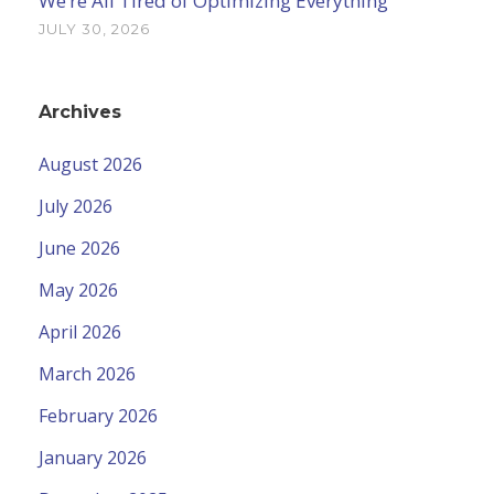
We’re All Tired of Optimizing Everything
JULY 30, 2026
Archives
August 2026
July 2026
June 2026
May 2026
April 2026
March 2026
February 2026
January 2026