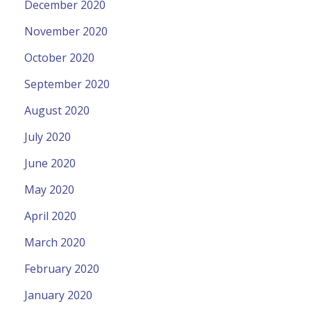
December 2020
November 2020
October 2020
September 2020
August 2020
July 2020
June 2020
May 2020
April 2020
March 2020
February 2020
January 2020