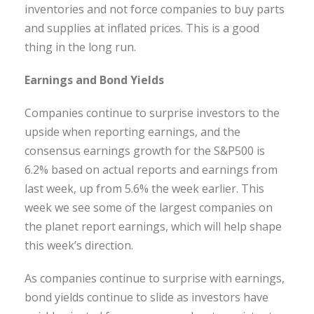
inventories and not force companies to buy parts
and supplies at inflated prices. This is a good
thing in the long run.
Earnings and Bond Yields
Companies continue to surprise investors to the
upside when reporting earnings, and the
consensus earnings growth for the S&P500 is
6.2% based on actual reports and earnings from
last week, up from 5.6% the week earlier. This
week we see some of the largest companies on
the planet report earnings, which will help shape
this week’s direction.
As companies continue to surprise with earnings,
bond yields continue to slide as investors have