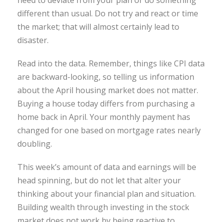
need to deviate from your plan or do something
different than usual. Do not try and react or time
the market; that will almost certainly lead to
disaster.
Read into the data. Remember, things like CPI data
are backward-looking, so telling us information
about the April housing market does not matter.
Buying a house today differs from purchasing a
home back in April. Your monthly payment has
changed for one based on mortgage rates nearly
doubling.
This week’s amount of data and earnings will be
head spinning, but do not let that alter your
thinking about your financial plan and situation.
Building wealth through investing in the stock
market does not work by being reactive to