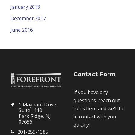
January 2018
December 2017
June 2016
Contact Form
If you have any
questions, reach out
1 Maynard Drive
to us here and we'll be
Suite 1110
Park Ridge, NJ
in contact with you
07656
quickly!
201-255-1385