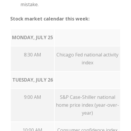
mistake.
Stock market calendar this week:
MONDAY, JULY 25
8:30 AM
Chicago Fed national activity
index
TUESDAY, JULY 26
9:00 AM
S&P Case-Shiller national
home price index (year-over-
year)
10:00 AM
Consumer confidence index