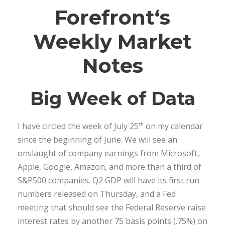
Forefront
‘s
Weekly Market
Notes
Big Week of Data
I have circled the week of July 25
on my calendar
th
since the beginning of June. We will see an
onslaught of company earnings from Microsoft,
Apple, Google, Amazon, and more than a third of
S&P500 companies. Q2 GDP will have its first run
numbers released on Thursday, and a Fed
meeting that should see the Federal Reserve raise
interest rates by another 75 basis points (.75%) on