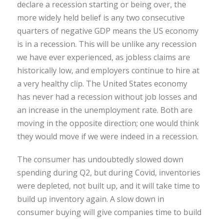
declare a recession starting or being over, the
more widely held belief is any two consecutive
quarters of negative GDP means the US economy
is in a recession. This will be unlike any recession
we have ever experienced, as jobless claims are
historically low, and employers continue to hire at
a very healthy clip. The United States economy
has never had a recession without job losses and
an increase in the unemployment rate. Both are
moving in the opposite direction; one would think
they would move if we were indeed in a recession.
The consumer has undoubtedly slowed down
spending during Q2, but during Covid, inventories
were depleted, not built up, and it will take time to
build up inventory again. A slow down in
consumer buying will give companies time to build