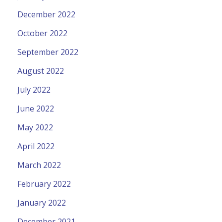
December 2022
October 2022
September 2022
August 2022
July 2022
June 2022
May 2022
April 2022
March 2022
February 2022
January 2022
December 2021