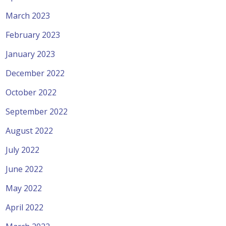
March 2023
February 2023
January 2023
December 2022
October 2022
September 2022
August 2022
July 2022
June 2022
May 2022
April 2022