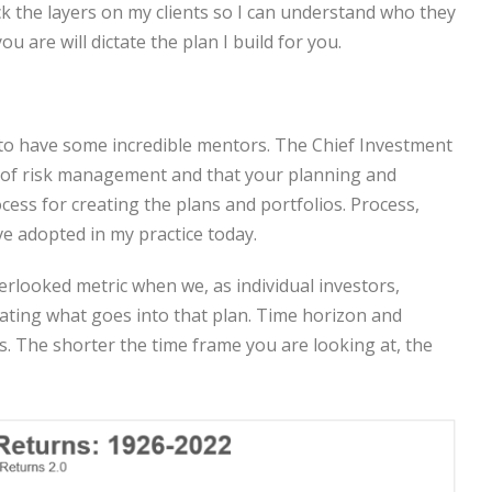
k the layers on my clients so I can understand who they
 are will dictate the plan I build for you.
 to have some incredible mentors. The Chief Investment
ce of risk management and that your planning and
ss for creating the plans and portfolios. Process,
ve adopted in my practice today.
rlooked metric when we, as individual investors,
ating what goes into that plan. Time horizon and
ys. The shorter the time frame you are looking at, the