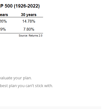
valuate your plan.
best plan you can’t stick with.