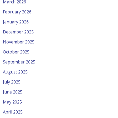
March 2026
February 2026
January 2026
December 2025
November 2025
October 2025
September 2025
August 2025
July 2025
June 2025
May 2025
April 2025