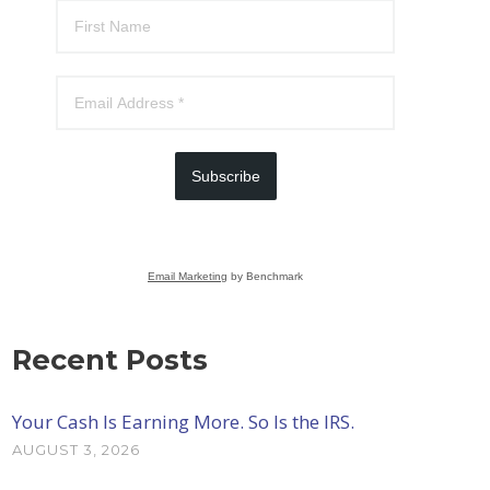
Subscribe
Email Marketing
by Benchmark
Recent Posts
Your Cash Is Earning More. So Is the IRS.
AUGUST 3, 2026