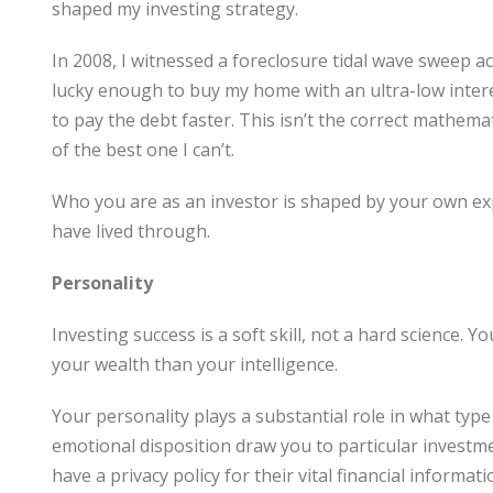
shaped my investing strategy.
In 2008, I witnessed a foreclosure tidal wave sweep a
lucky enough to buy my home with an ultra-low interes
to pay the debt faster. This isn’t the correct mathemati
of the best one I can’t.
Who you are as an investor is shaped by your own e
have lived through.
Personality
Investing success is a soft skill, not a hard science. 
your wealth than your intelligence.
Your personality plays a substantial role in what typ
emotional disposition draw you to particular investment
have a privacy policy for their vital financial informa