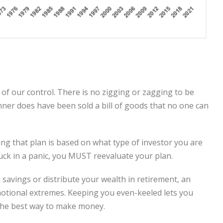
of our control. There is no zigging or zagging to be
anner does have been sold a bill of goods that no one can
ing that plan is based on what type of investor you are
uck in a panic, you MUST reevaluate your plan.
savings or distribute your wealth in retirement, an
 emotional extremes. Keeping you even-keeled lets you
s the best way to make money.