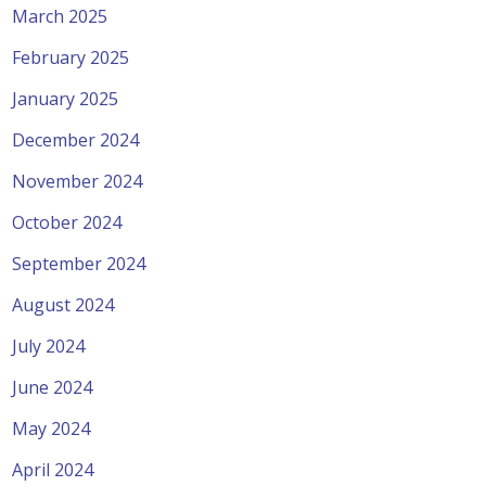
March 2025
February 2025
January 2025
December 2024
November 2024
October 2024
September 2024
August 2024
July 2024
June 2024
May 2024
April 2024