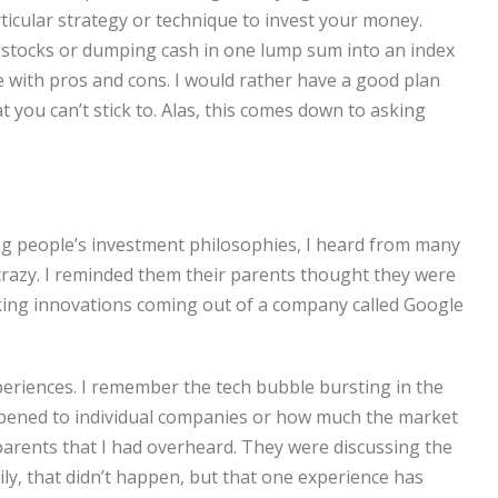
rticular strategy or technique to invest your money.
l stocks or dumping cash in one lump sum into an index
e with pros and cons. I would rather have a good plan
 you can’t stick to. Alas, this comes down to asking
g people’s investment philosophies, I heard from many
crazy. I reminded them their parents thought they were
ing innovations coming out of a company called Google
periences. I remember the tech bubble bursting in the
appened to individual companies or how much the market
rents that I had overheard. They were discussing the
ily, that didn’t happen, but that one experience has