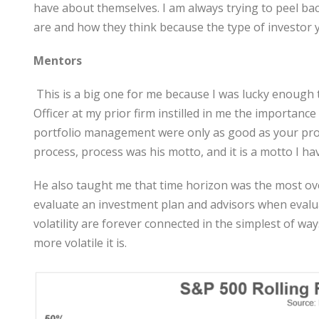
have about themselves. I am always trying to peel bac
are and how they think because the type of investor you
Mentors
This is a big one for me because I was lucky enough
Officer at my prior firm instilled in me the importan
portfolio management were only as good as your proce
process, process was his motto, and it is a motto I ha
He also taught me that time horizon was the most ove
evaluate an investment plan and advisors when evalu
volatility are forever connected in the simplest of wa
more volatile it is.