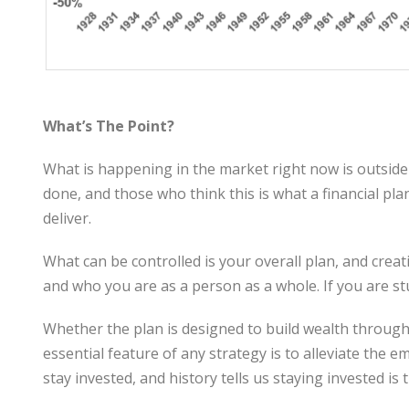
What’s The Point?
What is happening in the market right now is outside 
done, and those who think this is what a financial pl
deliver.
What can be controlled is your overall plan, and creat
and who you are as a person as a whole. If you are st
Whether the plan is designed to build wealth through 
essential feature of any strategy is to alleviate the
stay invested, and history tells us staying invested i