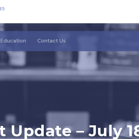
85
Education
Contact Us
 Update – July 1