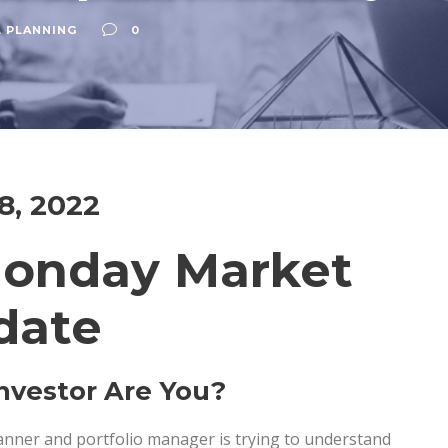
L PLANNING
0
18, 2022
Monday Market
date
nvestor Are You?
lanner and portfolio manager is trying to understand