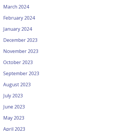
March 2024
February 2024
January 2024
December 2023
November 2023
October 2023
September 2023
August 2023
July 2023
June 2023
May 2023
April 2023