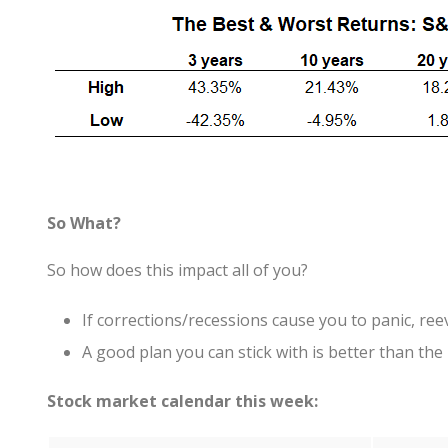
So What?
So how does this impact all of you?
If corrections/recessions cause you to panic, ree
A good plan you can stick with is better than the 
Stock market calendar this week: