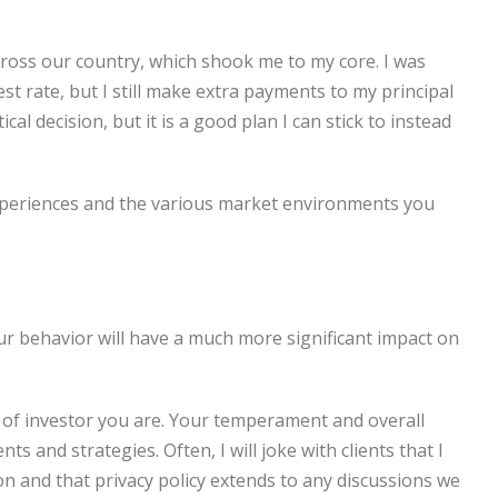
cross our country, which shook me to my core. I was
t rate, but I still make extra payments to my principal
cal decision, but it is a good plan I can stick to instead
xperiences and the various market environments you
Your behavior will have a much more significant impact on
e of investor you are. Your temperament and overall
s and strategies. Often, I will joke with clients that I
tion and that privacy policy extends to any discussions we