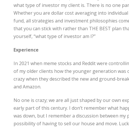
what type of investor my client is. There is no one pa
Whether you are dollar cost averaging into individua
fund, all strategies and investment philosophies com
that you can stick with rather than THE BEST plan that
yourself, “what type of investor am I?”
Experience
In 2021 when meme stocks and Reddit were controllin
of my older clients how the younger generation was 
crazy when they described the new and ground-break
and Amazon.
No one is crazy; we are all just shaped by our own ex
early part of this century. I don’t remember what h
was down, but I remember a discussion between my pa
possibility of having to sell our house and move. Luck