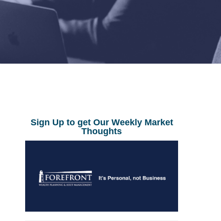
Sign Up to get Our Weekly Market
Thoughts