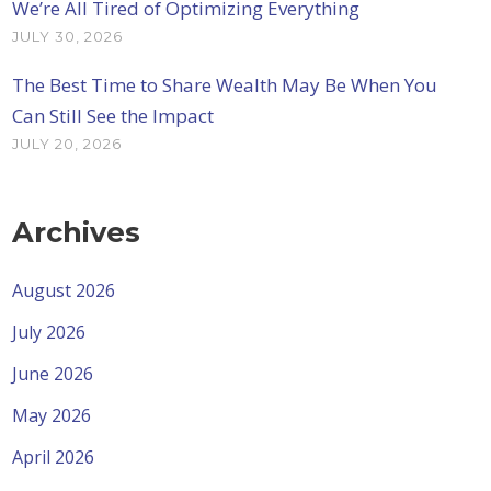
We’re All Tired of Optimizing Everything
JULY 30, 2026
The Best Time to Share Wealth May Be When You
Can Still See the Impact
JULY 20, 2026
Archives
August 2026
July 2026
June 2026
May 2026
April 2026