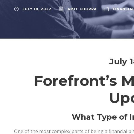
JULY 18, 2022
AMIT CHOPRA
FINANCIA
July 
Forefront’s 
Up
What Type of I
One of the most complex parts of being a financial p