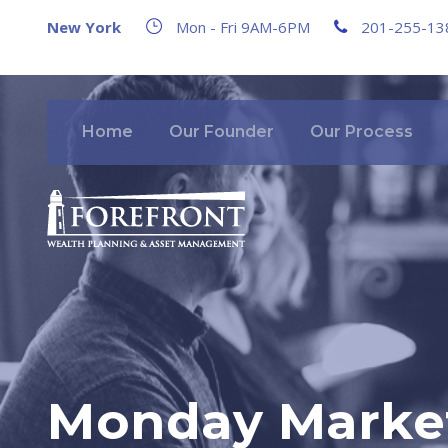
New York
Mon - Fri 9AM-6PM
201-255-13
Home
Our Founder
Our Process
Monday Market