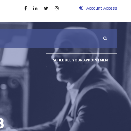
Account Access
SCHEDULE YOUR APPOINTMENT
8