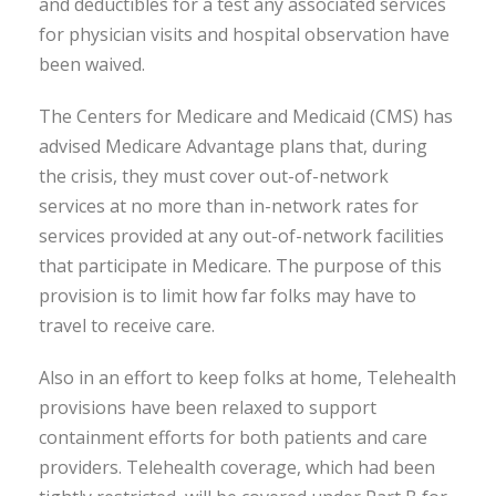
and deductibles for a test any associated services
for physician visits and hospital observation have
been waived.
The Centers for Medicare and Medicaid (CMS) has
advised Medicare Advantage plans that, during
the crisis, they must cover out-of-network
services at no more than in-network rates for
services provided at any out-of-network facilities
that participate in Medicare. The purpose of this
provision is to limit how far folks may have to
travel to receive care.
Also in an effort to keep folks at home, Telehealth
provisions have been relaxed to support
containment efforts for both patients and care
providers. Telehealth coverage, which had been