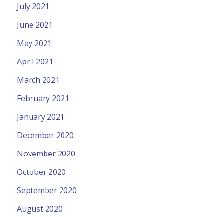
July 2021
June 2021
May 2021
April 2021
March 2021
February 2021
January 2021
December 2020
November 2020
October 2020
September 2020
August 2020