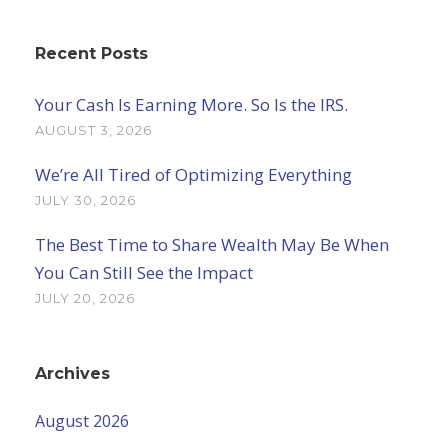
Recent Posts
Your Cash Is Earning More. So Is the IRS.
AUGUST 3, 2026
We’re All Tired of Optimizing Everything
JULY 30, 2026
The Best Time to Share Wealth May Be When
You Can Still See the Impact
JULY 20, 2026
Archives
August 2026