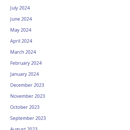
July 2024
June 2024
May 2024
April 2024
March 2024
February 2024
January 2024
December 2023
November 2023
October 2023
September 2023
August 2023