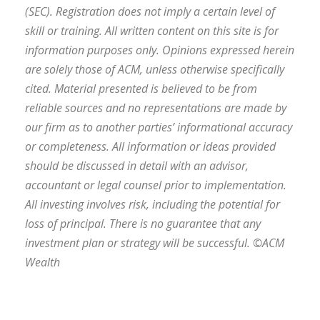
(SEC). Registration does not imply a certain level of
skill or training. All written content on this site is for
information purposes only. Opinions expressed herein
are solely those of ACM, unless otherwise specifically
cited. Material presented is believed to be from
reliable sources and no representations are made by
our firm as to another parties’ informational accuracy
or completeness. All information or ideas provided
should be discussed in detail with an advisor,
accountant or legal counsel prior to implementation.
All investing involves risk, including the potential for
loss of principal. There is no guarantee that any
investment plan or strategy will be successful. ©ACM
Wealth