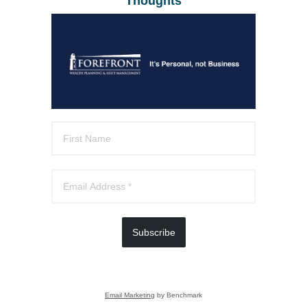
Thoughts
Subscribe
Email Marketing
by Benchmark