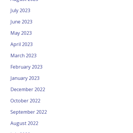
July 2023
June 2023
May 2023
April 2023
March 2023
February 2023
January 2023
December 2022
October 2022
September 2022
August 2022