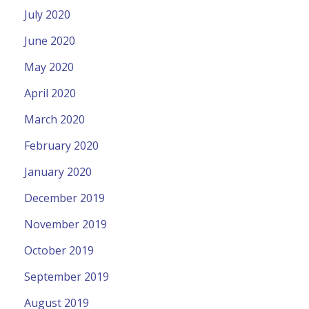
July 2020
June 2020
May 2020
April 2020
March 2020
February 2020
January 2020
December 2019
November 2019
October 2019
September 2019
August 2019