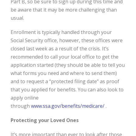
Part B, so be sure to sign up during this time and
be aware that it may be more challenging than
usual.
Enrollment is typically handled through your
Social Security office, however, these offices were
closed last week as a result of the crisis. It’s
recommended to call your local office to get the
application started (they should be able to tell you
what forms you need and where to send them)
and to request a “protected filing date” as proof
that you applied for benefits. You can also look to
apply online
through
www.ssa.gov/benefits/medicare/
.
Protecting your Loved Ones
It’s more important than ever to look after those