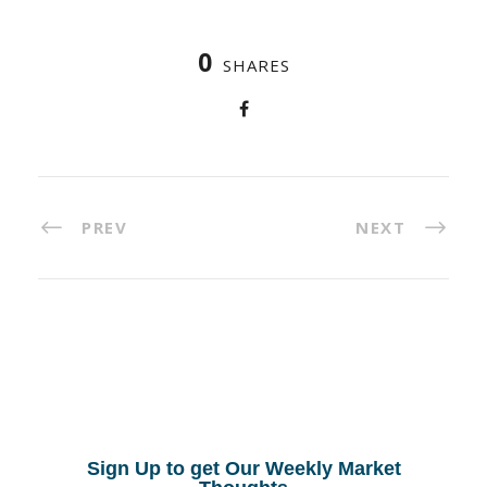
0
SHARES
PREV
NEXT
Sign Up to get Our Weekly Market