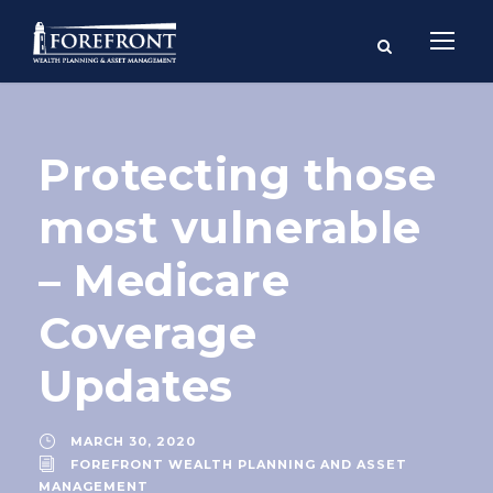
Protecting those
most vulnerable
– Medicare
Coverage
Updates
MARCH 30, 2020
FOREFRONT WEALTH PLANNING AND ASSET
MANAGEMENT