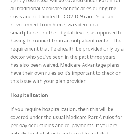
tightly restricted, will be covered under Part B for
all traditional Medicare beneficiaries during the
crisis and not limited to COVID-9 care. You can
now connect from home, via video on a
smartphone or other digital device, as opposed to
having to connect from an outpatient center. The
requirement that Telehealth be provided only by a
doctor who you’ve seen in the past three years
has also been waived. Medicare Advantage plans
have their own rules so it’s important to check on
this issue with your plan provider.
Hospitalization
If you require hospitalization, then this will be
covered under the usual Medicare Part A rules for
per day deductibles and co-payments. If you are
initially treated at or transferred to a skilled