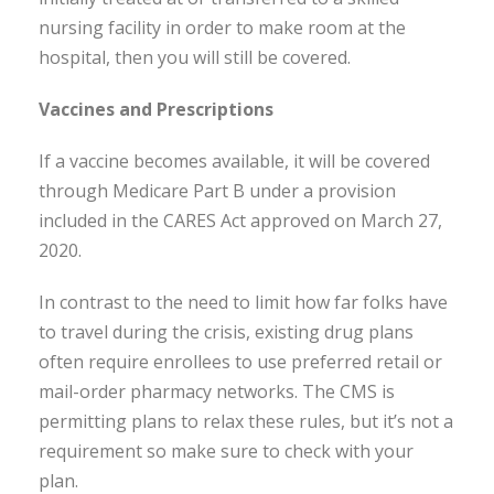
nursing facility in order to make room at the
hospital, then you will still be covered.
Vaccines and Prescriptions
If a vaccine becomes available, it will be covered
through Medicare Part B under a provision
included in the CARES Act approved on March 27,
2020.
In contrast to the need to limit how far folks have
to travel during the crisis, existing drug plans
often require enrollees to use preferred retail or
mail-order pharmacy networks. The CMS is
permitting plans to relax these rules, but it’s not a
requirement so make sure to check with your
plan.