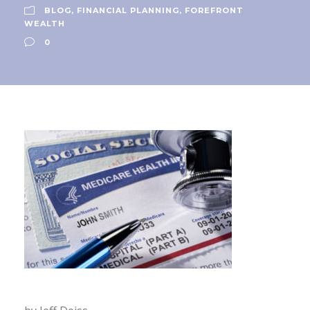
BLOG
,
FINANCIAL PLANNING
,
FOREFRONT
WEALTH
0