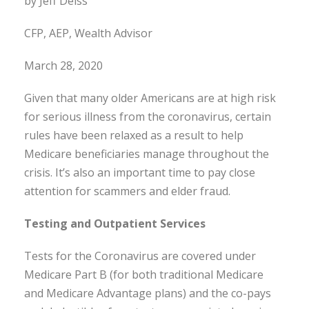
by Jeff Deiss
CFP, AEP, Wealth Advisor
March 28, 2020
Given that many older Americans are at high risk
for serious illness from the coronavirus, certain
rules have been relaxed as a result to help
Medicare beneficiaries manage throughout the
crisis. It’s also an important time to pay close
attention for scammers and elder fraud.
Testing and Outpatient Services
Tests for the Coronavirus are covered under
Medicare Part B (for both traditional Medicare
and Medicare Advantage plans) and the co-pays