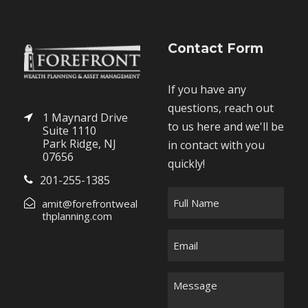
Contact Form
If you have any
questions, reach out
1 Maynard Drive
to us here and we'll be
Suite 1110
Park Ridge, NJ
in contact with you
07656
quickly!
201-255-1385
F
amit@forefrontweal
u
thplanning.com
l
E
l
m
N
a
M
a
i
e
m