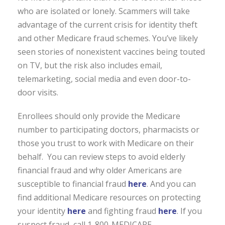
who are isolated or lonely. Scammers will take
advantage of the current crisis for identity theft
and other Medicare fraud schemes. You’ve likely
seen stories of nonexistent vaccines being touted
on TV, but the risk also includes email,
telemarketing, social media and even door-to-
door visits.
Enrollees should only provide the Medicare
number to participating doctors, pharmacists or
those you trust to work with Medicare on their
behalf. You can review steps to avoid elderly
financial fraud and why older Americans are
susceptible to financial fraud
here
. And you can
find additional Medicare resources on protecting
your identity
here
and fighting fraud
here
. If you
suspect fraud, call 1-800-MEDICARE.