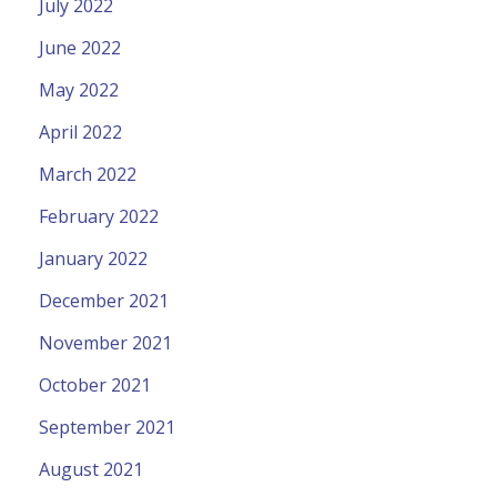
July 2022
June 2022
May 2022
April 2022
March 2022
February 2022
January 2022
December 2021
November 2021
October 2021
September 2021
August 2021