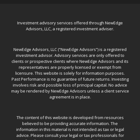
Investment advisory services offered through NewEdge
Advisors, LLC, a registered investment adviser.
NewEdge Advisors, LLC (“NewEdge Advisors”) is a registered
investment advisor. Advisory services are only offered to
clients or prospective clients where NewEdge Advisors and its
representatives are properly licensed or exempt from
licensure. This website is solely for information purposes.
Past Performance is no guarantee of future returns. Investing
involves risk and possible loss of principal capital. No advice
may be rendered by NewEdge Advisors unless a client service
agreement is in place.
The content of this website is developed from resources
believed to be providing accurate information. The
information in this material is not intended as tax or legal
advice. Please consult your legal or tax professionals for