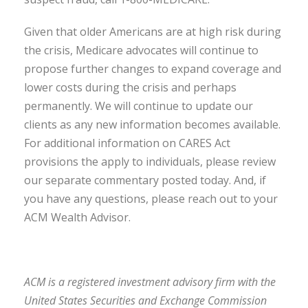
Given that older Americans are at high risk during
the crisis, Medicare advocates will continue to
propose further changes to expand coverage and
lower costs during the crisis and perhaps
permanently. We will continue to update our
clients as any new information becomes available.
For additional information on CARES Act
provisions the apply to individuals, please review
our separate commentary posted today. And, if
you have any questions, please reach out to your
ACM Wealth Advisor.
ACM is a registered investment advisory firm with the
United States Securities and Exchange Commission