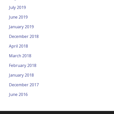
July 2019
June 2019
January 2019
December 2018
April 2018
March 2018
February 2018
January 2018
December 2017
June 2016