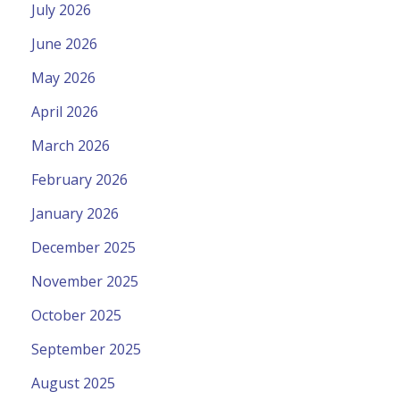
July 2026
June 2026
May 2026
April 2026
March 2026
February 2026
January 2026
December 2025
November 2025
October 2025
September 2025
August 2025