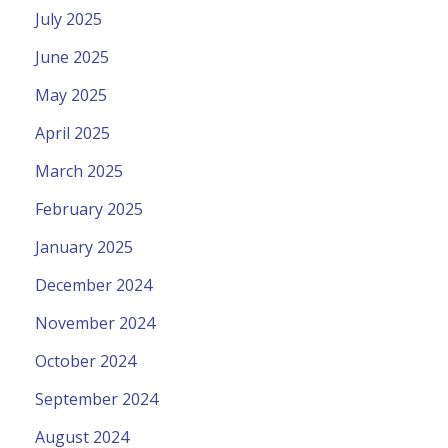
July 2025
June 2025
May 2025
April 2025
March 2025
February 2025
January 2025
December 2024
November 2024
October 2024
September 2024
August 2024