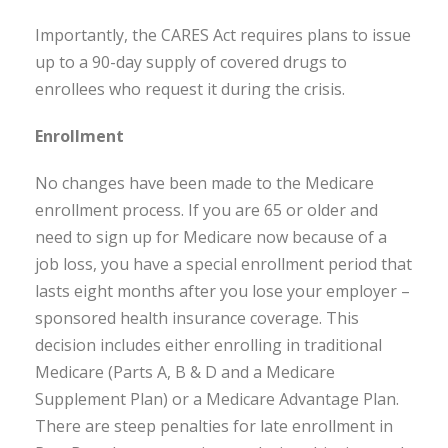
Importantly, the CARES Act requires plans to issue
up to a 90-day supply of covered drugs to
enrollees who request it during the crisis.
Enrollment
No changes have been made to the Medicare
enrollment process. If you are 65 or older and
need to sign up for Medicare now because of a
job loss, you have a special enrollment period that
lasts eight months after you lose your employer –
sponsored health insurance coverage. This
decision includes either enrolling in traditional
Medicare (Parts A, B & D and a Medicare
Supplement Plan) or a Medicare Advantage Plan.
There are steep penalties for late enrollment in