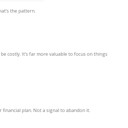
hat’s the pattern.
e costly. It’s far more valuable to focus on things
r financial plan. Not a signal to abandon it.