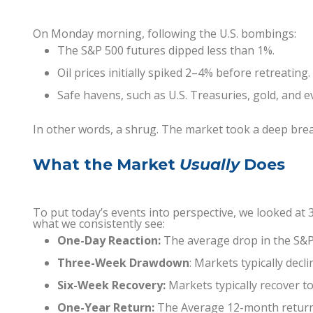
On Monday morning, following the U.S. bombings:
The S&P 500 futures dipped less than 1%.
Oil prices initially spiked 2–4% before retreating.
Safe havens, such as U.S. Treasuries, gold, and
In other words, a shrug. The market took a deep brea
What the Market
Usually
Does
To put today’s events into perspective, we looked at 3
what we consistently see:
One-Day Reaction:
The average drop in the S&P
Three-Week Drawdown
: Markets typically decl
Six-Week Recovery:
Markets typically recover to
One-Year Return:
The Average 12-month return f