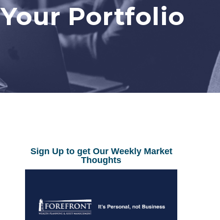
 Your Portfolio
Sign Up to get Our Weekly Market
Thoughts