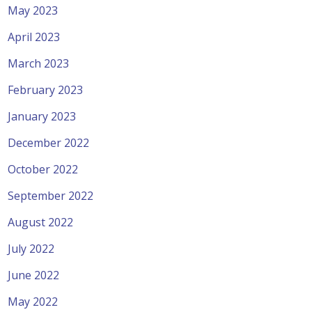
May 2023
April 2023
March 2023
February 2023
January 2023
December 2022
October 2022
September 2022
August 2022
July 2022
June 2022
May 2022