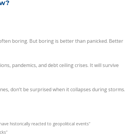
ow?
often boring. But boring is better than panicked. Better
ns, pandemics, and debt ceiling crises. It will survive
lines, don’t be surprised when it collapses during storms.
ave historically reacted to geopolitical events”
cks”