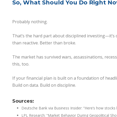
So, What Should You Do Right N
Probably nothing.
That’s the hard part about disciplined investing—it’s 
than reactive. Better than broke.
The market has survived wars, assassinations, recessio
this, too.
If your financial plan is built on a foundation of head
Build on data. Build on discipline.
Sources:
Deutsche Bank via Business Insider: “Here’s how stocks h
LPL
Research: “Market Behavior During Geopolitical Sho