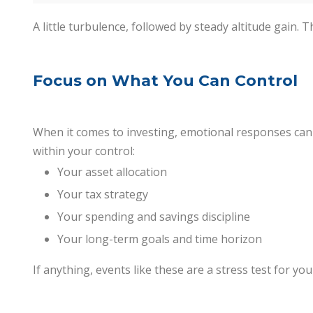
A little turbulence, followed by steady altitude gain. T
Focus on What You Can Control
When it comes to investing, emotional responses can b
within your control:
Your asset allocation
Your tax strategy
Your spending and savings discipline
Your long-term goals and time horizon
If anything, events like these are a stress test for you