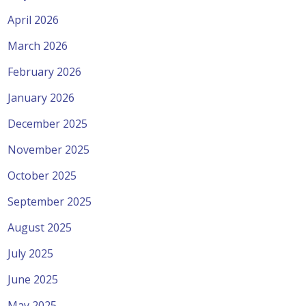
April 2026
March 2026
February 2026
January 2026
December 2025
November 2025
October 2025
September 2025
August 2025
July 2025
June 2025
May 2025