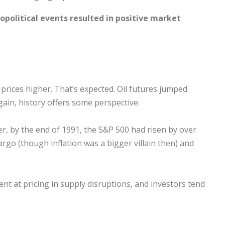
opolitical events resulted in positive market
il prices higher. That’s expected. Oil futures jumped
gain, history offers some perspective.
er, by the end of 1991, the S&P 500 had risen by over
argo (though inflation was a bigger villain then) and
cient at pricing in supply disruptions, and investors tend