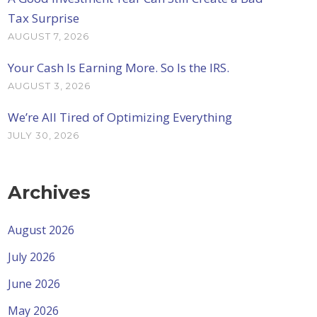
Tax Surprise
AUGUST 7, 2026
Your Cash Is Earning More. So Is the IRS.
AUGUST 3, 2026
We’re All Tired of Optimizing Everything
JULY 30, 2026
Archives
August 2026
July 2026
June 2026
May 2026