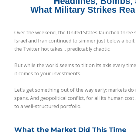
Headlines, Bombs,
What Military Strikes Rea
Over the weekend, the United States launched three s
Israel and Iran continued to simmer just below a boil
the Twitter hot takes… predictably chaotic.
But while the world seems to tilt on its axis every tim
it comes to your investments.
Let’s get something out of the way early: markets do n
spans. And geopolitical conflict, for all its human co
to a well-structured portfolio.
What the Market Did This Time