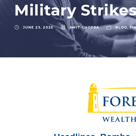
Military Strike
JUNE 23, 2025
AMIT CHOPRA
BLOG
,
FI