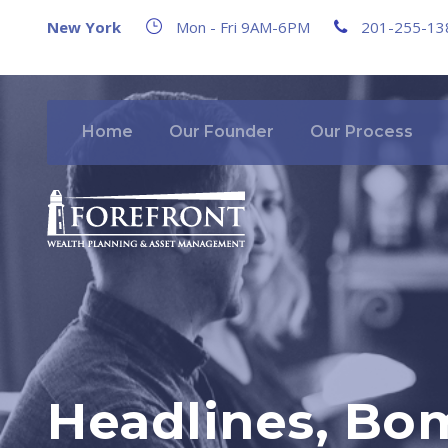
New York
Mon - Fri 9AM-6PM
201-255-13
Home
Our Founder
Our Process
Headlines, Bo