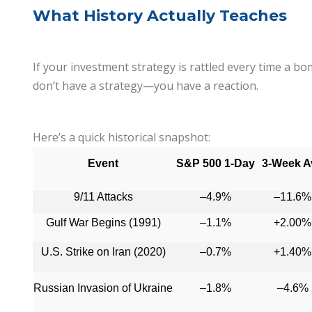
What History Actually Teaches
If your investment strategy is rattled every time a b
don’t have a strategy—you have a reaction.
Here’s a quick historical snapshot:
Event
S&P 500 1-Day
3-Week A
9/11 Attacks
–4.9%
–11.6%
Gulf War Begins (1991)
–1.1%
+2.00%
U.S. Strike on Iran (2020)
–0.7%
+1.40%
Russian Invasion of Ukraine
–1.8%
–4.6%