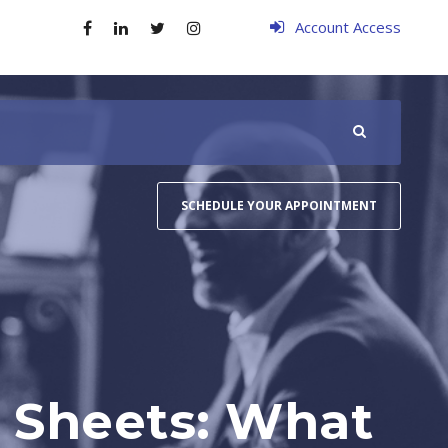
Account Access
SCHEDULE YOUR APPOINTMENT
 Sheets: What