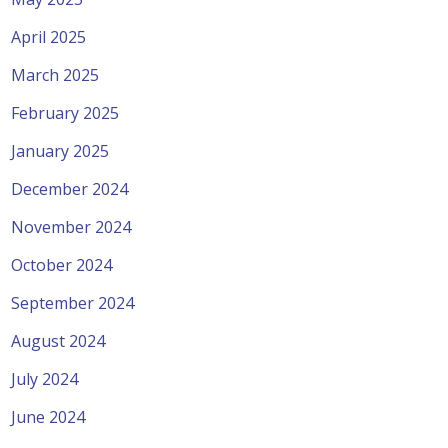
April 2025
March 2025
February 2025
January 2025
December 2024
November 2024
October 2024
September 2024
August 2024
July 2024
June 2024