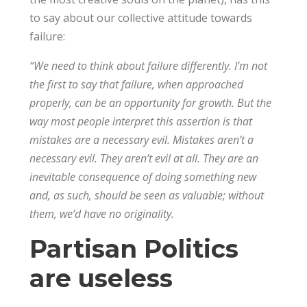
to say about our collective attitude towards
failure:
“We need to think about failure differently. I’m not
the first to say that failure, when approached
properly, can be an opportunity for growth. But the
way most people interpret this assertion is that
mistakes are a necessary evil. Mistakes aren’t a
necessary evil. They aren’t evil at all. They are an
inevitable consequence of doing something new
and, as such, should be seen as valuable; without
them, we’d have no originality.
Partisan Politics
are useless