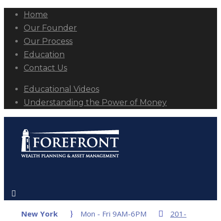
Home
Our Founder
Our Process
Education
Contact Us
Educational Videos
Understanding the Power of Money
New York
Mon - Fri 9AM-6PM
201-