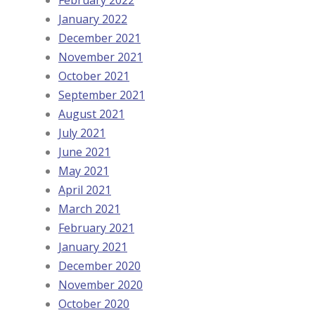
January 2022
December 2021
November 2021
October 2021
September 2021
August 2021
July 2021
June 2021
May 2021
April 2021
March 2021
February 2021
January 2021
December 2020
November 2020
October 2020