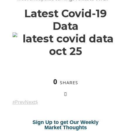
Latest Covid-19
Data
0
SHARES
Prev
Next
Sign Up to get Our Weekly
Market Thoughts