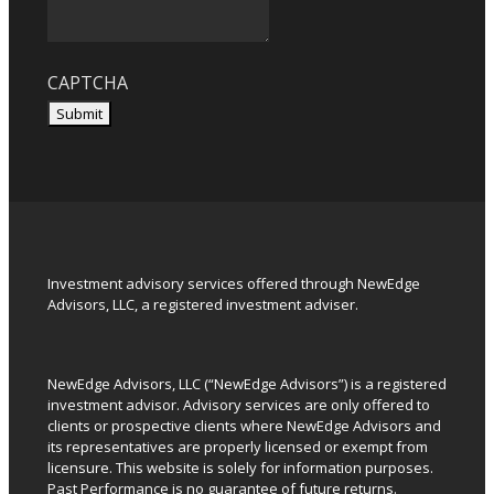
CAPTCHA
Submit
Investment advisory services offered through NewEdge
Advisors, LLC, a registered investment adviser.
NewEdge Advisors, LLC (“NewEdge Advisors”) is a registered
investment advisor. Advisory services are only offered to
clients or prospective clients where NewEdge Advisors and
its representatives are properly licensed or exempt from
licensure. This website is solely for information purposes.
Past Performance is no guarantee of future returns.