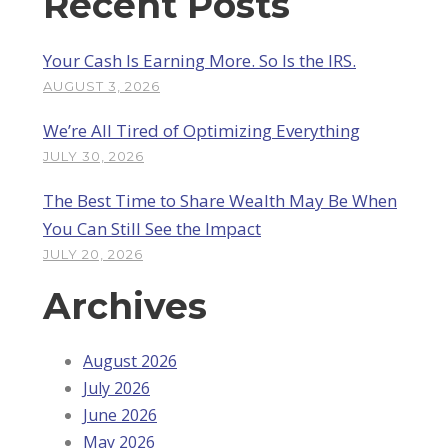
Recent Posts
Your Cash Is Earning More. So Is the IRS.
AUGUST 3, 2026
We’re All Tired of Optimizing Everything
JULY 30, 2026
The Best Time to Share Wealth May Be When
You Can Still See the Impact
JULY 20, 2026
Archives
August 2026
July 2026
June 2026
May 2026