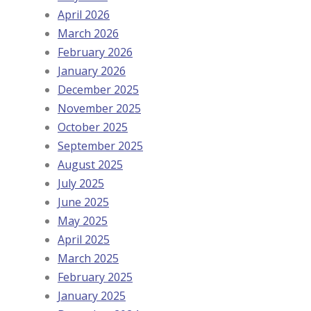
April 2026
March 2026
February 2026
January 2026
December 2025
November 2025
October 2025
September 2025
August 2025
July 2025
June 2025
May 2025
April 2025
March 2025
February 2025
January 2025