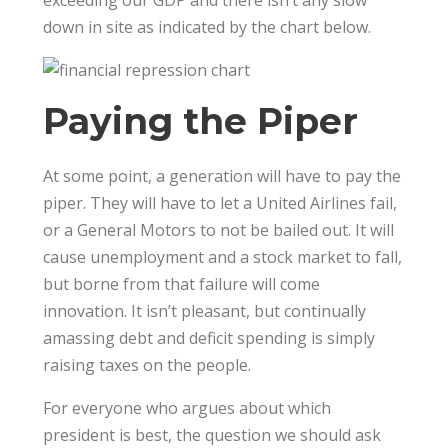
exceeding our GDP and there isn’t any slow
down in site as indicated by the chart below.
Paying the Piper
At some point, a generation will have to pay the
piper. They will have to let a United Airlines fail,
or a General Motors to not be bailed out. It will
cause unemployment and a stock market to fall,
but borne from that failure will come
innovation. It isn’t pleasant, but continually
amassing debt and deficit spending is simply
raising taxes on the people.
For everyone who argues about which
president is best, the question we should ask