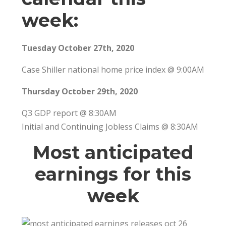
week:
Tuesday October 27th, 2020
Case Shiller national home price index @ 9:00AM
Thursday October 29th, 2020
Q3 GDP report @ 8:30AM
Initial and Continuing Jobless Claims @ 8:30AM
Most anticipated
earnings for this
week