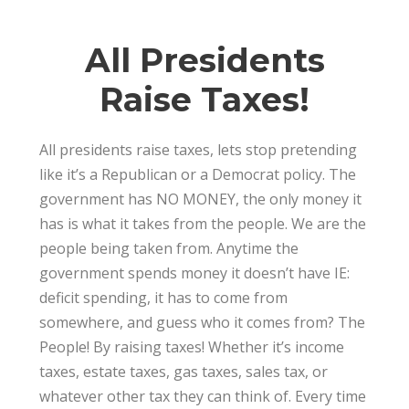
Financial Planning
,
Forefront Wealth
0
All Presidents
Raise Taxes!
All presidents raise taxes, lets stop pretending
like it’s a Republican or a Democrat policy. The
government has NO MONEY, the only money it
has is what it takes from the people. We are the
people being taken from. Anytime the
government spends money it doesn’t have IE:
deficit spending, it has to come from
somewhere, and guess who it comes from? The
People! By raising taxes! Whether it’s income
taxes, estate taxes, gas taxes, sales tax, or
whatever other tax they can think of. Every time