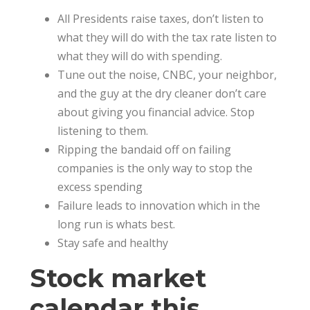
All Presidents raise taxes, don’t listen to
what they will do with the tax rate listen to
what they will do with spending.
Tune out the noise, CNBC, your neighbor,
and the guy at the dry cleaner don’t care
about giving you financial advice. Stop
listening to them.
Ripping the bandaid off on failing
companies is the only way to stop the
excess spending
Failure leads to innovation which in the
long run is whats best.
Stay safe and healthy
Stock market
calendar this