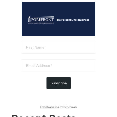
Subscribe
Email Marketing
by Benchmark