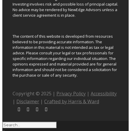
Investing involves risk and possible loss of principal capital.
No advice may be rendered by NewEdge Advisors unless a
client service agreement is in place.
The content of this website is developed from resources
believed to be providing accurate information. The
information in this material is not intended as tax or legal
advice. Please consult your legal or tax professionals for
specific information regarding our individual situation. The
opinions expressed and material provided are for general
information and should not be considered a solicitation for
the purchase or sale of any security.
Copyright © 2025 |
Privacy Policy
|
Accessibility
|
Disclaimer
|
Crafted by Harris & Ward