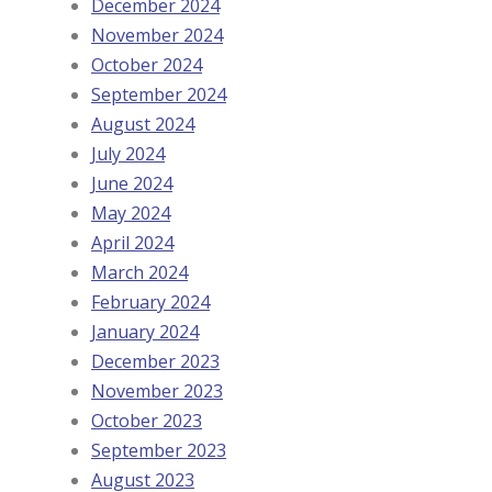
December 2024
November 2024
October 2024
September 2024
August 2024
July 2024
June 2024
May 2024
April 2024
March 2024
February 2024
January 2024
December 2023
November 2023
October 2023
September 2023
August 2023