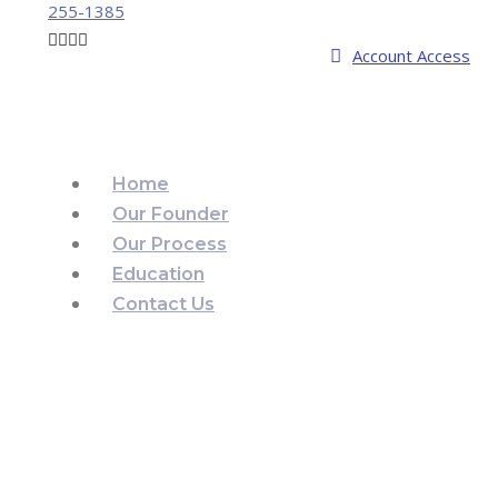
255-1385
Account Access
Home
Our Founder
Our Process
Education
Contact Us