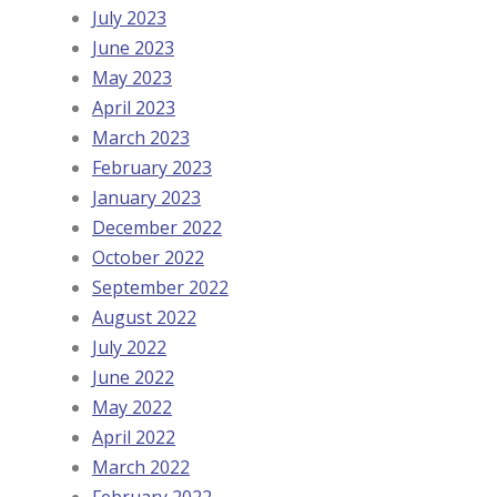
July 2023
June 2023
May 2023
April 2023
March 2023
February 2023
January 2023
December 2022
October 2022
September 2022
August 2022
July 2022
June 2022
May 2022
April 2022
March 2022
February 2022