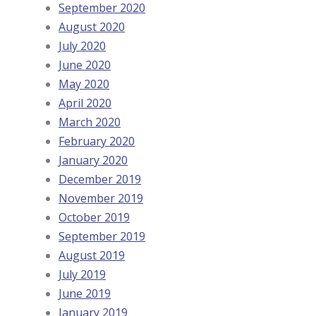
September 2020
August 2020
July 2020
June 2020
May 2020
April 2020
March 2020
February 2020
January 2020
December 2019
November 2019
October 2019
September 2019
August 2019
July 2019
June 2019
January 2019