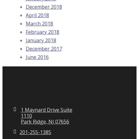
December 2018
April 2018
March 2018
February 2018
January 2018
December 2017
June 2016
1 Maynard Drive Suite
1110
Park Ridge, NJ 07656
201-255-1385