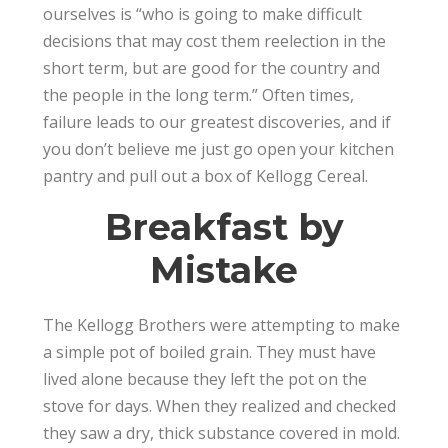
ourselves is “who is going to make difficult
decisions that may cost them reelection in the
short term, but are good for the country and
the people in the long term.” Often times,
failure leads to our greatest discoveries, and if
you don’t believe me just go open your kitchen
pantry and pull out a box of Kellogg Cereal.
Breakfast by
Mistake
The Kellogg Brothers were attempting to make
a simple pot of boiled grain. They must have
lived alone because they left the pot on the
stove for days. When they realized and checked
they saw a dry, thick substance covered in mold.