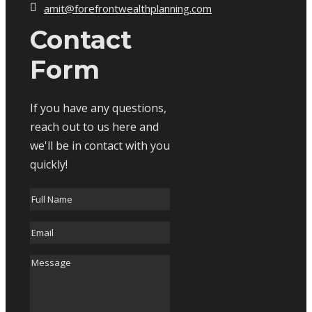
amit@forefrontwealthplanning.com
Contact
Form
If you have any questions,
reach out to us here and
we'll be in contact with you
quickly!
Full
Name
*
Email
*
Message
*