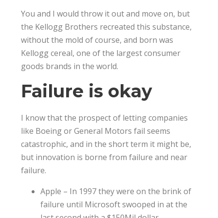
You and I would throw it out and move on, but
the Kellogg Brothers recreated this substance,
without the mold of course, and born was
Kellogg cereal, one of the largest consumer
goods brands in the world.
Failure is okay
I know that the prospect of letting companies
like Boeing or General Motors fail seems
catastrophic, and in the short term it might be,
but innovation is borne from failure and near
failure.
Apple – In 1997 they were on the brink of
failure until Microsoft swooped in at the
last second with a $150Mil dollar