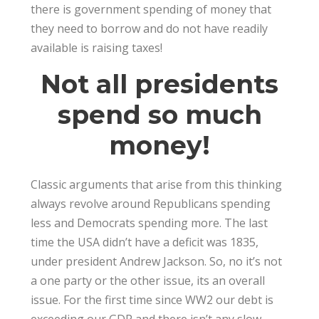
there is government spending of money that
they need to borrow and do not have readily
available is raising taxes!
Not all presidents
spend so much
money!
Classic arguments that arise from this thinking
always revolve around Republicans spending
less and Democrats spending more. The last
time the USA didn’t have a deficit was 1835,
under president Andrew Jackson. So, no it’s not
a one party or the other issue, its an overall
issue. For the first time since WW2 our debt is