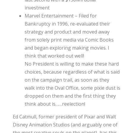
investment
Marvel Entertainment – Filed for
Bankruptcy in 1996, re-evaluated their
strategy and product and moved away
from solely print media via Comic Books
and began exploring making movies. I
think that worked out well!
No President is willing to make these hard
choices, because regardless of what is said
on the campaign trail, as soon as they
walk into the Oval Office, some pixie dust is
dropped on them and the first thing they
think about is……reelection!
Ed Catmull, former president of Pixar and Walt
Disney Animation Studios (and arguably one of
the most creative souls on the planet), has this