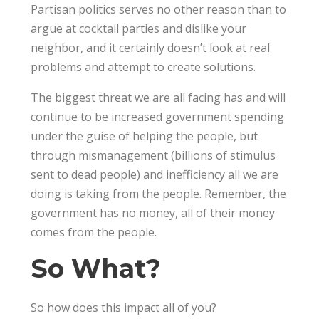
Partisan politics serves no other reason than to
argue at cocktail parties and dislike your
neighbor, and it certainly doesn’t look at real
problems and attempt to create solutions.
The biggest threat we are all facing has and will
continue to be increased government spending
under the guise of helping the people, but
through mismanagement (billions of stimulus
sent to dead people) and inefficiency all we are
doing is taking from the people. Remember, the
government has no money, all of their money
comes from the people.
So What?
So how does this impact all of you?