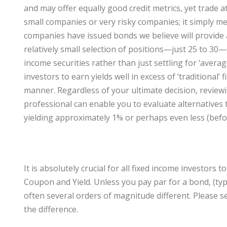
and may offer equally good credit metrics, yet trade 
small companies or very risky companies; it simply m
companies have issued bonds we believe will provide a
relatively small selection of positions—just 25 to 30
income securities rather than just settling for ‘averag
investors to earn yields well in excess of ‘traditional’ 
manner. Regardless of your ultimate decision, review
professional can enable you to evaluate alternatives to 
yielding approximately 1% or perhaps even less (befo
It is absolutely crucial for all fixed income investor
Coupon and Yield. Unless you pay par for a bond, (typi
often several orders of magnitude different. Please se
the difference.