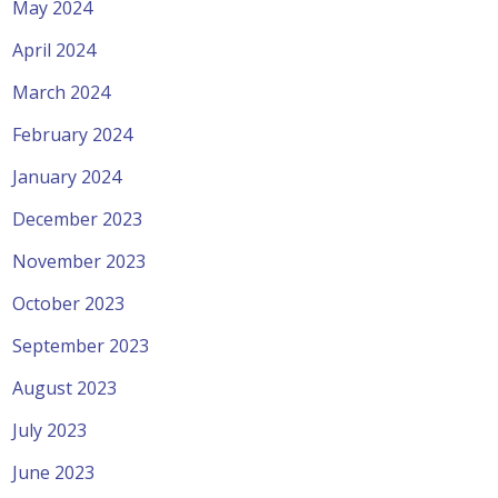
May 2024
April 2024
March 2024
February 2024
January 2024
December 2023
November 2023
October 2023
September 2023
August 2023
July 2023
June 2023