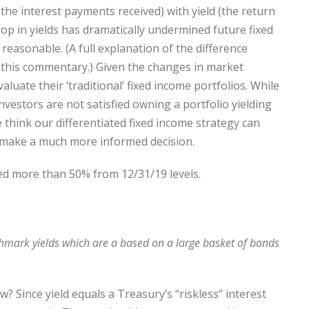
he interest payments received) with yield (the return
rop in yields has dramatically undermined future fixed
easonable. (A full explanation of the difference
 this commentary.) Given the changes in market
aluate their ‘traditional’ fixed income portfolios. While
vestors are not satisfied owning a portfolio yielding
think our differentiated fixed income strategy can
ou make a much more informed decision.
ed more than 50% from 12/31/19 levels.
hmark yields which are a based on a large basket of bonds
w? Since yield equals a Treasury’s “riskless” interest