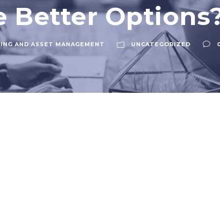
e Better Options
ING AND ASSET MANAGEMENT
UNCATEGORIZED