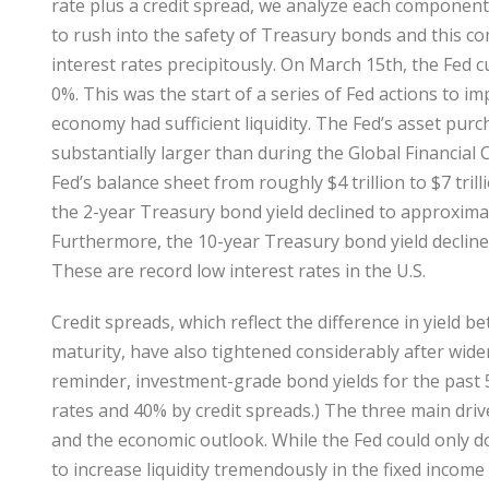
rate plus a credit spread, we analyze each componen
to rush into the safety of Treasury bonds and this c
interest rates precipitously. On March 15th, the Fed 
0%. This was the start of a series of Fed actions to 
economy had sufficient liquidity. The Fed’s asset pur
substantially larger than during the Global Financial 
Fed’s balance sheet from roughly $4 trillion to $7 tril
the 2-year Treasury bond yield declined to approxima
Furthermore, the 10-year Treasury bond yield decline
These are record low interest rates in the U.S.
Credit spreads, which reflect the difference in yield
maturity, have also tightened considerably after wide
reminder, investment-grade bond yields for the past 
rates and 40% by credit spreads.) The three main driver
and the economic outlook. While the Fed could only d
to increase liquidity tremendously in the fixed income