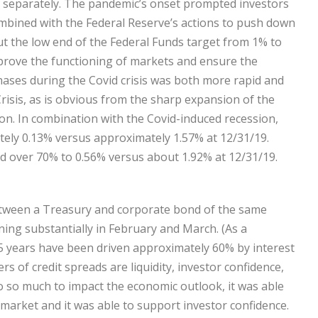
t separately. The pandemic’s onset prompted investors
ombined with the Federal Reserve’s actions to push down
cut the low end of the Federal Funds target from 1% to
improve the functioning of markets and ensure the
chases during the Covid crisis was both more rapid and
Crisis, as is obvious from the sharp expansion of the
lion. In combination with the Covid-induced recession,
tely 0.13% versus approximately 1.57% at 12/31/19.
d over 70% to 0.56% versus about 1.92% at 12/31/19.
 between a Treasury and corporate bond of the same
ning substantially in February and March. (As a
5 years have been driven approximately 60% by interest
s of credit spreads are liquidity, investor confidence,
o so much to impact the economic outlook, it was able
 market and it was able to support investor confidence.