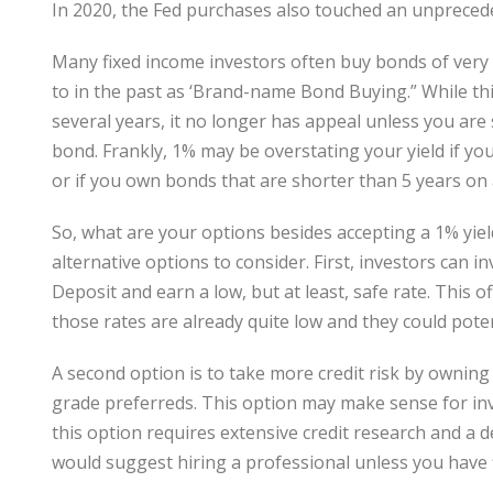
In 2020, the Fed purchases also touched an unprecede
Many fixed income investors often buy bonds of very 
to in the past as ‘Brand-name Bond Buying.” While thi
several years, it no longer has appeal unless you are 
bond. Frankly, 1% may be overstating your yield if y
or if you own bonds that are shorter than 5 years on
So, what are your options besides accepting a 1% yiel
alternative options to consider. First, investors can in
Deposit and earn a low, but at least, safe rate. This o
those rates are already quite low and they could poten
A second option is to take more credit risk by owni
grade preferreds. This option may make sense for inve
this option requires extensive credit research and a 
would suggest hiring a professional unless you have 