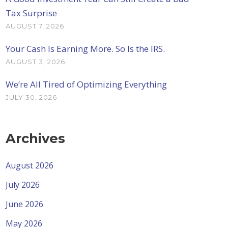
Tax Surprise
AUGUST 7, 2026
Your Cash Is Earning More. So Is the IRS.
AUGUST 3, 2026
We’re All Tired of Optimizing Everything
JULY 30, 2026
Archives
August 2026
July 2026
June 2026
May 2026