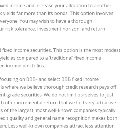
 fixed income and increase your allocation to another
k yields far more than its bonds. This option involves
t everyone. You may wish to have a thorough
our risk tolerance, investment horizon, and return
d fixed income securities. This option is the most modest
yield as compared to a ‘traditional’ fixed income
xed income portfolios.
 focusing on BBB- and select BBB fixed income
, is where we believe thorough credit research pays off
nt-grade securities. We do not limit ourselves to just
h offer incremental return that we find very attractive
ds of the largest, most well-known companies typically
gh credit quality and general name recognition makes both
hem. Less well-known companies attract less attention