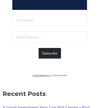
Subscribe
Email Marketing
by Benchmark
Recent Posts
A Good Investment Year Can Still Create a Bad