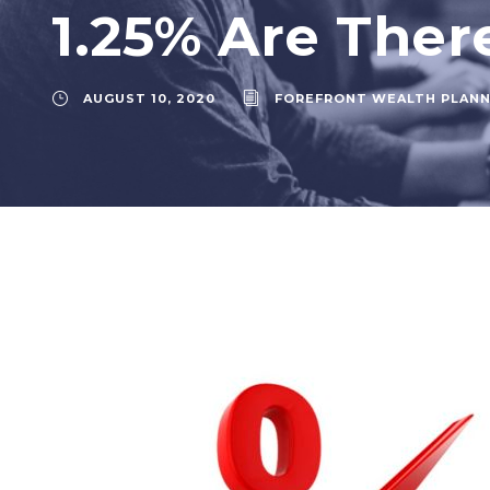
1.25% Are Ther
AUGUST 10, 2020
FOREFRONT WEALTH PLANN