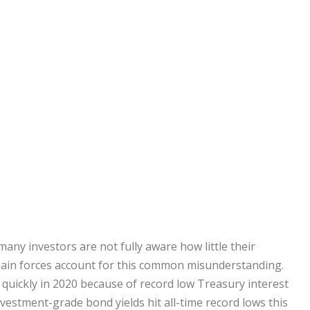
many investors are not fully aware how little their
wo main forces account for this common misunderstanding.
d quickly in 2020 because of record low Treasury interest
 investment-grade bond yields hit all-time record lows this