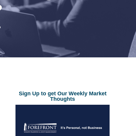
?
0
Sign Up to get Our Weekly Market
Thoughts