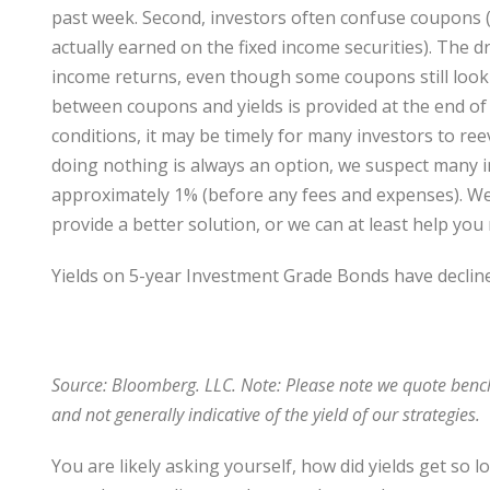
past week. Second, investors often confuse coupons (t
actually earned on the fixed income securities). The d
income returns, even though some coupons still look r
between coupons and yields is provided at the end of
conditions, it may be timely for many investors to reev
doing nothing is always an option, we suspect many in
approximately 1% (before any fees and expenses). We 
provide a better solution, or we can at least help y
Yields on 5-year Investment Grade Bonds have declin
Source: Bloomberg. LLC. Note: Please note we quote benc
and not generally indicative of the yield of our strategies.
You are likely asking yourself, how did yields get so lo