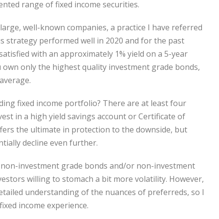
nted range of fixed income securities.
large, well-known companies, a practice I have referred
s strategy performed well in 2020 and for the past
satisfied with an approximately 1% yield on a 5-year
ou own only the highest quality investment grade bonds,
 average.
ding fixed income portfolio? There are at least four
vest in a high yield savings account or Certificate of
ffers the ultimate in protection to the downside, but
tially decline even further.
ng non-investment grade bonds and/or non-investment
stors willing to stomach a bit more volatility. However,
detailed understanding of the nuances of preferreds, so I
fixed income experience.