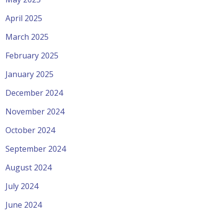
April 2025
March 2025
February 2025
January 2025
December 2024
November 2024
October 2024
September 2024
August 2024
July 2024
June 2024