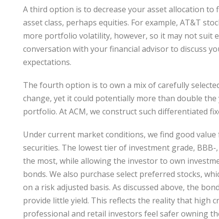
A third option is to decrease your asset allocation to
asset class, perhaps equities. For example, AT&T stoc
more portfolio volatility, however, so it may not sui
conversation with your financial advisor to discuss y
expectations.
The fourth option is to own a mix of carefully selecte
change, yet it could potentially more than double the 
portfolio. At ACM, we construct such differentiated fi
Under current market conditions, we find good value
securities. The lowest tier of investment grade, BBB-
the most, while allowing the investor to own investme
bonds. We also purchase select preferred stocks, whic
on a risk adjusted basis. As discussed above, the bon
provide little yield. This reflects the reality that hi
professional and retail investors feel safer owning t