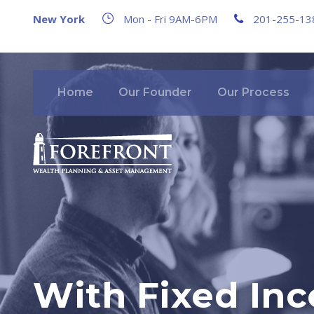
New York
Mon - Fri 9AM-6PM
201-255-13
Home
Our Founder
Our Process
With Fixed Inc