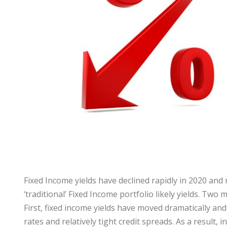
Fixed Income yields have declined rapidly in 2020 and 
‘traditional’ Fixed Income portfolio likely yields. T
First, fixed income yields have moved dramatically an
rates and relatively tight credit spreads. As a result,