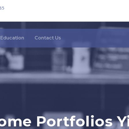
85
Education
Contact Us
ome Portfolios Yi