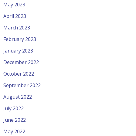
May 2023
April 2023
March 2023
February 2023
January 2023
December 2022
October 2022
September 2022
August 2022
July 2022
June 2022
May 2022