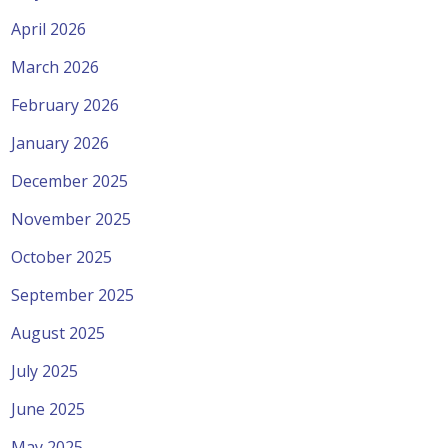
April 2026
March 2026
February 2026
January 2026
December 2025
November 2025
October 2025
September 2025
August 2025
July 2025
June 2025
May 2025