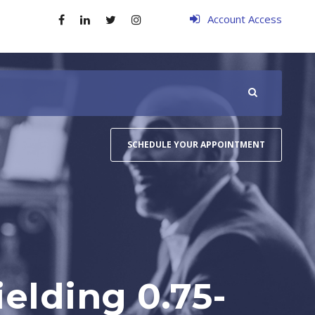
Account Access
SCHEDULE YOUR APPOINTMENT
elding 0.75-