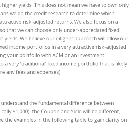
at higher yields. This does not mean we have to own only
eans we do the credit research to determine which
ttractive risk-adjusted returns. We also focus on a
—so that we can choose only under-appreciated fixed
e’ yields. We believe our diligent approach will allow our
fixed income portfolios in a very attractive risk-adjusted
ing your portfolio with ACM or an investment
a very ‘traditional’ fixed income portfolio that is likely
re any fees and expenses).
s to understand the fundamental difference between
cally $1,000), the Coupon and Yield will be different,
e the examples in the following table to gain clarity on